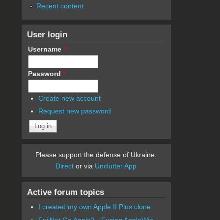
Recent content
User login
Username
*
Password
*
Create new account
Request new password
Please support the defense of Ukraine.
Direct
or via
Unclutter App
Active forum topics
I created my own Apple II Plus clone
FujiNet Go Apple2 - Fusing AppleWin