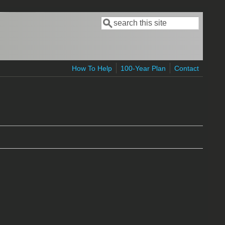
Search
Search form
How To Help
100-Year Plan
Contact