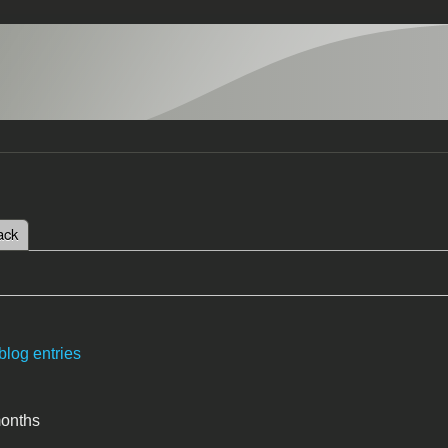
 tab)
ack
tabs
blog entries
months