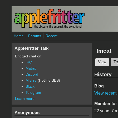
Skip to main content
Home
Forums
Recent
Applefritter Talk
fmcat
Bridged chat on:
View
(active
Tr
IRC
Primary 
Matrix
History
Discord
Misfire
(Hotline BBS)
Blog
Slack
Telegram
View recent 
Learn more
Member for
22 years 7 
Anonymous