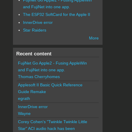
and FujiNet into one app.
The ESP32 SoftCard for the Apple II
InnerDrive error
Star Raiders
More
Recent content
FujiNet Go Apple2 - Fusing AppleWin
and FujiNet into one app.
Thomas Cherryhomes
Applesoft II Basic Quick Reference
Guide Remake
egrath
InnerDrive error
Wayne
Corey Cohen's "Twinkle Twinkle Little
Star" ACI audio hack has been