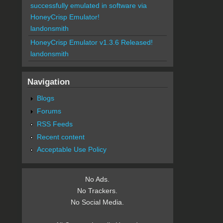
successfully emulated in software via
HoneyCrisp Emulator!
landonsmith
HoneyCrisp Emulator v1.3.6 Released!
landonsmith
Navigation
Blogs
Forums
RSS Feeds
Recent content
Acceptable Use Policy
No Ads.
No Trackers.
No Social Media.