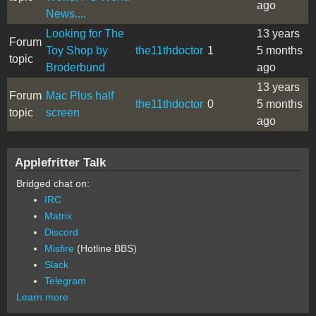
ago
News....
Looking for The
13 years
Forum
Toy Shop by
the11thdoctor
1
5 months
topic
Broderbund
ago
13 years
Forum
Mac Plus half
the11thdoctor
0
5 months
topic
screen
ago
Applefritter Talk
Bridged chat on:
IRC
Matrix
Discord
Misfire
(Hotline BBS)
Slack
Telegram
Learn more