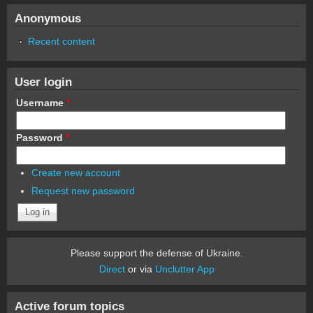
Anonymous
Recent content
User login
Username
*
Password
*
Create new account
Request new password
Please support the defense of Ukraine.
Direct
or via
Unclutter App
Active forum topics