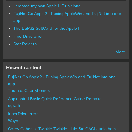
I created my own Apple II Plus clone
FujiNet Go Apple2 - Fusing AppleWin and FujiNet into one
app.
The ESP32 SoftCard for the Apple II
InnerDrive error
Star Raiders
More
Recent content
FujiNet Go Apple2 - Fusing AppleWin and FujiNet into one
app.
Thomas Cherryhomes
Applesoft II Basic Quick Reference Guide Remake
egrath
InnerDrive error
Wayne
Corey Cohen's "Twinkle Twinkle Little Star" ACI audio hack