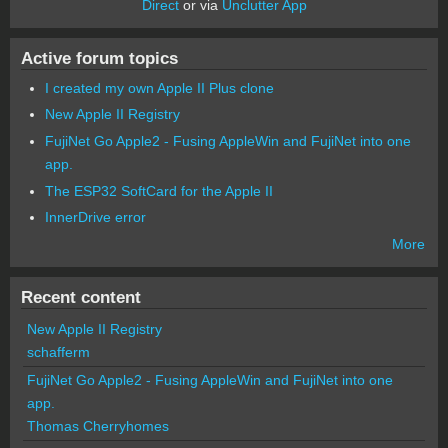
Direct
or via
Unclutter App
Active forum topics
I created my own Apple II Plus clone
New Apple II Registry
FujiNet Go Apple2 - Fusing AppleWin and FujiNet into one
app.
The ESP32 SoftCard for the Apple II
InnerDrive error
More
Recent content
New Apple II Registry
schafferm
FujiNet Go Apple2 - Fusing AppleWin and FujiNet into one
app.
Thomas Cherryhomes