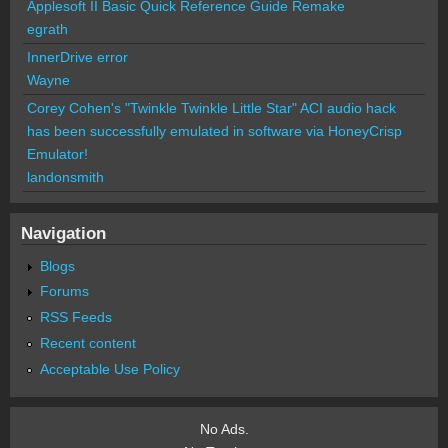
Applesoft II Basic Quick Reference Guide Remake
egrath
InnerDrive error
Wayne
Corey Cohen's "Twinkle Twinkle Little Star" ACI audio hack
has been successfully emulated in software via HoneyCrisp
Emulator!
landonsmith
Navigation
Blogs
Forums
RSS Feeds
Recent content
Acceptable Use Policy
No Ads.