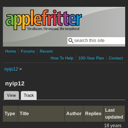
Skip to main content
Search
Search form
Home
Forums
Recent
How To Help
100-Year Plan
Contact
nyip12
>
nyip12
View
Track
(active tab)
Primary tabs
Last
Type
Title
Author
Replies
updated
18 years