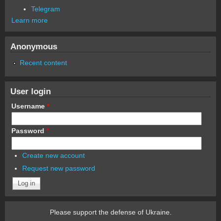
Telegram
Learn more
Anonymous
Recent content
User login
Username
*
Password
*
Create new account
Request new password
Please support the defense of Ukraine.