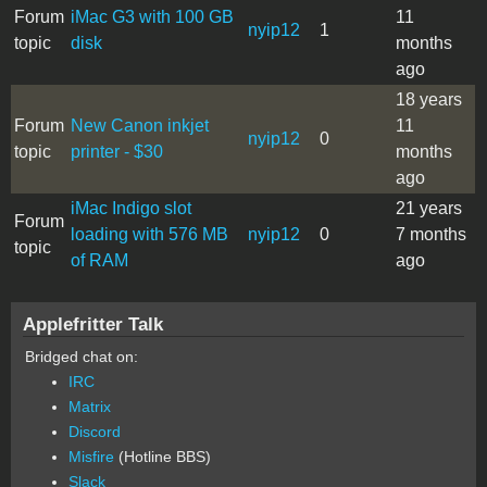
Forum
iMac G3 with 100 GB
11
nyip12
1
topic
disk
months
ago
18 years
Forum
New Canon inkjet
11
nyip12
0
topic
printer - $30
months
ago
iMac Indigo slot
21 years
Forum
loading with 576 MB
nyip12
0
7 months
topic
of RAM
ago
Applefritter Talk
Bridged chat on:
IRC
Matrix
Discord
Misfire
(Hotline BBS)
Slack