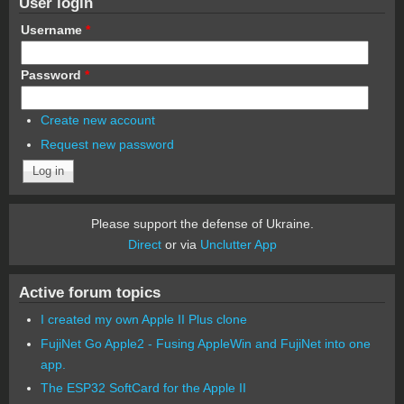
User login
Username
*
Password
*
Create new account
Request new password
Please support the defense of Ukraine.
Direct
or via
Unclutter App
Active forum topics
I created my own Apple II Plus clone
FujiNet Go Apple2 - Fusing AppleWin and FujiNet into one
app.
The ESP32 SoftCard for the Apple II