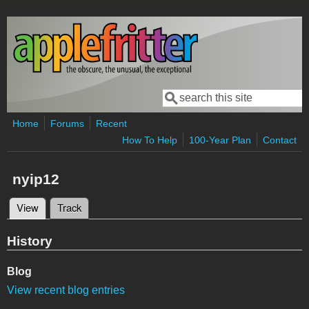
Skip to main content
Search
Search form
Home
Forums
Recent
How To Help
100-Year Plan
Contact
nyip12
View
(active tab)
Track
Primary tabs
History
Blog
View recent blog entries