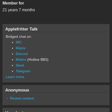
Member for
21 years 7 months
Applefritter Talk
Bridged chat on:
IRC
Matrix
Discord
Misfire
(Hotline BBS)
Slack
Telegram
Learn more
Anonymous
Recent content