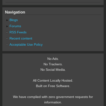
Navigation
Blogs
Forums
RSS Feeds
Recent content
Acceptable Use Policy
No Ads.
No Trackers.
No Social Media.
All Content Locally Hosted.
Built on Free Software.
We have complied with zero government requests for
information.