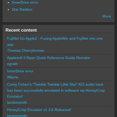
InnerDrive error
Star Raiders
More
Recent content
FujiNet Go Apple2 - Fusing AppleWin and FujiNet into one
app.
Thomas Cherryhomes
Applesoft II Basic Quick Reference Guide Remake
egrath
InnerDrive error
Wayne
Corey Cohen's "Twinkle Twinkle Little Star" ACI audio hack
has been successfully emulated in software via HoneyCrisp
Emulator!
landonsmith
HoneyCrisp Emulator v1.3.6 Released!
landonsmith