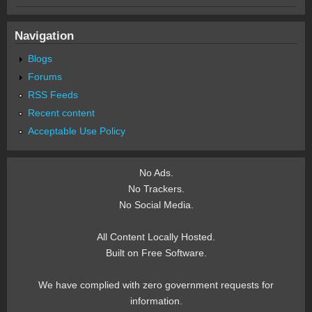
Navigation
Blogs
Forums
RSS Feeds
Recent content
Acceptable Use Policy
No Ads.
No Trackers.
No Social Media.
All Content Locally Hosted.
Built on Free Software.
We have complied with zero government requests for
information.