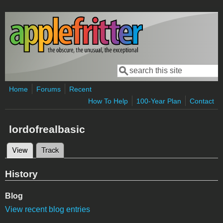
Skip to main content
Search
Search form
Home
Forums
Recent
How To Help
100-Year Plan
Contact
lordofrealbasic
View
(active tab)
Track
Primary tabs
History
Blog
View recent blog entries