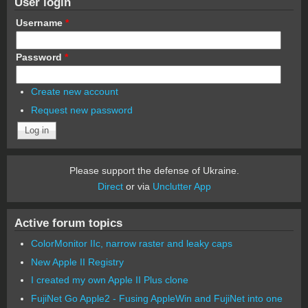
User login
Username
*
Password
*
Create new account
Request new password
Please support the defense of Ukraine.
Direct
or via
Unclutter App
Active forum topics
ColorMonitor IIc, narrow raster and leaky caps
New Apple II Registry
I created my own Apple II Plus clone
FujiNet Go Apple2 - Fusing AppleWin and FujiNet into one