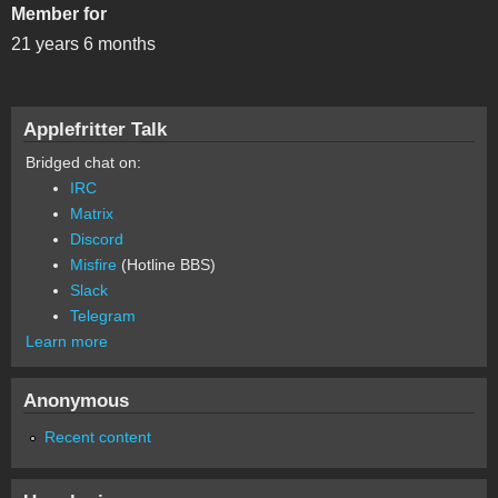
Member for
21 years 6 months
Applefritter Talk
Bridged chat on:
IRC
Matrix
Discord
Misfire
(Hotline BBS)
Slack
Telegram
Learn more
Anonymous
Recent content