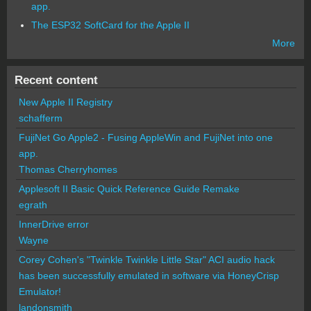
app.
The ESP32 SoftCard for the Apple II
More
Recent content
New Apple II Registry
schafferm
FujiNet Go Apple2 - Fusing AppleWin and FujiNet into one
app.
Thomas Cherryhomes
Applesoft II Basic Quick Reference Guide Remake
egrath
InnerDrive error
Wayne
Corey Cohen's "Twinkle Twinkle Little Star" ACI audio hack
has been successfully emulated in software via HoneyCrisp
Emulator!
landonsmith