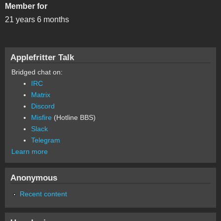
Member for
21 years 6 months
Applefritter Talk
Bridged chat on:
IRC
Matrix
Discord
Misfire
(Hotline BBS)
Slack
Telegram
Learn more
Anonymous
Recent content