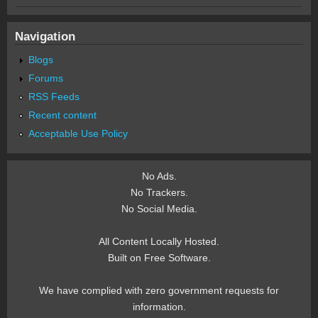
Navigation
Blogs
Forums
RSS Feeds
Recent content
Acceptable Use Policy
No Ads.
No Trackers.
No Social Media.
All Content Locally Hosted.
Built on Free Software.
We have complied with zero government requests for
information.