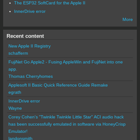
The ESP32 SoftCard for the Apple II
InnerDrive error
More
Recent content
New Apple II Registry
schafferm
FujiNet Go Apple2 - Fusing AppleWin and FujiNet into one
app.
Thomas Cherryhomes
Applesoft II Basic Quick Reference Guide Remake
egrath
InnerDrive error
Wayne
Corey Cohen's "Twinkle Twinkle Little Star" ACI audio hack
has been successfully emulated in software via HoneyCrisp
Emulator!
landonsmith