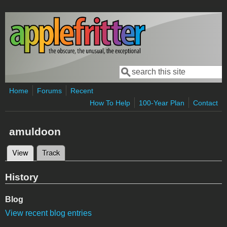
Skip to main content
Search
Search form
Home
Forums
Recent
How To Help
100-Year Plan
Contact
amuldoon
View
(active tab)
Track
Primary tabs
History
Blog
View recent blog entries