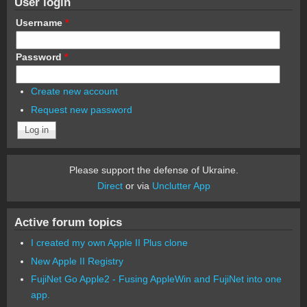
User login
Username
*
Password
*
Create new account
Request new password
Please support the defense of Ukraine.
Direct
or via
Unclutter App
Active forum topics
I created my own Apple II Plus clone
New Apple II Registry
FujiNet Go Apple2 - Fusing AppleWin and FujiNet into one
app.