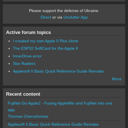
Please support the defense of Ukraine.
Direct
or via
Unclutter App
Active forum topics
I created my own Apple II Plus clone
The ESP32 SoftCard for the Apple II
InnerDrive error
Star Raiders
Applesoft II Basic Quick Reference Guide Remake
More
Recent content
FujiNet Go Apple2 - Fusing AppleWin and FujiNet into one
app.
Thomas Cherryhomes
Applesoft II Basic Quick Reference Guide Remake