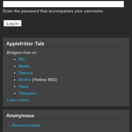
Enter the password that accompanies your username.
Applefritter Talk
Bridged chat on:
IRC
Matrix
Discord
Misfire
(Hotline BBS)
Slack
Telegram
Learn more
Anonymous
Recent content