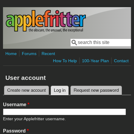
Skip to main content
Search
Search form
Home
Forums
Recent
How To Help
100-Year Plan
Contact
User account
Create new account
Log in
(active tab)
Request new password
Primary tabs
Username
*
Enter your Applefritter username.
Password
*