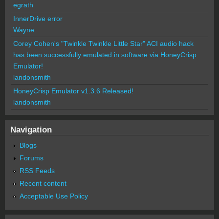
egrath
InnerDrive error
Wayne
Corey Cohen's "Twinkle Twinkle Little Star" ACI audio hack
has been successfully emulated in software via HoneyCrisp
Emulator!
landonsmith
HoneyCrisp Emulator v1.3.6 Released!
landonsmith
Navigation
Blogs
Forums
RSS Feeds
Recent content
Acceptable Use Policy