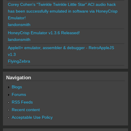
Corey Cohen's "Twinkle Twinkle Little Star" ACI audio hack
has been successfully emulated in software via HoneyCrisp
Emulator!
landonsmith
HoneyCrisp Emulator v1.3.6 Released!
landonsmith
AppleII+ emulator, assembler & debugger - RetroAppleJS
v1.3
FlyingZebra
Navigation
Blogs
Forums
RSS Feeds
Recent content
Acceptable Use Policy