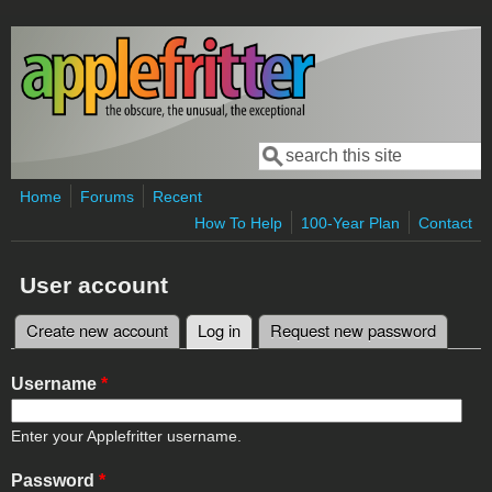
Skip to main content
Search
Search form
Home
Forums
Recent
How To Help
100-Year Plan
Contact
User account
Create new account
Log in
(active tab)
Request new password
Primary tabs
Username
*
Enter your Applefritter username.
Password
*