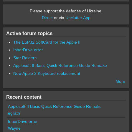
Please support the defense of Ukraine.
Direct
or via
Unclutter App
Active forum topics
The ESP32 SoftCard for the Apple II
InnerDrive error
Star Raiders
Applesoft II Basic Quick Reference Guide Remake
New Apple 2 Keyboard replacement
More
Recent content
Applesoft II Basic Quick Reference Guide Remake
egrath
InnerDrive error
Wayne