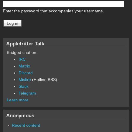
Enter the password that accompanies your username.
Applefritter Talk
Bridged chat on:
IRC
Matrix
Discord
Misfire
(Hotline BBS)
Slack
Telegram
Learn more
Anonymous
Recent content