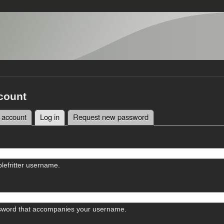
count
 account
Log in
(active tab)
Request new password
tabs
lefritter username.
sword that accompanies your username.