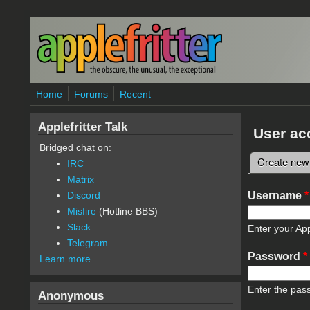
Skip to main content
Home
Forums
Recent
Applefritter Talk
User ac
Bridged chat on:
Create new
IRC
Primary 
Matrix
Username
*
Discord
Misfire
(Hotline BBS)
Slack
Enter your App
Telegram
Password
*
Learn more
Enter the pas
Anonymous