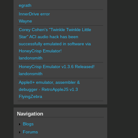
egrath
InnerDrive error
Wayne
Corey Cohen's "Twinkle Twinkle Little
Star" ACI audio hack has been
successfully emulated in software via
HoneyCrisp Emulator!
landonsmith
HoneyCrisp Emulator v1.3.6 Released!
landonsmith
AppleII+ emulator, assembler &
debugger - RetroAppleJS v1.3
FlyingZebra
Navigation
Blogs
Forums