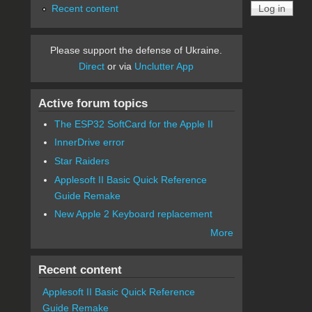
Recent content
Please support the defense of Ukraine.
Direct
or via
Unclutter App
Active forum topics
The ESP32 SoftCard for the Apple II
InnerDrive error
Star Raiders
Applesoft II Basic Quick Reference
Guide Remake
New Apple 2 Keyboard replacement
More
Recent content
Applesoft II Basic Quick Reference
Guide Remake