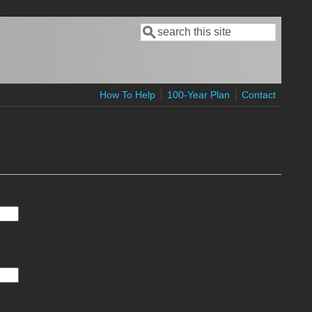
Search
Search form
How To Help
100-Year Plan
Contact