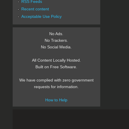
RSS Feeds
Recent content
Acceptable Use Policy
No Ads.
No Trackers.
No Social Media.
All Content Locally Hosted.
Built on Free Software.
We have complied with zero government
requests for information.
How to Help