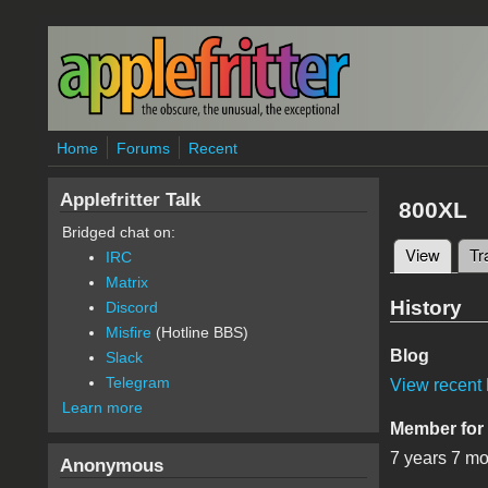
Skip to main content
Home
Forums
Recent
Applefritter Talk
800XL
Bridged chat on:
View
(active
Tr
IRC
Primary 
Matrix
History
Discord
Misfire
(Hotline BBS)
Blog
Slack
Telegram
View recent 
Learn more
Member for
7 years 7 m
Anonymous