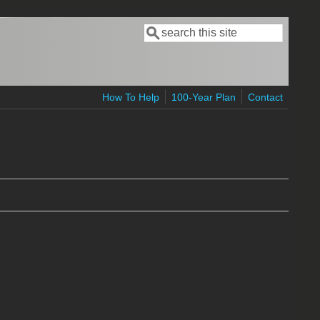
Search
Search form
How To Help
100-Year Plan
Contact