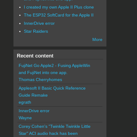
I created my own Apple II Plus clone
The ESP32 SoftCard for the Apple II
InnerDrive error
Star Raiders
More
Recent content
FujiNet Go Apple2 - Fusing AppleWin
and FujiNet into one app.
Thomas Cherryhomes
Applesoft II Basic Quick Reference
Guide Remake
egrath
InnerDrive error
Wayne
Corey Cohen's "Twinkle Twinkle Little
Star" ACI audio hack has been