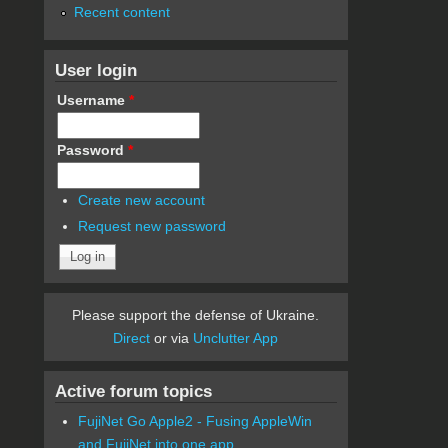
Recent content
User login
Username
*
Password
*
Create new account
Request new password
Please support the defense of Ukraine.
Direct
or via
Unclutter App
Active forum topics
FujiNet Go Apple2 - Fusing AppleWin
and FujiNet into one app.