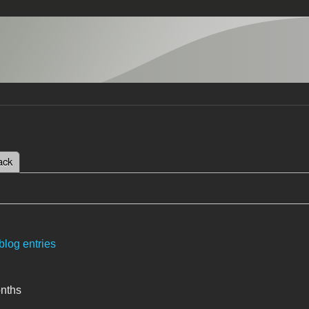
 tab)
ack
tabs
blog entries
onths