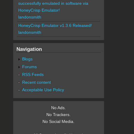
successfully emulated in software via
HoneyCrisp Emulator!
landonsmith
HoneyCrisp Emulator v1.3.6 Released!
landonsmith
Navigation
Blogs
Forums
RSS Feeds
Recent content
Acceptable Use Policy
No Ads.
No Trackers.
No Social Media.