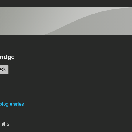
ridge
 tab)
ack
tabs
blog entries
onths