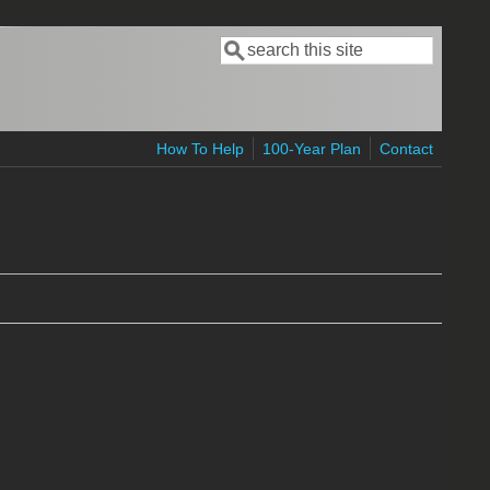
Search
Search form
How To Help
100-Year Plan
Contact