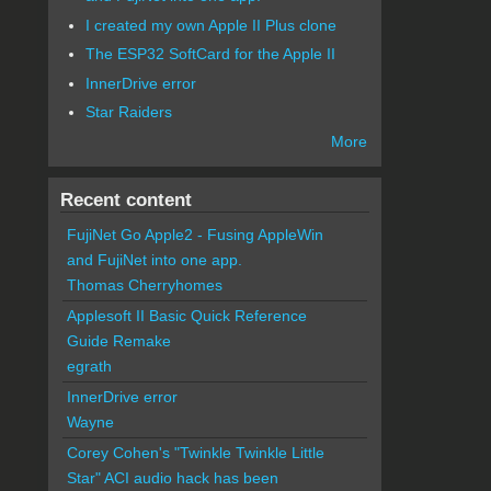
I created my own Apple II Plus clone
The ESP32 SoftCard for the Apple II
InnerDrive error
Star Raiders
More
Recent content
FujiNet Go Apple2 - Fusing AppleWin
and FujiNet into one app.
Thomas Cherryhomes
Applesoft II Basic Quick Reference
Guide Remake
egrath
InnerDrive error
Wayne
Corey Cohen's "Twinkle Twinkle Little
Star" ACI audio hack has been