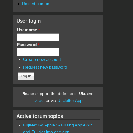
Recent content
User login
Username
*
Password
*
Create new account
Request new password
Please support the defense of Ukraine.
Direct
or via
Unclutter App
Active forum topics
FujiNet Go Apple2 - Fusing AppleWin
and FujiNet into one app.