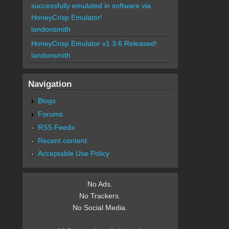
successfully emulated in software via
HoneyCrisp Emulator!
landonsmith
HoneyCrisp Emulator v1.3.6 Released!
landonsmith
Navigation
Blogs
Forums
RSS Feeds
Recent content
Acceptable Use Policy
No Ads.
No Trackers.
No Social Media.