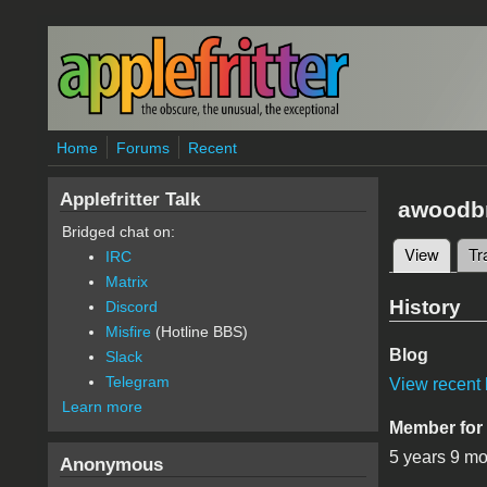
Skip to main content
Home
Forums
Recent
Applefritter Talk
awoodb
Bridged chat on:
View
(active
Tr
IRC
Primary 
Matrix
History
Discord
Misfire
(Hotline BBS)
Blog
Slack
Telegram
View recent 
Learn more
Member for
5 years 9 m
Anonymous