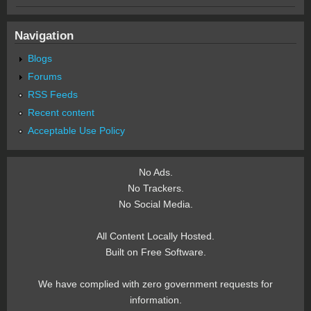
Navigation
Blogs
Forums
RSS Feeds
Recent content
Acceptable Use Policy
No Ads.
No Trackers.
No Social Media.
All Content Locally Hosted.
Built on Free Software.
We have complied with zero government requests for
information.