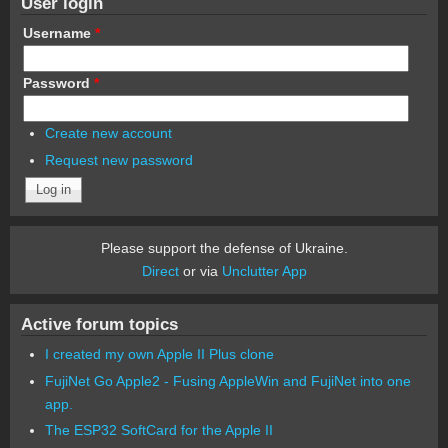
User login
Username
*
Password
*
Create new account
Request new password
Please support the defense of Ukraine.
Direct
or via
Unclutter App
Active forum topics
I created my own Apple II Plus clone
FujiNet Go Apple2 - Fusing AppleWin and FujiNet into one
app.
The ESP32 SoftCard for the Apple II