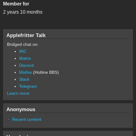
Member for
2 years 10 months
Applefritter Talk
Bridged chat on:
IRC
Matrix
Discord
Misfire
(Hotline BBS)
Slack
Telegram
Learn more
Anonymous
Recent content