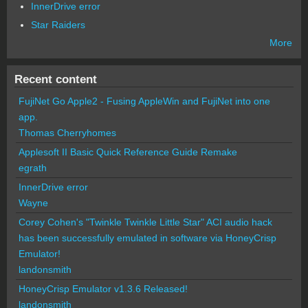
InnerDrive error
Star Raiders
More
Recent content
FujiNet Go Apple2 - Fusing AppleWin and FujiNet into one
app.
Thomas Cherryhomes
Applesoft II Basic Quick Reference Guide Remake
egrath
InnerDrive error
Wayne
Corey Cohen's "Twinkle Twinkle Little Star" ACI audio hack
has been successfully emulated in software via HoneyCrisp
Emulator!
landonsmith
HoneyCrisp Emulator v1.3.6 Released!
landonsmith