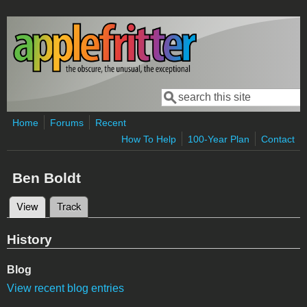
Skip to main content
Search
Search form
Home
Forums
Recent
How To Help
100-Year Plan
Contact
Ben Boldt
View
(active tab)
Track
Primary tabs
History
Blog
View recent blog entries