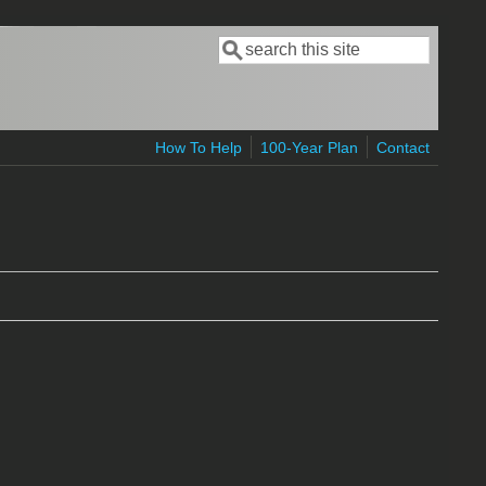
Search
Search form
How To Help
100-Year Plan
Contact