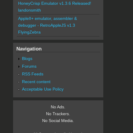
HoneyCrisp Emulator v1.3.6 Released!
landonsmith
AppleII+ emulator, assembler &
debugger - RetroAppleJS v1.3
FlyingZebra
Navigation
Blogs
Forums
RSS Feeds
Recent content
Acceptable Use Policy
No Ads.
No Trackers.
No Social Media.