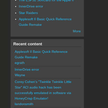
InnerDrive error
Star Raiders
Applesoft II Basic Quick Reference
Guide Remake
More
Recent content
Applesoft II Basic Quick Reference
Guide Remake
egrath
InnerDrive error
Wayne
Corey Cohen's "Twinkle Twinkle Little
Star" ACI audio hack has been
successfully emulated in software via
HoneyCrisp Emulator!
landonsmith