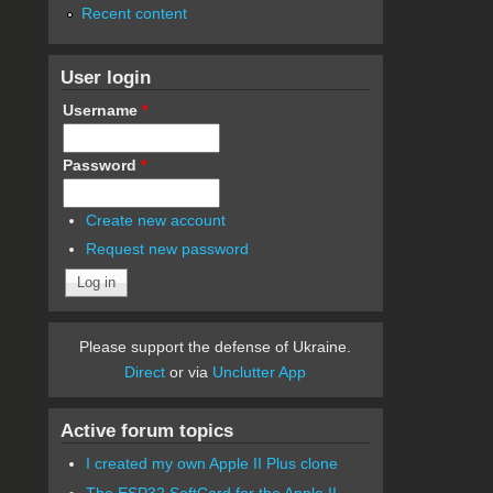
Recent content
User login
Username
*
Password
*
Create new account
Request new password
Please support the defense of Ukraine.
Direct
or via
Unclutter App
Active forum topics
I created my own Apple II Plus clone
The ESP32 SoftCard for the Apple II