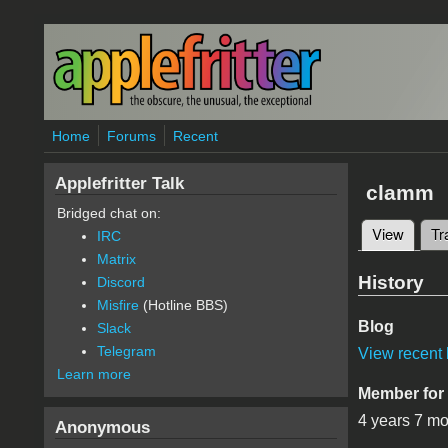
Skip to main content
Home
Forums
Recent
Applefritter Talk
clamm
Bridged chat on:
View
(active
Tr
IRC
Primary 
Matrix
History
Discord
Misfire
(Hotline BBS)
Blog
Slack
Telegram
View recent 
Learn more
Member for
4 years 7 m
Anonymous