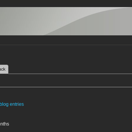
 tab)
ack
tabs
blog entries
onths