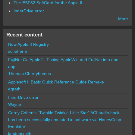
The ESP32 SoftCard for the Apple II
InnerDrive error
More
Recent content
New Apple II Registry
schafferm
FujiNet Go Apple2 - Fusing AppleWin and FujiNet into one
app.
Thomas Cherryhomes
Applesoft II Basic Quick Reference Guide Remake
egrath
InnerDrive error
Wayne
Corey Cohen's "Twinkle Twinkle Little Star" ACI audio hack
has been successfully emulated in software via HoneyCrisp
Emulator!
landonsmith