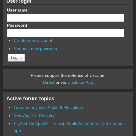
User login
Username
*
Password
*
Create new account
Request new password
Please support the defense of Ukraine.
Direct
or via
Unclutter App
Active forum topics
I created my own Apple II Plus clone
New Apple II Registry
FujiNet Go Apple2 - Fusing AppleWin and FujiNet into one
app.