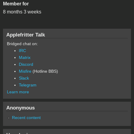
Member for
8 months 3 weeks
Applefritter Talk
Bridged chat on:
IRC
Matrix
Discord
Misfire
(Hotline BBS)
Slack
Telegram
Learn more
Anonymous
Recent content