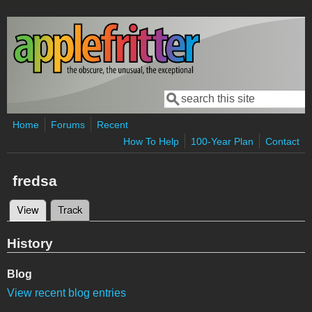
Skip to main content
Search
Search form
Home
Forums
Recent
How To Help
100-Year Plan
Contact
fredsa
View
(active tab)
Track
Primary tabs
History
Blog
View recent blog entries