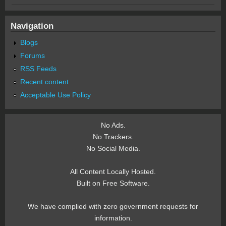
Navigation
Blogs
Forums
RSS Feeds
Recent content
Acceptable Use Policy
No Ads.
No Trackers.
No Social Media.
All Content Locally Hosted.
Built on Free Software.
We have complied with zero government requests for
information.