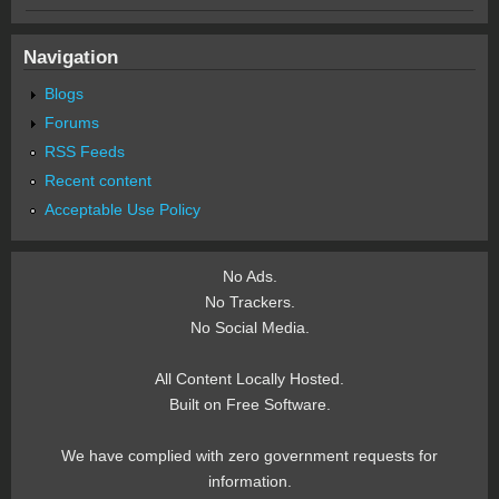
Navigation
Blogs
Forums
RSS Feeds
Recent content
Acceptable Use Policy
No Ads.
No Trackers.
No Social Media.
All Content Locally Hosted.
Built on Free Software.
We have complied with zero government requests for
information.