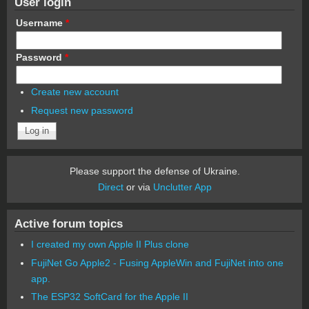
User login
Username
*
Password
*
Create new account
Request new password
Please support the defense of Ukraine.
Direct
or via
Unclutter App
Active forum topics
I created my own Apple II Plus clone
FujiNet Go Apple2 - Fusing AppleWin and FujiNet into one
app.
The ESP32 SoftCard for the Apple II