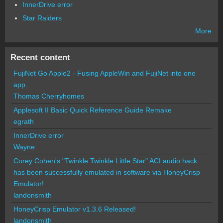
InnerDrive error
Star Raiders
More
Recent content
FujiNet Go Apple2 - Fusing AppleWin and FujiNet into one
app.
Thomas Cherryhomes
Applesoft II Basic Quick Reference Guide Remake
egrath
InnerDrive error
Wayne
Corey Cohen's "Twinkle Twinkle Little Star" ACI audio hack
has been successfully emulated in software via HoneyCrisp
Emulator!
landonsmith
HoneyCrisp Emulator v1.3.6 Released!
landonsmith