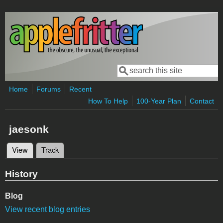
Skip to main content
Search
Search form
Home
Forums
Recent
How To Help
100-Year Plan
Contact
jaesonk
View
(active tab)
Track
Primary tabs
History
Blog
View recent blog entries