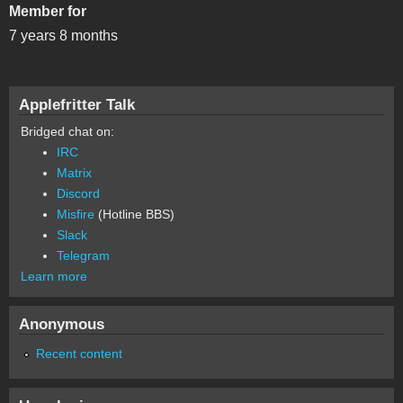
Member for
7 years 8 months
Applefritter Talk
Bridged chat on:
IRC
Matrix
Discord
Misfire
(Hotline BBS)
Slack
Telegram
Learn more
Anonymous
Recent content