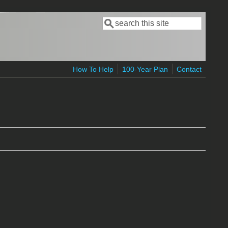
Search
Search form
How To Help
100-Year Plan
Contact