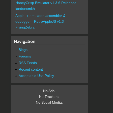
HoneyCrisp Emulator v1.3.6 Released!
landonsmith
AppleII+ emulator, assembler &
debugger - RetroAppleJS v1.3
FlyingZebra
Navigation
Blogs
Forums
RSS Feeds
Recent content
Acceptable Use Policy
No Ads.
No Trackers.
No Social Media.