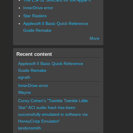
InnerDrive error
Star Raiders
Applesoft II Basic Quick Reference
Guide Remake
More
Recent content
Applesoft II Basic Quick Reference
Guide Remake
egrath
InnerDrive error
Wayne
Corey Cohen's "Twinkle Twinkle Little
Star" ACI audio hack has been
successfully emulated in software via
HoneyCrisp Emulator!
landonsmith