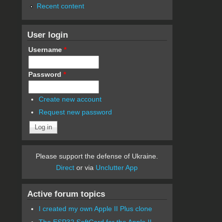
Recent content
User login
Username
*
Password
*
Create new account
Request new password
Please support the defense of Ukraine.
Direct
or via
Unclutter App
Active forum topics
I created my own Apple II Plus clone
The ESP32 SoftCard for the Apple II