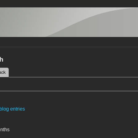
h
 tab)
ack
tabs
blog entries
onths