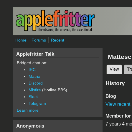
Skip to main content
Home
Forums
Recent
Applefritter Talk
Mattesc
Bridged chat on:
View
(active
Tr
IRC
Primary 
Matrix
History
Discord
Misfire
(Hotline BBS)
Blog
Slack
Telegram
View recent 
Learn more
Member for
7 years 4 m
Anonymous