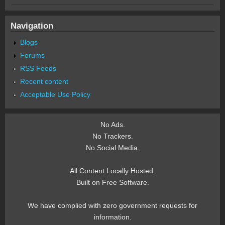
Navigation
Blogs
Forums
RSS Feeds
Recent content
Acceptable Use Policy
No Ads.
No Trackers.
No Social Media.
All Content Locally Hosted.
Built on Free Software.
We have complied with zero government requests for
information.