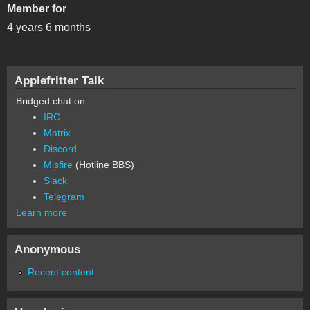
Member for
4 years 6 months
Applefritter Talk
Bridged chat on:
IRC
Matrix
Discord
Misfire
(Hotline BBS)
Slack
Telegram
Learn more
Anonymous
Recent content