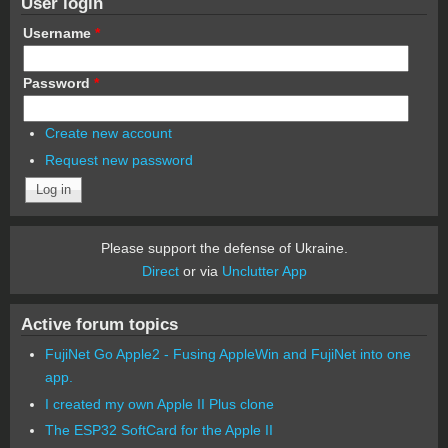
User login
Username
*
Password
*
Create new account
Request new password
Please support the defense of Ukraine.
Direct
or via
Unclutter App
Active forum topics
FujiNet Go Apple2 - Fusing AppleWin and FujiNet into one
app.
I created my own Apple II Plus clone
The ESP32 SoftCard for the Apple II