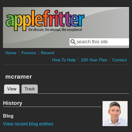
Skip to main content
Search
Search form
Home
Forums
Recent
How To Help
100-Year Plan
Contact
mcramer
View
(active tab)
Track
Primary tabs
History
Blog
View recent blog entries