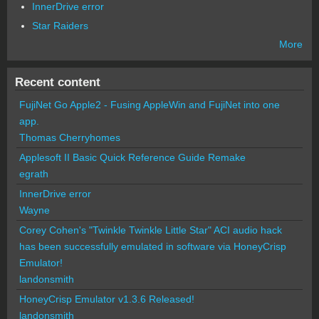
InnerDrive error
Star Raiders
More
Recent content
FujiNet Go Apple2 - Fusing AppleWin and FujiNet into one
app.
Thomas Cherryhomes
Applesoft II Basic Quick Reference Guide Remake
egrath
InnerDrive error
Wayne
Corey Cohen's "Twinkle Twinkle Little Star" ACI audio hack
has been successfully emulated in software via HoneyCrisp
Emulator!
landonsmith
HoneyCrisp Emulator v1.3.6 Released!
landonsmith