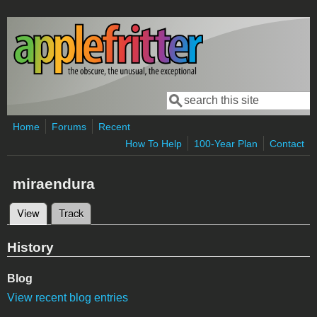
Skip to main content
Search
Search form
Home
Forums
Recent
How To Help
100-Year Plan
Contact
miraendura
View
(active tab)
Track
Primary tabs
History
Blog
View recent blog entries