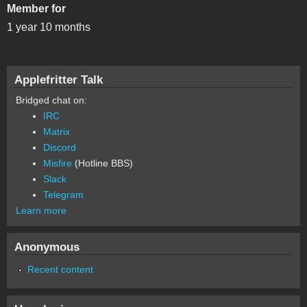
Member for
1 year 10 months
Applefritter Talk
Bridged chat on:
IRC
Matrix
Discord
Misfire
(Hotline BBS)
Slack
Telegram
Learn more
Anonymous
Recent content