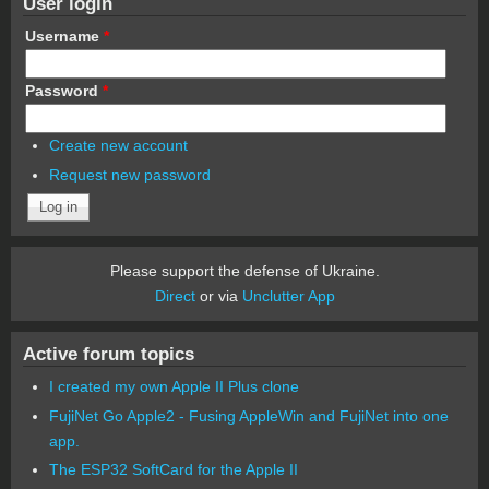
User login
Username
*
Password
*
Create new account
Request new password
Please support the defense of Ukraine.
Direct
or via
Unclutter App
Active forum topics
I created my own Apple II Plus clone
FujiNet Go Apple2 - Fusing AppleWin and FujiNet into one
app.
The ESP32 SoftCard for the Apple II