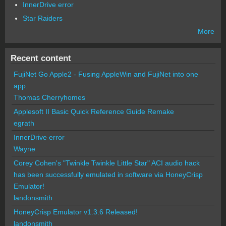
InnerDrive error
Star Raiders
More
Recent content
FujiNet Go Apple2 - Fusing AppleWin and FujiNet into one
app.
Thomas Cherryhomes
Applesoft II Basic Quick Reference Guide Remake
egrath
InnerDrive error
Wayne
Corey Cohen's "Twinkle Twinkle Little Star" ACI audio hack
has been successfully emulated in software via HoneyCrisp
Emulator!
landonsmith
HoneyCrisp Emulator v1.3.6 Released!
landonsmith