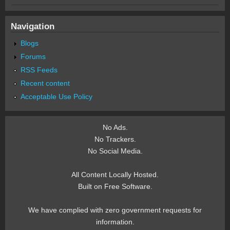
Navigation
Blogs
Forums
RSS Feeds
Recent content
Acceptable Use Policy
No Ads.
No Trackers.
No Social Media.
All Content Locally Hosted.
Built on Free Software.
We have complied with zero government requests for
information.