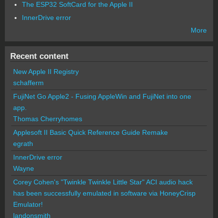
The ESP32 SoftCard for the Apple II
InnerDrive error
More
Recent content
New Apple II Registry
schafferm
FujiNet Go Apple2 - Fusing AppleWin and FujiNet into one
app.
Thomas Cherryhomes
Applesoft II Basic Quick Reference Guide Remake
egrath
InnerDrive error
Wayne
Corey Cohen's "Twinkle Twinkle Little Star" ACI audio hack
has been successfully emulated in software via HoneyCrisp
Emulator!
landonsmith