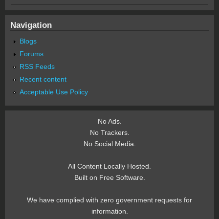
Navigation
Blogs
Forums
RSS Feeds
Recent content
Acceptable Use Policy
No Ads.
No Trackers.
No Social Media.
All Content Locally Hosted.
Built on Free Software.
We have complied with zero government requests for
information.