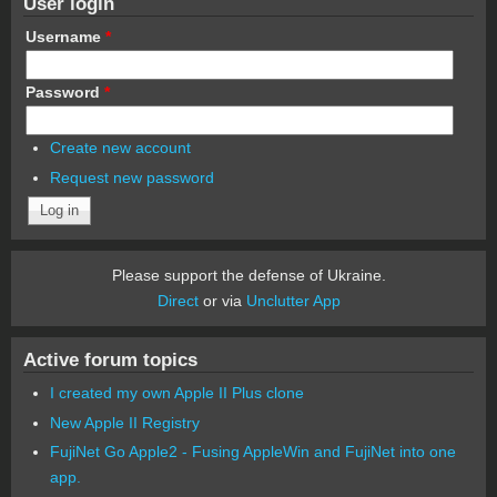
User login
Username
*
Password
*
Create new account
Request new password
Please support the defense of Ukraine.
Direct
or via
Unclutter App
Active forum topics
I created my own Apple II Plus clone
New Apple II Registry
FujiNet Go Apple2 - Fusing AppleWin and FujiNet into one
app.