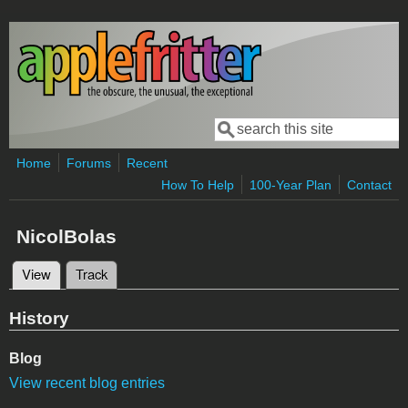
Skip to main content
Search
Search form
Home
Forums
Recent
How To Help
100-Year Plan
Contact
NicolBolas
View
(active tab)
Track
Primary tabs
History
Blog
View recent blog entries