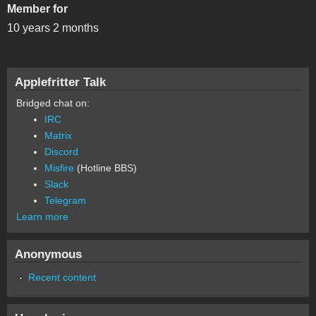
Member for
10 years 2 months
Applefritter Talk
Bridged chat on:
IRC
Matrix
Discord
Misfire
(Hotline BBS)
Slack
Telegram
Learn more
Anonymous
Recent content