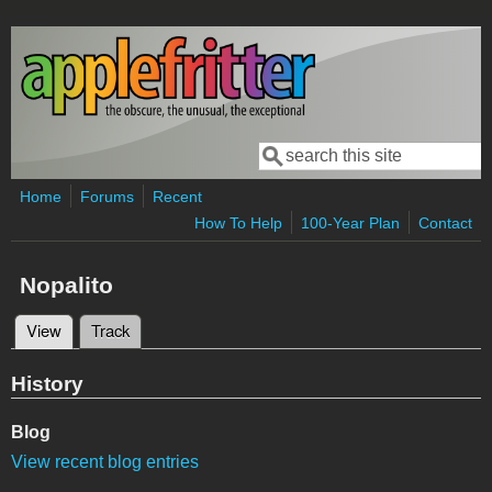
Skip to main content
Search
Search form
Home
Forums
Recent
How To Help
100-Year Plan
Contact
Nopalito
View
(active tab)
Track
Primary tabs
History
Blog
View recent blog entries