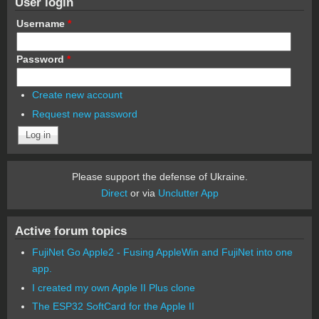
User login
Username
*
Password
*
Create new account
Request new password
Please support the defense of Ukraine.
Direct
or via
Unclutter App
Active forum topics
FujiNet Go Apple2 - Fusing AppleWin and FujiNet into one
app.
I created my own Apple II Plus clone
The ESP32 SoftCard for the Apple II