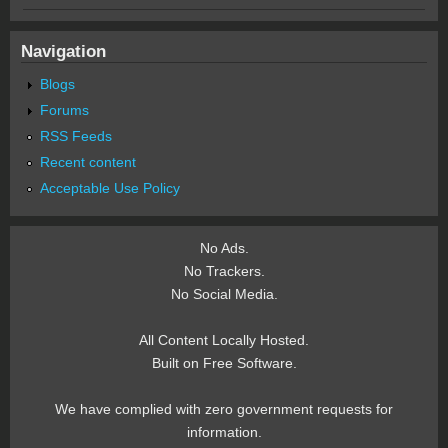
Navigation
Blogs
Forums
RSS Feeds
Recent content
Acceptable Use Policy
No Ads.
No Trackers.
No Social Media.
All Content Locally Hosted.
Built on Free Software.
We have complied with zero government requests for
information.