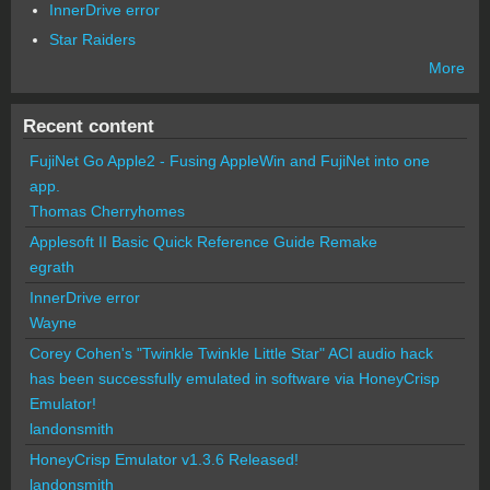
InnerDrive error
Star Raiders
More
Recent content
FujiNet Go Apple2 - Fusing AppleWin and FujiNet into one
app.
Thomas Cherryhomes
Applesoft II Basic Quick Reference Guide Remake
egrath
InnerDrive error
Wayne
Corey Cohen's "Twinkle Twinkle Little Star" ACI audio hack
has been successfully emulated in software via HoneyCrisp
Emulator!
landonsmith
HoneyCrisp Emulator v1.3.6 Released!
landonsmith