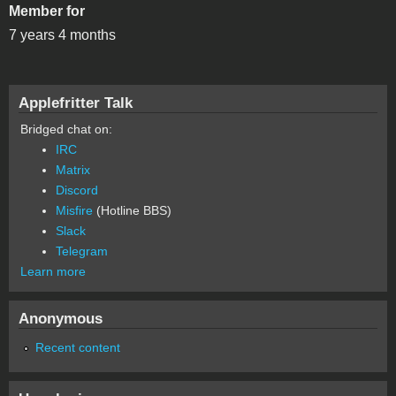
Member for
7 years 4 months
Applefritter Talk
Bridged chat on:
IRC
Matrix
Discord
Misfire
(Hotline BBS)
Slack
Telegram
Learn more
Anonymous
Recent content