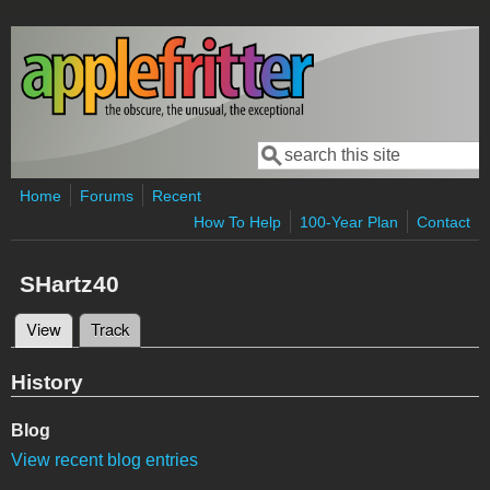
Skip to main content
Search
Search form
Home
Forums
Recent
How To Help
100-Year Plan
Contact
SHartz40
View
(active tab)
Track
Primary tabs
History
Blog
View recent blog entries