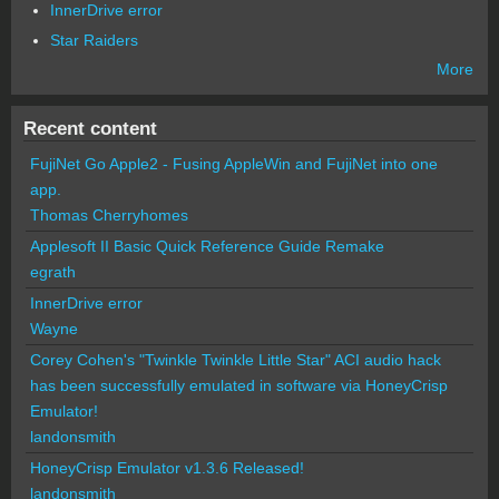
InnerDrive error
Star Raiders
More
Recent content
FujiNet Go Apple2 - Fusing AppleWin and FujiNet into one
app.
Thomas Cherryhomes
Applesoft II Basic Quick Reference Guide Remake
egrath
InnerDrive error
Wayne
Corey Cohen's "Twinkle Twinkle Little Star" ACI audio hack
has been successfully emulated in software via HoneyCrisp
Emulator!
landonsmith
HoneyCrisp Emulator v1.3.6 Released!
landonsmith