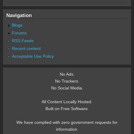
Navigation
Blogs
Forums
RSS Feeds
Recent content
Acceptable Use Policy
No Ads.
No Trackers.
No Social Media.
All Content Locally Hosted.
Built on Free Software.
We have complied with zero government requests for
information.