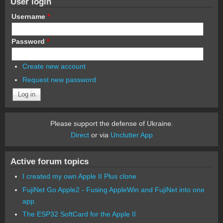
User login
Username
*
Password
*
Create new account
Request new password
Please support the defense of Ukraine.
Direct
or via
Unclutter App
Active forum topics
I created my own Apple II Plus clone
FujiNet Go Apple2 - Fusing AppleWin and FujiNet into one
app.
The ESP32 SoftCard for the Apple II