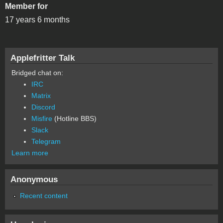
Member for
17 years 6 months
Applefritter Talk
Bridged chat on:
IRC
Matrix
Discord
Misfire
(Hotline BBS)
Slack
Telegram
Learn more
Anonymous
Recent content