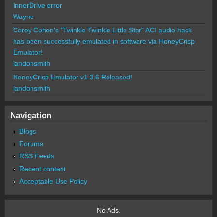
InnerDrive error
Wayne
Corey Cohen's "Twinkle Twinkle Little Star" ACI audio hack
has been successfully emulated in software via HoneyCrisp
Emulator!
landonsmith
HoneyCrisp Emulator v1.3.6 Released!
landonsmith
Navigation
Blogs
Forums
RSS Feeds
Recent content
Acceptable Use Policy
No Ads.