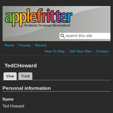
Skip to main content
Search
Search form
Home
Forums
Recent
How To Help
100-Year Plan
Contact
TedCHoward
View
(active tab)
Track
Primary tabs
Personal information
Name
Ted Howard