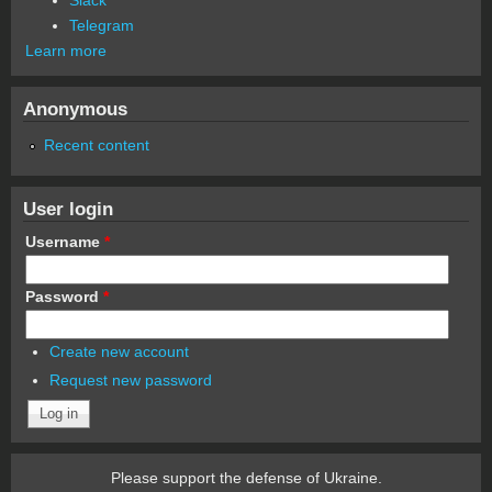
Telegram
Learn more
Anonymous
Recent content
User login
Username
*
Password
*
Create new account
Request new password
Please support the defense of Ukraine.