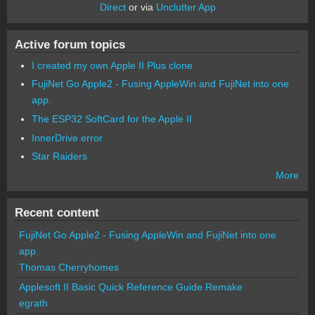
Direct
or via
Unclutter App
Active forum topics
I created my own Apple II Plus clone
FujiNet Go Apple2 - Fusing AppleWin and FujiNet into one
app.
The ESP32 SoftCard for the Apple II
InnerDrive error
Star Raiders
More
Recent content
FujiNet Go Apple2 - Fusing AppleWin and FujiNet into one
app.
Thomas Cherryhomes
Applesoft II Basic Quick Reference Guide Remake
egrath