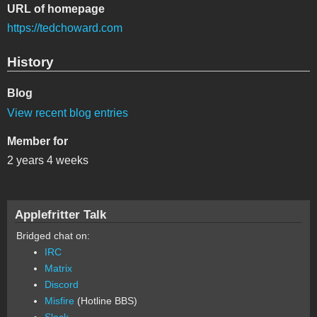
URL of homepage
https://tedchoward.com
History
Blog
View recent blog entries
Member for
2 years 4 weeks
Applefritter Talk
Bridged chat on:
IRC
Matrix
Discord
Misfire
(Hotline BBS)
Slack