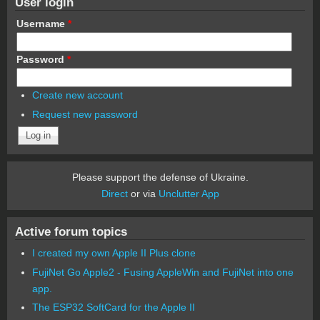
User login
Username
*
Password
*
Create new account
Request new password
Please support the defense of Ukraine.
Direct
or via
Unclutter App
Active forum topics
I created my own Apple II Plus clone
FujiNet Go Apple2 - Fusing AppleWin and FujiNet into one
app.
The ESP32 SoftCard for the Apple II