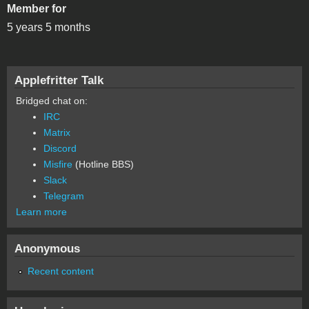
Member for
5 years 5 months
Applefritter Talk
Bridged chat on:
IRC
Matrix
Discord
Misfire
(Hotline BBS)
Slack
Telegram
Learn more
Anonymous
Recent content