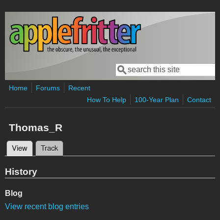
Skip to main content
Search
Search form
Home
Forums
Recent
How To Help
100-Year Plan
Contact
Thomas_R
View
(active tab)
Track
Primary tabs
History
Blog
View recent blog entries