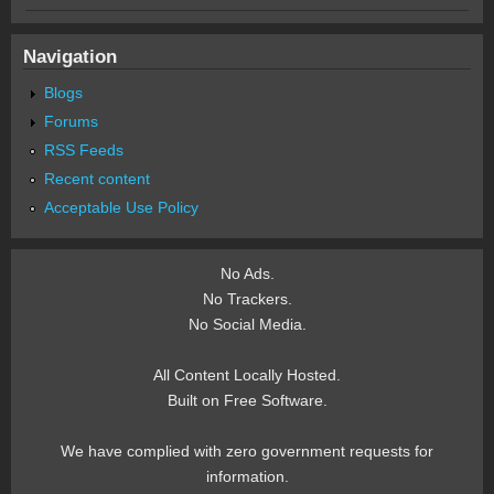
Navigation
Blogs
Forums
RSS Feeds
Recent content
Acceptable Use Policy
No Ads.
No Trackers.
No Social Media.
All Content Locally Hosted.
Built on Free Software.
We have complied with zero government requests for
information.