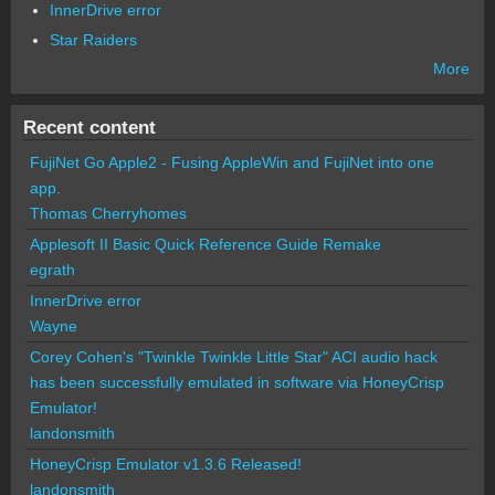
InnerDrive error
Star Raiders
More
Recent content
FujiNet Go Apple2 - Fusing AppleWin and FujiNet into one
app.
Thomas Cherryhomes
Applesoft II Basic Quick Reference Guide Remake
egrath
InnerDrive error
Wayne
Corey Cohen's "Twinkle Twinkle Little Star" ACI audio hack
has been successfully emulated in software via HoneyCrisp
Emulator!
landonsmith
HoneyCrisp Emulator v1.3.6 Released!
landonsmith