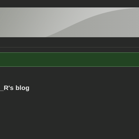
_R's blog