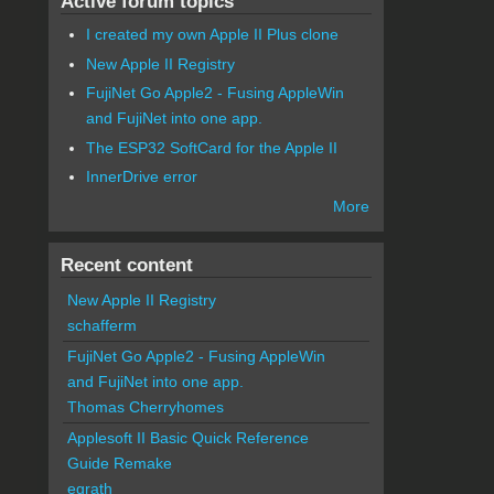
Active forum topics
I created my own Apple II Plus clone
New Apple II Registry
FujiNet Go Apple2 - Fusing AppleWin
and FujiNet into one app.
The ESP32 SoftCard for the Apple II
InnerDrive error
More
Recent content
New Apple II Registry
schafferm
FujiNet Go Apple2 - Fusing AppleWin
and FujiNet into one app.
Thomas Cherryhomes
Applesoft II Basic Quick Reference
Guide Remake
egrath