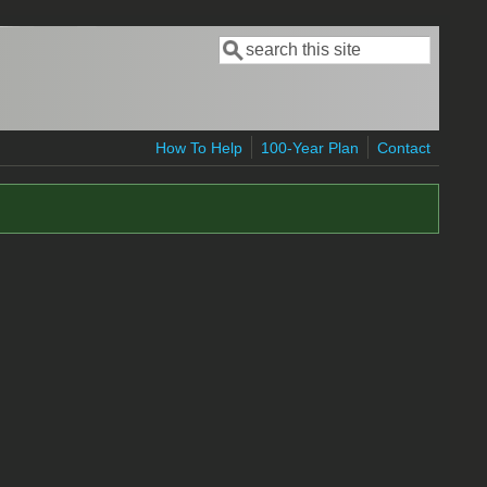
Search
Search form
How To Help
100-Year Plan
Contact