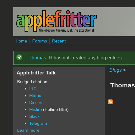
Skip to main content
Home
Forums
Recent
Thomas_R
has not created any blog entries.
Status message
Blogs
>
Applefritter Talk
Bridged chat on:
Thomas
IRC
Matrix
Discord
Misfire
(Hotline BBS)
Slack
Telegram
Learn more