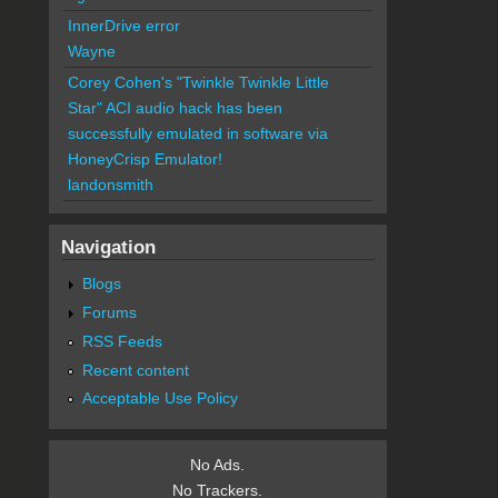
InnerDrive error
Wayne
Corey Cohen's "Twinkle Twinkle Little
Star" ACI audio hack has been
successfully emulated in software via
HoneyCrisp Emulator!
landonsmith
Navigation
Blogs
Forums
RSS Feeds
Recent content
Acceptable Use Policy
No Ads.
No Trackers.