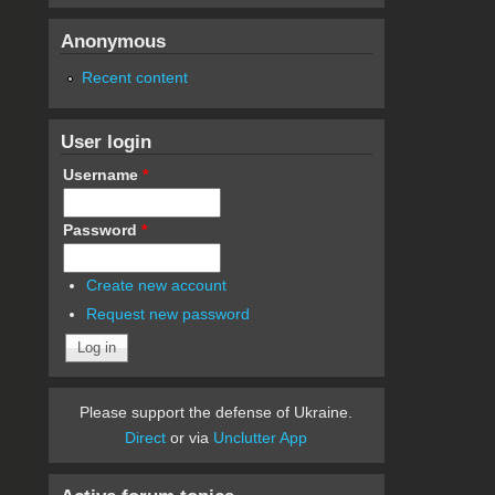
Anonymous
Recent content
User login
Username
*
Password
*
Create new account
Request new password
Please support the defense of Ukraine.
Direct
or via
Unclutter App