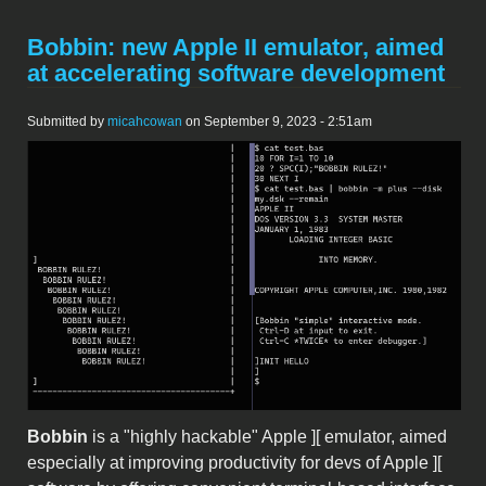
Bobbin: new Apple II emulator, aimed
at accelerating software development
Submitted by
micahcowan
on September 9, 2023 - 2:51am
bobbin.png
Bobbin
is a "highly hackable" Apple ][ emulator, aimed
especially at improving productivity for devs of Apple ][