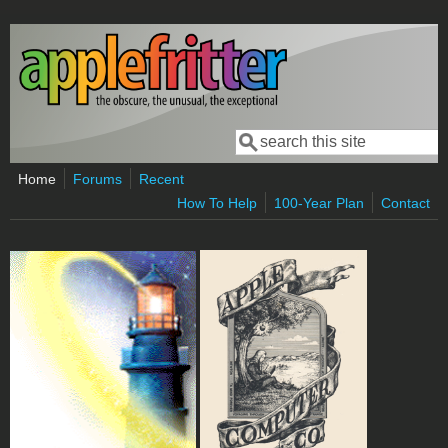
Skip to main content
Search
Search form
Home
Forums
Recent
How To Help
100-Year Plan
Contact