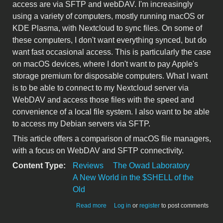
access are via SFTP and webDAV. I'm increasingly
using a variety of computers, mostly running macOS or
KDE Plasma, with Nextcloud to sync files. On some of
these computers, I don't want everything synced, but do
want fast occasional access. This is particularly the case
on macOS devices, where I don't want to pay Apple's
storage premium for disposable computers. What I want
is to be able to connect to my Nextcloud server via
WebDAV and access those files with the speed and
convenience of a local file system. I also want to be able
to access my Debian servers via SFTP.
This article offers a comparison of macOS file managers,
with a focus on WebDAV and SFTP connectivity.
Content Type:
Reviews
The Owad Laboratory
A New World in the $SHELL of the
Old
about Comparing macOS file managers
Read more
Log in
or
register
to post comments
for remote server access (QSpace,
Nimble Commander, Forklift)