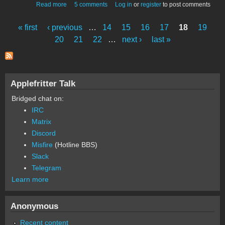
about Review and Assembly Success of UncleBernie's
Read more
5 comments
Log in
or
register
to post comments
Gen2 Improved ACI Board
« first
‹ previous
…
14
15
16
17
18
19
Pages
20
21
22
…
next ›
last »
Applefritter Talk
Bridged chat on:
IRC
Matrix
Discord
Misfire
(Hotline BBS)
Slack
Telegram
Learn more
Anonymous
Recent content