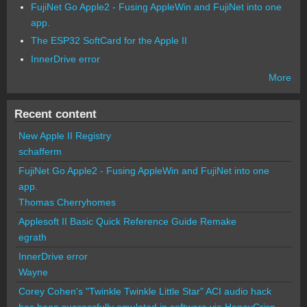
FujiNet Go Apple2 - Fusing AppleWin and FujiNet into one
app.
The ESP32 SoftCard for the Apple II
InnerDrive error
More
Recent content
New Apple II Registry
schafferm
FujiNet Go Apple2 - Fusing AppleWin and FujiNet into one
app.
Thomas Cherryhomes
Applesoft II Basic Quick Reference Guide Remake
egrath
InnerDrive error
Wayne
Corey Cohen's "Twinkle Twinkle Little Star" ACI audio hack
has been successfully emulated in software via HoneyCrisp