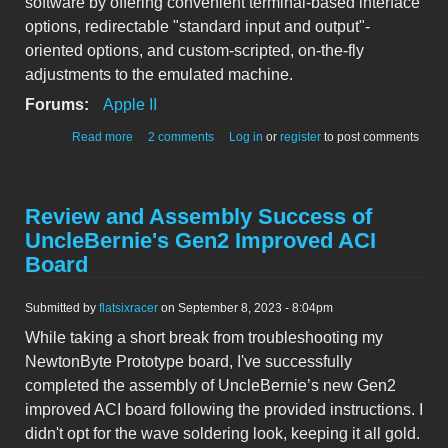
software by offering convenient terminal-based interface
options, redirectable "standard input and output"-
oriented options, and custom-scripted, on-the-fly
adjustments to the emulated machine.
Forums:
Apple II
about Bobbin: new Apple II emulator, aimed at
Read more
2 comments
Log in
or
register
to post comments
accelerating software development
Review and Assembly Success of
UncleBernie's Gen2 Improved ACI
Board
Submitted by
flatsixracer
on September 8, 2023 - 8:04pm
While taking a short break from troubleshooting my
NewtonByte Prototype board, I've successfully
completed the assembly of UncleBernie’s new Gen2
improved ACI board following the provided instructions. I
didn't opt for the wave soldering look, keeping it all gold.