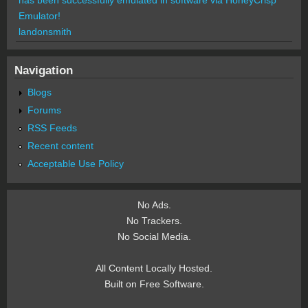
Emulator!
landonsmith
Navigation
Blogs
Forums
RSS Feeds
Recent content
Acceptable Use Policy
No Ads.
No Trackers.
No Social Media.
All Content Locally Hosted.
Built on Free Software.