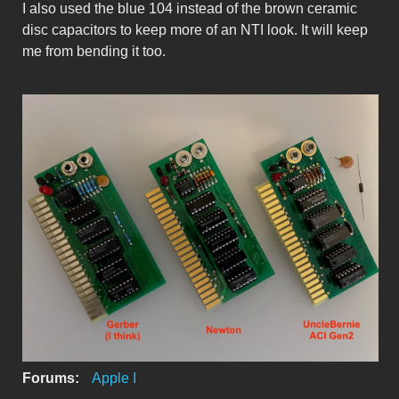
I also used the blue 104 instead of the brown ceramic
disc capacitors to keep more of an NTI look. It will keep
me from bending it too.
ACIboards.jpeg
Forums:
Apple I