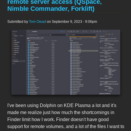
remote server access (QSpace,
Nimble Commander, Forklift)
Submitted by
Tom Owad
on September 9, 2023 - 9:06pm
Screenshot 2023-09-09 at 9.18.07
PM.png
I've been using Dolphin on KDE Plasma a lot and it's
made me realize just how much the shortcomings in
Finder limit how I work. Finder doesn't have good
support for remote volumes, and a lot of the files I want to