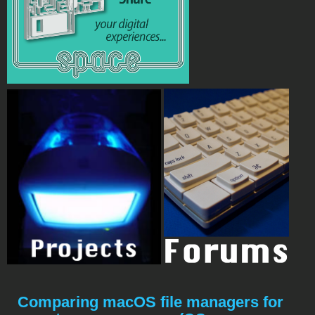
Comparing macOS file managers for