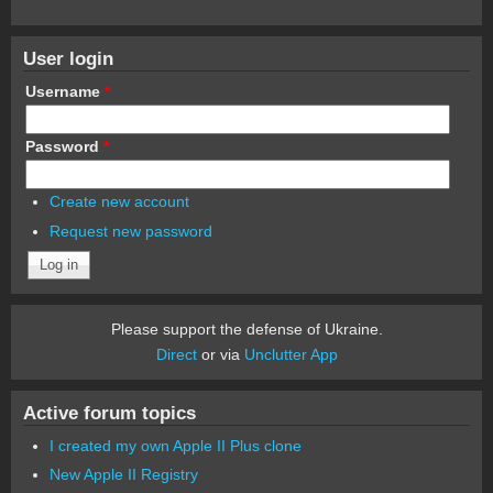
User login
Username
*
Password
*
Create new account
Request new password
Please support the defense of Ukraine.
Direct
or via
Unclutter App
Active forum topics
I created my own Apple II Plus clone
New Apple II Registry