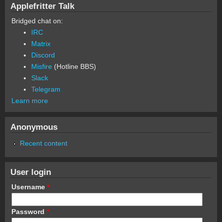
Applefritter Talk
Bridged chat on:
IRC
Matrix
Discord
Misfire
(Hotline BBS)
Slack
Telegram
Learn more
Anonymous
Recent content
User login
Username
*
Password
*