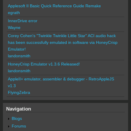
Applesoft II Basic Quick Reference Guide Remake
egrath
InnerDrive error
Wayne
Corey Cohen's "Twinkle Twinkle Little Star" ACI audio hack
has been successfully emulated in software via HoneyCrisp
Emulator!
landonsmith
HoneyCrisp Emulator v1.3.6 Released!
landonsmith
AppleII+ emulator, assembler & debugger - RetroAppleJS
v1.3
FlyingZebra
Navigation
Blogs
Forums