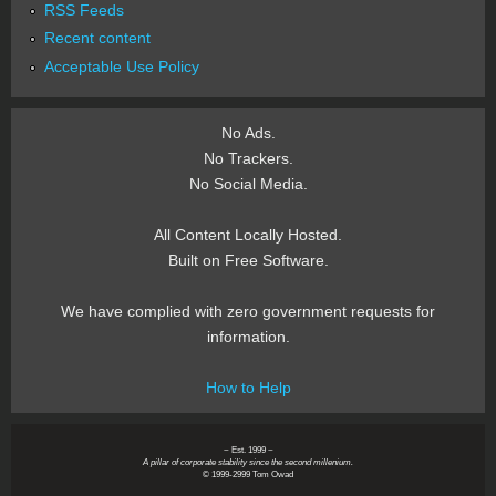
RSS Feeds
Recent content
Acceptable Use Policy
No Ads.
No Trackers.
No Social Media.
All Content Locally Hosted.
Built on Free Software.
We have complied with zero government requests for
information.
How to Help
~ Est. 1999 ~
A pillar of corporate stability since the second millenium.
© 1999-2999 Tom Owad