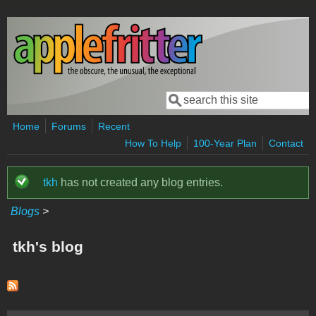
Skip to main content
Search
Search form
Home
Forums
Recent
How To Help
100-Year Plan
Contact
tkh
has not created any blog entries.
Status message
Blogs
>
tkh's blog