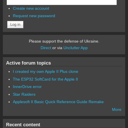
Create new account
Request new password
Please support the defense of Ukraine.
Direct
or via
Unclutter App
Active forum topics
I created my own Apple II Plus clone
The ESP32 SoftCard for the Apple II
InnerDrive error
Star Raiders
Applesoft II Basic Quick Reference Guide Remake
More
Recent content