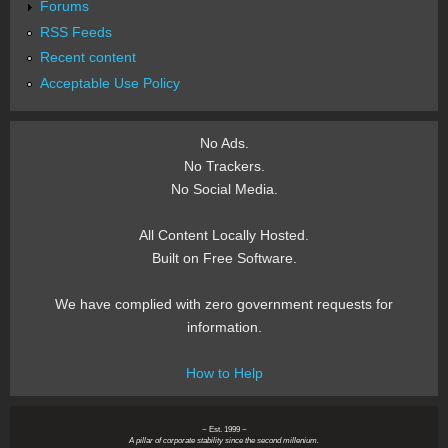
Forums
RSS Feeds
Recent content
Acceptable Use Policy
No Ads.
No Trackers.
No Social Media.
All Content Locally Hosted.
Built on Free Software.
We have complied with zero government requests for
information.
How to Help
~ Est. 1999 ~
A pillar of corporate stability since the second millenium.