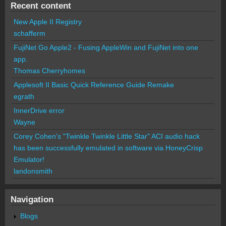
Recent content
New Apple II Registry
schafferm
FujiNet Go Apple2 - Fusing AppleWin and FujiNet into one
app.
Thomas Cherryhomes
Applesoft II Basic Quick Reference Guide Remake
egrath
InnerDrive error
Wayne
Corey Cohen's "Twinkle Twinkle Little Star" ACI audio hack
has been successfully emulated in software via HoneyCrisp
Emulator!
landonsmith
Navigation
Blogs