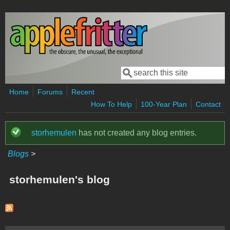
Skip to main content
Search
Search form
Home
Forums
Recent
How To Help
100-Year Plan
Contact
storhemulen
has not created any blog entries.
Status message
Blogs
>
storhemulen's blog