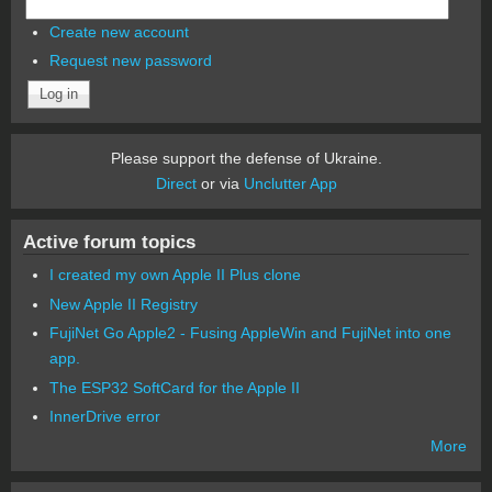
Create new account
Request new password
Please support the defense of Ukraine.
Direct
or via
Unclutter App
Active forum topics
I created my own Apple II Plus clone
New Apple II Registry
FujiNet Go Apple2 - Fusing AppleWin and FujiNet into one
app.
The ESP32 SoftCard for the Apple II
InnerDrive error
More