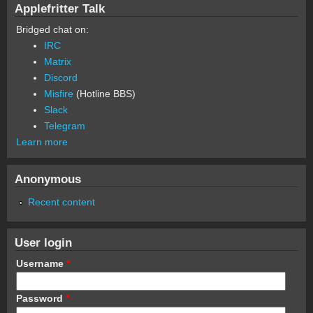
Applefritter Talk
Bridged chat on:
IRC
Matrix
Discord
Misfire
(Hotline BBS)
Slack
Telegram
Learn more
Anonymous
Recent content
User login
Username
*
Password
*