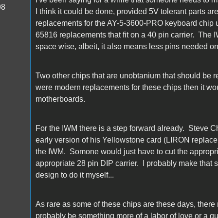
98
I think it could be done, provided 5V tolerant parts a
replacements for the AY-5-3600-PRO keyboard chip 
65816 replacements that fit on a 40 pin carrier. The I
space wise, albeit, it also means less pins needed o
Two other chips that are unobtanium that should be r
were modern replacements for these chips then it woul
motherboards.
For the IWM there is a step forward already. Steve
early version of his Yellowstone card (LIRON replacem
the IWM. Somone would just have to cut the appropri
appropriate 28 pin DIP carrier. I probably make that 
design to do it myself...
As rare as some of these chips are these days, there
probably be something more of a labor of love or a qu