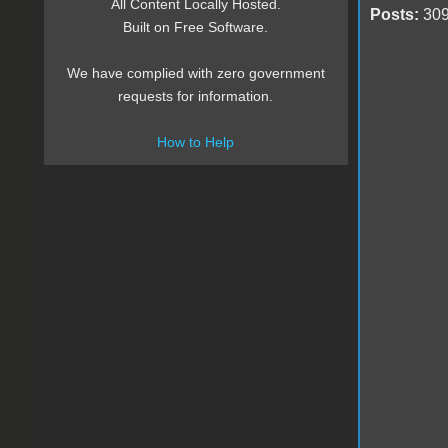
All Content Locally Hosted.
Posts:
30
Built on Free Software.
We have complied with zero government
requests for information.
How to Help