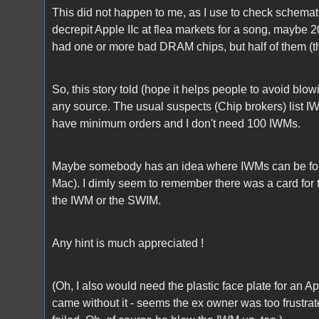
This did not happen to me, as I use to check schemat
decrepit Apple IIc at flea markets for a song, maybe 2
had one or more bad DRAM chips, but half of them (
So, this story told (hope it helps people to avoid bl
any source. The usual suspects (Chip brokers) list IW
have minimum orders and I don't need 100 IWMs.
Maybe somebody has an idea where IWMs can be found
Mac). I dimly seem to remember there was a card for th
the IWM or the SWIM.
Any hint is much appreciated !
(Oh, I also would need the plastic face plate for an A
came without it - seems the ex owner was too frustrated t