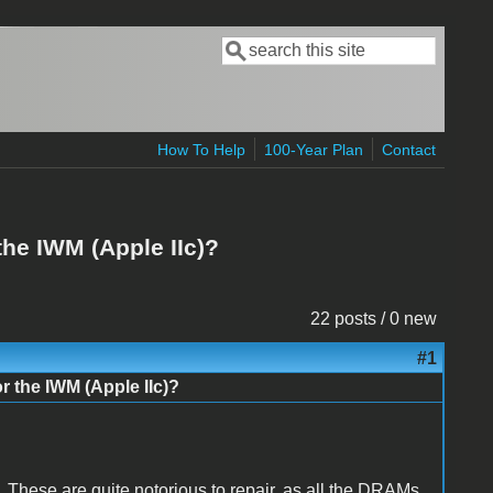
Search
Search form
How To Help
100-Year Plan
Contact
 the IWM (Apple IIc)?
22 posts / 0 new
#1
or the IWM (Apple IIc)?
. These are quite notorious to repair, as all the DRAMs