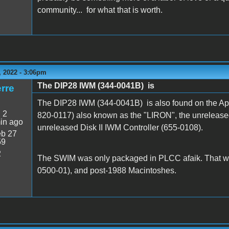
community... for what that is worth.
 2022 - 3:06pm
The DIP28 IWM (344-0041B) is
rre
The DIP28 IWM (344-0041B) is also found on the App
:
2
820-0117) also known as the "LIRON", the unrelease
in ago
unreleased Disk II IWM Controller (655-0108).
b 27
59
2
The SWIM was only packaged in PLCC afaik. That w
0500-01), and post-1988 Macintoshes.