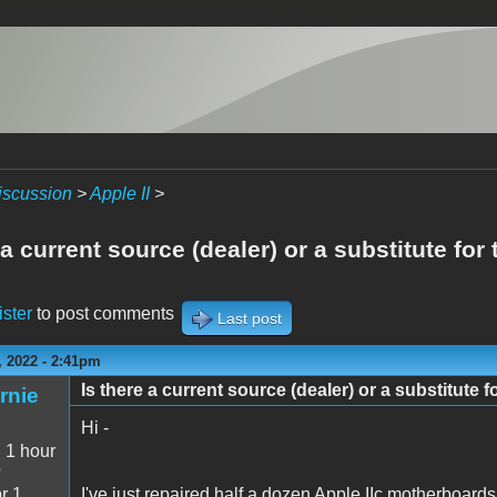
iscussion
>
Apple II
>
 a current source (dealer) or a substitute for
ister
to post comments
Last post
 2022 - 2:41pm
Is there a current source (dealer) or a substitute f
rnie
Hi -
:
1 hour
o
r 1
I've just repaired half a dozen Apple IIc motherboards