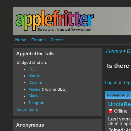
Skip to main content
Home
Forums
Recent
Forums
>
D
Applefritter Talk
Bridged chat on:
Is there
IRC
Matrix
Log in
or
reg
Discord
Misfire
(Hotline BBS)
November 26,
Slack
Telegram
UncleBe
Learn more
Offline
Last seen
38 min ag
Anonymous
Joined:
Ap