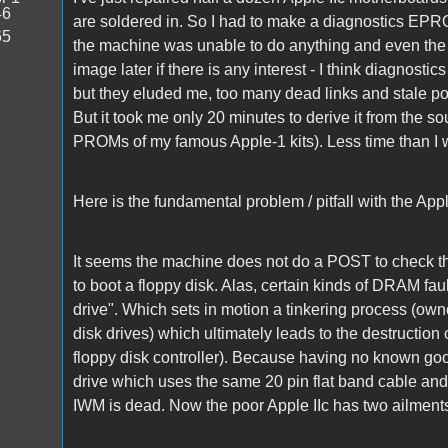
46
are soldered in. So I had to make a diagnostics E
65
the machine was unable to do anything and even the 
image later if there is any interest - I think diagno
but they eluded me, too many dead links and stale
But it took me only 20 minutes to derive it from the s
PROMs of my famous Apple-1 kits). Less time than I 
Here is the fundamental problem / pitfall with the Ap
It seems the machine does not do a POST to check th
to boot a floppy disk. Alas, certain kinds of DRAM fa
drive". Which sets in motion a tinkering process (own
disk drives) which ultimately leads to the destruction
floppy disk controller). Because having no known good 
drive which uses the same 20 pin flat band cable and c
IWM is dead. Now the poor Apple IIc has two ailme