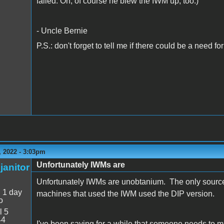
failed. Oh, of course he blew the IWM up, too.)
- Uncle Bernie
P.S.: don't forget to tell me if there could be a need 
 2022 - 3:03pm
Unfortunately IWMs are
janitor
Unfortunately IWMs are unobtanium. The only source f
:
1 day
machines that used the IWM used the DIP version.
o
l 5
44
I've been saying for a while that someone needs t