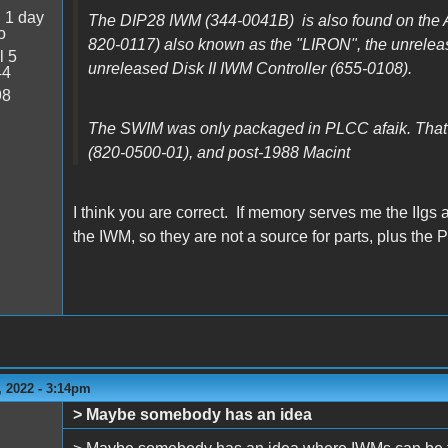
:
1 day
The DIP28 IWM (344-0041B) is also found on the A
o
820-0117) also known as the "LIRON", the unrelea
l 5
unreleased Disk II IWM Controller (655-0108).
44
98
The SWIM was only packaged in PLCC afaik. That
(820-0500-01), and post-1988 Macint
I think you are correct. If memory serves me the IIgs 
the IWM, so they are not a source for parts, plus the 
 2022 - 3:14pm
> Maybe somebody has an idea