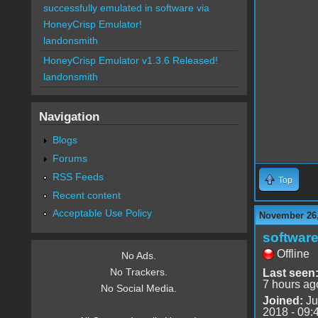
successfully emulated in software via
HoneyCrisp Emulator!
landonsmith
HoneyCrisp Emulator v1.3.6 Released!
landonsmith
Navigation
Blogs
Forums
RSS Feeds
Top
Recent content
Acceptable Use Policy
November 26,
software
Offline
No Ads.
No Trackers.
Last seen
7 hours ag
No Social Media.
Joined:
Ju
2018 - 09: