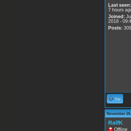
Last seen
7 hours ag
Joined:
Ju
2018 - 09:
Posts:
30
Top
November 26,
RalfK
Offline