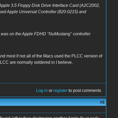
pple 3.5 Floppy Disk Drive Interface Card (A2C2002,
sed Apple Universal Controller (820-0215) and
 was on the Apple FDHD "NuMustang" controller
and most if not all of the Macs used the PLCC version of
PLCC are normally soldered in I believe.
Log in
or
register
to post comments
#6