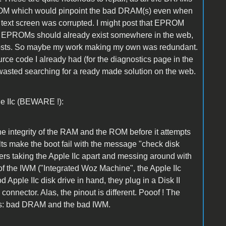
PROM which would pinpoint the bad DRAM(s) even when
text screen was corrupted. I might post that EPROM
stics EPROMs should already exist somewhere in the web,
 posts. So maybe my work making my own was redundant.
ource code I already had (for the diagnostics page in the
wasted searching for a ready made solution on the web.
ple IIc (BEWARE !):
e integrity of the RAM and the ROM before it attempts
ults make the boot fail with the message "check disk
ers taking the Apple IIc apart and messing around with
 of the IWM ("Integrated Woz Machine", the Apple IIc
Apple IIc disk drive in hand, they plug in a Disk II
onnector. Alas, the pinout is different. Pooof ! The
nts: bad DRAM and the bad IWM.