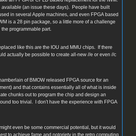
re available (an issue these days). People have built
used in several Apple machines, and even FPGA based
WM is a 28 pin package, so a little more of a challenge
n the programmable part.
eplaced like this are the IOU and MMU chips. If there
d actually be possible to create all-new //e or even //c
 Chamberlain of BMOW released FPGA source for an
ent) and that contains essentially all of what is inside
ate chunks out to program the chip and design an
sound too trivial. I don't have the experience with FPGA
 might even be some commercial potential, but it would
est to achieve fame and notoriety in the retro computing