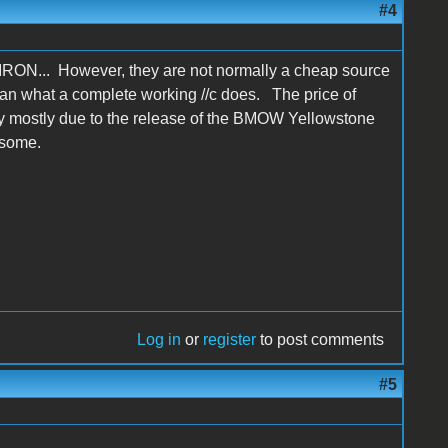
#4
 LIRON... However, they are not normally a cheap source
e than what a complete working //c does. The price of
ly mostly due to the release of the BMOW Yellowstone
 some.
Log in
or
register
to post comments
#5