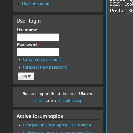
Recent content
2020 - 16:
Posts:
13
User login
Username
*
Password
*
Create new account
Request new password
Please support the defense of Ukraine.
Direct
or via
Unclutter App
Active forum topics
I created my own Apple II Plus clone
FujiNet Go Apple2 - Fusing AppleWin