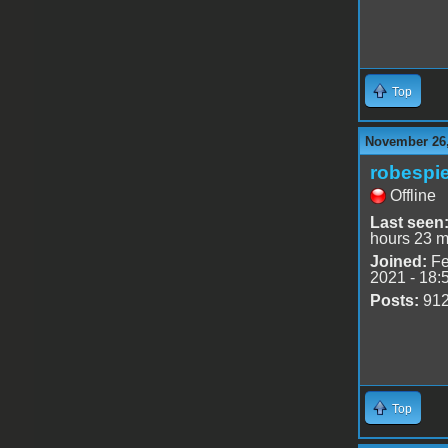
Top
November 26,
robespie
Offline
Last seen
hours 23 m
Joined:
Fe
2021 - 18:
Posts:
91
Top