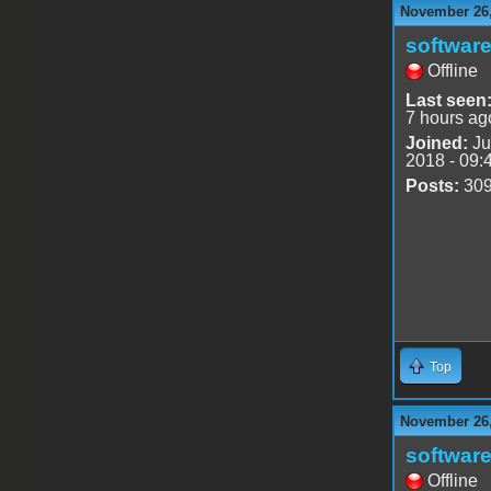
November 26,
software
Offline
Last seen
7 hours ag
Joined:
Ju
2018 - 09:
Posts:
30
Top
November 26,
software
Offline