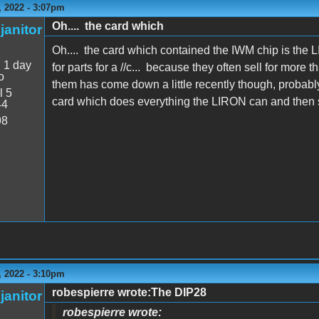
 2022 - 3:07pm
Oh.... the card which
janitor
Oh.... the card which contained the IWM chip is the
:
1 day
for parts for a //c... because they often sell for mor
o
them has come down a little recently though, probab
l 5
card which does everything the LIRON can and then
44
98
 2022 - 3:10pm
robespierre wrote:The DIP28
janitor
robespierre wrote: