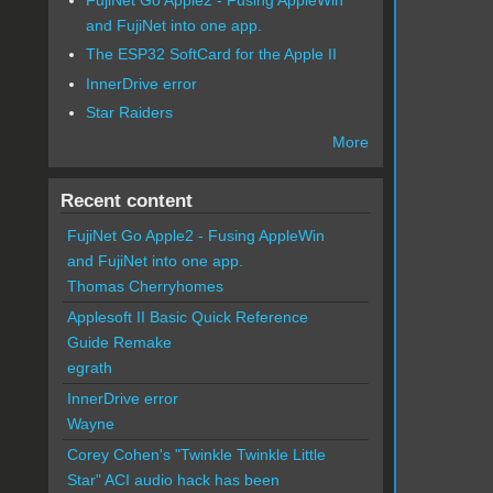
and FujiNet into one app.
The ESP32 SoftCard for the Apple II
InnerDrive error
Star Raiders
More
Recent content
FujiNet Go Apple2 - Fusing AppleWin
and FujiNet into one app.
Thomas Cherryhomes
Applesoft II Basic Quick Reference
Guide Remake
egrath
InnerDrive error
Wayne
Corey Cohen's "Twinkle Twinkle Little
Star" ACI audio hack has been