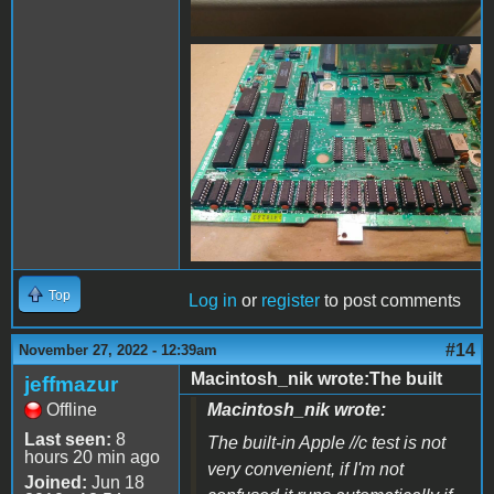
FB_IMG_1669523949911.jpg
Top
Log in
or
register
to post comments
#14
November 27, 2022 - 12:39am
Macintosh_nik wrote:The built
jeffmazur
Offline
Macintosh_nik wrote:
Last seen:
8
The built-in Apple //c test is not
hours 20 min ago
very convenient, if I'm not
Joined:
Jun 18