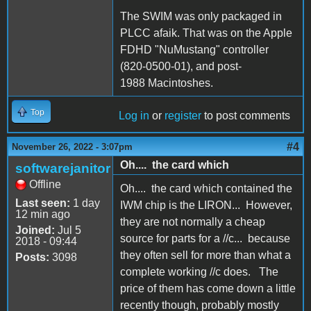
The SWIM was only packaged in
PLCC afaik. That was on the Apple
FDHD "NuMustang" controller
(820-0500-01), and post-
1988 Macintoshes.
Top
Log in
or
register
to post comments
#4
November 26, 2022 - 3:07pm
Oh.... the card which
softwarejanitor
Offline
Oh.... the card which contained the
Last seen:
1 day
IWM chip is the LIRON... However,
12 min ago
they are not normally a cheap
Joined:
Jul 5
source for parts for a //c... because
2018 - 09:44
they often sell for more than what a
Posts:
3098
complete working //c does. The
price of them has come down a little
recently though, probably mostly