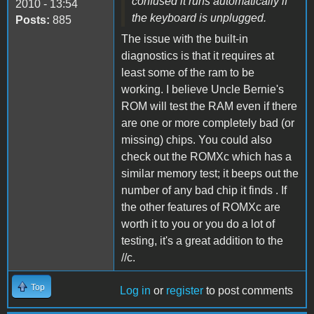
confused it runs automatically if
2010 - 13:54
the keyboard is unplugged.
Posts:
885
The issue with the built-in
diagnostics is that it requires at
least some of the ram to be
working. I believe Uncle Bernie's
ROM will test the RAM even if there
are one or more completely bad (or
missing) chips. You could also
check out the ROMXc which has a
similar memory test; it beeps out the
number of any bad chip it finds . If
the other features of ROMXc are
worth it to you or you do a lot of
testing, it's a great addition to the
//c.
Top
Log in
or
register
to post comments