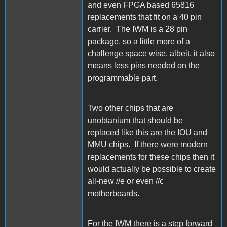
and even FPGA based 65816
replacements that fit on a 40 pin
carrier. The IWM is a 28 pin
package, so a little more of a
challenge space wise, albeit, it also
means less pins needed on the
programmable part.
Two other chips that are
unobtanium that should be
replaced like this are the IOU and
MMU chips. If there were modern
replacements for these chips then it
would actually be possible to create
all-new //e or even //c
motherboards.
For the IWM there is a step forward