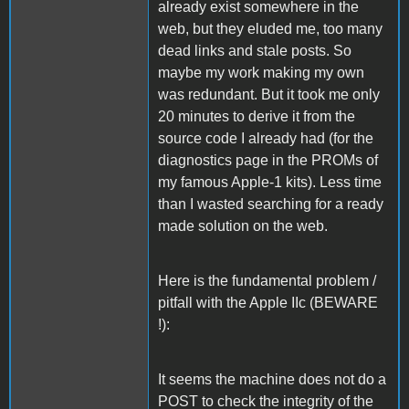
already exist somewhere in the
web, but they eluded me, too many
dead links and stale posts. So
maybe my work making my own
was redundant. But it took me only
20 minutes to derive it from the
source code I already had (for the
diagnostics page in the PROMs of
my famous Apple-1 kits). Less time
than I wasted searching for a ready
made solution on the web.
Here is the fundamental problem /
pitfall with the Apple IIc (BEWARE
!):
It seems the machine does not do a
POST to check the integrity of the