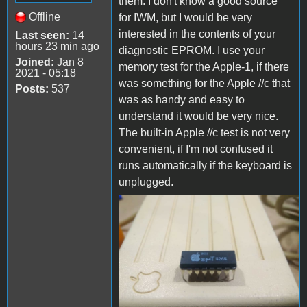
them. I don't know a good source
Offline
for IWM, but I would be very
interested in the contents of your
Last seen:
14
hours 23 min ago
diagnostic EPROM. I use your
Joined:
Jan 8
memory test for the Apple-1, if there
2021 - 05:18
was something for the Apple //c that
Posts:
537
was as handy and easy to
understand it would be very nice.
The built-in Apple //c test is not very
convenient, if I'm not confused it
runs automatically if the keyboard is
unplugged.
FB_IMG_1669524164426.jpg