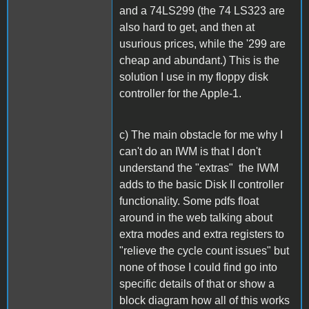
and a 74LS299 (the 74 LS323 are
also hard to get, and then at
usurious prices, while the '299 are
cheap and abundant.) This is the
solution I use in my floppy disk
controller for the Apple-1.
c) The main obstacle for me why I
can't do an IWM is that I don't
understand the "extras" the IWM
adds to the basic Disk II controller
functionality. Some pdfs float
around in the web talking about
extra modes and extra registers to
"relieve the cycle count issues" but
none of those I could find go into
specific details of that or show a
block diagram how all of this works