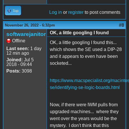
Top
Log in
or
register
to post comments
#8
November 26, 2022 - 6:32pm
OK, a little googling I found
softwarejanitor
Offline
OK, a little googling I found this...
Last seen:
1 day
which shows the SE used a DIP-28
12 min ago
and it appears to even have been
Joined:
Jul 5
socketed...
2018 - 09:44
Posts:
3098
https://www.macspecialist.org/macinto
se/identifying-se-logic-boards.html
Now, if there were IWM pulls from
upgraded machines... where they
went over the years would be the
mystery. I don't think that this