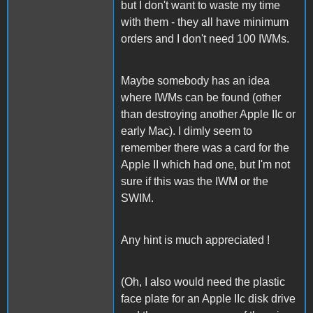
but I don't want to waste my time
with them - they all have minimum
orders and I don't need 100 IWMs.
Maybe somebody has an idea
where IWMs can be found (other
than destroying another Apple IIc or
early Mac). I dimly seem to
remember there was a card for the
Apple II which had one, but I'm not
sure if this was the IWM or the
SWIM.
Any hint is much appreciated !
(Oh, I also would need the plastic
face plate for an Apple IIc disk drive