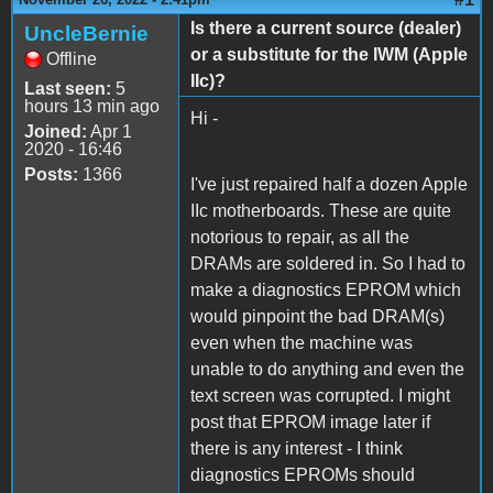
Is there a current source (dealer)
UncleBernie
or a substitute for the IWM (Apple
Offline
IIc)?
Last seen:
5
hours 13 min ago
Hi -
Joined:
Apr 1
2020 - 16:46
Posts:
1366
I've just repaired half a dozen Apple
IIc motherboards. These are quite
notorious to repair, as all the
DRAMs are soldered in. So I had to
make a diagnostics EPROM which
would pinpoint the bad DRAM(s)
even when the machine was
unable to do anything and even the
text screen was corrupted. I might
post that EPROM image later if
there is any interest - I think
diagnostics EPROMs should