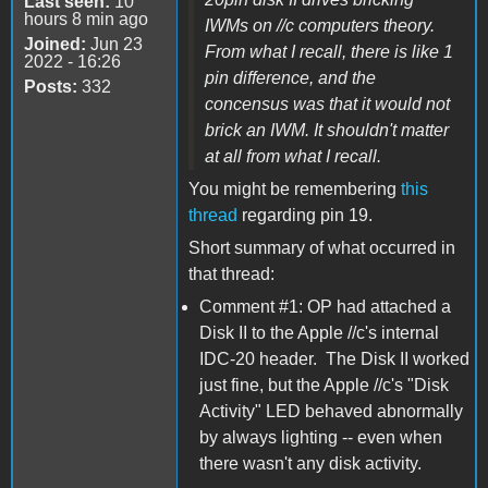
Last seen:
10
hours 8 min ago
IWMs on //c computers theory.
Joined:
Jun 23
From what I recall, there is like 1
2022 - 16:26
pin difference, and the
Posts:
332
concensus was that it would not
brick an IWM. It shouldn't matter
at all from what I recall.
You might be remembering
this
thread
regarding pin 19.
Short summary of what occurred in
that thread:
Comment #1: OP had attached a
Disk II to the Apple //c's internal
IDC-20 header. The Disk II worked
just fine, but the Apple //c's "Disk
Activity" LED behaved abnormally
by always lighting -- even when
there wasn't any disk activity.