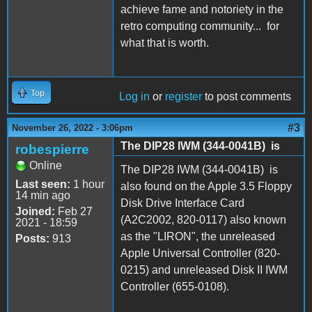
achieve fame and notoriety in the
retro computing community... for
what that is worth.
Top
Log in
or
register
to post comments
#3
November 26, 2022 - 3:06pm
The DIP28 IWM (344-0041B) is
robespierre
Online
The DIP28 IWM (344-0041B) is
Last seen:
1 hour
also found on the Apple 3.5 Floppy
14 min ago
Disk Drive Interface Card
Joined:
Feb 27
(A2C2002, 820-0117) also known
2021 - 18:59
as the "LIRON", the unreleased
Posts:
913
Apple Universal Controller (820-
0215) and unreleased Disk II IWM
Controller (655-0108).