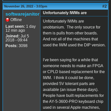
#2
November 26, 2022 - 3:03pm
Unfortunately IWMs are
softwarejanitor
Offline
Unfortunately IWMs are
Last seen:
1 day
unobtanium. The only source for
12 min ago
them is pulls from other boards.
Joined:
Jul 5
And not all of the machines that
2018 - 09:44
used the IWM used the DIP version.
Posts:
3098
I've been saying for a while that
someone needs to make an FPGA
or CPLD based replacement for the
IWM. I think it could be done,
provided 5V tolerant parts are
available (an issue these days).
People have built replacements for
the AY-5-3600-PRO keyboard chip
used in several Apple machines,