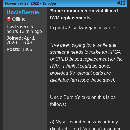
#15
November 27, 2022 - 12:59pm
Some comments on viability of
UncleBernie
IWM replacements
Offline
Last seen:
5
In post #2, softwarejanitor wrote:
hours 13 min ago
Joined:
Apr 1
2020 - 16:46
"I've been saying for a while that
Posts:
1366
someone needs to make an FPGA
or CPLD based replacement for the
IWM. I think it could be done,
provided 5V tolerant parts are
available (an issue these days). "
Uncle Bernie's take on this is as
follows:
a) Myself wondering why nobody
did it yet --- so I (wrongly) assumed