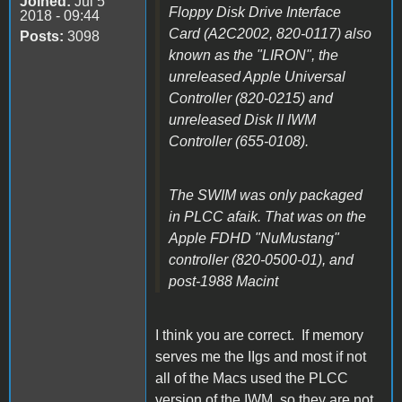
Joined:
Jul 5
Floppy Disk Drive Interface
2018 - 09:44
Card (A2C2002, 820-0117) also
Posts:
3098
known as the "LIRON", the
unreleased Apple Universal
Controller (820-0215) and
unreleased Disk II IWM
Controller (655-0108).
The SWIM was only packaged
in PLCC afaik. That was on the
Apple FDHD "NuMustang"
controller (820-0500-01), and
post-1988 Macint
I think you are correct. If memory
serves me the IIgs and most if not
all of the Macs used the PLCC
version of the IWM, so they are not