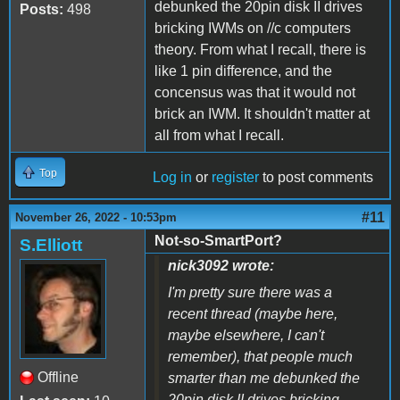
debunked the 20pin disk II drives
Posts:
498
bricking IWMs on //c computers
theory. From what I recall, there is
like 1 pin difference, and the
concensus was that it would not
brick an IWM. It shouldn't matter at
all from what I recall.
Top
Log in
or
register
to post comments
#11
November 26, 2022 - 10:53pm
Not-so-SmartPort?
S.Elliott
nick3092 wrote:
I'm pretty sure there was a
recent thread (maybe here,
maybe elsewhere, I can't
remember), that people much
Offline
smarter than me debunked the
20pin disk II drives bricking