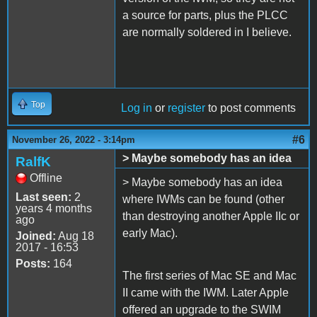
a source for parts, plus the PLCC
are normally soldered in I believe.
Top
Log in
or
register
to post comments
#6
November 26, 2022 - 3:14pm
> Maybe somebody has an idea
RalfK
Offline
> Maybe somebody has an idea
Last seen:
2
where IWMs can be found (other
years 4 months
than destroying another Apple IIc or
ago
early Mac).
Joined:
Aug 18
2017 - 16:53
Posts:
164
The first series of Mac SE and Mac
II came with the IWM. Later Apple
offered an upgrade to the SWIM