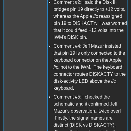
Comment #2: I said the Disk II
bridges pin 19 directly to +12 volts,
whereas the Apple //c reassigned
pin 19 to DISKACTY. I was worried
that it could feed +12 volts into the
IWM's DISK pin.
Comment #4: Jeff Mazur insisted
that pin 19 is only connected to the
keyboard connector on the Apple
//c, not to the IWM. The keyboard
connector routes DISKACTY to the
disk-activity LED above the //c
keyboard.
Comment #5: I checked the
schematic and it confirmed Jeff
Mazur's observation...twice over!
Firstly, the signal names are
distinct (DISK vs DISKACTY).