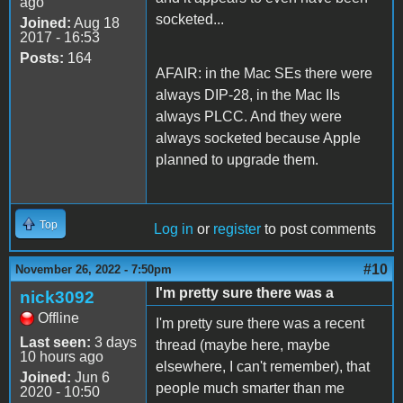
ago
socketed...
Joined:
Aug 18
2017 - 16:53
Posts:
164
AFAIR: in the Mac SEs there were
always DIP-28, in the Mac IIs
always PLCC. And they were
always socketed because Apple
planned to upgrade them.
Top
Log in
or
register
to post comments
#10
November 26, 2022 - 7:50pm
I'm pretty sure there was a
nick3092
Offline
I'm pretty sure there was a recent
Last seen:
3 days
thread (maybe here, maybe
10 hours ago
elsewhere, I can't remember), that
Joined:
Jun 6
people much smarter than me
2020 - 10:50