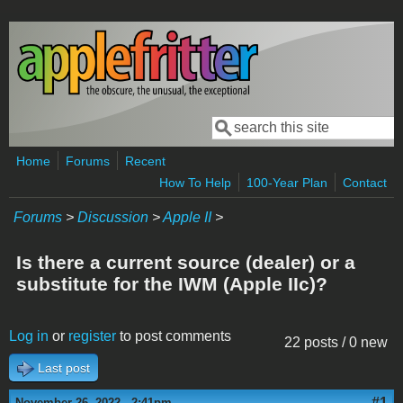
Skip to main content
Search
Search form
Home
Forums
Recent
How To Help
100-Year Plan
Contact
Forums
>
Discussion
>
Apple II
>
Is there a current source (dealer) or a
substitute for the IWM (Apple IIc)?
Log in
or
register
to post comments
22 posts / 0 new
Last post
#1
November 26, 2022 - 2:41pm