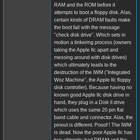
RAM and the ROM before it
attempts to boot a floppy disk. Alas,
certain kinds of DRAM faults make
the boot fail with the message
"check disk drive". Which sets in
motion a tinkering process (owners
taking the Apple IIc apart and
messing around with disk drives)
which ultimately leads to the
destruction of the IWM ("Integrated
Woz Machine", the Apple IIc floppy
disk controller). Because having no
known good Apple IIc disk drive in
hand, they plug in a Disk II drive
which uses the same 20 pin flat
band cable and connector. Alas, the
pinout is different. Pooof ! The IWM
is dead. Now the poor Apple IIc has
two ailments: bad DRAM and the