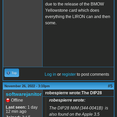
due to the release of the BMOW
Yellowstone card which does
everything the LIRON can and then
some.
Top
Log in
or
register
to post comments
#5
November 26, 2022 - 3:10pm
robespierre wrote:The DIP28
softwarejanitor
Offline
robespierre wrote:
Last seen:
1 day
The DIP28 IWM (344-0041B) is
12 min ago
also found on the Apple 3.5