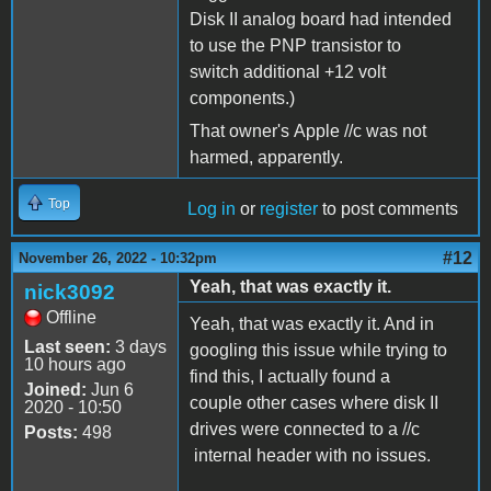
Disk II analog board had intended
to use the PNP transistor to
switch additional +12 volt
components.)
That owner's Apple //c was not
harmed, apparently.
Top
Log in
or
register
to post comments
#12
November 26, 2022 - 10:32pm
Yeah, that was exactly it.
nick3092
Offline
Yeah, that was exactly it. And in
Last seen:
3 days
googling this issue while trying to
10 hours ago
find this, I actually found a
Joined:
Jun 6
couple other cases where disk II
2020 - 10:50
drives were connected to a //c
Posts:
498
internal header with no issues.