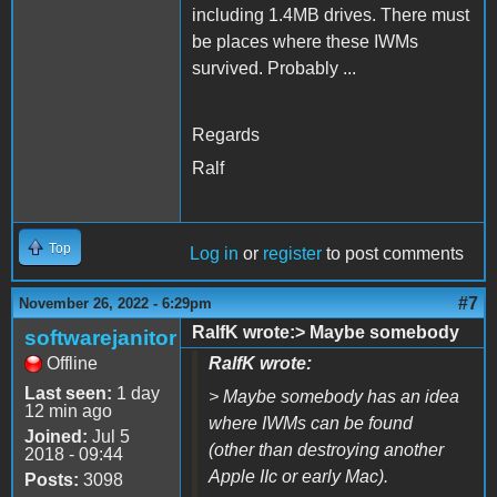
including 1.4MB drives. There must
be places where these IWMs
survived. Probably ...
Regards
Ralf
Top
Log in
or
register
to post comments
#7
November 26, 2022 - 6:29pm
RalfK wrote:> Maybe somebody
softwarejanitor
Offline
RalfK wrote:
Last seen:
1 day
> Maybe somebody has an idea
12 min ago
where IWMs can be found
Joined:
Jul 5
(other than destroying another
2018 - 09:44
Apple IIc or early Mac).
Posts:
3098