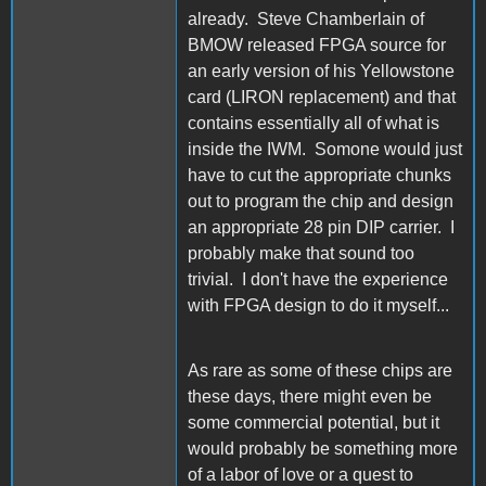
already. Steve Chamberlain of
BMOW released FPGA source for
an early version of his Yellowstone
card (LIRON replacement) and that
contains essentially all of what is
inside the IWM. Somone would just
have to cut the appropriate chunks
out to program the chip and design
an appropriate 28 pin DIP carrier. I
probably make that sound too
trivial. I don't have the experience
with FPGA design to do it myself...
As rare as some of these chips are
these days, there might even be
some commercial potential, but it
would probably be something more
of a labor of love or a quest to