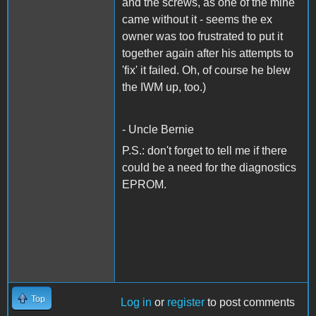
and the screws, as one of the mine
came without it - seems the ex
owner was too frustrated to put it
together again after his attempts to
'fix' it failed. Oh, of course he blew
the IWM up, too.)
- Uncle Bernie
P.S.: don't forget to tell me if there
could be a need for the diagnostics
EPROM.
Top
Log in
or
register
to post comments