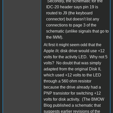
Secondly, the schematic for the
IDC-20 header says pin 19 is
routed to J9 (the keyboard
connector) but doesn't list any
connections to page 3 of the
schematic (unlike signals that go to
the IWM).
At first it might seem odd that the
Apple //c disk drive would use +12
volts for the activity LED. Why not 5
volts? No doubt that was simply
adapted from the original Disk II,
which used +12 volts to the LED
through a 560 ohm resistor
because the drive already had a
PNP transistor for switching +12
volts for disk activity. (The BMOW
Blog published a schematic that
suggests earlier revisions of the