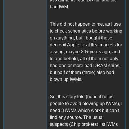
bad IWM.
This did not happen to me, as I use
to check schematics before working
on anything, but I bought those
decrepit Apple IIc at flea markets for
a song, maybe 20+ years ago, and
lo and behold, all of them not only
had one or more bad DRAM chips,
but half of them (three) also had
blown up IWMs.
So, this story told (hope it helps
people to avoid blowing up IWMs), I
need 3 IWMs which work but can't
find any source. The usual
suspects (Chip brokers) list IWMs