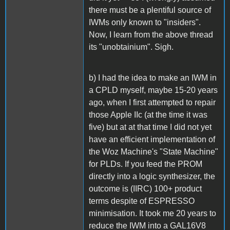
there must be a plentiful source of
IWMs only known to "insiders".
Now, I learn from the above thread
its "unobtainium". Sigh.
b) I had the idea to make an IWM in
a CPLD myself, maybe 15-20 years
ago, when I first attempted to repair
those Apple IIc (at the time it was
five) but at at that time I did not yet
have an efficient implementation of
the Woz Machine's "State Machine"
for PLDs. If you feed the PROM
directly into a logic synthesizer, the
outcome is (IIRC) 100+ product
terms despite of ESPRESSO
minimisation. It took me 20 years to
reduce the IWM into a GAL16V8