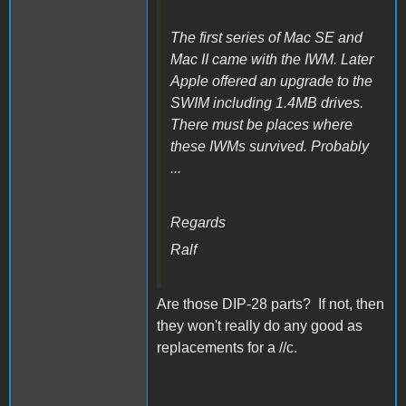
The first series of Mac SE and
Mac II came with the IWM. Later
Apple offered an upgrade to the
SWIM including 1.4MB drives.
There must be places where
these IWMs survived. Probably
...
Regards
Ralf
Are those DIP-28 parts? If not, then
they won't really do any good as
replacements for a //c.