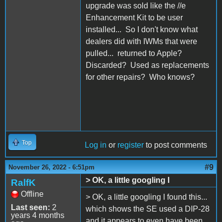
upgrade was sold like the //e
Enhancement Kit to be user
installed... So I don't know what
dealers did with IWMs that were
pulled... returned to Apple?
Discarded? Used as replacements
for other repairs? Who knows?
Top
Log in
or
register
to post comments
#9
November 26, 2022 - 6:51pm
> OK, a little googling I
RalfK
Offline
> OK, a little googling I found this...
Last seen:
2
which shows the SE used a DIP-28
years 4 months
and it appears to even have been