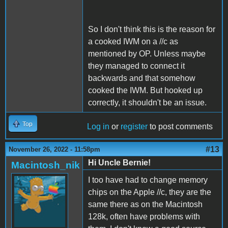
So I don't think this is the reason for
a cooked IWM on a //c as
mentioned by OP. Unless maybe
they managed to connect it
backwards and that somehow
cooked the IWM. But hooked up
correctly, it shouldn't be an issue.
Top
Log in
or
register
to post comments
#13
November 26, 2022 - 11:58pm
Hi Uncle Bernie!
Macintosh_nik
I too have had to change memory
chips on the Apple //c, they are the
same there as on the Macintosh
128k, often have problems with