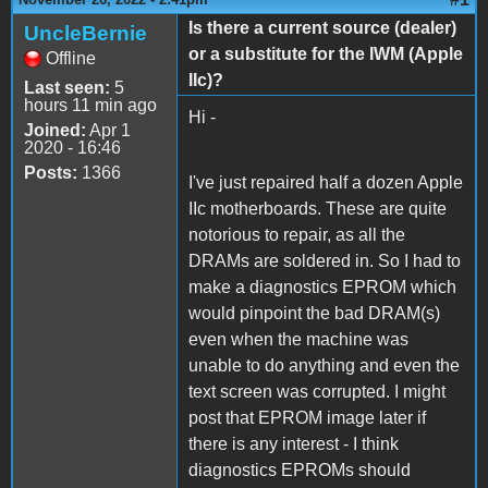
Is there a current source (dealer)
UncleBernie
or a substitute for the IWM (Apple
Offline
IIc)?
Last seen:
5
hours 11 min ago
Hi -
Joined:
Apr 1
2020 - 16:46
Posts:
1366
I've just repaired half a dozen Apple
IIc motherboards. These are quite
notorious to repair, as all the
DRAMs are soldered in. So I had to
make a diagnostics EPROM which
would pinpoint the bad DRAM(s)
even when the machine was
unable to do anything and even the
text screen was corrupted. I might
post that EPROM image later if
there is any interest - I think
diagnostics EPROMs should