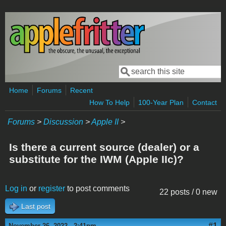
Skip to main content
Search
Search form
Home
Forums
Recent
How To Help
100-Year Plan
Contact
Forums
>
Discussion
>
Apple II
>
Is there a current source (dealer) or a
substitute for the IWM (Apple IIc)?
Log in
or
register
to post comments
22 posts / 0 new
Last post
#1
November 26, 2022 - 2:41pm