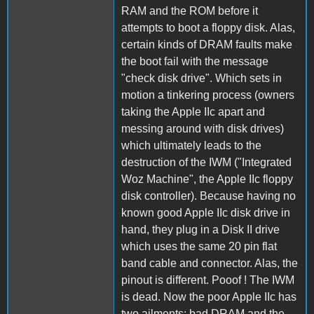
RAM and the ROM before it
attempts to boot a floppy disk. Alas,
certain kinds of DRAM faults make
the boot fail with the message
"check disk drive". Which sets in
motion a tinkering process (owners
taking the Apple IIc apart and
messing around with disk drives)
which ultimately leads to the
destruction of the IWM ("Integrated
Woz Machine", the Apple IIc floppy
disk controller). Because having no
known good Apple IIc disk drive in
hand, they plug in a Disk II drive
which uses the same 20 pin flat
band cable and connector. Alas, the
pinout is different. Pooof ! The IWM
is dead. Now the poor Apple IIc has
two ailments: bad DRAM and the