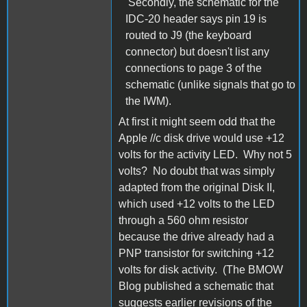
Secondly, the schematic for the
IDC-20 header says pin 19 is
routed to J9 (the keyboard
connector) but doesn't list any
connections to page 3 of the
schematic (unlike signals that go to
the IWM).
At first it might seem odd that the
Apple //c disk drive would use +12
volts for the activity LED. Why not 5
volts? No doubt that was simply
adapted from the original Disk II,
which used +12 volts to the LED
through a 560 ohm resistor
because the drive already had a
PNP transistor for switching +12
volts for disk activity. (The BMOW
Blog published a schematic that
suggests earlier revisions of the