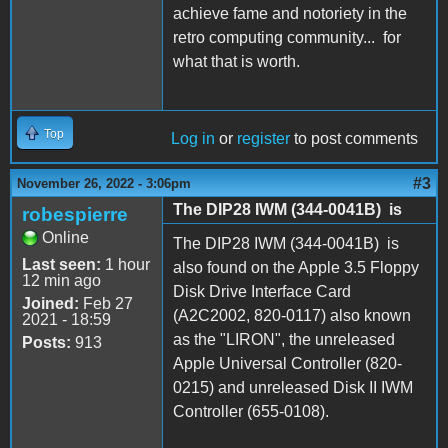
achieve fame and notoriety in the
retro computing community... for
what that is worth.
Top
Log in
or
register
to post comments
#3
November 26, 2022 - 3:06pm
The DIP28 IWM (344-0041B) is
robespierre
Online
The DIP28 IWM (344-0041B) is
Last seen:
1 hour
also found on the Apple 3.5 Floppy
12 min ago
Disk Drive Interface Card
Joined:
Feb 27
(A2C2002, 820-0117) also known
2021 - 18:59
as the "LIRON", the unreleased
Posts:
913
Apple Universal Controller (820-
0215) and unreleased Disk II IWM
Controller (655-0108).