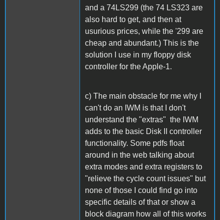
and a 74LS299 (the 74 LS323 are
also hard to get, and then at
usurious prices, while the '299 are
cheap and abundant.) This is the
solution I use in my floppy disk
controller for the Apple-1.
c) The main obstacle for me why I
can't do an IWM is that I don't
understand the "extras" the IWM
adds to the basic Disk II controller
functionality. Some pdfs float
around in the web talking about
extra modes and extra registers to
"relieve the cycle count issues" but
none of those I could find go into
specific details of that or show a
block diagram how all of this works