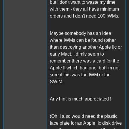
but I don't want to waste my time
with them - they all have minimum
orders and I don't need 100 IWMs.
Maybe somebody has an idea
where IWMs can be found (other
than destroying another Apple IIc or
early Mac). I dimly seem to
remember there was a card for the
Apple II which had one, but I'm not
sure if this was the IWM or the
SWIM.
Any hint is much appreciated !
(Oh, I also would need the plastic
face plate for an Apple IIc disk drive