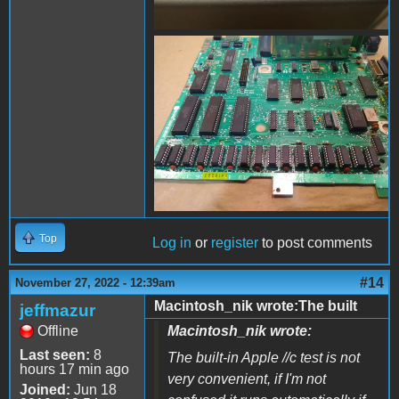
FB_IMG_1669523949911.jpg
Top
Log in
or
register
to post comments
#14
November 27, 2022 - 12:39am
Macintosh_nik wrote:The built
jeffmazur
Offline
Macintosh_nik wrote:
Last seen:
8
The built-in Apple //c test is not
hours 17 min ago
very convenient, if I'm not
Joined:
Jun 18