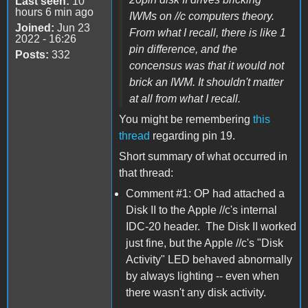
Last seen:
10
hours 6 min ago
IWMs on //c computers theory.
Joined:
Jun 23
From what I recall, there is like 1
2022 - 16:26
pin difference, and the
Posts:
332
concensus was that it would not
brick an IWM. It shouldn't matter
at all from what I recall.
You might be remembering
this
thread
regarding pin 19.
Short summary of what occurred in
that thread:
Comment #1: OP had attached a
Disk II to the Apple //c's internal
IDC-20 header. The Disk II worked
just fine, but the Apple //c's "Disk
Activity" LED behaved abnormally
by always lighting -- even when
there wasn't any disk activity.