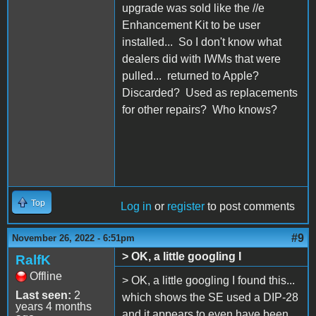
upgrade was sold like the //e
Enhancement Kit to be user
installed... So I don't know what
dealers did with IWMs that were
pulled... returned to Apple?
Discarded? Used as replacements
for other repairs? Who knows?
Top
Log in
or
register
to post comments
#9
November 26, 2022 - 6:51pm
> OK, a little googling I
RalfK
Offline
> OK, a little googling I found this...
Last seen:
2
which shows the SE used a DIP-28
years 4 months
and it appears to even have been