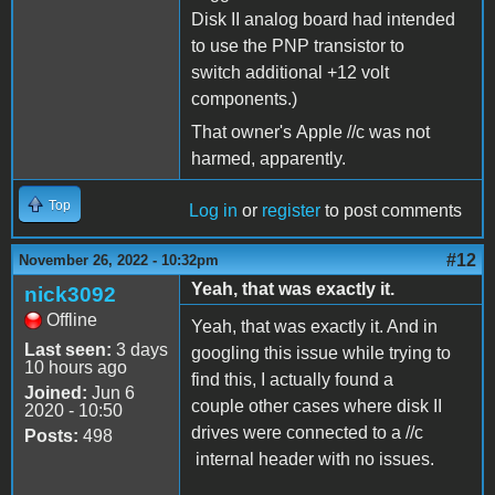
Disk II analog board had intended
to use the PNP transistor to
switch additional +12 volt
components.)
That owner's Apple //c was not
harmed, apparently.
Top
Log in
or
register
to post comments
#12
November 26, 2022 - 10:32pm
Yeah, that was exactly it.
nick3092
Offline
Yeah, that was exactly it. And in
Last seen:
3 days
googling this issue while trying to
10 hours ago
find this, I actually found a
Joined:
Jun 6
couple other cases where disk II
2020 - 10:50
drives were connected to a //c
Posts:
498
internal header with no issues.