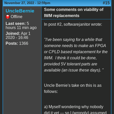
#15
November 27, 2022 - 12:59pm
Some comments on viability of
UncleBernie
IWM replacements
Offline
Last seen:
5
In post #2, softwarejanitor wrote:
hours 11 min ago
Joined:
Apr 1
2020 - 16:46
"I've been saying for a while that
Posts:
1366
someone needs to make an FPGA
or CPLD based replacement for the
IWM. I think it could be done,
provided 5V tolerant parts are
available (an issue these days). "
Uncle Bernie's take on this is as
follows:
a) Myself wondering why nobody
did it yet --- so I (wrongly) assumed