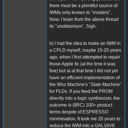
there must be a plentiful source of
IWMs only known to "insiders".
Now, I learn from the above thread
its "unobtainium". Sigh.
b) I had the idea to make an IWM in
a CPLD myself, maybe 15-20 years
ago, when I first attempted to repair
those Apple IIc (at the time it was
five) but at at that time I did not yet
have an efficient implementation of
the Woz Machine's "State Machine"
for PLDs. If you feed the PROM
directly into a logic synthesizer, the
outcome is (IIRC) 100+ product
terms despite of ESPRESSO
minimisation. It took me 20 years to
reduce the IWM into a GAL16V8