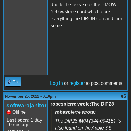
due to the release of the BMOW
Yellowstone card which does
everything the LIRON can and then
some.
Top
Log in
or
register
to post comments
#5
November 26, 2022 - 3:10pm
robespierre wrote:The DIP28
softwarejanitor
Offline
robespierre wrote:
Last seen:
1 day
The DIP28 IWM (344-0041B) is
10 min ago
also found on the Apple 3.5