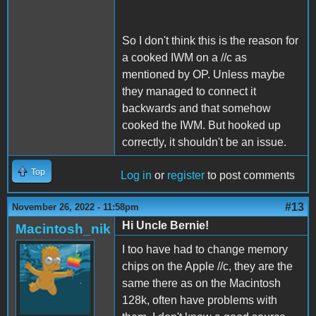
So I don't think this is the reason for
a cooked IWM on a //c as
mentioned by OP. Unless maybe
they managed to connect it
backwards and that somehow
cooked the IWM. But hooked up
correctly, it shouldn't be an issue.
Top
Log in
or
register
to post comments
#13
November 26, 2022 - 11:58pm
Hi Uncle Bernie!
Macintosh_nik
I too have had to change memory
chips on the Apple //c, they are the
same there as on the Macintosh
128k, often have problems with