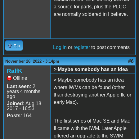
a source for parts, plus the PLCC
are normally soldered in I believe.
Top
Log in
or
register
to post comments
#6
November 26, 2022 - 3:14pm
> Maybe somebody has an idea
RalfK
Offline
> Maybe somebody has an idea
Last seen:
2
where IWMs can be found (other
years 4 months
than destroying another Apple IIc or
ago
early Mac).
Joined:
Aug 18
2017 - 16:53
Posts:
164
The first series of Mac SE and Mac
II came with the IWM. Later Apple
offered an upgrade to the SWIM