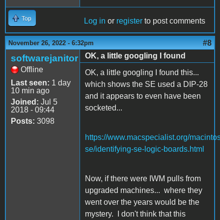
Top
Log in
or
register
to post comments
#8
November 26, 2022 - 6:32pm
OK, a little googling I found
softwarejanitor
Offline
OK, a little googling I found this...
Last seen:
1 day
which shows the SE used a DIP-28
10 min ago
and it appears to even have been
Joined:
Jul 5
socketed...
2018 - 09:44
Posts:
3098
https://www.macspecialist.org/macinto
se/identifying-se-logic-boards.html
Now, if there were IWM pulls from
upgraded machines... where they
went over the years would be the
mystery. I don't think that this