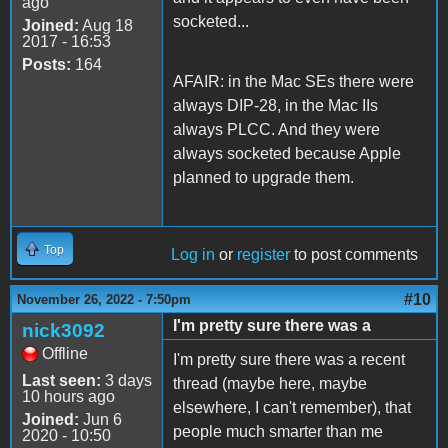
ago
socketed...
Joined:
Aug 18
2017 - 16:53
Posts:
164
AFAIR: in the Mac SEs there were
always DIP-28, in the Mac IIs
always PLCC. And they were
always socketed because Apple
planned to upgrade them.
Top
Log in
or
register
to post comments
#10
November 26, 2022 - 7:50pm
I'm pretty sure there was a
nick3092
Offline
I'm pretty sure there was a recent
Last seen:
3 days
thread (maybe here, maybe
10 hours ago
elsewhere, I can't remember), that
Joined:
Jun 6
people much smarter than me
2020 - 10:50