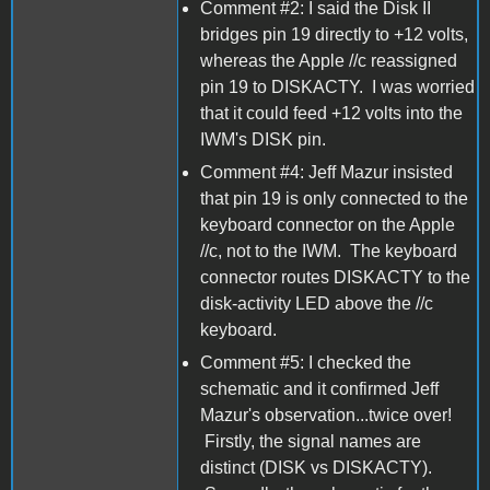
Comment #2: I said the Disk II
bridges pin 19 directly to +12 volts,
whereas the Apple //c reassigned
pin 19 to DISKACTY. I was worried
that it could feed +12 volts into the
IWM's DISK pin.
Comment #4: Jeff Mazur insisted
that pin 19 is only connected to the
keyboard connector on the Apple
//c, not to the IWM. The keyboard
connector routes DISKACTY to the
disk-activity LED above the //c
keyboard.
Comment #5: I checked the
schematic and it confirmed Jeff
Mazur's observation...twice over!
Firstly, the signal names are
distinct (DISK vs DISKACTY).