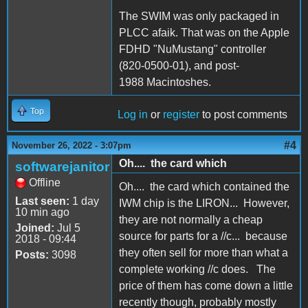
The SWIM was only packaged in
PLCC afaik. That was on the Apple
FDHD "NuMustang" controller
(820-0500-01), and post-
1988 Macintoshes.
Top
Log in
or
register
to post comments
#4
November 26, 2022 - 3:07pm
Oh.... the card which
softwarejanitor
Offline
Oh.... the card which contained the
Last seen:
1 day
IWM chip is the LIRON... However,
10 min ago
they are not normally a cheap
Joined:
Jul 5
source for parts for a //c... because
2018 - 09:44
they often sell for more than what a
Posts:
3098
complete working //c does. The
price of them has come down a little
recently though, probably mostly