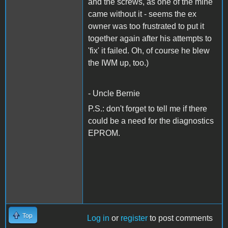
and the screws, as one of the mine
came without it - seems the ex
owner was too frustrated to put it
together again after his attempts to
'fix' it failed. Oh, of course he blew
the IWM up, too.)
- Uncle Bernie
P.S.: don't forget to tell me if there
could be a need for the diagnostics
EPROM.
Top
Log in
or
register
to post comments