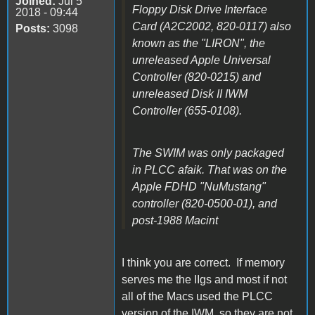
Joined:
Jul 5
Floppy Disk Drive Interface
2018 - 09:44
Card (A2C2002, 820-0117) also
Posts:
3098
known as the "LIRON", the
unreleased Apple Universal
Controller (820-0215) and
unreleased Disk II IWM
Controller (655-0108).
The SWIM was only packaged
in PLCC afaik. That was on the
Apple FDHD "NuMustang"
controller (820-0500-01), and
post-1988 Macint
I think you are correct. If memory
serves me the IIgs and most if not
all of the Macs used the PLCC
version of the IWM, so they are not