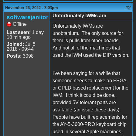
#2
November 26, 2022 - 3:03pm
Unfortunately IWMs are
softwarejanitor
Offline
Unfortunately IWMs are
Last seen:
1 day
unobtanium. The only source for
10 min ago
them is pulls from other boards.
Joined:
Jul 5
And not all of the machines that
2018 - 09:44
used the IWM used the DIP version.
Posts:
3098
I've been saying for a while that
someone needs to make an FPGA
or CPLD based replacement for the
IWM. I think it could be done,
provided 5V tolerant parts are
available (an issue these days).
People have built replacements for
the AY-5-3600-PRO keyboard chip
used in several Apple machines,