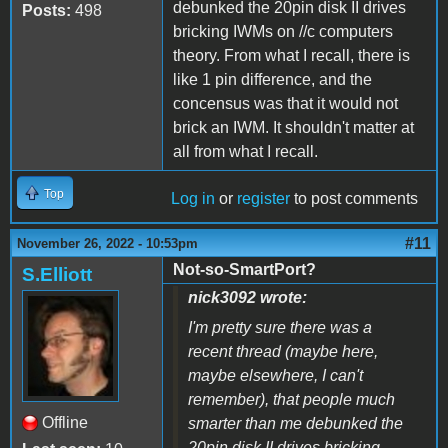
debunked the 20pin disk II drives
Posts:
498
bricking IWMs on //c computers
theory. From what I recall, there is
like 1 pin difference, and the
concensus was that it would not
brick an IWM. It shouldn't matter at
all from what I recall.
Top
Log in
or
register
to post comments
#11
November 26, 2022 - 10:53pm
Not-so-SmartPort?
S.Elliott
nick3092 wrote:
I'm pretty sure there was a
recent thread (maybe here,
maybe elsewhere, I can't
remember), that people much
Offline
smarter than me debunked the
20pin disk II drives bricking