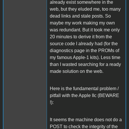
already exist somewhere in the
web, but they eluded me, too many
dead links and stale posts. So
maybe my work making my own
was redundant. But it took me only
20 minutes to derive it from the
source code I already had (for the
diagnostics page in the PROMs of
my famous Apple-1 kits). Less time
than I wasted searching for a ready
made solution on the web.
Here is the fundamental problem /
pitfall with the Apple IIc (BEWARE
!):
It seems the machine does not do a
POST to check the integrity of the