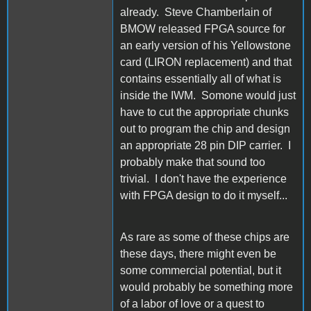
already. Steve Chamberlain of
BMOW released FPGA source for
an early version of his Yellowstone
card (LIRON replacement) and that
contains essentially all of what is
inside the IWM. Somone would just
have to cut the appropriate chunks
out to program the chip and design
an appropriate 28 pin DIP carrier. I
probably make that sound too
trivial. I don't have the experience
with FPGA design to do it myself...
As rare as some of these chips are
these days, there might even be
some commercial potential, but it
would probably be something more
of a labor of love or a quest to