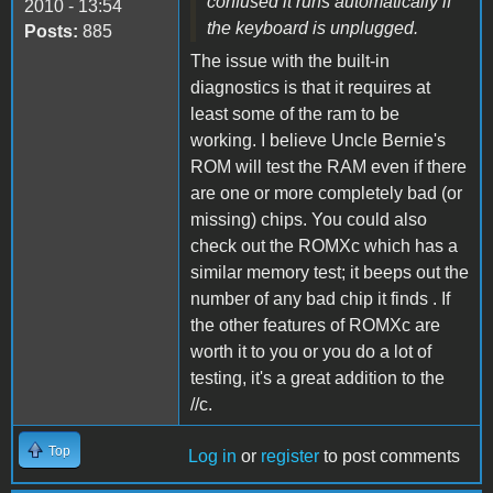
confused it runs automatically if
2010 - 13:54
the keyboard is unplugged.
Posts:
885
The issue with the built-in
diagnostics is that it requires at
least some of the ram to be
working. I believe Uncle Bernie's
ROM will test the RAM even if there
are one or more completely bad (or
missing) chips. You could also
check out the ROMXc which has a
similar memory test; it beeps out the
number of any bad chip it finds . If
the other features of ROMXc are
worth it to you or you do a lot of
testing, it's a great addition to the
//c.
Top
Log in
or
register
to post comments