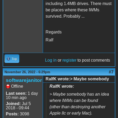
including 1.4MB drives. There must
be places where these IWMs
survived. Probably ...
Regards
Ralf
Top
Log in
or
register
to post comments
#7
November 26, 2022 - 6:29pm
RalfK wrote:> Maybe somebody
softwarejanitor
Offline
RalfK wrote:
Last seen:
1 day
> Maybe somebody has an idea
10 min ago
where IWMs can be found
Joined:
Jul 5
(other than destroying another
2018 - 09:44
Apple IIc or early Mac).
Posts:
3098