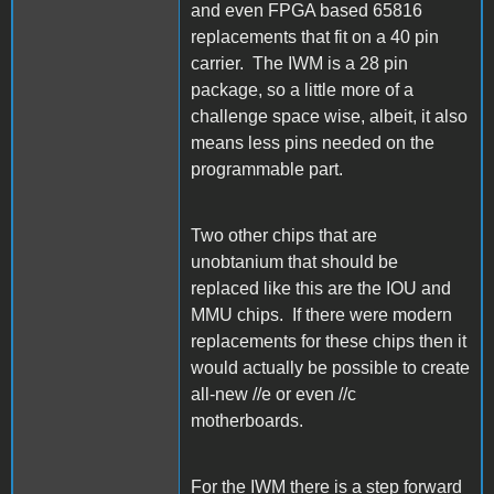
and even FPGA based 65816
replacements that fit on a 40 pin
carrier. The IWM is a 28 pin
package, so a little more of a
challenge space wise, albeit, it also
means less pins needed on the
programmable part.
Two other chips that are
unobtanium that should be
replaced like this are the IOU and
MMU chips. If there were modern
replacements for these chips then it
would actually be possible to create
all-new //e or even //c
motherboards.
For the IWM there is a step forward