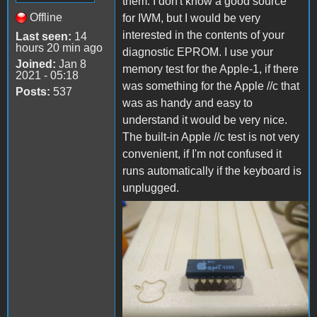
them. I don't know a good source
Offline
for IWM, but I would be very
interested in the contents of your
Last seen:
14
hours 20 min ago
diagnostic EPROM. I use your
Joined:
Jan 8
memory test for the Apple-1, if there
2021 - 05:18
was something for the Apple //c that
Posts:
537
was as handy and easy to
understand it would be very nice.
The built-in Apple //c test is not very
convenient, if I'm not confused it
runs automatically if the keyboard is
unplugged.
FB_IMG_1669524164426.jpg