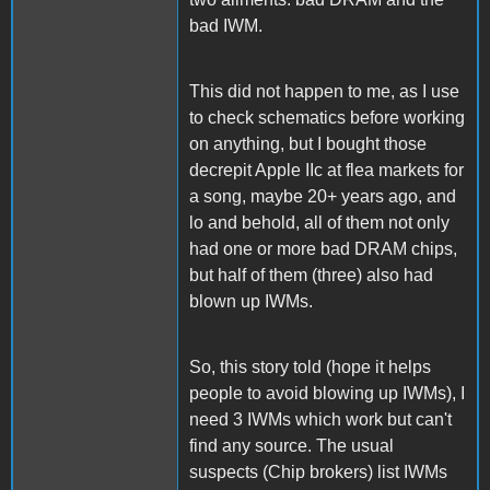
bad IWM.
This did not happen to me, as I use
to check schematics before working
on anything, but I bought those
decrepit Apple IIc at flea markets for
a song, maybe 20+ years ago, and
lo and behold, all of them not only
had one or more bad DRAM chips,
but half of them (three) also had
blown up IWMs.
So, this story told (hope it helps
people to avoid blowing up IWMs), I
need 3 IWMs which work but can't
find any source. The usual
suspects (Chip brokers) list IWMs