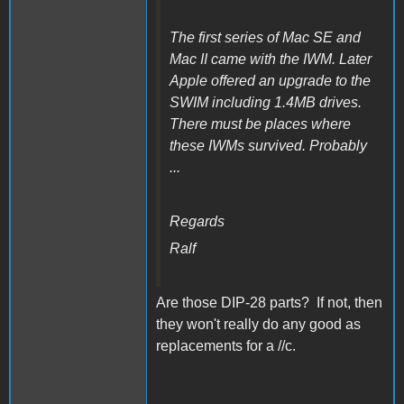
The first series of Mac SE and
Mac II came with the IWM. Later
Apple offered an upgrade to the
SWIM including 1.4MB drives.
There must be places where
these IWMs survived. Probably
...
Regards
Ralf
Are those DIP-28 parts? If not, then
they won't really do any good as
replacements for a //c.