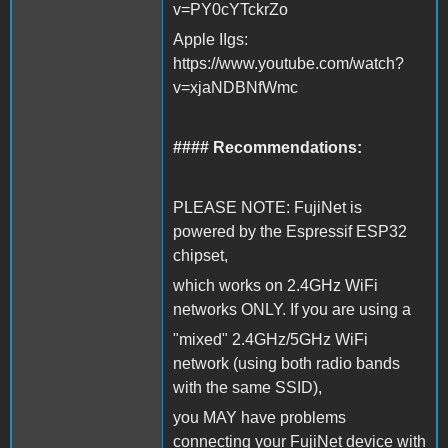
v=PY0cYTckrZo
Apple IIgs:
https://www.youtube.com/watch?
v=xjaNDBNfWmc
#### Recommendations:
PLEASE NOTE: FujiNet is
powered by the Espressif ESP32
chipset,
which works on 2.4GHz WiFi
networks ONLY. If you are using a
"mixed" 2.4GHz/5GHz WiFi
network (using both radio bands
with the same SSID),
you MAY have problems
connecting your FujiNet device with