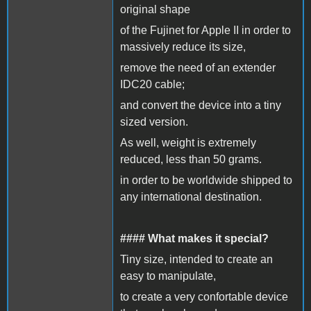
original shape
of the Fujinet for Apple II in order to
massively reduce its size,
remove the need of an extender
IDC20 cable;
and convert the device into a tiny
sized version.
As well, weight is extremely
reduced, less than 50 grams.
in order to be worldwide shipped to
any international destination.
#### What makes it special?
Tiny size, intended to create an
easy to manipulate,
to create a very confortable device