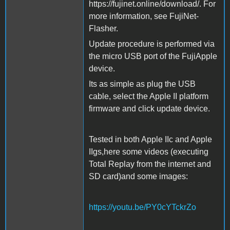
https://fujinet.online/download/. For
more information, see FujiNet-
Flasher.
Update procedure is performed via
the micro USB port of the FujiApple
device.
Its as simple as plug the USB
cable, select the Apple II platform
firmware and click update device.
Tested in both Apple IIc and Apple
IIgs,here some videos (executing
Total Replay from the internet and
SD card)and some images:
https://youtu.be/PY0cYTckrZo