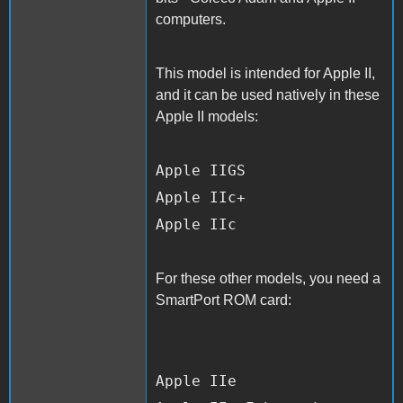
computers.
This model is intended for Apple II,
and it can be used natively in these
Apple II models:
Apple IIGS
Apple IIc+
Apple IIc
For these other models, you need a
SmartPort ROM card:
Apple IIe