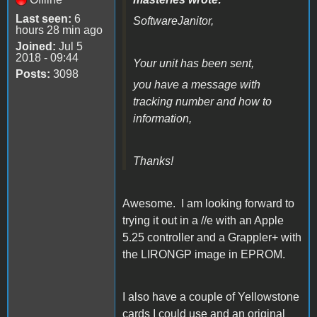
Last seen:
6
SoftwareJanitor,
hours 28 min ago
Joined:
Jul 5
2018 - 09:44
Your unit has been sent,
Posts:
3098
you have a message with
tracking number and how to
information,
Thanks!
Awesome. I am looking forward to
trying it out in a //e with an Apple
5.25 controller and a Grappler+ with
the LIRONGP image in EPROM.
I also have a couple of Yellowstone
cards I could use and an original