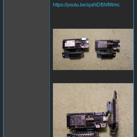
https://youtu.be/xjaNDBNfWmc
SAM_3971.JPG
SAM_3972.JPG