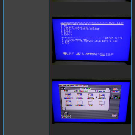
SAM_3998.JPG
SAM_3999.JPG