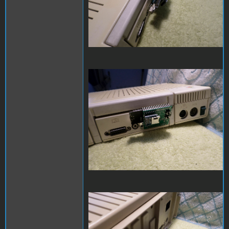
SAM_3975.JPG
SAM_3976.JPG