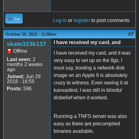
Top
Log in
or
register
to post comments
#7
October 28, 2022 - 11:08am
I have received my card, and
skate323k137
Offline
I have received my card, and it was
Last seen:
2
very easy to set up on the IIgs. I
months 2 weeks
must say, booting a network disk
ago
image on an Apple II is absolutely
Joined:
Jun 29
2018 - 16:55
crazy to witness. Even seeing it at
Posts:
596
kansasfest, I was still in blissful
disbelief when it worked.
Running a TNFS server was also
easy as there are precompiled
binaries available.