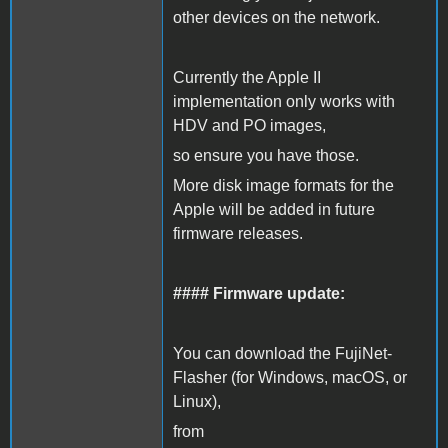
other devices on the network.
Currently the Apple II
implementation only works with
HDV and PO images,
so ensure you have those.
More disk image formats for the
Apple will be added in future
firmware releases.
#### Firmware update:
You can download the FujiNet-
Flasher (for Windows, macOS, or
Linux),
from