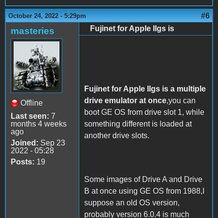
#6
October 24, 2022 - 5:29pm
Fujinet for Apple IIgs is
masteries
Fujinet for Apple IIgs is a multiple
drive emulator at once
,you can
Offline
boot GE OS from drive slot 1, while
Last seen:
7
months 4 weeks
something different is loaded at
ago
another drive slots.
Joined:
Sep 23
2022 - 05:28
Posts:
19
Some images of Drive A and Drive
B at once using GE OS from 1988,I
suppose an old OS version,
probably version 6.0.4 is much