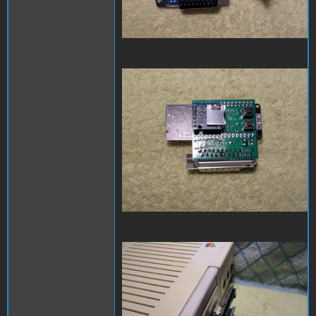
SAM_3973.JPG
SAM_3974.JPG