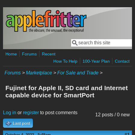
Skip to main content
Search
Search form
Home
Forums
Recent
How To Help
100-Year Plan
Contact
Forums
>
Marketplace
>
For Sale and Trade
>
Fujinet for Apple II, SD card and Internet
capable device for SmartPort
Log in
or
register
to post comments
12 posts / 0 new
Last post
#1
October 4, 2022 - 5:48am