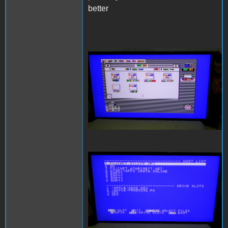
better
SAM_3996.JPG
SAM_3997.JPG