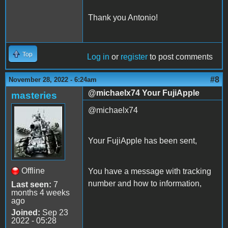
Thank you Antonio!
Top
Log in
or
register
to post comments
#8
November 28, 2022 - 6:24am
@michaelx74 Your FujiApple
masteries
@michaelx74
Your FujiApple has been sent,
Offline
You have a message with tracking
number and how to information,
Last seen:
7
months 4 weeks
ago
Joined:
Sep 23
2022 - 05:28