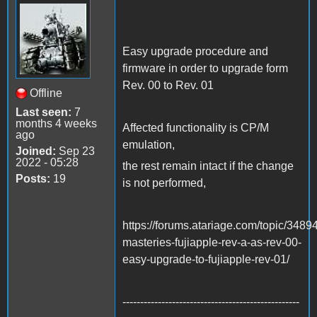
Easy upgrade procedure and
firmware in order to upgrade form
Rev. 00 to Rev. 01
Offline
Last seen:
7
months 4 weeks
Affected functionality is CP/M
ago
emulation,
Joined:
Sep 23
2022 - 05:28
the rest remain intact if the change
Posts:
19
is not performed,
https://forums.atariage.com/topic/3489
masteries-fujiapple-rev-a-as-rev-00-
easy-upgrade-to-fujiapple-rev-01/
--------------------------------------------------