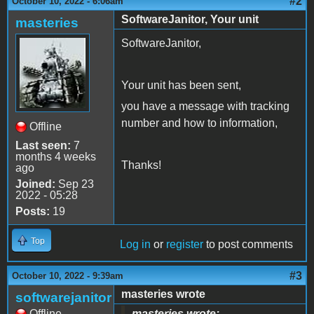
#2
October 10, 2022 - 6:06am
SoftwareJanitor, Your unit
masteries
SoftwareJanitor,
Your unit has been sent,
you have a message with tracking
number and how to information,
Offline
Last seen:
7
months 4 weeks
Thanks!
ago
Joined:
Sep 23
2022 - 05:28
Posts:
19
Top
Log in
or
register
to post comments
#3
October 10, 2022 - 9:39am
masteries wrote
softwarejanitor
Offline
masteries wrote: