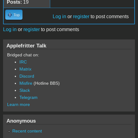
Posts:
19
Top
Log in
or
register
to post comments
Log in
or
register
to post comments
Applefritter Talk
Bridged chat on:
IRC
Matrix
Discord
Misfire
(Hotline BBS)
Slack
Telegram
Learn more
Anonymous
Recent content