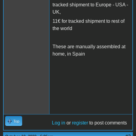
tracked shipment to Europe - USA -
UK,
11€ for tracked shipment to rest of
the world
These are manually assembled at
home, in Spain
Top
Log in
or
register
to post comments