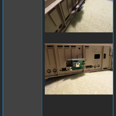
SAM_3977.JPG