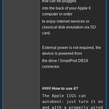
that can be plugged
into the back of your Apple II
computer in order
to enjoy internet services or
classical disk emulation via SD
card.
External power is not required, the
device is powered from
the drive / SmartPort DB19
connector.
#### How to use it?
The Apple IIGS can
autoboot: just turn it on
and with a properly wired