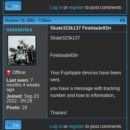
Top
Log in
or
register
to post comments
#5
October 19, 2022 - 7:29am
Skate323k137 Fireblade93rr
masteries
Skate323k137
Fireblade93rr
Offline
Your FujiApple devices have been
sent,
Last seen:
7
months 4 weeks
you have a message with tracking
ago
number and how to information,
Joined:
Sep 23
2022 - 05:28
Posts:
19
Thanks!
Top
Log in
or
register
to post comments