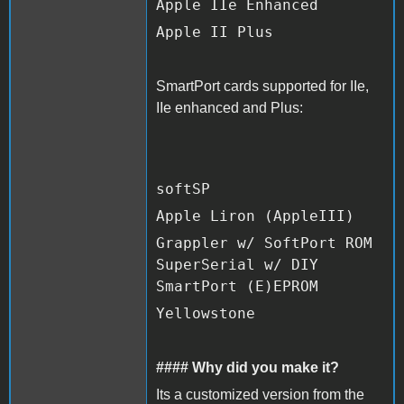
Apple IIe Enhanced
Apple II Plus
SmartPort cards supported for IIe,
IIe enhanced and Plus:
softSP
Apple Liron (AppleIII)
Grappler w/ SoftPort ROM
SuperSerial w/ DIY
SmartPort (E)EPROM
Yellowstone
#### Why did you make it?
Its a customized version from the