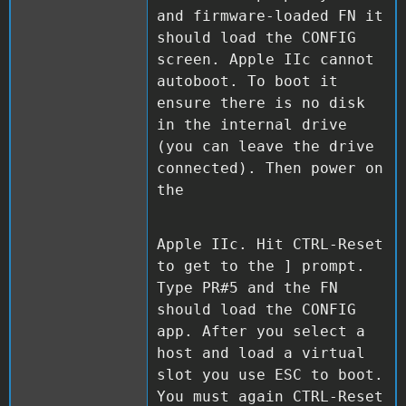
and firmware-loaded FN it
should load the CONFIG
screen. Apple IIc cannot
autoboot. To boot it
ensure there is no disk
in the internal drive
(you can leave the drive
connected). Then power on
the
Apple IIc. Hit CTRL-Reset
to get to the ] prompt.
Type PR#5 and the FN
should load the CONFIG
app. After you select a
host and load a virtual
slot you use ESC to boot.
You must again CTRL-Reset