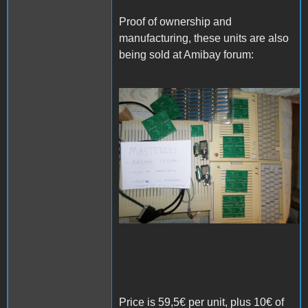
Proof of ownership and
manufacturing, these units are also
being sold at Amibay forum:
SAM_3978.JPG
Price is 59,5€ per unit, plus 10€ of