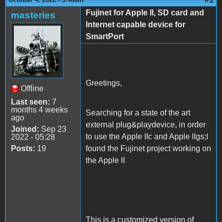
Fujinet for Apple II, SD card and
masteries
Internet capable device for
SmartPort
Greetings,
Offline
Last seen:
7
months 4 weeks
Searching for a state of the art
ago
external plug&playdevice, in order
Joined:
Sep 23
to use the Apple IIc and Apple IIgs;I
2022 - 05:28
Posts:
19
found the Fujinet project working on
the Apple II
This is a customized version of