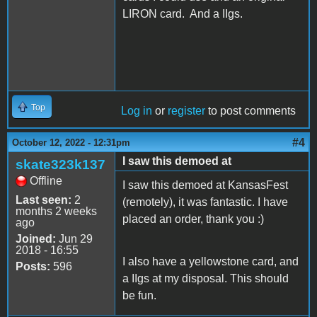
LIRON card. And a IIgs.
Top
Log in
or
register
to post comments
#4
October 12, 2022 - 12:31pm
I saw this demoed at
skate323k137
Offline
I saw this demoed at KansasFest
Last seen:
2
(remotely), it was fantastic. I have
months 2 weeks
placed an order, thank you :)
ago
Joined:
Jun 29
2018 - 16:55
I also have a yellowstone card, and
Posts:
596
a IIgs at my disposal. This should
be fun.