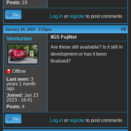
Posts:
19
Top
Log in
or
register
to post comments
#9
January 24, 2023 - 2:25pm
IIGS FujiNet
Venturian
Are these still available? Is it still in
development or has it been
finalized?
Offline
Last seen:
3
years 1 month
ago
Joined:
Jan 23
2023 - 16:41
Posts:
4
Top
Log in
or
register
to post comments