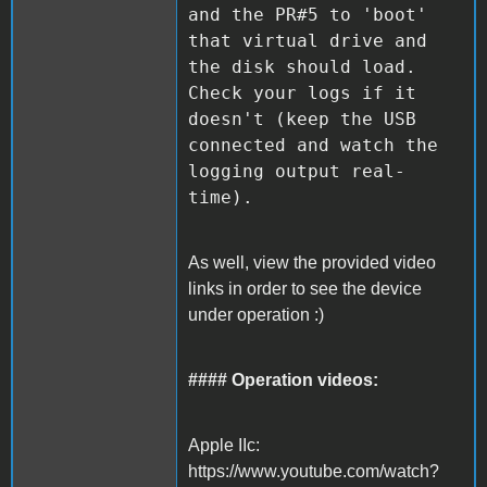
and the PR#5 to 'boot'
that virtual drive and
the disk should load.
Check your logs if it
doesn't (keep the USB
connected and watch the
logging output real-
time).
As well, view the provided video
links in order to see the device
under operation :)
#### Operation videos:
Apple IIc:
https://www.youtube.com/watch?