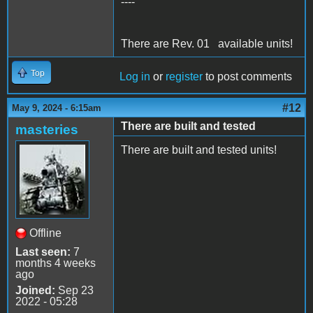
----
There are Rev. 01 available units!
Top
Log in
or
register
to post comments
#12
May 9, 2024 - 6:15am
There are built and tested
masteries
There are built and tested units!
Offline
Last seen:
7
months 4 weeks
ago
Joined:
Sep 23
2022 - 05:28