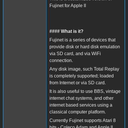
Fujinet for Apple II
#### What is it?
Fujinet is a series of devices that
provide disk or hard disk emulation
via SD card, and via WiFi
connection.
Any disk image, such Total Replay
is completely supported; loaded
from Internet or via SD card.
It is also useful to use BBS, vintage
internet chat systems, and other
internet based services using a
classical computer platform.
Currently Fujinet supports Atari 8
bits - Coleco Adam and Apple II