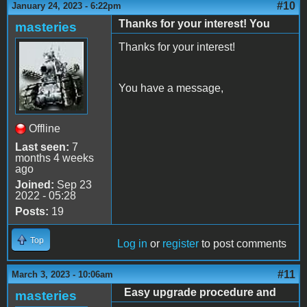
#10
January 24, 2023 - 6:22pm
Thanks for your interest! You
masteries
Thanks for your interest!
You have a message,
Offline
Last seen:
7
months 4 weeks
ago
Joined:
Sep 23
2022 - 05:28
Posts:
19
Top
Log in
or
register
to post comments
#11
March 3, 2023 - 10:06am
Easy upgrade procedure and
masteries