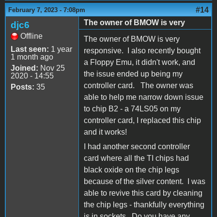
#14
February 7, 2023 - 7:08pm
The owner of BMOW is very
djc6
Offline
The owner of BMOW is very
Last seen:
1 year
responsive. I also recently bought
1 month ago
a Floppy Emu, it didn't work, and
Joined:
Nov 25
the issue ended up being my
2020 - 14:55
controller card. The owner was
Posts:
35
able to help me narrow down issue
to chip B2 - a 74LS05 on my
controller card, I replaced this chip
and it works!
I had another second controller
card where all the TI chips had
black oxide on the chip legs
because of the silver content. I was
able to revive this card by cleaning
the chip legs - thankfully everything
is in sockets. Do you have any