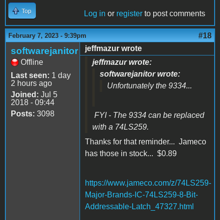
Top
Log in
or
register
to post comments
#18
February 7, 2023 - 9:39pm
jeffmazur wrote
softwarejanitor
Offline
jeffmazur wrote:
softwarejanitor wrote:
Last seen:
1 day
2 hours ago
Unfortunately the 9334...
Joined:
Jul 5
2018 - 09:44
Posts:
3098
FYI - The 9334 can be replaced
with a 74LS259.
Thanks for that reminder... Jameco
has those in stock... $0.89
https://www.jameco.com/z/74LS259-
Major-Brands-IC-74LS259-8-Bit-
Addressable-Latch_47327.html