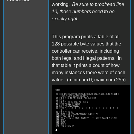
working.
Be sure to proofread line
10, those numbers need to be
exactly right
.
This program prints a table of all
128 possible byte values that the
controller can receive, including
both legal and illegal patterns. In
that table it prints a count of how
many instances there were of each
value. (minimum 0, maximum 255)
capture109.png