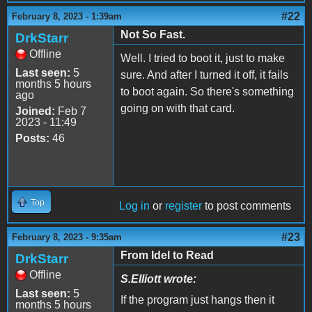
#22
February 8, 2023 - 1:39am
Not So Fast.
DrkStarr
Offline
Well. I tried to boot it, just to make
Last seen:
5
sure. And after I turned it off, it fails
months 5 hours
to boot again. So there's something
ago
going on with that card.
Joined:
Feb 7
2023 - 11:49
Posts:
46
Top
Log in
or
register
to post comments
#23
February 8, 2023 - 9:35am
From Idel to Read
DrkStarr
Offline
S.Elliott wrote:
Last seen:
5
If the program just hangs then it
months 5 hours