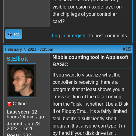
visible corrosion / oxide layer on
the chip legs of your controller
card?
Top
Log in
or
register
to post comments
#15
February 7, 2023 - 7:15pm
Nibble counting tool in Applesoft
S.Elliott
BASIC
If you want to visualize what the
controller is receiving, here's a
program that at least shows you a
cross section of the data coming
Offline
from the "disk", whether it be a Disk
II or FloppyEmu. It's a fairly limited
Last seen:
12
hours 24 min ago
tool, but it's a sufficiently short
Joined:
Jun 23
program that anyone can type it in
2022 - 16:26
by hand if your disk drive isn't
Posts:
332