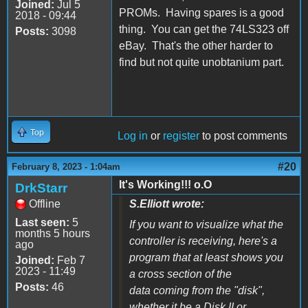
Joined:
Jul 5
PROMs. Having spares is a good
2018 - 09:44
thing. You can get the 74LS323 off
Posts:
3098
eBay. That's the other harder to
find but not quite unobtanium part.
Top
Log in
or
register
to post comments
#20
February 8, 2023 - 1:04am
It's Working!!! o.O
DrkStarr
Offline
S.Elliott wrote:
Last seen:
5
If you want to visualize what the
months 5 hours
controller is receiving, here's a
ago
program that at least shows you
Joined:
Feb 7
2023 - 11:49
a cross section of the
Posts:
46
data coming from the "disk",
whether it be a Disk II or