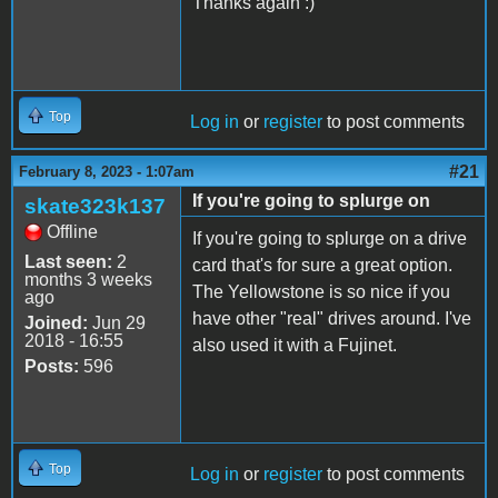
Thanks again :)
Top
Log in
or
register
to post comments
#21
February 8, 2023 - 1:07am
If you're going to splurge on
skate323k137
Offline
If you're going to splurge on a drive
Last seen:
2
card that's for sure a great option.
months 3 weeks
The Yellowstone is so nice if you
ago
have other "real" drives around. I've
Joined:
Jun 29
2018 - 16:55
also used it with a Fujinet.
Posts:
596
Top
Log in
or
register
to post comments