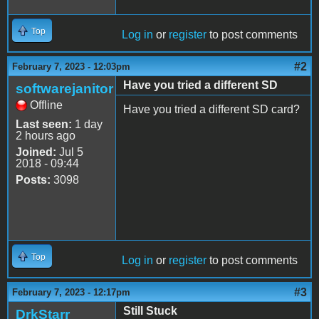
Top
Log in
or
register
to post comments
#2
February 7, 2023 - 12:03pm
Have you tried a different SD
softwarejanitor
Offline
Have you tried a different SD card?
Last seen:
1 day
2 hours ago
Joined:
Jul 5
2018 - 09:44
Posts:
3098
Top
Log in
or
register
to post comments
#3
February 7, 2023 - 12:17pm
Still Stuck
DrkStarr