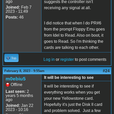
ago
suggests the controller isn't
Joined:
Feb 7
receiving any signal at all.
2023 - 11:49
Posts:
46
I did notice that when I do PR#6
from the prompt Floppy Emu goes
from Idel to Read. Also on boot, it
goes to Read. So I'm thinking the
cards are talking to each other.
Top
Log in
or
register
to post comments
#24
February 8, 2023 - 9:55am
It will be interesting to see
m0ebiu5
Offline
It will be interesting to see if
Last seen:
2
everything works when you get
years 5 months
your new Yellowstone card.
ago
Hopefully it's just the Disk II card
Joined:
Jan 22
2023 - 10:16
and problem solved. Just a few