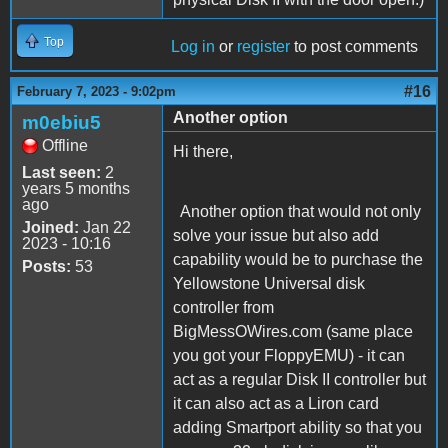
Top
Log in
or
register
to post comments
#16
February 7, 2023 - 9:02pm
Another option
m0ebiu5
Offline
Hi there,
Last seen:
2
years 5 months
ago
Another option that would not only
Joined:
Jan 22
solve your issue but also add
2023 - 10:16
capability would be to purchase the
Posts:
53
Yellowstone Universal disk
controller from
BigMessOWires.com (same place
you got your FloppyEMU) - it can
act as a regular Disk II controller but
it can also act as a Liron card
adding Smartport ability so that you