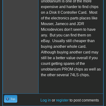
unobtanium is one of the more
expensive and harder to find chips
on a Disk II Controller Card. Most
of the electronics parts places like
Mouser, Jameco and JDR
Microdevices don't seem to have
any. But you can find them on
eBay. Usually still cheaper than
buying another whole card.
Although buying another card may
still be a better value overall if you
count getting spares of the
unobtanium PROM chips as well as
the other several 74LS chips.
Top
Log in
or
register
to post comments