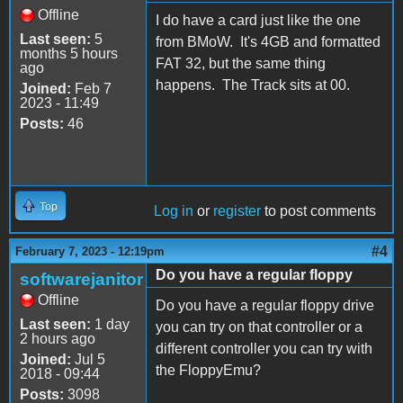
Offline
I do have a card just like the one
Last seen:
5
from BMoW. It's 4GB and formatted
months 5 hours
FAT 32, but the same thing
ago
happens. The Track sits at 00.
Joined:
Feb 7
2023 - 11:49
Posts:
46
Top
Log in
or
register
to post comments
#4
February 7, 2023 - 12:19pm
Do you have a regular floppy
softwarejanitor
Offline
Do you have a regular floppy drive
Last seen:
1 day
you can try on that controller or a
2 hours ago
different controller you can try with
Joined:
Jul 5
the FloppyEmu?
2018 - 09:44
Posts:
3098