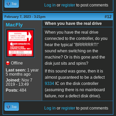
Top
Log in
or
register
to post comments
#12
February 7, 2023 - 3:21pm
When you have the real drive
MacFly
When you have the real drive
connected to the controller, do you
hear the typical "BRRRRRT!"
sound when switching on the
machine? Or is this gone and the
Offline
disk just sits and spins?
Last seen:
1 year
If this sound was gone, then it is
5 months ago
almost guaranteed to be a defect
Joined:
Nov 7
9334
IC on the disk controller
2019 - 13:49
(assuming there is no mainboard
Posts:
484
failure, nor a defect disk drive).
Top
Log in
or
register
to post comments