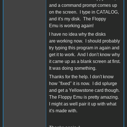
and a command prompt comes up
on the screen. I type in CATALOG,
and it's my disk. The Floppy
Emu is working again!
I have no idea why the disks
are working now. I should probably
try typing this program in again and
get it to work. And I don't know why
it came up as a blank screen at first.
It was doing something.
Thanks for the help. I don't know
how "fixed" it is now. I did splurge
and get a Yellowstone card though.
The Floppy Emu is pretty amazing.
I might as well pair it up with what
it's made with.