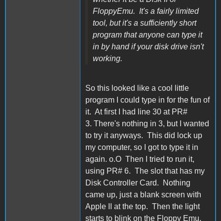
FloppyEmu. It's a fairly limited
tool, but it's a sufficiently short
program that anyone can type it
in by hand if your disk drive isn't
working.
So this looked like a cool little
program I could type in for the fun of
it. At first I had line 30 at PR#
3. There's nothing in 3, but I wanted
to try it anyways. This did lock up
my computer, so I got to type it in
again. o.O Then I tried to run it,
using PR# 6. The slot that has my
Disk Controller Card. Nothing
came up, just a blank screen with
Apple II at the top. Then the light
starts to blink on the Floppy Emu,