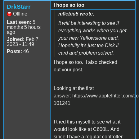
I hope so too
DrkStarr
Offline
m0ebiu5 wrote:
Last seen:
5
It will be interesting to see if
months 5 hours
everything works when you get
ago
your new Yellowstone card.
Joined:
Feb 7
2023 - 11:49
Hopefully it's just the Disk II
Posts:
46
card and problem solved.
I hope so too. I also checked
out your post.
Looking at the first
answer: https://www.applefritter.co
101241
I tried this myself to see what it
would look like at C600L. And
since I have a regular controller