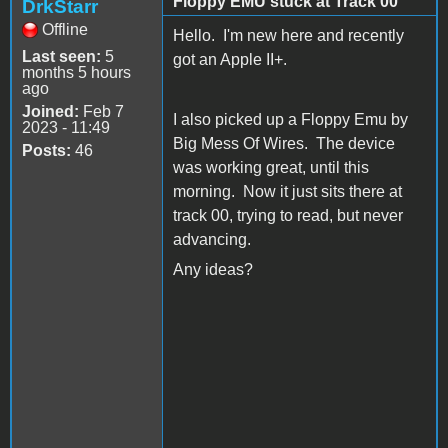
Floppy EMU stuck at Track 00
DrkStarr
Offline
Hello. I'm new here and recently
Last seen:
5
got an Apple II+.
months 5 hours
ago
Joined:
Feb 7
I also picked up a Floppy Emu by
2023 - 11:49
Big Mess Of Wires. The device
Posts:
46
was working great, until this
morning. Now it just sits there at
track 00, trying to read, but never
advancing.
Any ideas?