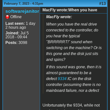
#13
February 7, 2023 - 4:31pm
MacFly wrote:When you have
softwarejanitor
Offline
MacFly wrote:
Last seen:
1 day
When you have the real drive
2 hours ago
connected to the controller, do
Joined:
Jul 5
you hear the typical
2018 - 09:44
"BRRRRRT!" sound when
Posts:
3098
switching on the machine? Or is
this gone and the disk just sits
and spins?
If this sound was gone, then it is
almost guaranteed to be a
defect
9334
IC on the disk
controller (assuming there is no
mainboard failure, nor a defect
Unfortunately the 9334, while not