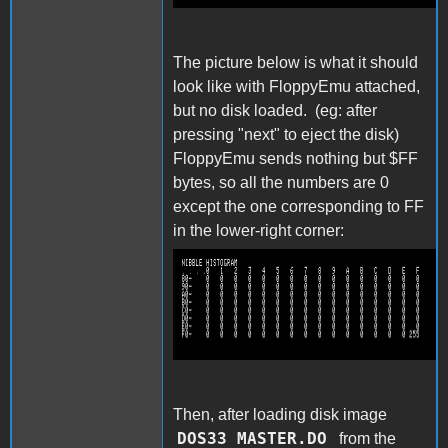
The picture below is what it should
look like with FloppyEmu attached,
but no disk loaded. (eg: after
pressing "next" to eject the disk)
FloppyEmu sends nothing but $FF
bytes, so all the numbers are 0
except the one corresponding to FF
in the lower-right corner:
capture111.png
Then, after loading disk image
DOS33 MASTER.DO
from the