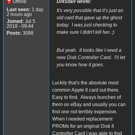
Offline
DrkStarr wrote:
Last seen:
1 day
It's very possible that it's just an
2 hours ago
old card that gave up the ghost
Joined:
Jul 5
today. I was just checking to
2018 - 09:44
make sure I didn't kill her. ;)
Posts:
3098
But yeah. It looks like I need a
new Disk Controller Card. I'll let
you know how it goes.
Luckily that's the absolute most
common Apple II card out there.
Easy to find. Always bunches of
them on eBay and usually you can
find one not terribly expensive.
When I needed replacement
PROMs for an original Disk II
Controller Card I was able to find