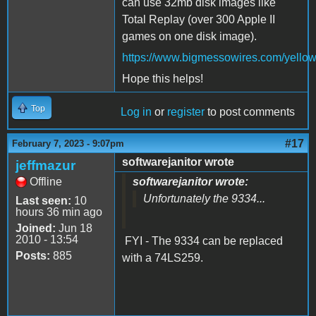
can use 32mb disk images like
Total Replay (over 300 Apple II
games on one disk image).
https://www.bigmessowires.com/yellow
Hope this helps!
Top
Log in
or
register
to post comments
#17
February 7, 2023 - 9:07pm
softwarejanitor wrote
jeffmazur
Offline
softwarejanitor wrote:
Unfortunately the 9334...
Last seen:
10
hours 36 min ago
Joined:
Jun 18
2010 - 13:54
FYI - The 9334 can be replaced
Posts:
885
with a 74LS259.