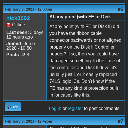
#6
February 7, 2023 - 12:30pm
At any point (with FE or Disk
nick3092
Offline
At any point (with FE or Disk II) did
Last seen:
3 days
you have the ribbon cable
12 hours ago
connector backwards or not aligned
Joined:
Jun 6
properly on the Disk II Controller
2020 - 10:50
header? If so, then you could have
Posts:
498
damaged something. In the case of
the controller and Disk II drive, it's
usually just 1 or 2 easily replaced
74LS logic ICs. Don't know if the
FE has any kind of protection built
in for cases like this.
Top
Log in
or
register
to post comments
#7
February 7, 2023 - 12:42pm