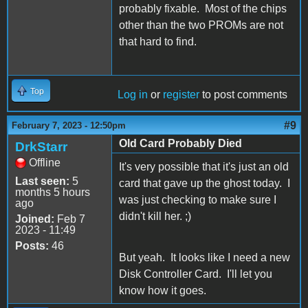
probably fixable. Most of the chips
other than the two PROMs are not
that hard to find.
Top
Log in
or
register
to post comments
#9
February 7, 2023 - 12:50pm
Old Card Probably Died
DrkStarr
Offline
It's very possible that it's just an old
Last seen:
5
card that gave up the ghost today. I
months 5 hours
was just checking to make sure I
ago
didn't kill her. ;)
Joined:
Feb 7
2023 - 11:49
Posts:
46
But yeah. It looks like I need a new
Disk Controller Card. I'll let you
know how it goes.