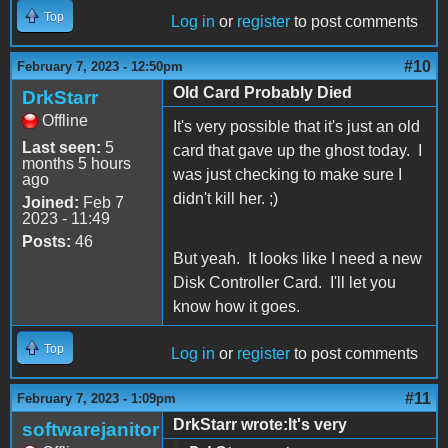
Top
Log in
or
register
to post comments
#10
February 7, 2023 - 12:50pm
Old Card Probably Died
DrkStarr
Offline
It's very possible that it's just an old
Last seen:
5
card that gave up the ghost today. I
months 5 hours
was just checking to make sure I
ago
didn't kill her. ;)
Joined:
Feb 7
2023 - 11:49
Posts:
46
But yeah. It looks like I need a new
Disk Controller Card. I'll let you
know how it goes.
Top
Log in
or
register
to post comments
#11
February 7, 2023 - 1:09pm
DrkStarr wrote:It's very
softwarejanitor