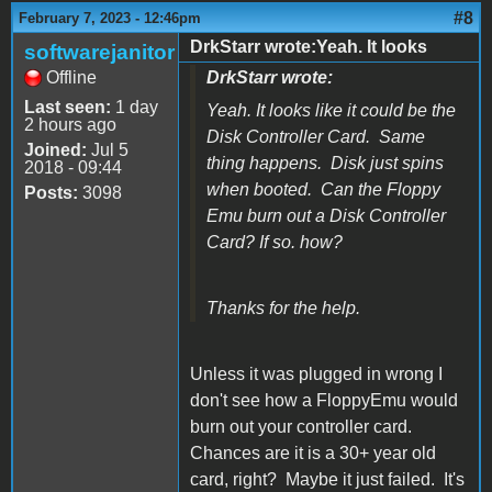
#8
February 7, 2023 - 12:46pm
DrkStarr wrote:Yeah. It looks
softwarejanitor
Offline
DrkStarr wrote:
Last seen:
1 day
Yeah. It looks like it could be the
2 hours ago
Disk Controller Card. Same
Joined:
Jul 5
thing happens. Disk just spins
2018 - 09:44
when booted. Can the Floppy
Posts:
3098
Emu burn out a Disk Controller
Card? If so. how?
Thanks for the help.
Unless it was plugged in wrong I
don't see how a FloppyEmu would
burn out your controller card.
Chances are it is a 30+ year old
card, right? Maybe it just failed. It's