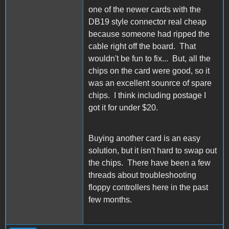
one of the newer cards with the
DB19 style connector real cheap
because someone had ripped the
cable right off the board. That
wouldn't be fun to fix... But, all the
chips on the card were good, so it
was an excellent sounrce of spare
chips. I think including postage I
got it for under $20.
Buying another card is an easy
solution, but it isn't hard to swap out
the chips. There have been a few
threads about troubleshooting
floppy controllers here in the past
few months.