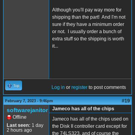
Although you'll pay way more for
shipping than the part! And I'm not
sure if they have a minimum order
or not. I usually order a bunch of
extra stuff so the shipping is worth
it...
Top
Log in
or
register
to post comments
#19
February 7, 2023 - 9:46pm
Jameco has all of the chips
softwarejanitor
Offline
Jameco has all of the chips used on
Last seen:
1 day
the Disk II controller card except for
2 hours ago
the 74LS323, and of course the