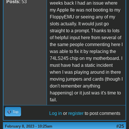
Posts:
53
weeks back I had an issue where
my Apple IIe was not booting to my
FloppyEMU or seeing any of my
slots actually. It would just go
straight to a prompt. Thanks to lots
of helpful input here from several of
the same people commenting here I
was able to fix it by replacing the
74LS245 chip on my motherboard. I
must have had a static incident
when I was playing around in there
moving jumpers and cards (though I
don't remember anything
happening) or it just was it's time to
fail.
Top
Log in
or
register
to post comments
#25
February 8, 2023 - 10:25am