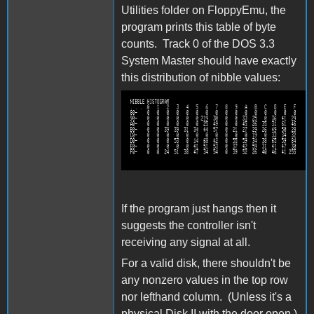
Utilities folder on FloppyEmu, the
program prints this table of byte
counts. Track 0 of the DOS 3.3
System Master should have exactly
this distribution of nibble values:
capture112.png
If the program just hangs then it
suggests the controller isn't
receiving any signal at all.
For a valid disk, there shouldn't be
any nonzero values in the top row
nor lefthand column. (Unless it's a
physical Disk II with the door open.)