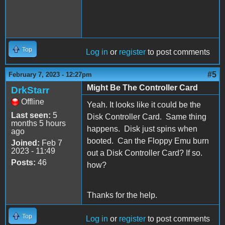
Top
Log in
or
register
to post comments
#5
February 7, 2023 - 12:27pm
Might Be The Controller Card
DrkStarr
Offline
Yeah. It looks like it could be the
Last seen:
5
Disk Controller Card. Same thing
months 5 hours
happens. Disk just spins when
ago
booted. Can the Floppy Emu burn
Joined:
Feb 7
2023 - 11:49
out a Disk Controller Card? If so.
Posts:
46
how?
Thanks for the help.
Top
Log in
or
register
to post comments