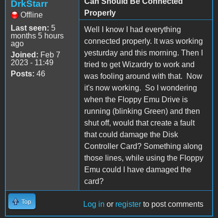
Can Should Be Connected
DrkStarr
Properly
Offline
Last seen:
5
Well I know I had everything
months 5 hours
connected properly. It was working
ago
yesturday and this morning. Then I
Joined:
Feb 7
2023 - 11:49
tried to get Wizardry to work and
Posts:
46
was fooling around with that. Now
it's now working. So I wondering
when the Floppy Emu Drive is
running (blinking Green) and then
shut off, would that create a fault
that could damage the Disk
Controller Card? Something along
those lines, while using the Floppy
Emu could I have damaged the
card?
Top
Log in
or
register
to post comments