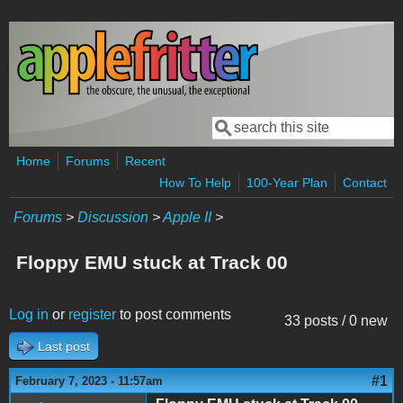
Skip to main content
Search
Search form
Home
Forums
Recent
How To Help
100-Year Plan
Contact
Forums
>
Discussion
>
Apple II
>
Floppy EMU stuck at Track 00
Log in
or
register
to post comments
33 posts / 0 new
Last post
#1
February 7, 2023 - 11:57am