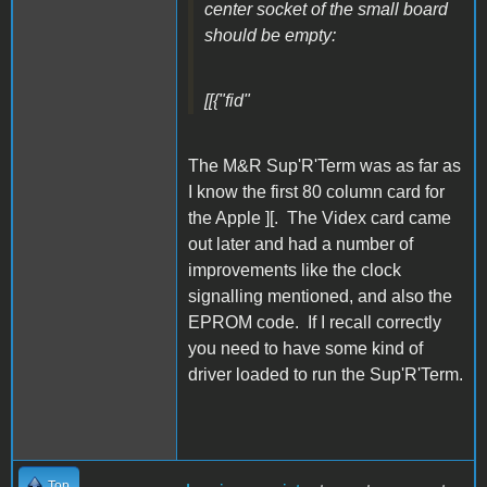
center socket of the small board
should be empty:
[[{"fid"
The M&R Sup'R'Term was as far as
I know the first 80 column card for
the Apple ][. The Videx card came
out later and had a number of
improvements like the clock
signalling mentioned, and also the
EPROM code. If I recall correctly
you need to have some kind of
driver loaded to run the Sup'R'Term.
Top