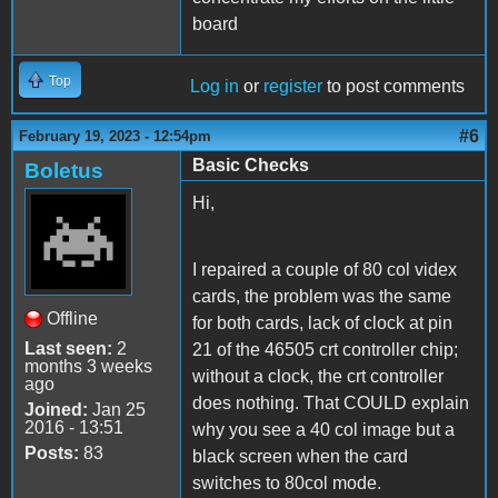
board
Top
Log in
or
register
to post comments
#6
February 19, 2023 - 12:54pm
Basic Checks
Boletus
Hi,
I repaired a couple of 80 col videx
cards, the problem was the same
Offline
for both cards, lack of clock at pin
Last seen:
2
21 of the 46505 crt controller chip;
months 3 weeks
without a clock, the crt controller
ago
does nothing. That COULD explain
Joined:
Jan 25
2016 - 13:51
why you see a 40 col image but a
Posts:
83
black screen when the card
switches to 80col mode.