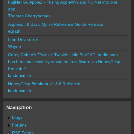
FujiNet Go Apple2 - Fusing AppleWin and FujiNet into one
app.
Thomas Cherryhomes
Applesoft II Basic Quick Reference Guide Remake
egrath
InnerDrive error
Wayne
Corey Cohen's "Twinkle Twinkle Little Star" ACI audio hack
has been successfully emulated in software via HoneyCrisp
Emulator!
landonsmith
HoneyCrisp Emulator v1.3.6 Released!
landonsmith
Navigation
Blogs
Forums
RSS Feeds