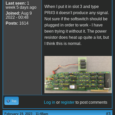
Last seen:
1
When I put it in slot 3 and type
week 5 days ago
PR#3 it doesn't produce any signal.
Joined:
Aug 9
2022 - 00:48
Not sure if the softswitch should be
Posts:
1614
plugged in order to work - I have
been trying it without it. The power
resistor does heat up quite a lot, but
I think this is normal.
80ColumnCard.png
Top
Log in
or
register
to post comments
#3
February 19, 2023 - 11:48am