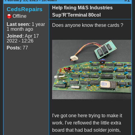
Help fixing M&S Industries
CedsRepairs
Sup'R'Terminal 80col
Offline
Last seen:
1 year
Does anyone know these cards ?
1 month ago
Joined:
Apr 17
2022 - 12:26
Posts:
77
s-l1600.jpg
I've got one here trying to make it
work. I've reflowed the little extra
board that had bad solder joints,