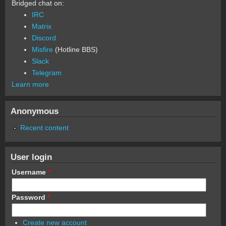
Bridged chat on:
IRC
Matrix
Discord
Misfire
(Hotline BBS)
Slack
Telegram
Learn more
Anonymous
Recent content
User login
Username
*
Password
*
Create new account