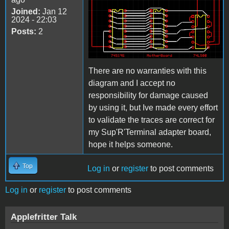
Joined:
Jan 12
2024 - 22:03
Posts:
2
There are no warranties with this
diagram and I accept no
responsibility for damage caused
by using it, but Ive made every effort
to validate the traces are correct for
my Sup'R'Terminal adapter board,
hope it helps someone.
Top
Log in
or
register
to post comments
Log in
or
register
to post comments
Applefritter Talk