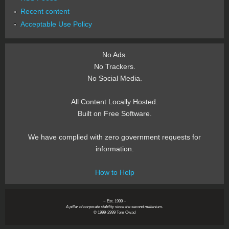
Recent content
Acceptable Use Policy
No Ads.
No Trackers.
No Social Media.
All Content Locally Hosted.
Built on Free Software.
We have complied with zero government requests for
information.
How to Help
~ Est. 1999 ~
A pillar of corporate stability since the second millenium.
© 1999-2999 Tom Owad