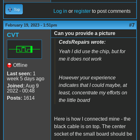
Top
Log in
or
register
to post comments
#7
February 19, 2023 - 1:51pm
Can you provide a picture
CVT
CedsRepairs wrote:
Yeah I did use the chip, but for
me it does not work
Offline
Last seen:
1
However your experience
week 5 days ago
indicates that I could maybe, at
Joined:
Aug 9
2022 - 00:48
least, concentrate my efforts on
Posts:
1614
the little board
Here is how I connected mine - the
black cable is on top. The center
socket of the small board should be