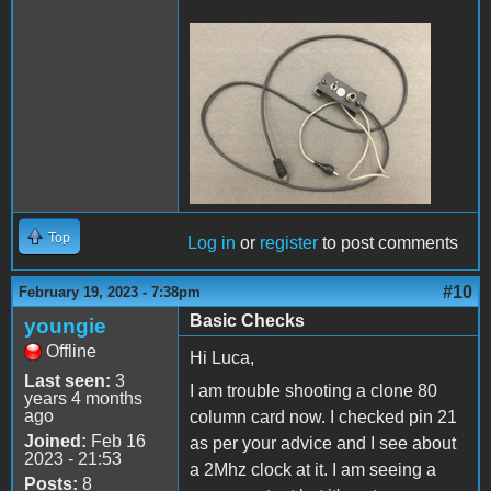
HardSwitch.JPG
Top
Log in
or
register
to post comments
#10
February 19, 2023 - 7:38pm
Basic Checks
youngie
Offline
Hi Luca,
Last seen:
3
I am trouble shooting a clone 80
years 4 months
ago
column card now. I checked pin 21
Joined:
Feb 16
as per your advice and I see about
2023 - 21:53
a 2Mhz clock at it. I am seeing a
Posts:
8