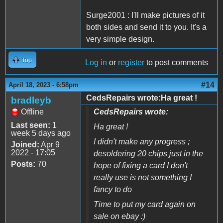
Surge2001 : I'll make pictures of it
both sides and send it to you. It's a
very simple design.
Top
Log in
or
register
to post comments
#14
April 18, 2023 - 6:58pm
CedsRepairs wrote:Ha great !
bradleyb
Offline
CedsRepairs wrote:
Last seen:
1
Ha great !
week 5 days ago
I didn't make any progress ;
Joined:
Apr 9
2022 - 17:05
desoldering 20 chips just in the
Posts:
70
hope of fixing a card I don't
really use is not something I
fancy to do
Time to put my card again on
sale on ebay :)