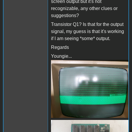
screen output but it's not
recognizable, any other clues or
suggestions?
Transistor Q1? Is that for the output
signal, my guess is that it's working
if I am seeing *some* output.
Regards
Youngie...
80 column card-2.jpg
80 column card-1.jpg