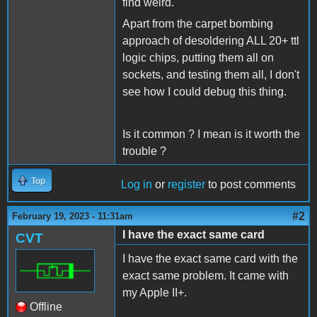
find weird.
Apart from the carpet bombing
approach of desoldering ALL 20+ ttl
logic chips, putting them all on
sockets, and testing them all, I don't
see how I could debug this thing.
Is it common ? I mean is it worth the
trouble ?
Top
Log in
or
register
to post comments
#2
February 19, 2023 - 11:31am
I have the exact same card
CVT
I have the exact same card with the
exact same problem. It came with
my Apple II+.
Offline