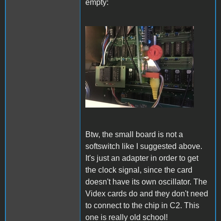
empty:
IMG_5654.JPG
Btw, the small board is not a
softswitch like I suggested above.
It's just an adapter in order to get
the clock signal, since the card
doesn't have its own oscillator. The
Videx cards do and they don't need
to connect to the chip in C2. This
one is really old school!