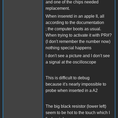
and one of the chips needed
replacement.
When inseretd in an apple II, all
according to the documentation
; the computer boots as usual.
When trying to activate it with PR#?
(I don't remember the number now)
nothing special happens
I don't see a picture and I don't see
a signal at the oscilloscope
This is difficult to debug
because it's nearly impossible to
probe when inserted in a A2
The big black resistor (lower left)
seem to be hot to the touch which I