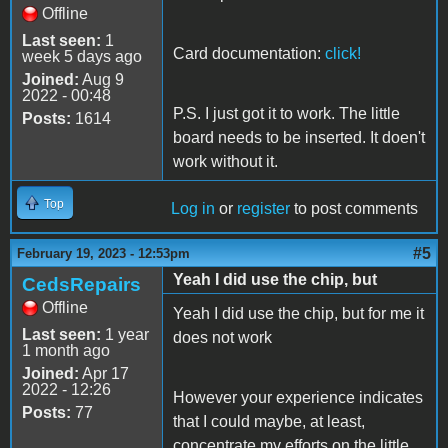
Offline
Last seen:
1
Card documentation:
click!
week 5 days ago
Joined:
Aug 9
2022 - 00:48
P.S. I just got it to work. The little
Posts:
1614
board needs to be inserted. It doen't
work without it.
Top
Log in
or
register
to post comments
#5
February 19, 2023 - 12:53pm
Yeah I did use the chip, but
CedsRepairs
Offline
Yeah I did use the chip, but for me it
Last seen:
1 year
does not work
1 month ago
Joined:
Apr 17
2022 - 12:26
However your experience indicates
Posts:
77
that I could maybe, at least,
concentrate my efforts on the little