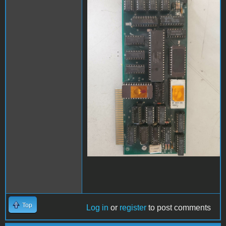
Top
Log in
or
register
to post comments