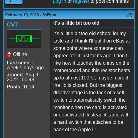
Log in
or
register
to post comments
#9
February 19, 2023 - 5:45pm
It's a little bit too old
CVT
It's a little bit too old school for my
taste and I think I'll put it on eBay at
some point where someone can
Offline
appreciate it just for its age. I don't
Last seen:
1
like how it touches the chips on the
week 5 days ago
motherboard and this resistor heats
Joined:
Aug 9
up to almost 100°C, maybe more if
2022 - 00:48
the lid is closed. But the biggest
Posts:
1614
disadvantage is the lack of a soft
switch to automatically switch the
monitor when the card is activated
or deactivated. Instead it came with
a hard switch that attaches to be
back of the Apple II: