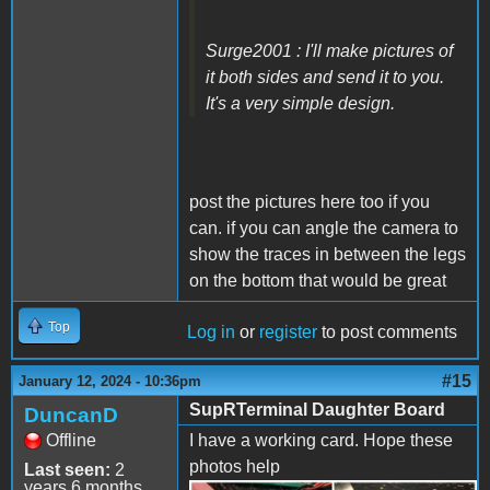
Surge2001 : I'll make pictures of
it both sides and send it to you.
It's a very simple design.
post the pictures here too if you
can. if you can angle the camera to
show the traces in between the legs
on the bottom that would be great
Top
Log in
or
register
to post comments
#15
January 12, 2024 - 10:36pm
SupRTerminal Daughter Board
DuncanD
Offline
I have a working card. Hope these
photos help
Last seen:
2
years 6 months