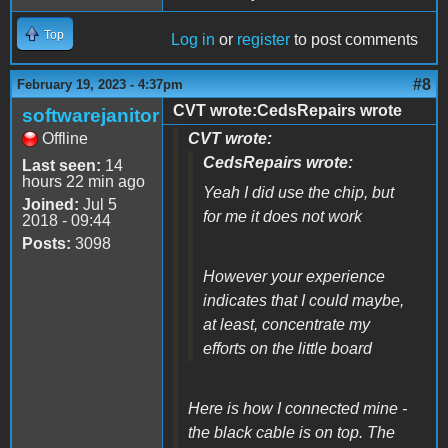
Top
Log in
or
register
to post comments
#8
February 19, 2023 - 4:37pm
CVT wrote:CedsRepairs wrote
softwarejanitor
Offline
CVT wrote:
CedsRepairs wrote:
Last seen:
14
hours 22 min ago
Yeah I did use the chip, but
Joined:
Jul 5
for me it does not work
2018 - 09:44
Posts:
3098
However your experience
indicates that I could maybe,
at least, concentrate my
efforts on the little board
Here is how I connected mine -
the black cable is on top. The