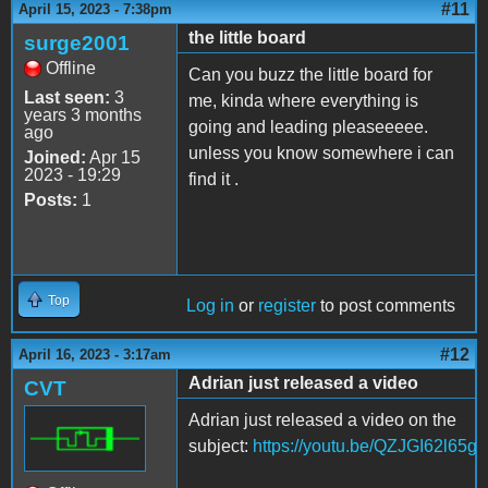
#11
April 15, 2023 - 7:38pm
the little board
surge2001
Offline
Can you buzz the little board for
Last seen:
3
me, kinda where everything is
years 3 months
going and leading pleaseeeee.
ago
unless you know somewhere i can
Joined:
Apr 15
2023 - 19:29
find it .
Posts:
1
Top
Log in
or
register
to post comments
#12
April 16, 2023 - 3:17am
Adrian just released a video
CVT
Adrian just released a video on the
subject:
https://youtu.be/QZJGI62l65g