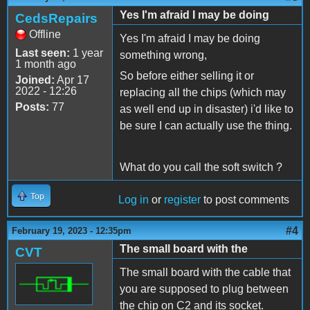
Yes I'm afraid I may be doing
CedsRepairs
Offline
Yes I'm afraid I may be doing
Last seen:
1 year
something wrong,
1 month ago
So before either selling it or
Joined:
Apr 17
2022 - 12:26
replacing all the chips (which may
Posts:
77
as well end up in disaster) i'd like to
be sure I can actually use the thing.
What do you call the soft switch ?
Top
Log in
or
register
to post comments
#4
February 19, 2023 - 12:35pm
The small board with the
CVT
The small board with the cable that
you are supposed to plug between
the chip on C2 and its socket.