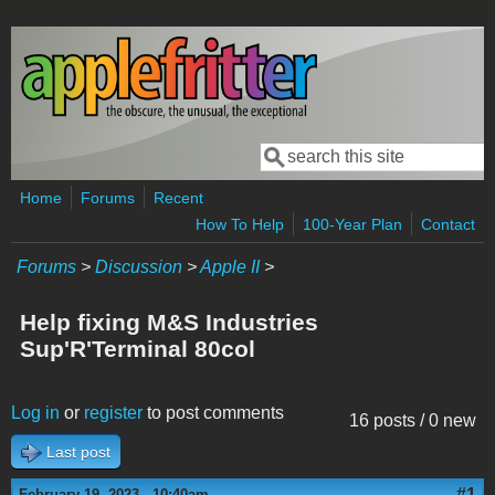
Skip to main content
Search
Search form
Home
Forums
Recent
How To Help
100-Year Plan
Contact
Forums
>
Discussion
>
Apple II
>
Help fixing M&S Industries
Sup'R'Terminal 80col
Log in
or
register
to post comments
16 posts / 0 new
Last post
#1
February 19, 2023 - 10:40am