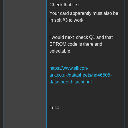
Check that first.
Your card apparently must also be
in solt #3 to work.
I would next check Q1 and that
EPROM code is there and
selectable.
https://www.silicon-
ark.co.uk/datasheets/hd46505-
datasheet-hitachi.pdf
Luca