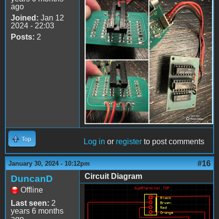
ago
IMG_7997.jpeg
Joined:
Jan 12
2024 - 22:03
Posts:
2
Top
Log in
or
register
to post comments
#16
January 30, 2024 - 10:12pm
Circuit Diagram
DuncanD
Offline
SupRTerminalAdapter.jpg
Last seen:
2
years 6 months
ago