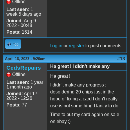
Offline
Last seen:
1
week 5 days ago
Joined:
Aug 9
2022 - 00:48
Posts:
1614
Top
Log in
or
register
to post comments
#13
April 16, 2023 - 9:20am
Ha great ! I didn't make any
CedsRepairs
Offline
Ha great !
Last seen:
1 year
I didn't make any progress ;
1 month ago
desoldering 20 chips just in the
Joined:
Apr 17
2022 - 12:26
hope of fixing a card I don't really
Posts:
77
use is not something I fancy to do
Time to put my card again on sale
on ebay :)