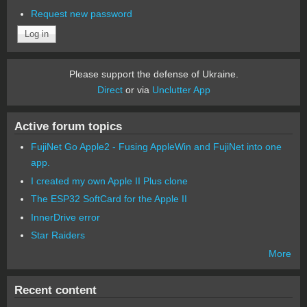
Request new password
Please support the defense of Ukraine.
Direct
or via
Unclutter App
Active forum topics
FujiNet Go Apple2 - Fusing AppleWin and FujiNet into one
app.
I created my own Apple II Plus clone
The ESP32 SoftCard for the Apple II
InnerDrive error
Star Raiders
More
Recent content