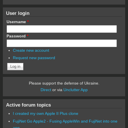
User login
Username
*
Password
*
Create new account
Request new password
Please support the defense of Ukraine.
Direct
or via
Unclutter App
Active forum topics
I created my own Apple II Plus clone
FujiNet Go Apple2 - Fusing AppleWin and FujiNet into one
app.