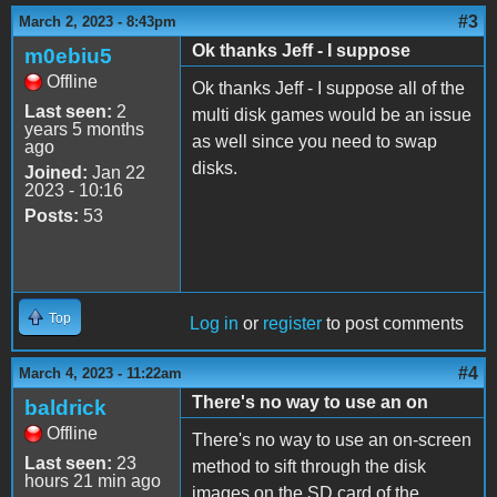
#3
March 2, 2023 - 8:43pm
Ok thanks Jeff - I suppose
m0ebiu5
Offline
Ok thanks Jeff - I suppose all of the
Last seen:
2
multi disk games would be an issue
years 5 months
as well since you need to swap
ago
disks.
Joined:
Jan 22
2023 - 10:16
Posts:
53
Top
Log in
or
register
to post comments
#4
March 4, 2023 - 11:22am
There's no way to use an on
baldrick
Offline
There's no way to use an on-screen
Last seen:
23
method to sift through the disk
hours 21 min ago
images on the SD card of the