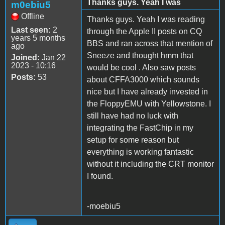
Thanks guys. Yeah I was
m0ebiu5
Offline
Thanks guys. Yeah I was reading
Last seen:
2
through the Apple II posts on CQ
years 5 months
BBS and ran across that mention of
ago
Sneeze and thought hmm that
Joined:
Jan 22
2023 - 10:16
would be cool . Also saw posts
Posts:
53
about CFFA3000 which sounds
nice but I have already invested in
the FloppyEMU with Yellowstone. I
still have had no luck with
integrating the FastChip in my
setup for some reason but
everything is working fantastic
without it including the CRT monitor
I found.
-moebiu5