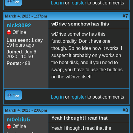
Top
Log in
or
register
to post comments
#7
March 4, 2023 - 1:37pm
wDrive somehow has this
nick3092
Offline
wDrive somehow has this
Last seen:
1 day
functionality. Don't have one
19 hours ago
though. So no idea how it works. I
Joined:
Jun 6
suspect it probably only works on
2020 - 10:50
the boot disk, and if you need to
Posts:
498
swap, you have to use the buttons
on the wDrive itself.
Top
Log in
or
register
to post comments
#8
March 4, 2023 - 2:06pm
Yeah I thought I read that
m0ebiu5
Offline
Yeah I thought I read that the