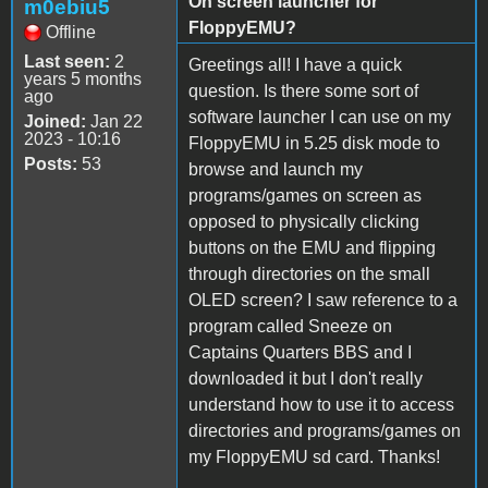
On screen launcher for
m0ebiu5
FloppyEMU?
Offline
Last seen:
2
Greetings all! I have a quick
years 5 months
question. Is there some sort of
ago
software launcher I can use on my
Joined:
Jan 22
2023 - 10:16
FloppyEMU in 5.25 disk mode to
Posts:
53
browse and launch my
programs/games on screen as
opposed to physically clicking
buttons on the EMU and flipping
through directories on the small
OLED screen? I saw reference to a
program called Sneeze on
Captains Quarters BBS and I
downloaded it but I don't really
understand how to use it to access
directories and programs/games on
my FloppyEMU sd card. Thanks!