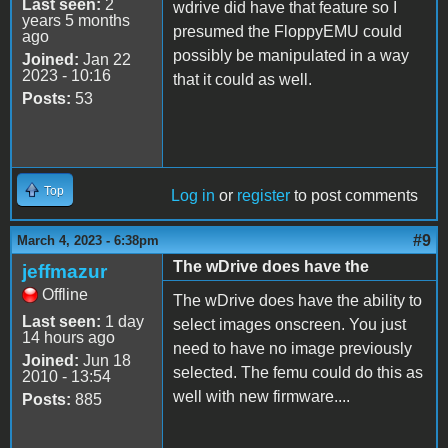
Last seen:
2
wdrive did have that feature so I
years 5 months
presumed the FloppyEMU could
ago
possibly be manipulated in a way
Joined:
Jan 22
2023 - 10:16
that it could as well.
Posts:
53
Top
Log in
or
register
to post comments
#9
March 4, 2023 - 6:38pm
The wDrive does have the
jeffmazur
Offline
The wDrive does have the ability to
Last seen:
1 day
select images onscreen. You just
14 hours ago
need to have no image previously
Joined:
Jun 18
selected. The femu could do this as
2010 - 13:54
well with new firmware....
Posts:
885