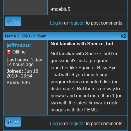
-moebiu5
Top
Log in
or
register
to post comments
#2
March 2, 2023 - 8:35pm
Not familiar with Sneeze, but
jeffmazur
Offline
Not familiar with Sneeze, but I'm
Last seen:
1 day
guessing it's just a program
14 hours ago
launcher like Squirt or Bitsy Bye.
Joined:
Jun 18
That will let you launch any
2010 - 13:54
program from a mounted disk (or
Posts:
885
disk image). But there's no way to
browse and mount more than 1 (or
two with the latest firmware) disk
images with the FEMU.
Top
Log in
or
register
to post comments