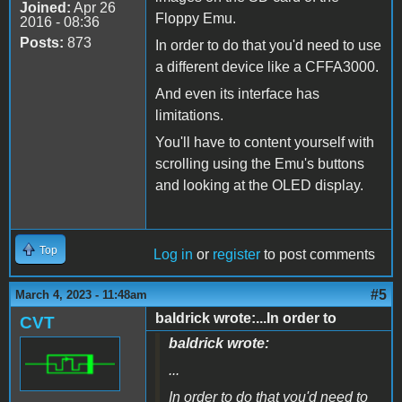
Joined:
Apr 26
Floppy Emu.
2016 - 08:36
Posts:
873
In order to do that you'd need to use
a different device like a CFFA3000.
And even its interface has
limitations.
You'll have to content yourself with
scrolling using the Emu's buttons
and looking at the OLED display.
Top
Log in
or
register
to post comments
#5
March 4, 2023 - 11:48am
baldrick wrote:...In order to
CVT
baldrick wrote:
...
In order to do that you'd need to