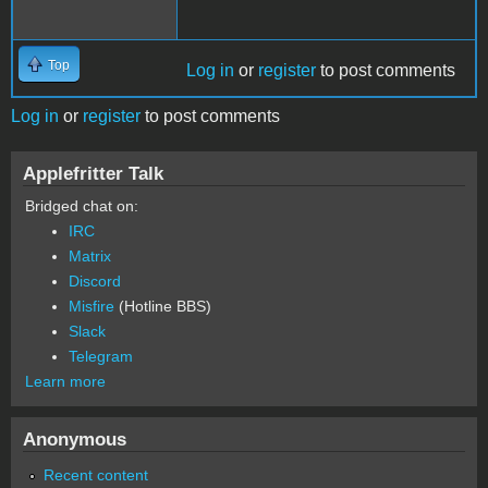
Top
Log in
or
register
to post comments
Log in
or
register
to post comments
Applefritter Talk
Bridged chat on:
IRC
Matrix
Discord
Misfire
(Hotline BBS)
Slack
Telegram
Learn more
Anonymous
Recent content