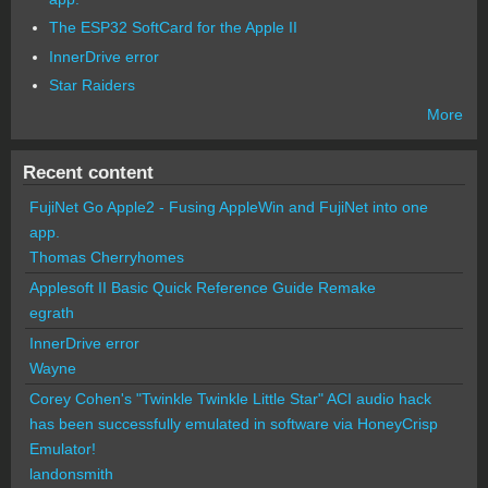
The ESP32 SoftCard for the Apple II
InnerDrive error
Star Raiders
More
Recent content
FujiNet Go Apple2 - Fusing AppleWin and FujiNet into one
app.
Thomas Cherryhomes
Applesoft II Basic Quick Reference Guide Remake
egrath
InnerDrive error
Wayne
Corey Cohen's "Twinkle Twinkle Little Star" ACI audio hack
has been successfully emulated in software via HoneyCrisp
Emulator!
landonsmith