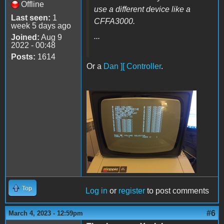
Offline
use a different device like a
Last seen:
1
CFFA3000.
week 5 days ago
...
Joined:
Aug 9
2022 - 00:48
Posts:
1614
Or a
Dan ][ Controller
.
VolSel.JPG
Top
Log in
or
register
to post comments
#6
March 4, 2023 - 12:59pm