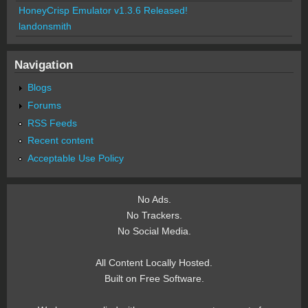
HoneyCrisp Emulator v1.3.6 Released!
landonsmith
Navigation
Blogs
Forums
RSS Feeds
Recent content
Acceptable Use Policy
No Ads.
No Trackers.
No Social Media.
All Content Locally Hosted.
Built on Free Software.