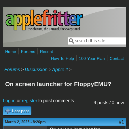
Skip to main content
Search
Search form
Home
Forums
Recent
How To Help
100-Year Plan
Contact
Forums
>
Discussion
>
Apple II
>
On screen launcher for FloppyEMU?
Log in
or
register
to post comments
9 posts / 0 new
Last post
#1
March 2, 2023 - 8:26pm