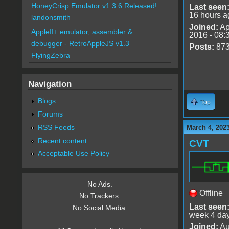
HoneyCrisp Emulator v1.3.6 Released!
Last seen
16 hours a
landonsmith
Joined:
Ap
AppleII+ emulator, assembler &
2016 - 08:
debugger - RetroAppleJS v1.3
Posts:
87
FlyingZebra
Navigation
Blogs
Top
Forums
RSS Feeds
March 4, 2023
Recent content
CVT
Acceptable Use Policy
No Ads.
Offline
No Trackers.
Last seen
No Social Media.
week 4 da
Joined:
Au