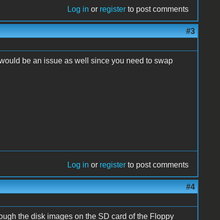
Log in
or
register
to post comments
#3
s would be an issue as well since you need to swap
Log in
or
register
to post comments
#4
rough the disk images on the SD card of the Floppy