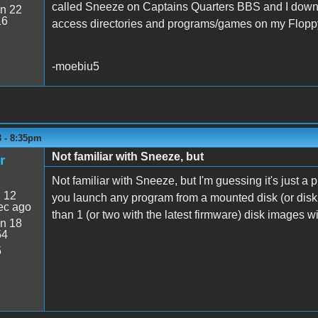
called Sneeze on Captains Quarters BBS and I downloa
n 22
16
access directories and programs/games on my Flop
-moebiu5
3 - 8:35pm
Not familiar with Sneeze, but
r
Not familiar with Sneeze, but I'm guessing it's just a p
:
12
you launch any program from a mounted disk (or disk
ec ago
than 1 (or two with the latest firmware) disk images 
n 18
54
5