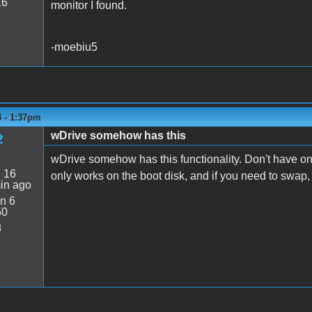
16
monitor I found.
-moebiu5
3 - 1:37pm
wDrive somehow has this
2
wDrive somehow has this functionality. Don't have one
:
16
only works on the boot disk, and if you need to swap,
in ago
n 6
50
8