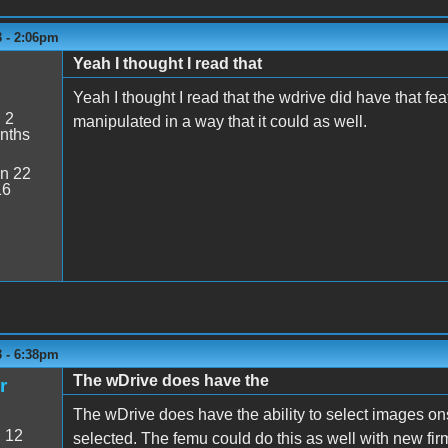
3 - 2:06pm
Yeah I thought I read that
5
Yeah I thought I read that the wdrive did have that 
:
2
manipulated in a way that it could as well.
nths
n 22
16
3 - 6:38pm
The wDrive does have the
r
The wDrive does have the ability to select images o
:
12
selected. The femu could do this as well with new fir