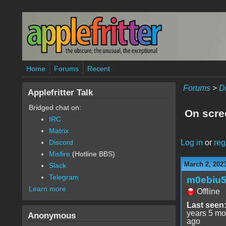
Skip to main content
Home
Forums
Recent
Forums
>
D
Applefritter Talk
Bridged chat on:
On scre
IRC
Matrix
Log in
or
reg
Discord
Misfire
(Hotline BBS)
March 2, 202
Slack
Telegram
m0ebiu
Learn more
Offline
Last seen
years 5 mo
Anonymous
ago