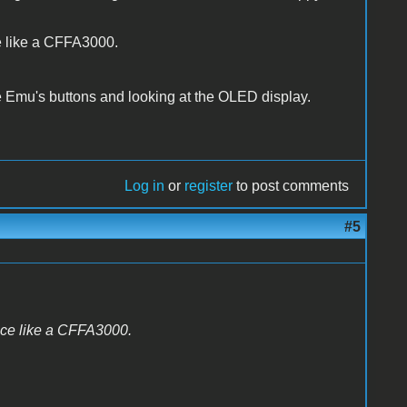
ce like a CFFA3000.
the Emu's buttons and looking at the OLED display.
Log in
or
register
to post comments
#5
vice like a CFFA3000.