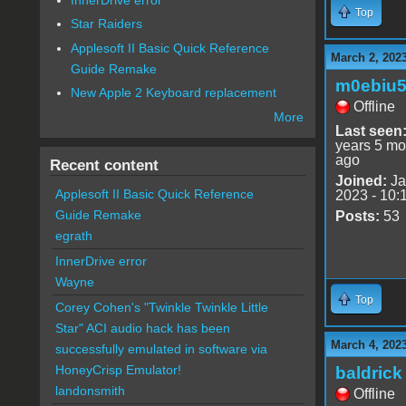
Top
Star Raiders
Applesoft II Basic Quick Reference
March 2, 202
Guide Remake
m0ebiu
New Apple 2 Keyboard replacement
Offline
More
Last seen
years 5 mo
ago
Recent content
Joined:
Ja
Applesoft II Basic Quick Reference
2023 - 10:
Guide Remake
Posts:
53
egrath
InnerDrive error
Wayne
Top
Corey Cohen's "Twinkle Twinkle Little
Star" ACI audio hack has been
March 4, 2023
successfully emulated in software via
HoneyCrisp Emulator!
baldrick
landonsmith
Offline