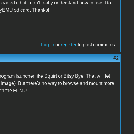
ded it but I don't really understand how to use it to
pyEMU sd card. Thanks!
Log in
or
register
to post comments
#2
rogram launcher like Squirt or Bitsy Bye. That will let
 image). But there's no way to browse and mount more
with the FEMU.