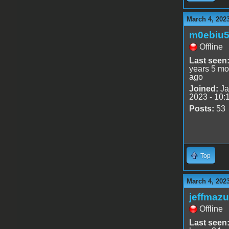
March 4, 202
m0ebiu
Offline
Last seen
years 5 mo
ago
Joined:
Ja
2023 - 10:
Posts:
53
Top
March 4, 202
jeffmazu
Offline
Last seen