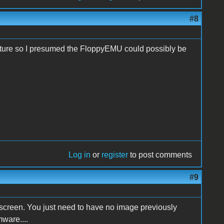
#8
feature so I presumed the FloppyEMU could possibly be
Log in
or
register
to post comments
#9
nscreen. You just need to have no image previously
mware....