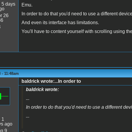
:
5 days
Emu.
go
In order to do that you'd need to use a different devi
r 26
36
And even its interface has limitations.
3
You'll have to content yourself with scrolling using 
 - 11:48am
baldrick wrote:...In order to
baldrick wrote:
...
In order to do that you'd need to use a different de
...
:
1
ys ago
g 9