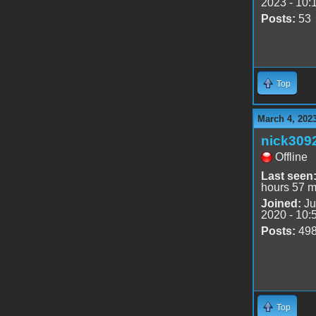
2023 - 10:
Posts:
53
Top
March 4, 202
nick309
Offline
Last seen
hours 57 m
Joined:
Ju
2020 - 10:
Posts:
49
Top