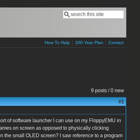
Search
Search form
How To Help
100-Year Plan
Contact
9 posts / 0 new
#1
 sort of software launcher I can use on my FloppyEMU in
mes on screen as opposed to physically clicking
 on the small OLED screen? I saw reference to a program