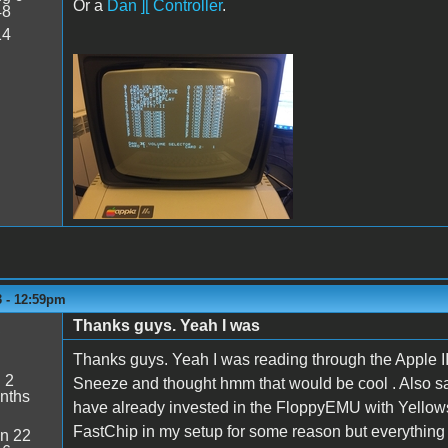
Or a
Dan ][ Controller
.
48
14
VolSel.JPG
3 - 12:59pm
Thanks guys. Yeah I was
5
Thanks guys. Yeah I was reading through the Apple I
:
2
Sneeze and thought hmm that would be cool . Also 
nths
have already invested in the FloppyEMU with Yellowsto
FastChip in my setup for some reason but everything i
n 22