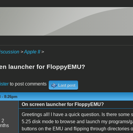
iscussion
>
Apple II
>
en launcher for FloppyEMU?
ister
to post comments
Last post
3 - 8:26pm
On screen launcher for FloppyEMU?
5
Greetings all! I have a quick question. Is there some
:
2
5.25 disk mode to browse and launch my programs/ga
nths
buttons on the EMU and flipping through directories