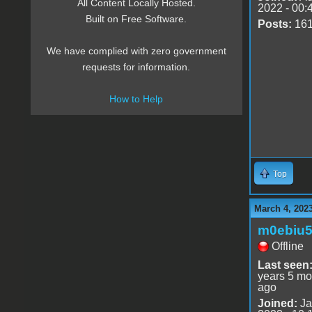
All Content Locally Hosted.
2022 - 00:
Built on Free Software.
Posts:
16
We have complied with zero government
requests for information.
How to Help
Top
March 4, 202
m0ebiu
Offline
Last seen
years 5 mo
ago
Joined:
Ja