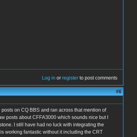
Log in
or
register
to post comments
#6
I posts on CQ BBS and ran across that mention of
saw posts about CFFA3000 which sounds nice but I
ne. I still have had no luck with integrating the
s working fantastic without it including the CRT