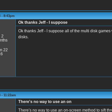
3 - 8:43pm
Ok thanks Jeff - I suppose
5
Ok thanks Jeff - I suppose all of the multi disk game
:
2
disks.
nths
n 22
16
 - 11:22am
There's no way to use an on
There's no way to use an on-screen method to sift th