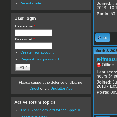
Recent content
Joined:
Ja
2023 - 10:
Posts:
53
User login
Username
*
Top
Password
*
March 2, 202
Create new account
jeffmazu
Request new password
Offline
Last seen
hours 34 s
Joined:
Ju
Please support the defense of Ukraine.
2010 - 13:
Direct
or via
Unclutter App
Posts:
88
Active forum topics
The ESP32 SoftCard for the Apple II
InnerDrive error