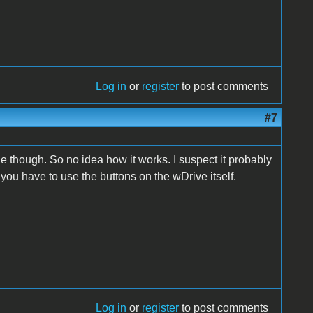
Log in
or
register
to post comments
#7
 though. So no idea how it works. I suspect it probably
 you have to use the buttons on the wDrive itself.
Log in
or
register
to post comments