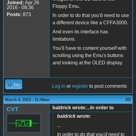
Joined:
Apr 26
Floppy Emu.
2016 - 08:36
Posts:
873
In order to do that you'd need to use
a different device like a CFFA3000.
And even its interface has
limitations.
You'll have to content yourself with
scrolling using the Emu's buttons
and looking at the OLED display.
Top
Log in
or
register
to post comments
#5
March 4, 2023 - 11:48am
baldrick wrote:...In order to
CVT
baldrick wrote:
...
In order to do that you'd need to