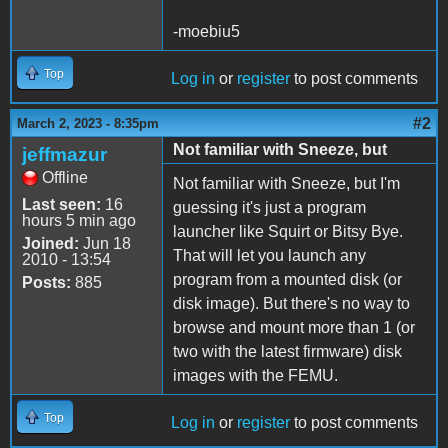
-moebiu5
Top
Log in
or
register
to post comments
#2
March 2, 2023 - 8:35pm
Not familiar with Sneeze, but
jeffmazur
Offline
Not familiar with Sneeze, but I'm
Last seen:
16
guessing it's just a program
hours 5 min ago
launcher like Squirt or Bitsy Bye.
Joined:
Jun 18
That will let you launch any
2010 - 13:54
program from a mounted disk (or
Posts:
885
disk image). But there's no way to
browse and mount more than 1 (or
two with the latest firmware) disk
images with the FEMU.
Top
Log in
or
register
to post comments