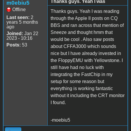
Thanks guys. Yeah I was
m0ebiu5
Offline
Thanks guys. Yeah I was reading
Last seen:
2
through the Apple II posts on CQ
years 5 months
BBS and ran across that mention of
ago
Sneeze and thought hmm that
Joined:
Jan 22
2023 - 10:16
would be cool . Also saw posts
Posts:
53
about CFFA3000 which sounds
nice but I have already invested in
the FloppyEMU with Yellowstone. I
still have had no luck with
integrating the FastChip in my
setup for some reason but
everything is working fantastic
without it including the CRT monitor
I found.
-moebiu5