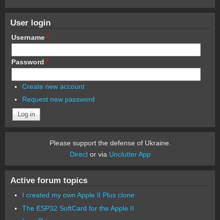
User login
Username
*
Password
*
Create new account
Request new password
Please support the defense of Ukraine.
Direct
or via
Unclutter App
Active forum topics
I created my own Apple II Plus clone
The ESP32 SoftCard for the Apple II