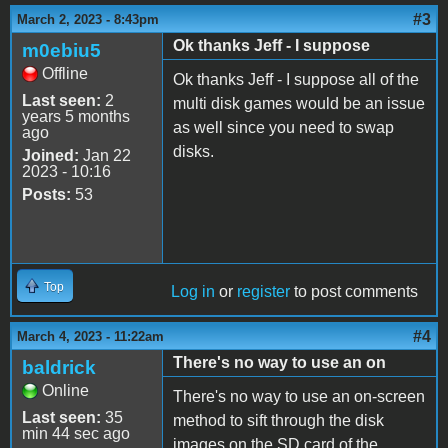
#3
March 2, 2023 - 8:43pm
Ok thanks Jeff - I suppose
m0ebiu5
Offline
Ok thanks Jeff - I suppose all of the
Last seen:
2
multi disk games would be an issue
years 5 months
as well since you need to swap
ago
disks.
Joined:
Jan 22
2023 - 10:16
Posts:
53
Top
Log in
or
register
to post comments
#4
March 4, 2023 - 11:22am
There's no way to use an on
baldrick
Online
There's no way to use an on-screen
Last seen:
35
method to sift through the disk
min 44 sec ago
images on the SD card of the