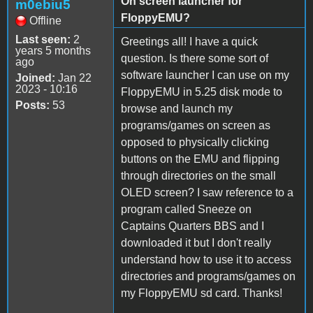
On screen launcher for
m0ebiu5
FloppyEMU?
Offline
Last seen:
2
Greetings all! I have a quick
years 5 months
question. Is there some sort of
ago
software launcher I can use on my
Joined:
Jan 22
2023 - 10:16
FloppyEMU in 5.25 disk mode to
Posts:
53
browse and launch my
programs/games on screen as
opposed to physically clicking
buttons on the EMU and flipping
through directories on the small
OLED screen? I saw reference to a
program called Sneeze on
Captains Quarters BBS and I
downloaded it but I don't really
understand how to use it to access
directories and programs/games on
my FloppyEMU sd card. Thanks!