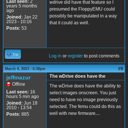
Last seen:
2
wdrive did have that feature so I
years 5 months
presumed the FloppyEMU could
ago
possibly be manipulated in a way
Joined:
Jan 22
2023 - 10:16
that it could as well.
Posts:
53
Top
Log in
or
register
to post comments
#9
March 4, 2023 - 6:38pm
The wDrive does have the
jeffmazur
Offline
The wDrive does have the ability to
Last seen:
16
select images onscreen. You just
hours 5 min ago
need to have no image previously
Joined:
Jun 18
selected. The femu could do this as
2010 - 13:54
well with new firmware....
Posts:
885