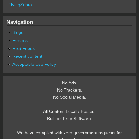
FlyingZebra
Navigation
Blogs
Forums
RSS Feeds
Recent content
Acceptable Use Policy
No Ads.
No Trackers.
No Social Media.
All Content Locally Hosted.
Built on Free Software.
We have complied with zero government requests for