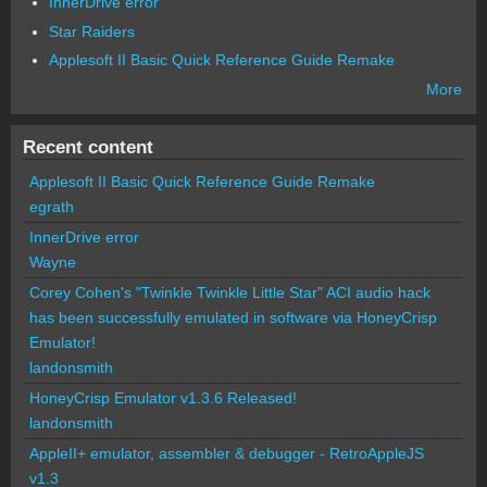
InnerDrive error
Star Raiders
Applesoft II Basic Quick Reference Guide Remake
More
Recent content
Applesoft II Basic Quick Reference Guide Remake
egrath
InnerDrive error
Wayne
Corey Cohen's "Twinkle Twinkle Little Star" ACI audio hack
has been successfully emulated in software via HoneyCrisp
Emulator!
landonsmith
HoneyCrisp Emulator v1.3.6 Released!
landonsmith
AppleII+ emulator, assembler & debugger - RetroAppleJS
v1.3