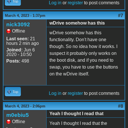
Top
Log in
or
register
to post comments
#7
March 4, 2023 - 1:37pm
wDrive somehow has this
nick3092
Offline
wDrive somehow has this
Last seen:
21
functionality. Don't have one
hours 2 min ago
though. So no idea how it works. I
Joined:
Jun 6
suspect it probably only works on
2020 - 10:50
the boot disk, and if you need to
Posts:
498
swap, you have to use the buttons
on the wDrive itself.
Top
Log in
or
register
to post comments
#8
March 4, 2023 - 2:06pm
Yeah I thought I read that
m0ebiu5
Offline
Yeah I thought I read that the