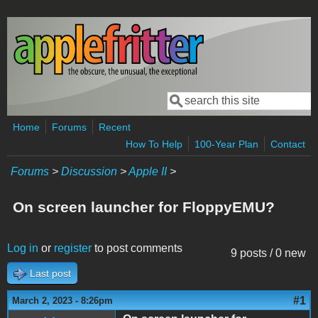
Skip to main content
Search
Search form
Home
Forums
Recent
How To Help
100-Year Plan
Contact
Forums
>
Discussion
>
Apple II
>
On screen launcher for FloppyEMU?
Log in
or
register
to post comments
9 posts / 0 new
Last post
#1
March 2, 2023 - 8:26pm