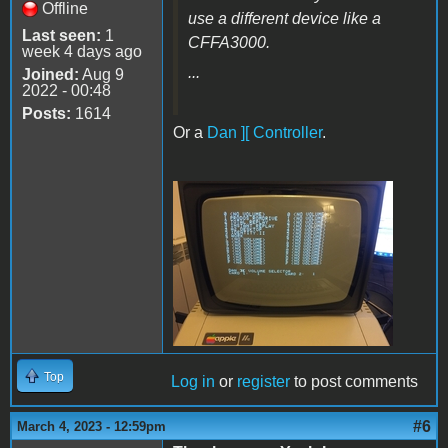
Offline
use a different device like a
Last seen:
1
CFFA3000.
week 4 days ago
...
Joined:
Aug 9
2022 - 00:48
Posts:
1614
Or a
Dan ][ Controller
.
VolSel.JPG
Top
Log in
or
register
to post comments
#6
March 4, 2023 - 12:59pm