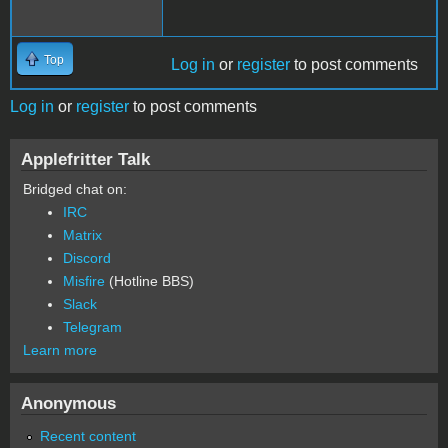
Top
Log in
or
register
to post comments
Log in
or
register
to post comments
Applefritter Talk
Bridged chat on:
IRC
Matrix
Discord
Misfire
(Hotline BBS)
Slack
Telegram
Learn more
Anonymous
Recent content