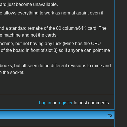
card just become unavailable.
le allows everything to work as normal again, even if
and a standard remake of the 80 column/64K card. The
the machine and not the cards.
 machine, but not having any luck (Mine has the CPU
of the board in front of slot 3) so if anyone can point me
oks, but all seem to be different revisions to mine and
 the socket.
Log in
or
register
to post comments
#2