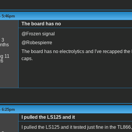
 - 5:46pm
The board has no
@Frozen signal
:
3
@Robespierre
nths
The board has no electrolytics and I've recapped the
g 11
caps.
26
 - 6:25pm
I pulled the LS125 and it
I pulled the LS125 and it tested just fine in the TL866,