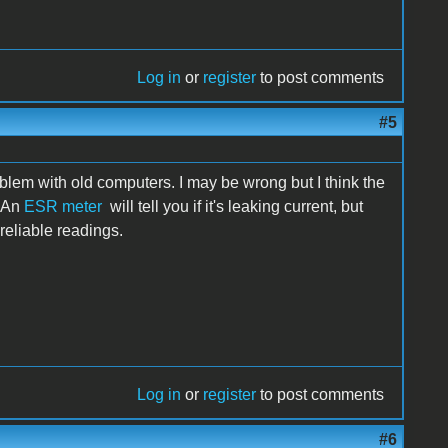
Log in
or
register
to post comments
#5
lem with old computers. I may be wrong but I think the
. An
ESR meter
will tell you if it's leaking current, but
reliable readings.
Log in
or
register
to post comments
#6