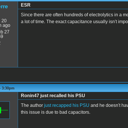
ESR
rre
Since there are often hundreds of electrolytics in a m
:
20
a lot of time. The exact capacitance usually isn't impo
n ago
b 27
59
2
 - 3:30pm
Ronin47 just recalled his PSU
The author
just recapped his PSU
and he doesn't have
this issue is due to bad capacitors.