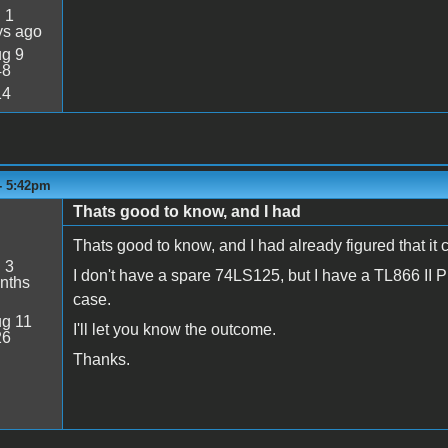
:
1
ys ago
g 9
48
14
 - 5:42pm
Thats good to know, and I had
Thats good to know, and I had already figured that it 
:
3
I don't have a spare 74LS125, but I have a TL866 II Pro
nths
case.
g 11
I'll let you know the outcome.
26
Thanks.