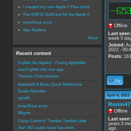
I created my own Apple II Plus clone
The ESP32 SoftCard for the Apple II
InnerDrive error
Offline
Star Raiders
Last seen
More
week 5 da
Joined:
Au
2022 - 00:
Recent content
Posts:
16
FujiNet Go Apple2 - Fusing AppleWin
and FujiNet into one app.
Thomas Cherryhomes
Top
Applesoft II Basic Quick Reference
Guide Remake
April 4, 2023
egrath
Ronin47
InnerDrive error
Offline
Wayne
Last seen
Corey Cohen's "Twinkle Twinkle Little
years 3 mo
Star" ACI audio hack has been
ago