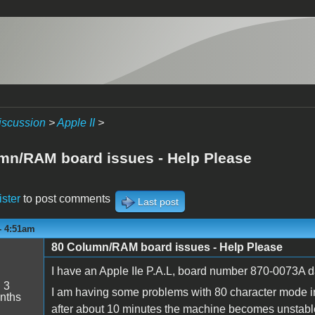
iscussion
>
Apple II
>
mn/RAM board issues - Help Please
ister
to post comments
Last post
 - 4:51am
80 Column/RAM board issues - Help Please
I have an Apple IIe P.A.L, board number 870-0073A d
:
3
I am having some problems with 80 character mode in 
nths
after about 10 minutes the machine becomes unstable 