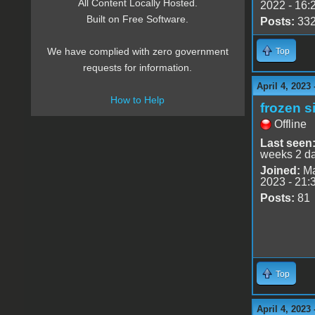
All Content Locally Hosted.
2022 - 16:
Built on Free Software.
Posts:
33
We have complied with zero government
Top
requests for information.
April 4, 2023
How to Help
frozen s
Offline
Last seen
weeks 2 d
Joined:
Ma
2023 - 21:
Posts:
81
Top
April 4, 2023