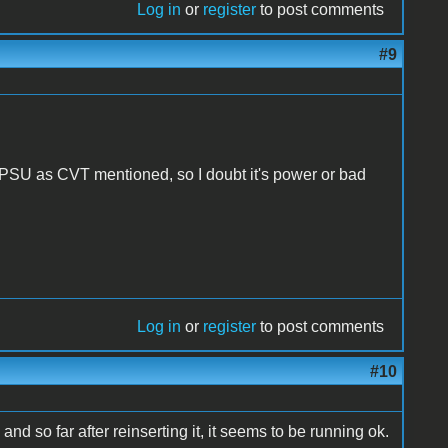
Log in
or
register
to post comments
#9
 PSU as CVT mentioned, so I doubt it's power or bad
Log in
or
register
to post comments
#10
 and so far after reinserting it, it seems to be running ok.