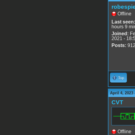
robespie
Offline
Last seen
hours 9 mi
Joined:
Fe
2021 - 18:
Posts:
91
Top
April 4, 2023
CVT
Offline