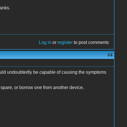
hanks.
Log in
or
register
to post comments
#4
ould undoubtedly be
capable
of causing the symptoms
 spare, or borrow one from another device.