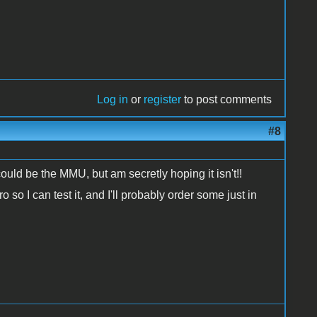
Log in
or
register
to post comments
#8
could be the MMU, but am secretly hoping it isn't!!
 so I can test it, and I'll probably order some just in