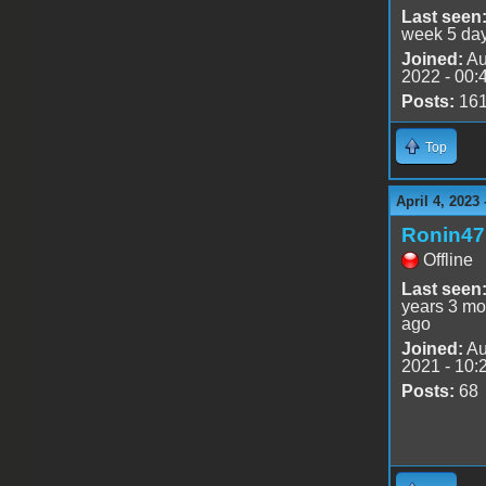
Last seen
week 5 da
Joined:
Au
2022 - 00:
Posts:
16
Top
April 4, 2023
Ronin47
Offline
Last seen
years 3 mo
ago
Joined:
Au
2021 - 10:
Posts:
68