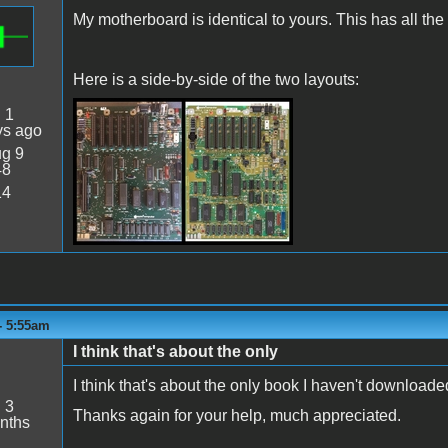
My motherboard is identical to yours. This has all th
Here is a side-by-side of the two layouts:
:
1
SideBySide.jpeg
ys ago
g 9
48
14
 - 5:55am
I think that's about the only
I think that's about the only book I haven't downloaded
:
3
Thanks again for your help, much appreciated.
nths