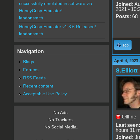
successfully emulated in software via
Joined:
Au
2021 - 10:
HoneyCrisp Emulator!
Posts:
68
landonsmith
HoneyCrisp Emulator v1.3.6 Released!
landonsmith
Top
Navigation
April 4, 2023
Blogs
Forums
S.Elliott
RSS Feeds
Recent content
Acceptable Use Policy
No Ads.
Offline
No Trackers.
Last seen
No Social Media.
hours 31 m
Joined:
Ju