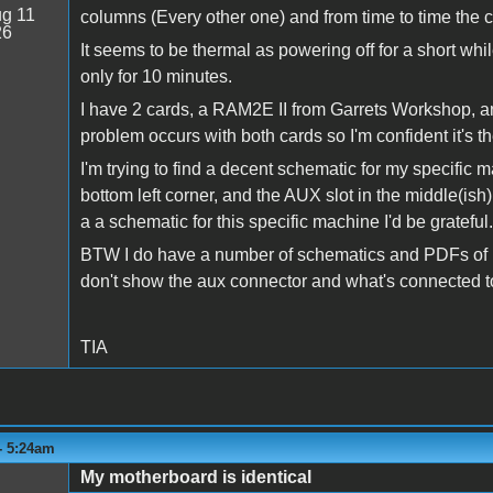
g 11
columns (Every other one) and from time to time the 
26
It seems to be thermal as powering off for a short whi
only for 10 minutes.
I have 2 cards, a RAM2E II from Garrets Workshop, 
problem occurs with both cards so I'm confident it's 
I'm trying to find a decent schematic for my specific
bottom left corner, and the AUX slot in the middle(ish) 
a a schematic for this specific machine I'd be grateful.
BTW I do have a number of schematics and PDFs of bo
don't show the aux connector and what's connected to
TIA
 - 5:24am
My motherboard is identical