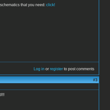
e schematics that you need:
click!
Log in
or
register
to post comments
#3
!!!