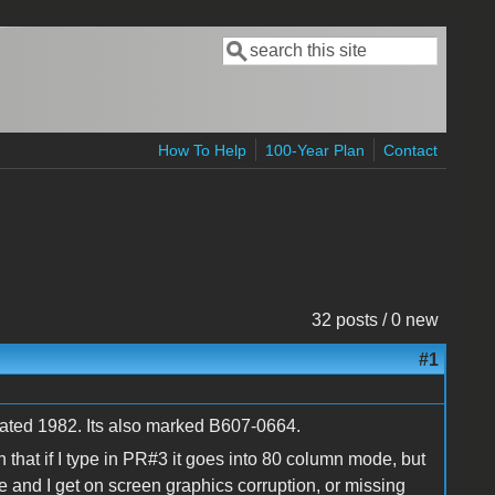
Search
Search form
How To Help
100-Year Plan
Contact
32 posts / 0 new
#1
ated 1982. Its also marked B607-0664.
that if I type in PR#3 it goes into 80 column mode, but
and I get on screen graphics corruption, or missing