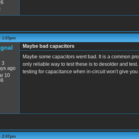
26
2
 - 1:03pm
Maybe bad capacitors
ignal
Maybe some capacitors went bad. It is a common prob
:
3
only reliable way to test these is to desolder and test
ays ago
testing for capacitance when in-circuit won't give you 
r 10
36
 - 2:47pm