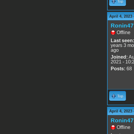
Top
April 4, 2023
Ronin47
Offline
Last seen
years 3 mo
ago
Joined:
Au
2021 - 10:
Posts:
68
Top
April 4, 2023
Ronin47
Offline