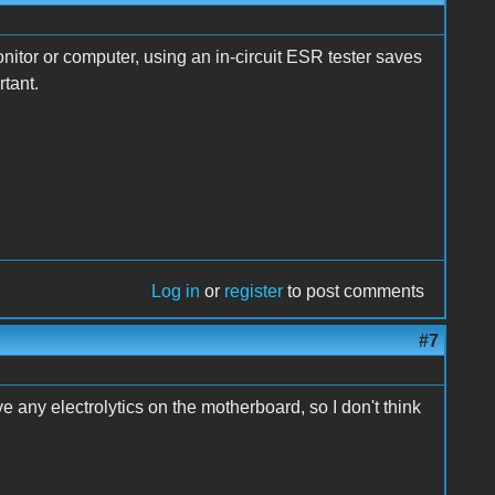
onitor or computer, using an in-circuit ESR tester saves
rtant.
Log in
or
register
to post comments
#7
 any electrolytics on the motherboard, so I don't think