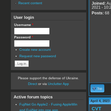
Recent content
Joined:
Au
2021 - 10:
Posts:
68
User login
Username
*
Password
*
Create new account
Request new password
Please support the defense of Ukraine.
Direct
or via
Unclutter App
Top
Active forum topics
April 4, 2023
FujiNet Go Apple2 - Fusing AppleWin
CVT
and FujiNet into one app.