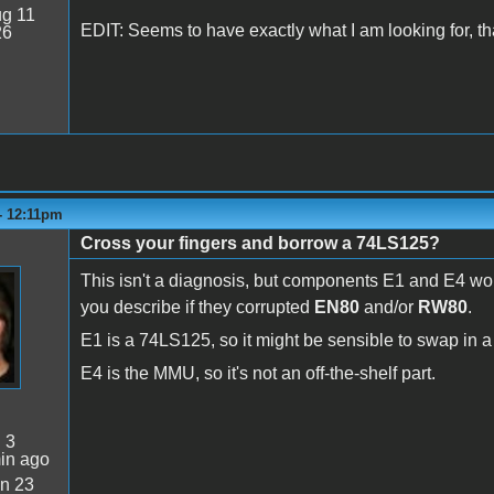
g 11
EDIT: Seems to have exactly what I am looking for, t
26
 - 12:11pm
Cross your fingers and borrow a 74LS125?
This isn't a diagnosis, but components E1 and E4 w
you describe if they corrupted
EN80
and/or
RW80
.
E1 is a 74LS125, so it might be sensible to swap in a
E4 is the MMU, so it's not an off-the-shelf part.
:
3
in ago
n 23