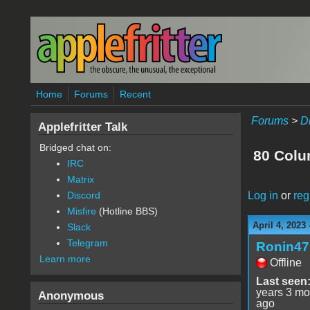
Skip to main content
Home
Forums
Recent
Forums
>
D
Applefritter Talk
Bridged chat on:
80 Colu
IRC
Matrix
Log in
or
reg
Discord
Misfire
(Hotline BBS)
April 4, 2023
Slack
Telegram
Ronin47
Learn more
Offline
Last seen
years 3 mo
Anonymous
ago