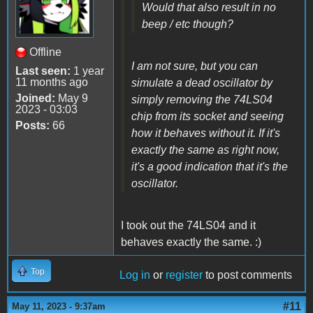
Would that also result in no
beep / etc though?
Offline
I am not sure, but you can
Last seen:
1 year
11 months ago
simulate a dead oscillator by
Joined:
May 9
simply removing the 74LS04
2023 - 03:03
chip from its socket and seeing
Posts:
66
how it behaves without it. If it's
exactly the same as right now,
it's a good indication that it's the
oscillator.
I took out the 74LS04 and it
behaves exactly the same. :)
Top
Log in
or
register
to post comments
#11
May 11, 2023 - 9:37am