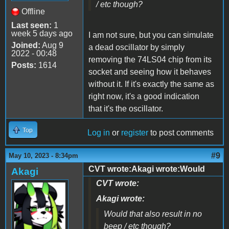
/ etc though?
Offline
Last seen:
1
week 5 days ago
I am not sure, but you can simulate
Joined:
Aug 9
a dead oscillator by simply
2022 - 00:48
removing the 74LS04 chip from its
Posts:
1614
socket and seeing how it behaves
without it. If it's exactly the same as
right now, it's a good indication
that it's the oscillator.
Top
Log in
or
register
to post comments
#9
May 10, 2023 - 8:34pm
CVT wrote:Akagi wrote:Would
Akagi
CVT wrote:
Akagi wrote:
Would that also result in no
beep / etc though?