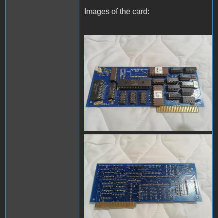
Images of the card:
IMG20230509194221.jpg
IMG20230509194232.jpg