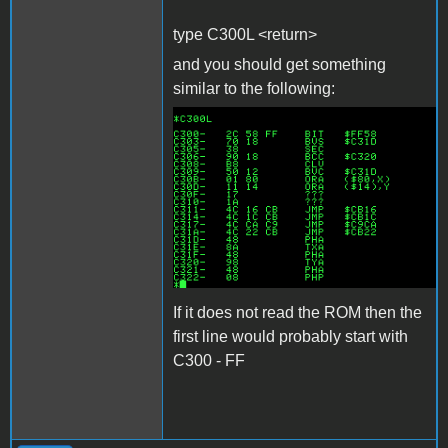
type C300L <return>
and you should get something
similar to the following:
c300l.png
If it does not read the ROM then the
first line would probably start with
C300 - FF