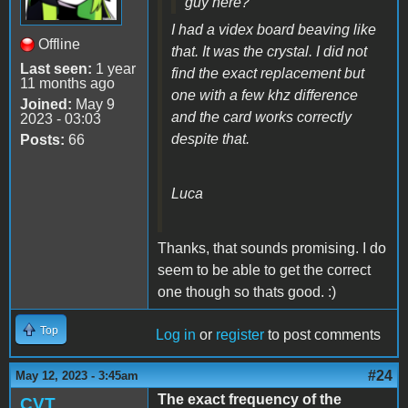
guy here?
I had a videx board beaving like
Offline
that. It was the crystal. I did not
Last seen:
1 year
find the exact replacement but
11 months ago
one with a few khz difference
Joined:
May 9
and the card works correctly
2023 - 03:03
despite that.
Posts:
66
Luca
Thanks, that sounds promising. I do
seem to be able to get the correct
one though so thats good. :)
Top
Log in
or
register
to post comments
#24
May 12, 2023 - 3:45am
The exact frequency of the
CVT