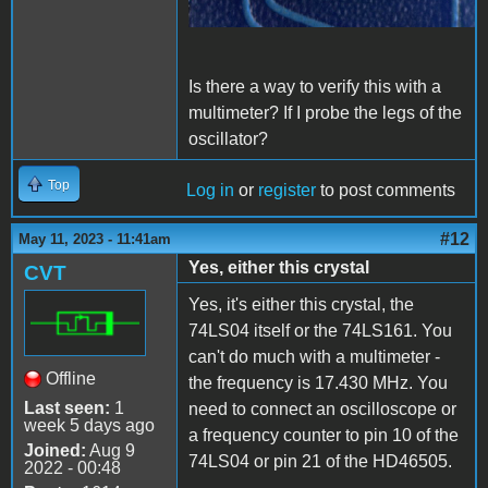
Is there a way to verify this with a
multimeter? If I probe the legs of the
oscillator?
Top
Log in
or
register
to post comments
#12
May 11, 2023 - 11:41am
Yes, either this crystal
CVT
Yes, it's either this crystal, the
74LS04 itself or the 74LS161. You
can't do much with a multimeter -
Offline
the frequency is 17.430 MHz. You
Last seen:
1
need to connect an oscilloscope or
week 5 days ago
a frequency counter to pin 10 of the
Joined:
Aug 9
74LS04 or pin 21 of the HD46505.
2022 - 00:48