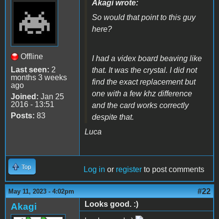
Akagi wrote:
So would that point to this guy
here?
Offline
I had a videx board beaving like
Last seen:
2
that. It was the crystal. I did not
months 3 weeks
find the exact replacement but
ago
one with a few khz difference
Joined:
Jan 25
2016 - 13:51
and the card works correctly
Posts:
83
despite that.
Luca
Top
Log in
or
register
to post comments
#22
May 11, 2023 - 4:02pm
Looks good. :)
Akagi