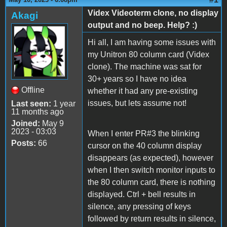
Videx Videoterm clone, no display
Akagi
output and no beep. Help? :)
Hi all, I am having some issues with
my Unitron 80 column card (Videx
clone). The machine was sat for
30+ years so I have no idea
Offline
whether it had any pre-existing
issues, but lets assume not!
Last seen:
1 year
11 months ago
Joined:
May 9
2023 - 03:03
When I enter PR#3 the blinking
Posts:
66
cursor on the 40 column display
disappears (as expected), however
when I then switch monitor inputs to
the 80 column card, there is nothing
displayed. Ctrl + bell results in
silence, any pressing of keys
followed by return results in silence,