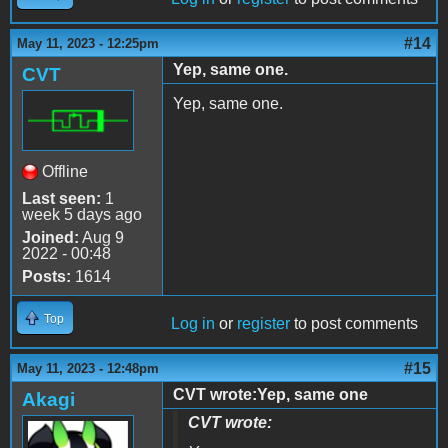
#14
May 11, 2023 - 12:25pm
Yep, same one.
CVT
Yep, same one.
Offline
Last seen:
1
week 5 days ago
Joined:
Aug 9
2022 - 00:48
Posts:
1614
Top
Log in
or
register
to post comments
#15
May 11, 2023 - 12:48pm
CVT wrote:Yep, same one
Akagi
CVT wrote: