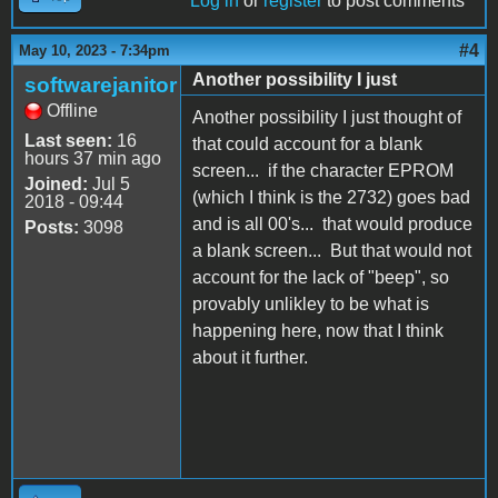
Log in
or
register
to post comments
#4
May 10, 2023 - 7:34pm
Another possibility I just
softwarejanitor
Offline
Another possibility I just thought of
Last seen:
16
that could account for a blank
hours 37 min ago
screen... if the character EPROM
Joined:
Jul 5
(which I think is the 2732) goes bad
2018 - 09:44
and is all 00's... that would produce
Posts:
3098
a blank screen... But that would not
account for the lack of "beep", so
provably unlikley to be what is
happening here, now that I think
about it further.