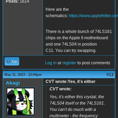
Posts:
1614
Here are the
schematics:
https://www.applefritter
There is a whole bunch of 74LS161
chips on the Apple II motherboard
and one 74LS04 in position
C11. You can try swapping.
Top
Log in
or
register
to post comments
#13
May 11, 2023 - 12:04pm
CVT wrote:Yes, it's either
Akagi
CVT wrote:
Yes, it's either this crystal, the
74LS04 itself or the 74LS161.
You can't do much with a
multimeter - the frequency