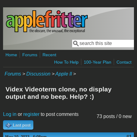
Skip to main content
Search
Search form
Home
Forums
Recent
How To Help
100-Year Plan
Contact
Forums
>
Discussion
>
Apple II
>
Videx Videoterm clone, no display
output and no beep. Help? :)
Log in
or
register
to post comments
73 posts / 0 new
Last post
#1
May 10, 2023 - 6:08pm