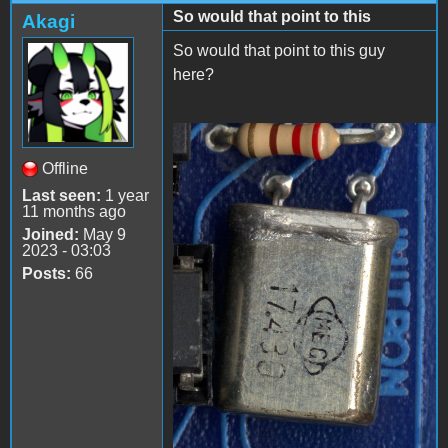
So would that point to this
Akagi
So would that point to this guy
here?
image_2023-05-
Offline
11_142619949.png
Last seen:
1 year
11 months ago
Joined:
May 9
2023 - 03:03
Posts:
66