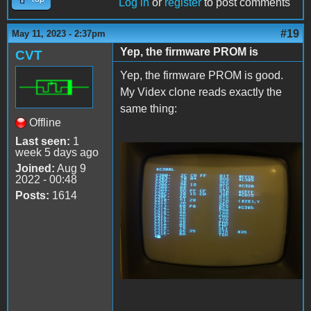
Log in
or
register
to post comments
#19
May 11, 2023 - 2:37pm
Yep, the firmware PROM is
CVT
Yep, the firmware PROM is good.
My Videx clone reads exactly the
same thing:
Offline
Last seen:
1
week 5 days ago
Firmware.JPG
Joined:
Aug 9
2022 - 00:48
Posts:
1614