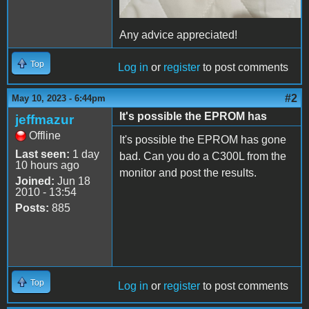
Any advice appreciated!
Top
Log in
or
register
to post comments
#2
May 10, 2023 - 6:44pm
It's possible the EPROM has
jeffmazur
Offline
It's possible the EPROM has gone
Last seen:
1 day
bad. Can you do a C300L from the
10 hours ago
monitor and post the results.
Joined:
Jun 18
2010 - 13:54
Posts:
885
Top
Log in
or
register
to post comments