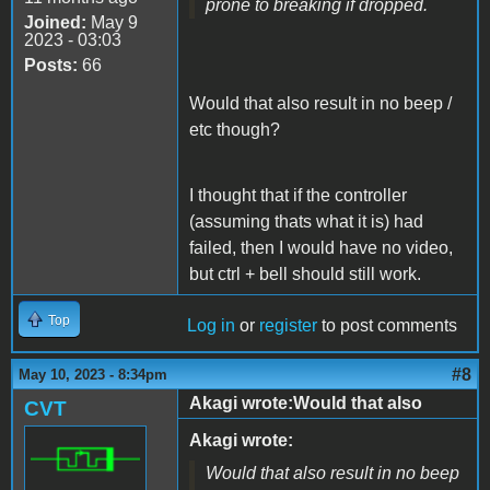
prone to breaking if dropped.
Joined:
May 9
2023 - 03:03
Posts:
66
Would that also result in no beep /
etc though?
I thought that if the controller
(assuming thats what it is) had
failed, then I would have no video,
but ctrl + bell should still work.
Top
Log in
or
register
to post comments
#8
May 10, 2023 - 8:34pm
Akagi wrote:Would that also
CVT
Akagi wrote:
Would that also result in no beep