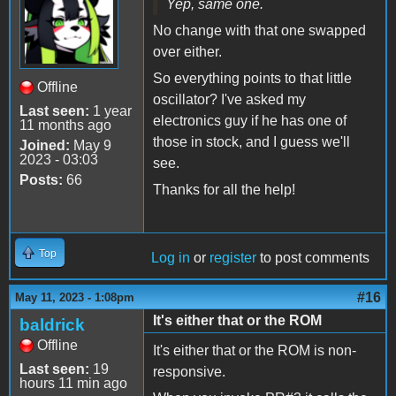
Yep, same one.
No change with that one swapped
over either.
So everything points to that little
Offline
oscillator? I've asked my
Last seen:
1 year
electronics guy if he has one of
11 months ago
those in stock, and I guess we'll
Joined:
May 9
2023 - 03:03
see.
Posts:
66
Thanks for all the help!
Top
Log in
or
register
to post comments
#16
May 11, 2023 - 1:08pm
It's either that or the ROM
baldrick
Offline
It's either that or the ROM is non-
Last seen:
19
responsive.
hours 11 min ago