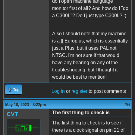
do I open machine language
monitor first of all? And how do I "do
a C300L"? Do I just type C300L? :)
Also I should note that my machine
is a ][ Europlus, which is essentially
just a Plus, but it uses PAL not
NTSC. I'm not sure if that would
have any bearing on any of the
troubleshooting, but I thought it
would be best to mention!
Top
Log in
or
register
to post comments
#6
May 10, 2023 - 8:22pm
The first thing to check is
CVT
The first thing to check is to see if
there is a clock signal on pin 21 of