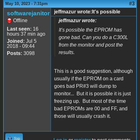
#3
May 10, 2023 - 7:31pm
jeffmazur wrote:It's possible
softwarejanitor
Offline
jeffmazur wrote:
Last seen:
16
It's possible the EPROM has
hours 37 min ago
gone bad. Can you do a C300L
Joined:
Jul 5
from the monitor and post the
2018 - 09:44
results.
Posts:
3098
This is a good suggestion, although
usually if the EPROM on a card
goes bad PR#3 will dump to
monitor... But it is possible it is just
freezing up. But most of the time
bad EPROMs are 00 and FF, and
those will usually crash it.
Top