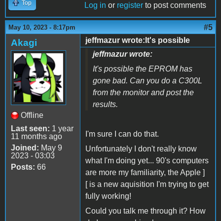
Top
Log in
or
register
to post comments
#5
May 10, 2023 - 8:17pm
jeffmazur wrote:It's possible
Akagi
jeffmazur wrote:
It's possible the EPROM has
gone bad. Can you do a C300L
from the monitor and post the
results.
Offline
Last seen:
1 year
I'm sure I can do that.
11 months ago
Joined:
May 9
Unfortunately I don't really know
2023 - 03:03
what I'm doing yet... 90's computers
Posts:
66
are more my familiarity, the Apple ]
[ is a new aquisition I'm trying to get
fully working!
Could you talk me through it? How