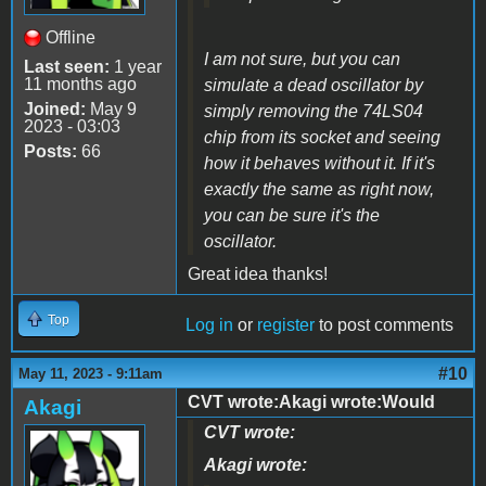
Offline
I am not sure, but you can
Last seen:
1 year
11 months ago
simulate a dead oscillator by
Joined:
May 9
simply removing the 74LS04
2023 - 03:03
chip from its socket and seeing
Posts:
66
how it behaves without it. If it's
exactly the same as right now,
you can be sure it's the
oscillator.
Great idea thanks!
Top
Log in
or
register
to post comments
#10
May 11, 2023 - 9:11am
CVT wrote:Akagi wrote:Would
Akagi
CVT wrote:
Akagi wrote: