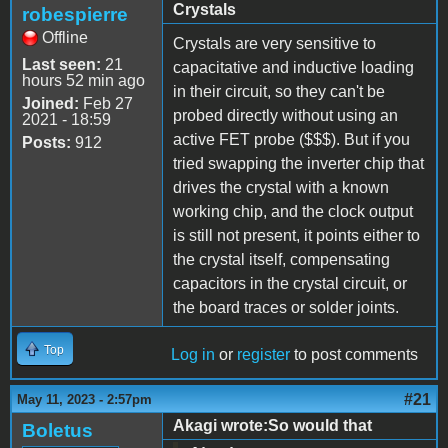
Crystals
robespierre
Offline
Crystals are very sensitive to
Last seen:
21
capacitative and inductive loading
hours 52 min ago
in their circuit, so they can't be
Joined:
Feb 27
probed directly without using an
2021 - 18:59
active FET probe ($$$). But if you
Posts:
912
tried swapping the inverter chip that
drives the crystal with a known
working chip, and the clock output
is still not present, it points either to
the crystal itself, compensating
capacitors in the crystal circuit, or
the board traces or solder joints.
Top
Log in
or
register
to post comments
#21
May 11, 2023 - 2:57pm
Akagi wrote:So would that
Boletus