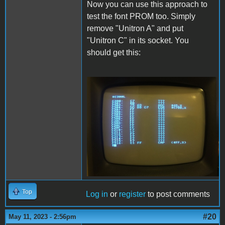
Now you can use this approach to
test the font PROM too. Simply
remove "Unitron A" and put
"Unitron C" in its socket. You
should get this:
Font.JPG
Top
Log in
or
register
to post comments
#20
May 11, 2023 - 2:56pm