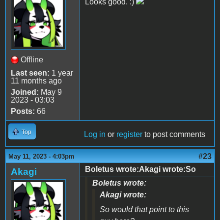
Looks good. :)
Offline
Last seen:
1 year
11 months ago
Joined:
May 9
2023 - 03:03
Posts:
66
Top
Log in
or
register
to post comments
#23
May 11, 2023 - 4:03pm
Boletus wrote:Akagi wrote:So
Akagi
Boletus wrote:
Akagi wrote:
So would that point to this