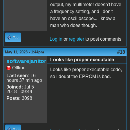
output, my multimeter doesn't have
a frequency setting, and I don't
have an oscilloscope... I know a
man who does though.
Top
Log in
or
register
to post comments
#18
May 11, 2023 - 1:44pm
Looks like proper executable
softwarejanitor
Offline
Looks like proper executable code,
Last seen:
16
so I doubt the EPROM is bad.
hours 37 min ago
Joined:
Jul 5
2018 - 09:44
Posts:
3098
Top