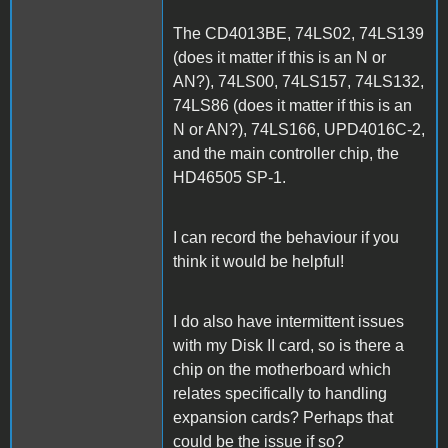
The CD4013BE, 74LS02, 74LS139
(does it matter if this is an N or
AN?), 74LS00, 74LS157, 74LS132,
74LS86 (does it matter if this is an
N or AN?), 74LS166, UPD4016C-2,
and the main controller chip, the
HD46505 SP-1.
I can record the behaviour if you
think it would be helpful!
I do also have intermittent issues
with my Disk II card, so is there a
chip on the motherboard which
relates specifically to handling
expansion cards? Perhaps that
could be the issue if so?