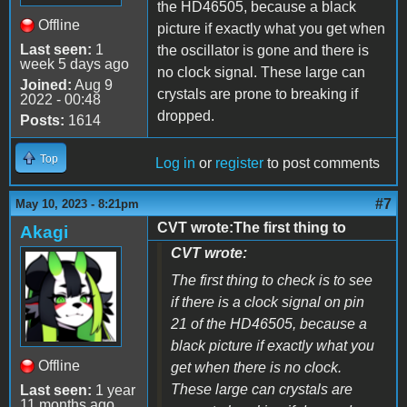
the HD46505, because a black
Offline
picture if exactly what you get when
Last seen:
1
the oscillator is gone and there is
week 5 days ago
no clock signal. These large can
Joined:
Aug 9
crystals are prone to breaking if
2022 - 00:48
dropped.
Posts:
1614
Top
Log in
or
register
to post comments
#7
May 10, 2023 - 8:21pm
CVT wrote:The first thing to
Akagi
CVT wrote:
The first thing to check is to see
if there is a clock signal on pin
21 of the HD46505, because a
black picture if exactly what you
Offline
get when there is no clock.
These large can crystals are
Last seen:
1 year
11 months ago