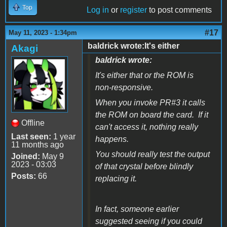
Top
Log in
or
register
to post comments
#17
May 11, 2023 - 1:34pm
baldrick wrote:It's either
Akagi
baldrick wrote:
It's either that or the ROM is
non-responsive.
When you invoke PR#3 it calls
the ROM on board the card. If it
Offline
can't access it, nothing really
Last seen:
1 year
happens.
11 months ago
You should really test the output
Joined:
May 9
2023 - 03:03
of that crystal before blindly
Posts:
66
replacing it.
In fact, someone earlier
suggested seeing if you could