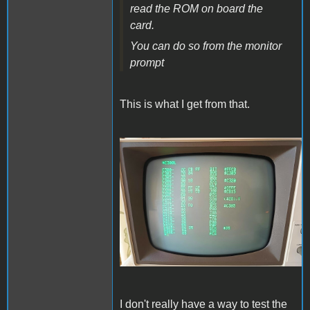
read the ROM on board the
card.
You can do so from the monitor
prompt
This is what I get from that.
IMG20230511181706.jpg
I don't really have a way to test the