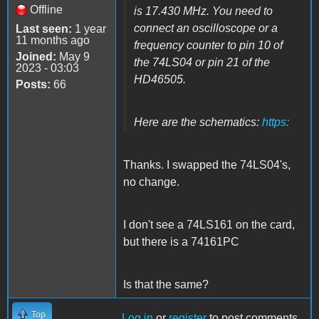
Offline
is 17.430 MHz. You need to
connect an oscilloscope or a
Last seen:
1 year
11 months ago
frequency counter to pin 10 of
Joined:
May 9
the 74LS04 or pin 21 of the
2023 - 03:03
HD46505.
Posts:
66
Here are the schematics:
https:
Thanks. I swapped the 74LS04's,
no change.
I don't see a 74LS161 on the card,
but there is a 74161PC
Is that the same?
Top
Log in
or
register
to post comments