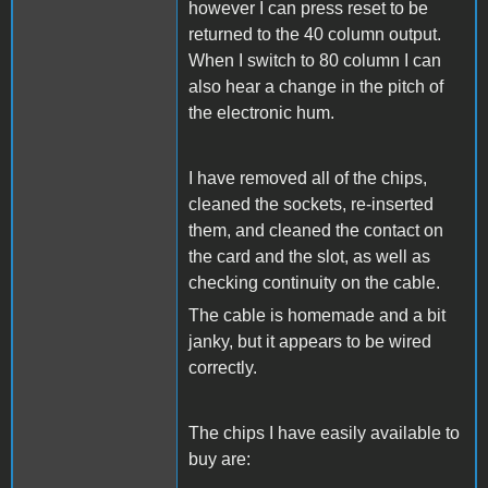
however I can press reset to be
returned to the 40 column output.
When I switch to 80 column I can
also hear a change in the pitch of
the electronic hum.
I have removed all of the chips,
cleaned the sockets, re-inserted
them, and cleaned the contact on
the card and the slot, as well as
checking continuity on the cable.
The cable is homemade and a bit
janky, but it appears to be wired
correctly.
The chips I have easily available to
buy are: