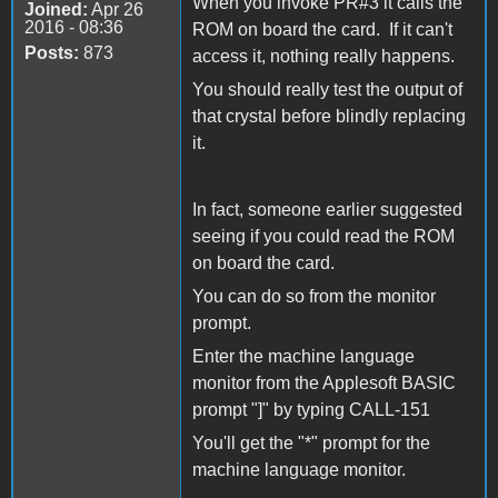
When you invoke PR#3 it calls the
Joined:
Apr 26
2016 - 08:36
ROM on board the card. If it can't
Posts:
873
access it, nothing really happens.
You should really test the output of
that crystal before blindly replacing
it.
In fact, someone earlier suggested
seeing if you could read the ROM
on board the card.
You can do so from the monitor
prompt.
Enter the machine language
monitor from the Applesoft BASIC
prompt "]" by typing CALL-151
You'll get the "*" prompt for the
machine language monitor.