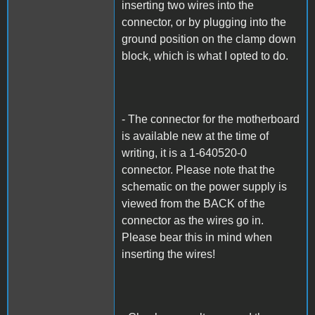
inserting two wires into the
connector, or by plugging into the
ground position on the clamp down
block, which is what I opted to do.
- The connector for the motherboard
is available new at the time of
writing, it is a 1-640520-0
connector. Please note that the
schematic on the power supply is
viewed from the BACK of the
connector as the wires go in.
Please bear this in mind when
inserting the wires!