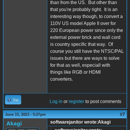
than from the US. But other than
that you're probably right. It is an
interesting way though, to convert a
110V US model Apple II over for
220 European power since only the
external power brick and wall cord
is country specific that way. Of
course you still have the NTSC/PAL
issues but there are ways to solve
for that as well, especiall with
things like RGB or HDMI
converters.
Top
Log in
or
register
to post comments
#7
June 15, 2023 - 5:27pm
softwarejanitor wrote:Akagi
Akagi