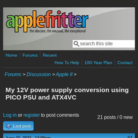
Skip to main content
Search
Search form
Home
Forums
Recent
How To Help
100-Year Plan
Contact
Forums
>
Discussion
>
Apple II
>
My 12V power supply conversion using
PICO PSU and ATX4VC
Log in
or
register
to post comments
21 posts / 0 new
Last post
#1
June 15, 2023 - 12:08pm