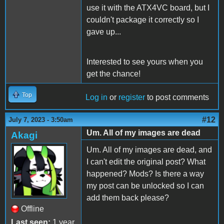
use it with the ATX4VC board, but I
couldn't package it correctly so I
gave up...
Interested to see yours when you
get the chance!
Top
Log in
or
register
to post comments
#12
July 7, 2023 - 3:50am
Um. All of my images are dead
Akagi
Um. All of my images are dead, and
I can't edit the original post? What
happened? Mods? Is there a way
my post can be unlocked so I can
add them back please?
Offline
Last seen:
1 year