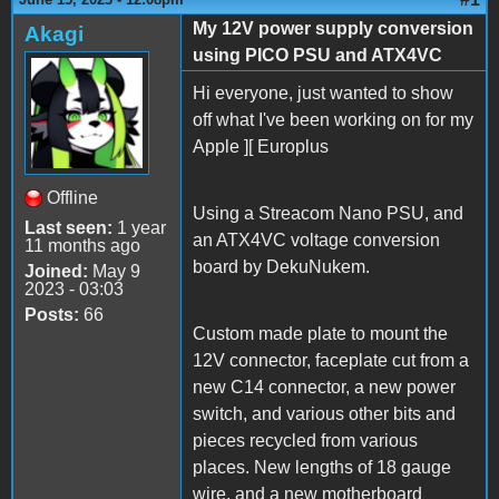
My 12V power supply conversion
Akagi
using PICO PSU and ATX4VC
Hi everyone, just wanted to show
off what I've been working on for my
Apple ][ Europlus
Offline
Using a Streacom Nano PSU, and
Last seen:
1 year
an ATX4VC voltage conversion
11 months ago
board by DekuNukem.
Joined:
May 9
2023 - 03:03
Posts:
66
Custom made plate to mount the
12V connector, faceplate cut from a
new C14 connector, a new power
switch, and various other bits and
pieces recycled from various
places. New lengths of 18 gauge
wire, and a new motherboard