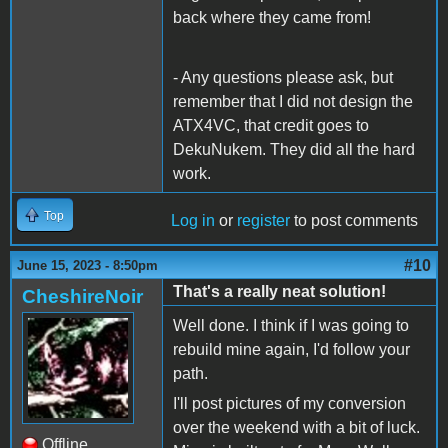
back where they came from!
- Any questions please ask, but
remember that I did not design the
ATX4VC, that credit goes to
DekuNukem. They did all the hard
work.
Top
Log in
or
register
to post comments
#10
June 15, 2023 - 8:50pm
That's a really neat solution!
CheshireNoir
Well done. I think if I was going to
rebuild mine again, I'd follow your
path.
I'll post pictures of my conversion
over the weekend with a bit of luck.
Offline