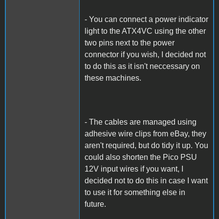
- You can connect a power indicator
light to the ATX4VC using the other
two pins next to the power
connector if you wish, I decided not
to do this as it isn't neccessary on
these machines.
- The cables are managed using
adhesive wire clips from eBay, they
aren't required, but do tidy it up. You
could also shorten the Pico PSU
12V input wires if you want, I
decided not to do this in case I want
to use it for something else in
future.