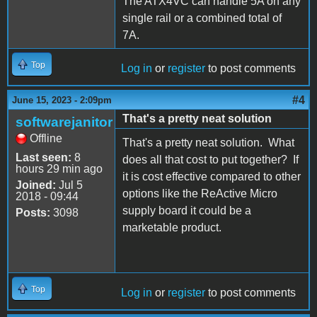
The ATX4VC can handle 5A on any
single rail or a combined total of
7A.
Top
Log in
or
register
to post comments
#4
June 15, 2023 - 2:09pm
That's a pretty neat solution
softwarejanitor
Offline
That's a pretty neat solution. What
Last seen:
8
does all that cost to put together? If
hours 29 min ago
it is cost effective compared to other
Joined:
Jul 5
options like the ReActive Micro
2018 - 09:44
supply board it could be a
Posts:
3098
marketable product.
Top
Log in
or
register
to post comments