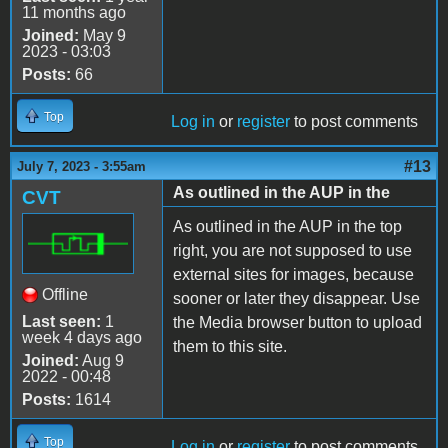
11 months ago
Joined:
May 9
2023 - 03:03
Posts:
66
Top
Log in
or
register
to post comments
#13
July 7, 2023 - 3:55am
As outlined in the AUP in the
CVT
As outlined in the AUP in the top
right, you are not supposed to use
external sites for images, because
Offline
sooner or later they disappear. Use
Last seen:
1
the Media browser button to upload
week 4 days ago
them to this site.
Joined:
Aug 9
2022 - 00:48
Posts:
1614
Top
Log in
or
register
to post comments