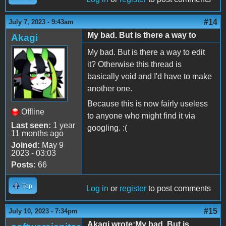
#14
July 7, 2023 - 9:43am
My bad. But is there a way to
Akagi
My bad. But is there a way to edit
it? Otherwise this thread is
basically void and I'd have to make
another one.
Because this is now fairly useless
Offline
to anyone who might find it via
Last seen:
1 year
googling. :(
11 months ago
Joined:
May 9
2023 - 03:03
Posts:
66
Top
Log in
or
register
to post comments
#15
July 10, 2023 - 7:34pm
Akagi wrote:My bad. But is