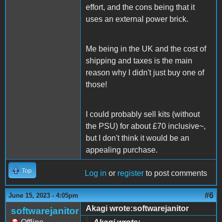
effort, and the cons being that it
uses an external power brick.
Me being in the UK and the cost of
shipping and taxes is the main
reason why I didn't just buy one of
those!
I could probably sell kits (without
the PSU) for about £70 inclusive~,
but I don't think it would be an
appealing purchase.
Top
Log in
or
register
to post comments
#6
June 15, 2023 - 4:05pm
Akagi wrote:softwarejanitor
softwarejanitor