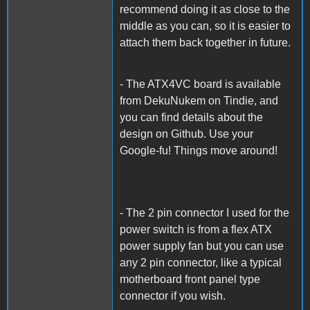
recommend doing it as close to the
middle as you can, so it is easier to
attach them back together in future.
- The ATX4VC board is available
from DekuNukem on Tindie, and
you can find details about the
design on Github. Use your
Google-fu! Things move around!
- The 2 pin connector I used for the
power switch is from a flex ATX
power supply fan but you can use
any 2 pin connector, like a typical
motherboard front panel type
connector if you wish.