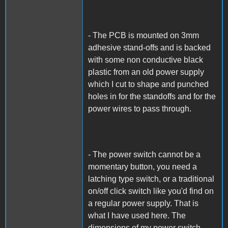
- The PCB is mounted on 3mm
adhesive stand-offs and is backed
with some non conductive black
plastic from an old power supply
which I cut to shape and punched
holes in for the standoffs and for the
power wires to pass through.
- The power switch cannot be a
momentary button, you need a
latching type switch, or a traditional
on/off click switch like you'd find on
a regular power supply. That is
what I have used here. The
dimensions of my power switch