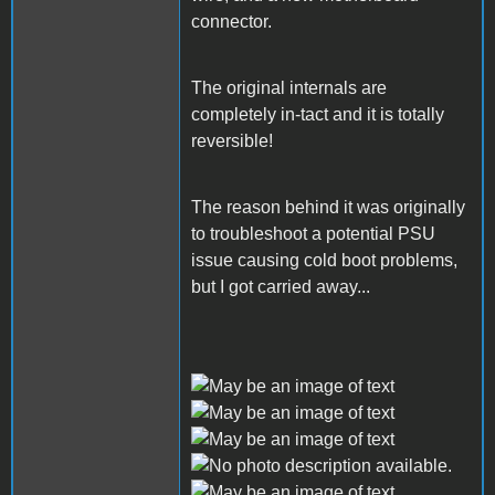
connector.
The original internals are
completely in-tact and it is totally
reversible!
The reason behind it was originally
to troubleshoot a potential PSU
issue causing cold boot problems,
but I got carried away...