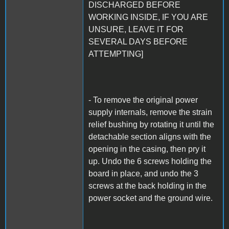
DISCHARGED BEFORE
WORKING INSIDE, IF YOU ARE
UNSURE, LEAVE IT FOR
SEVERAL DAYS BEFORE
ATTEMPTING]
- To remove the original power
supply internals, remove the strain
relief bushing by rotating it until the
detachable section aligns with the
opening in the casing, then pry it
up. Undo the 6 screws holding the
board in place, and undo the 3
screws at the back holding in the
power socket and the ground wire.