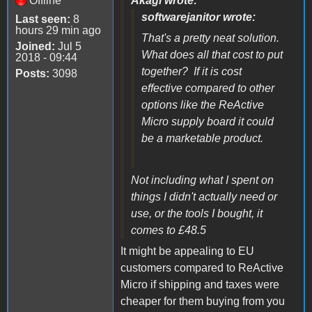
Offline
Akagi wrote:
softwarejanitor wrote:
Last seen:
8
hours 29 min ago
That's a pretty neat solution.
Joined:
Jul 5
What does all that cost to put
2018 - 09:44
together? If it is cost
Posts:
3098
effective compared to other
options like the ReActive
Micro supply board it could
be a marketable product.
Not including what I spent on
things I didn't actually need or
use, or the tools I bought, it
comes to £48.5
It might be appealing to EU
customers compared to ReActive
Micro if shipping and taxes were
cheaper for them buying from you