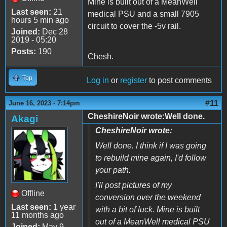
Mine is built out of a MeanWell
Last seen:
21
medical PSU and a small 7905
hours 5 min ago
circuit to cover the -5v rail.
Joined:
Dec 28
2019 - 05:20
Posts:
190
Chesh.
Top
Log in
or
register
to post comments
#11
June 16, 2023 - 7:14pm
CheshireNoir wrote:Well done.
Akagi
CheshireNoir wrote:
Well done. I think if I was going
to rebuild mine again, I'd follow
your path.
I'll post pictures of my
Offline
conversion over the weekend
Last seen:
1 year
with a bit of luck. Mine is built
11 months ago
out of a MeanWell medical PSU
Joined:
May 9