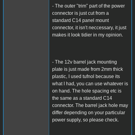
- The outer "trim" part of the power
connector is just cut from a
standard C14 panel mount
connector, it isn't neccessary, it just
makes it look tidier in my opinion.
- The 12v barrel jack mounting
plate is just made from 2mm thick
plastic, I used tufnol because its
what I had, you can use whatever is
on hand. The hole spacing etc is
the same as a standard C14
connector. The barrel jack hole may
differ depending on your particular
power supply, so please check.