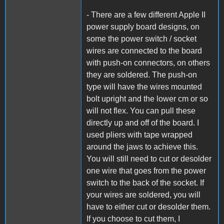
- There are a few different Apple II
power supply board designs, on
some the power switch / socket
wires are connected to the board
with push-on connectors, on others
they are soldered. The push-on
type will have the wires mounted
bolt upright and the lower cm or so
will not flex. You can pull these
directly up and off of the board. I
used pliers with tape wrapped
around the jaws to achieve this.
You will still need to cut or desolder
one wire that goes from the power
switch to the back of the socket. If
your wires are soldered, you will
have to either cut or desolder them.
If you choose to cut them, I