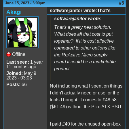
#5
June 15, 2023 - 3:00pm
softwarejanitor wrote:That's
Akagi
softwarejanitor wrote:
That's a pretty neat solution.
What does all that cost to put
together? If it is cost effective
compared to other options like
Offline
the ReActive Micro supply
board it could be a marketable
Last seen:
1 year
11 months ago
product.
Joined:
May 9
2023 - 03:03
Posts:
66
Not including what I spent on things
I didn't actually need or use, or the
tools I bought, it comes to £48.58
($61.49) without the Pico ATX PSU.
I paid £40 for the unused open-box