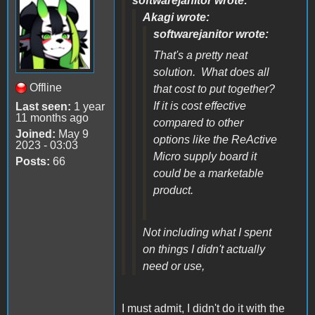
softwarejanitor wrote:
Akagi wrote:
softwarejanitor wrote:
That's a pretty neat
solution. What does all
Offline
that cost to put together?
If it is cost effective
Last seen:
1 year
11 months ago
compared to other
Joined:
May 9
options like the ReActive
2023 - 03:03
Micro supply board it
Posts:
66
could be a marketable
product.
Not including what I spent
on things I didn't actually
need or use,
I must admit, I didn't do it with the