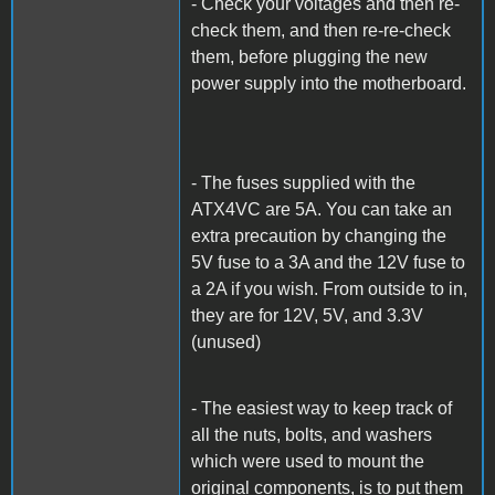
- Check your voltages and then re-
check them, and then re-re-check
them, before plugging the new
power supply into the motherboard.
- The fuses supplied with the
ATX4VC are 5A. You can take an
extra precaution by changing the
5V fuse to a 3A and the 12V fuse to
a 2A if you wish. From outside to in,
they are for 12V, 5V, and 3.3V
(unused)
- The easiest way to keep track of
all the nuts, bolts, and washers
which were used to mount the
original components, is to put them