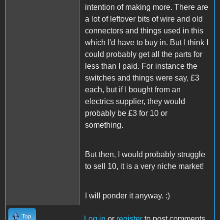
intention of making more. There are
a lot of leftover bits of wire and old
connectors and things used in this
which I'd have to buy in. But I think I
could probably get all the parts for
less than I paid. For instance the
switches and things were say, £3
each, but if I bought from an
electrics supplier, they would
probably be £3 for 10 or
something.
But then, I would probably struggle
to sell 10, it is a very niche market!
I will ponder it anyway. :)
Top
Log in
or
register
to post comments