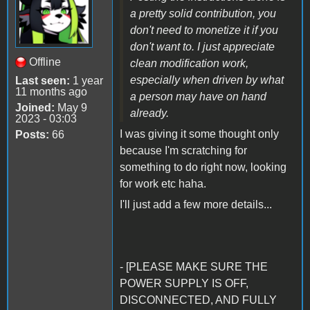
a pretty solid contribution, you
don't need to monetize it if you
don't want to. I just appreciate
Offline
clean modification work,
especially when driven by what
Last seen:
1 year
11 months ago
a person may have on hand
Joined:
May 9
already.
2023 - 03:03
I was giving it some thought only
Posts:
66
because I'm scratching for
something to do right now, looking
for work etc haha.
I'll just add a few more details...
- [PLEASE MAKE SURE THE
POWER SUPPLY IS OFF,
DISCONNECTED, AND FULLY