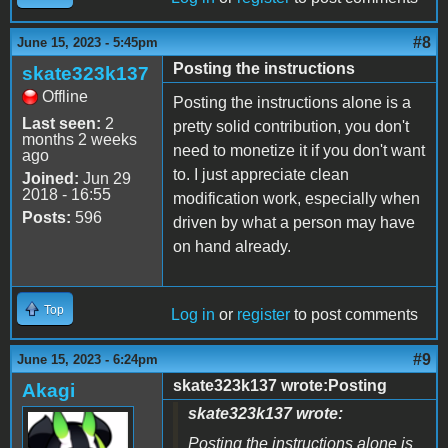
#8
June 15, 2023 - 5:45pm
Posting the instructions
skate323k137
Offline
Posting the instructions alone is a
Last seen:
2
pretty solid contribution, you don't
months 2 weeks
need to monetize it if you don't want
ago
to. I just appreciate clean
Joined:
Jun 29
2018 - 16:55
modification work, especially when
Posts:
596
driven by what a person may have
on hand already.
Top
Log in
or
register
to post comments
#9
June 15, 2023 - 6:24pm
skate323k137 wrote:Posting
Akagi
skate323k137 wrote:
Posting the instructions alone is