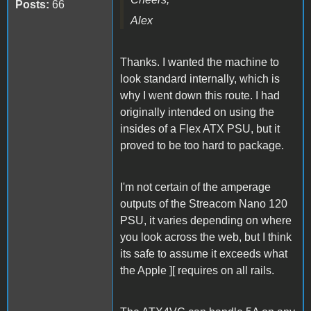
Posts:
66
Alex
Thanks. I wanted the machine to
look standard internally, which is
why I went down this route. I had
originally intended on using the
insides of a Flex ATX PSU, but it
proved to be too hard to package.
I'm not certain of the amperage
outputs of the Streacom Nano 120
PSU, it varies depending on where
you look across the web, but I think
its safe to assume it exceeds what
the Apple ][ requires on all rails.