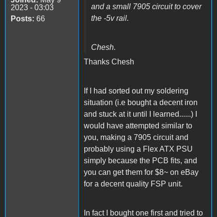
and a small 7905 circuit to cover
2023 - 03:03
the -5v rail.
Posts:
66
Chesh.
Thanks Chesh
If I had sorted out my soldering
situation (i.e bought a decent iron
and stuck at it until I learned......) I
would have attempted similar to
you, making a 7905 circuit and
probably using a Flex ATX PSU
simply because the PCB fits, and
you can get them for $8~ on eBay
for a decent quality FSP unit.
In fact I bought one first and tried to