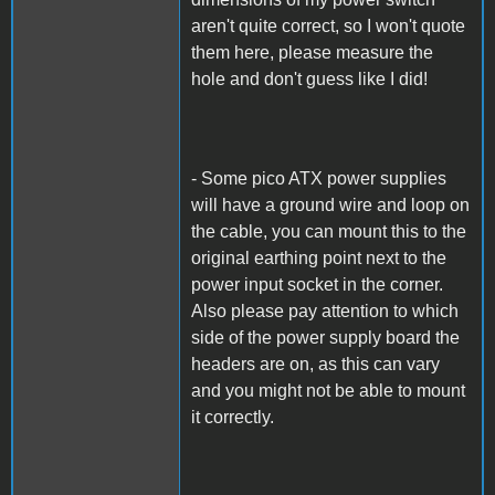
aren't quite correct, so I won't quote
them here, please measure the
hole and don't guess like I did!
- Some pico ATX power supplies
will have a ground wire and loop on
the cable, you can mount this to the
original earthing point next to the
power input socket in the corner.
Also please pay attention to which
side of the power supply board the
headers are on, as this can vary
and you might not be able to mount
it correctly.