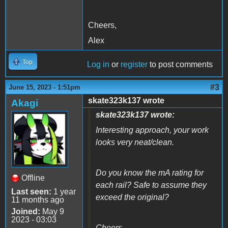
Cheers,
Alex
Top
Log in
or
register
to post comments
#3
June 15, 2023 - 1:51pm
skate323k137 wrote
Akagi
skate323k137 wrote:
Interesting approach, your work
looks very neat/clean.
Do you know the mA rating for
Offline
each rail? Safe to assume they
Last seen:
1 year
exceed the original?
11 months ago
Joined:
May 9
2023 - 03:03
Cheers,