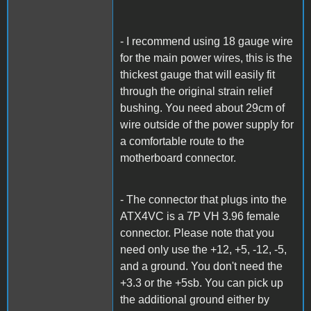
- I recommend using 18 gauge wire
for the main power wires, this is the
thickest gauge that will easily fit
through the original strain relief
bushing. You need about 29cm of
wire outside of the power supply for
a comfortable route to the
motherboard connector.
- The connector that plugs into the
ATX4VC is a 7P VH 3.96 female
connector. Please note that you
need only use the +12, +5, -12, -5,
and a ground. You don't need the
+3.3 or the +5sb. You can pick up
the additional ground either by