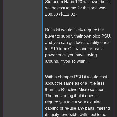
Streacom Nano 120 w' power brick,
so the cost to me for this one was
£88.58 ($112.02)
But a kit would likely require the
buyer to supply their own pico PSU,
and you can get lower quality ones
for $10 from China and re-use a
power brick you have laying
around, if you so wish...
With a cheaper PSU it would cost
about the same as or a little less
than the Reactive Micro solution.
The pros being that it doesn't
require you to cut your existing
cabling or re-use any parts, making
it easily reversible with next to no