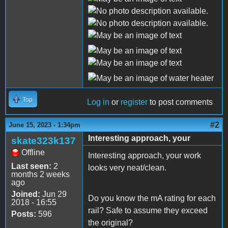
Top
Log in
or
register
to post comments
#2
June 15, 2023 - 1:34pm
Interesting approach, your
skate323k137
Offline
Interesting approach, your work
Last seen:
2
looks very neat/clean.
months 2 weeks
ago
Joined:
Jun 29
Do you know the mA rating for each
2018 - 16:55
rail? Safe to assume they exceed
Posts:
596
the original?