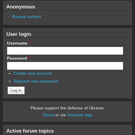
Anonymous
Recent content
User login
Username
*
Password
*
Create new account
Request new password
Please support the defense of Ukraine.
Direct
or via
Unclutter App
Active forum topics