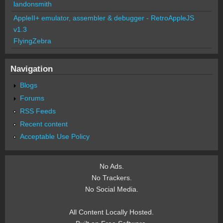
landonsmith
AppleII+ emulator, assembler & debugger - RetroAppleJS
v1.3
FlyingZebra
Navigation
Blogs
Forums
RSS Feeds
Recent content
Acceptable Use Policy
No Ads.
No Trackers.
No Social Media.
All Content Locally Hosted.