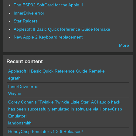
The ESP32 SoftCard for the Apple II
InnerDrive error
Star Raiders
Applesoft II Basic Quick Reference Guide Remake
New Apple 2 Keyboard replacement
More
Recent content
Applesoft II Basic Quick Reference Guide Remake
egrath
InnerDrive error
Wayne
Corey Cohen's "Twinkle Twinkle Little Star" ACI audio hack
has been successfully emulated in software via HoneyCrisp
Emulator!
landonsmith
HoneyCrisp Emulator v1.3.6 Released!