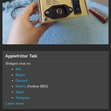
Applefritter Talk
Bridged chat on:
IRC
Matrix
Discord
Misfire
(Hotline BBS)
Slack
Telegram
Learn more