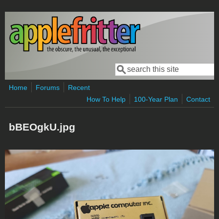
Skip to main content
Search
Search form
Home
Forums
Recent
How To Help
100-Year Plan
Contact
bBEOgkU.jpg