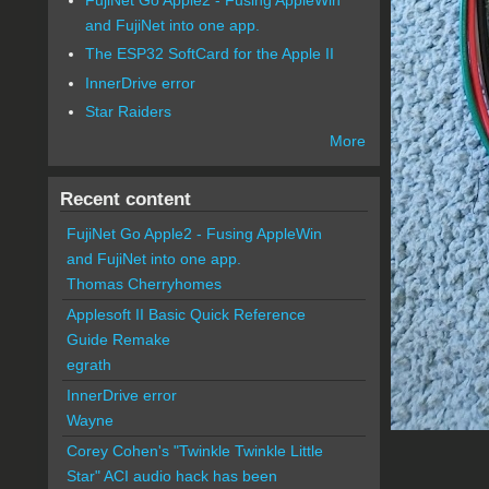
and FujiNet into one app.
The ESP32 SoftCard for the Apple II
InnerDrive error
Star Raiders
More
Recent content
FujiNet Go Apple2 - Fusing AppleWin
and FujiNet into one app.
Thomas Cherryhomes
Applesoft II Basic Quick Reference
Guide Remake
egrath
InnerDrive error
Wayne
Corey Cohen's "Twinkle Twinkle Little
Star" ACI audio hack has been