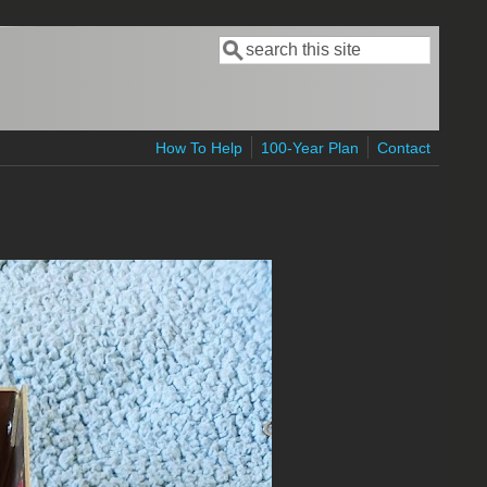
Search
Search form
How To Help
100-Year Plan
Contact