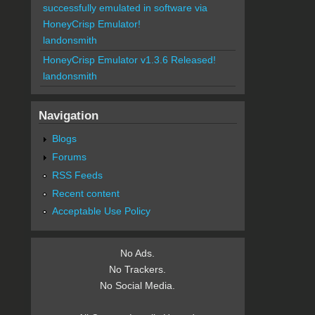
successfully emulated in software via
HoneyCrisp Emulator!
landonsmith
HoneyCrisp Emulator v1.3.6 Released!
landonsmith
Navigation
Blogs
Forums
RSS Feeds
Recent content
Acceptable Use Policy
No Ads.
No Trackers.
No Social Media.