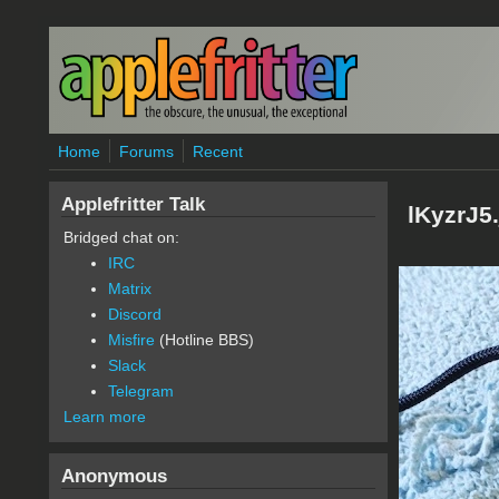
Skip to main content
Home
Forums
Recent
Applefritter Talk
lKyzrJ5
Bridged chat on:
IRC
Matrix
Discord
Misfire
(Hotline BBS)
Slack
Telegram
Learn more
Anonymous