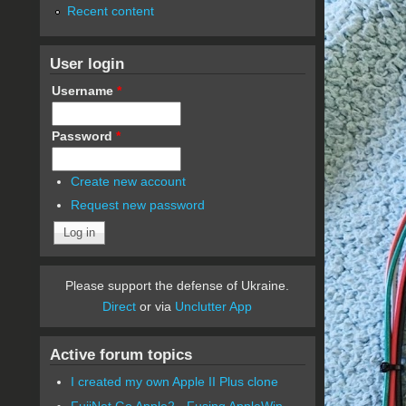
Recent content
User login
Username
*
Password
*
Create new account
Request new password
Please support the defense of Ukraine.
Direct
or via
Unclutter App
Active forum topics
I created my own Apple II Plus clone
FujiNet Go Apple2 - Fusing AppleWin