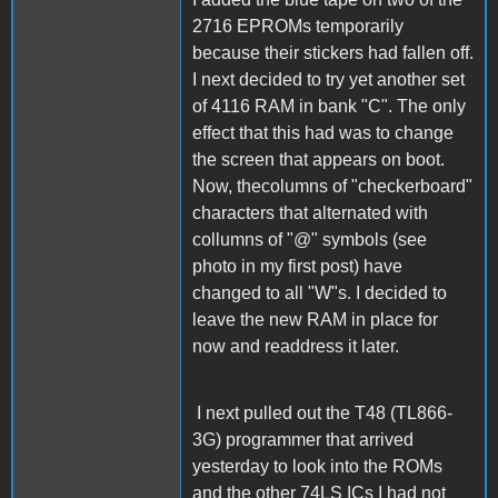
2716 EPROMs temporarily
because their stickers had fallen off.
I next decided to try yet another set
of 4116 RAM in bank "C". The only
effect that this had was to change
the screen that appears on boot.
Now, thecolumns of "checkerboard"
characters that alternated with
collumns of "@" symbols (see
photo in my first post) have
changed to all "W"s. I decided to
leave the new RAM in place for
now and readdress it later.
I next pulled out the T48 (TL866-
3G) programmer that arrived
yesterday to look into the ROMs
and the other 74LS ICs I had not