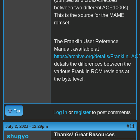
(dumped and cross-checked
between two different ACE1000s).
This is the source for the MAME
romset.
The Franklin User Reference
Manual, available at
https://archive.org/details/Frankli
details the differences between the
various Franklin ROM revisions at
the byte level.
Top
Log in
or
register
to post comments
#11
July 2, 2023 - 12:29pm
Thanks! Great Resources
shugyo