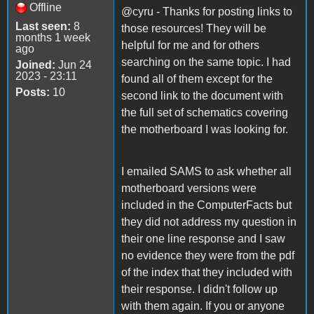
Offline
@cyru - Thanks for posting links to
Last seen:
8
those resources! They will be
months 1 week
helpful for me and for others
ago
searching on the same topic. I had
Joined:
Jun 24
2023 - 23:11
found all of them except for the
Posts:
10
second link to the document with
the full set of schematics covering
the motherboard I was looking for.
I emailed SAMS to ask whether all
motherboard versions were
included in the ComputerFacts but
they did not address my question in
their one line response and I saw
no evidence they were from the pdf
of the index that they included with
their response. I didn't follow up
with them again. If you or anyone