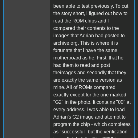
been able to test previously. To cut
the story short, I figured out how to
read the ROM chips and I
compared their contents to the
images that Adrian had posted to
archive.org. This is where it is
fortunate that I have the same
motherboard as he. First, that he
had them to read and post
theimages and secondly that they
are exactly the same version as
mine. All of ROMs compared
exactly except for the one marked
"G2" in the photo. It contains "00" at
every address. I was able to load
Adrian's G2 image and attempt to
program the chip - which completes
as "successful" but the verification