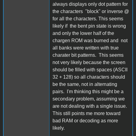
always displays only dot pattern for
the characters "block" or inverse @
for all the characters. This seems
likely if the bent pin state is wrong
and only the lower half of the
chargen ROM was burned and not
all banks were written with true
charater bit patterns. This seems
not very likely because the screen
should be filled with spaces (ASCII
32 + 128) so all characters should
be the same, not in alternating
pairs. I'm thinking this might be a
secondary problem, assuming we
are not dealing with a single issue.
This still points me more toward
bad RAM or decoding as more
likely.