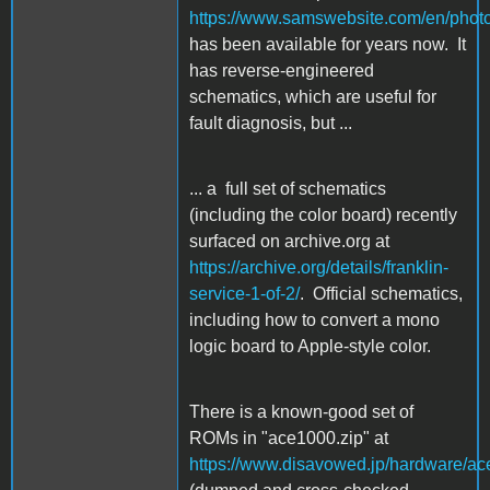
https://www.samswebsite.com/en/photof
has been available for years now. It
has reverse-engineered
schematics, which are useful for
fault diagnosis, but ...
... a full set of schematics
(including the color board) recently
surfaced on archive.org at
https://archive.org/details/franklin-
service-1-of-2/
. Official schematics,
including how to convert a mono
logic board to Apple-style color.
There is a known-good set of
ROMs in "ace1000.zip" at
https://www.disavowed.jp/hardware/ac