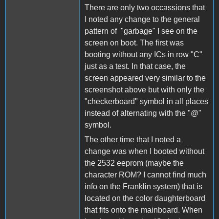
There are only two occassions that
I noted any change to the general
pattern of "garbage" I see on the
screen on boot. The first was
booting without any ICs in row "C"
just as a test. In that case, the
screen appeared very similar to the
screenshot above but with only the
"checkerboard" symbol in all places
instead of alternating with the "@"
symbol.
The other time that I noted a
change was when I booted without
the 2532 eeprom (maybe the
character ROM? I cannot find much
info on the Franklin system) that is
located on the color daughterboard
that fits onto the mainboard. When