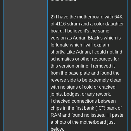
2) I have the motherboard with 64K
of 4116 sdram and a color daughter
board. I believe it's the same
version as Adrian Black's which is
fortunate which I will explain
shortly. Like Adrian, I could not find
schematics or other resources for
this version online. I removed it
from the base plate and found the
reverse side to be extremely clean
with no signs of cold or cracked
joints, bodges, or any rework.
I checked connections between
chips in the first bank ("C") bank of
RAM and found no issues. I'll paste
a photo of the motherboard just
below.