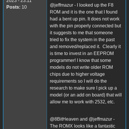
2023 - 23:11
@jeffmazur - I looked up the F8
Posts:
10
ROM and it is the one that I found
had a bent up pin. It does not work
with the pin properly connected but
it suggests to me that someone
tried to fix the system in the past
and removed/replaced it. Clearly it
is time to invest in an EEPROM
programmer! I know that some
models do not write older ROM
chips due to higher voltage
requirements so I will do the
research to make sure I pick up a
model (or an add on board) that will
allow me to work with 2532, etc.
@8BitHeaven and @jeffmazur -
The ROMX looks like a fantastic