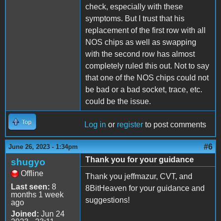
check, especially with these
symptoms. But I trust that his
replacement of the first row with all
NOS chips as well as swapping
with the second row has almost
completely ruled this out. Not to say
that one of the NOS chips could not
be bad or a bad socket, trace, etc.
could be the issue.
Top
Log in
or
register
to post comments
#6
June 26, 2023 - 1:34pm
Thank you for your guidance
shugyo
Offline
Thank you jeffmazur, CVT, and
Last seen:
8
8BitHeaven for your guidance and
months 1 week
suggestions!
ago
Joined:
Jun 24