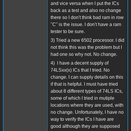
and vice versa when I put the ICs
back as a test and also no change
there so I don't think bad ram in row
"C" is the issue. I don't have a ram
tester to be sure.
3) Tried a new 6502 processor. I did
not think this was the problem but I
had one so why not. No change.
4) I have a decent supply of
74LSxx(x) ICs that I tried. No
change. I can supply details on this
if that is helpful. I must have tried
about 8 different types of 74LS ICs,
some of which I tried in mutiple
locations where they are used, with
no change. Unfortunately, I have no
way to verify the ICs I have are
good although they are supposed