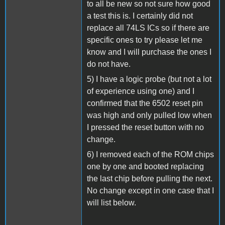
to all be new so not sure how good
a test this is. I certainly did not
replace all 74LS ICs so if there are
specific ones to try please let me
know and I will purchase the ones I
do not have.
5) I have a logic probe (but not a lot
of experience using one) and I
confirmed that the 6502 reset pin
was high and only pulled low when
I pressed the reset button with no
change.
6) I removed each of the ROM chips
one by one and booted replacing
the last chip before pulling the next.
No change except in one case that I
will list below.