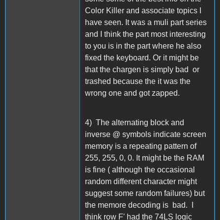
Color Killer and associate topics I
have seen. It was a muli part series
and I think the part most interesting
to you is in the part where he also
fixed the keyboard. Or it might be
that the chargen is simply bad or
trashed because the it was the
wrong one and got zapped.
4) The alternating block and
inverse @ symbols indicate screen
memory is a repeating pattern of
255, 255, 0, 0. It might be the RAM
is fine ( although the occasional
random different character might
suggest some random failures) but
the memore decoding is bad. I
think row F' had the 74LS logic