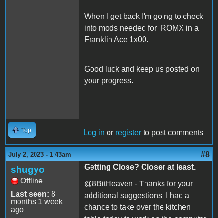
When I get back I'm going to check
into mods needed for ROMX in a
Franklin Ace 1x00.
Good luck and keep us posted on
your progress.
Top
Log in
or
register
to post comments
#8
July 2, 2023 - 1:43am
Getting Close? Closer at least.
shugyo
Offline
@8BitHeaven - Thanks for your
Last seen:
8
additional suggestions. I had a
months 1 week
chance to take over the kitchen
ago