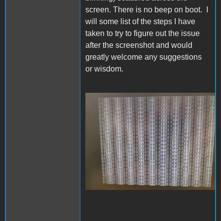
screen. There is no beep on boot. I
will some list of the steps I have
taken to try to figure out the issue
after the screenshot and would
greatly welcome any suggestions
or wisdom.
IMG_20230624_105848470_s