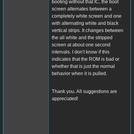
booting without that IC, the boot
screen alternates between a
completely white screen and one
with alternating white and black
vertical strips. It changes between
the all white and the stripped
screen at about one second
intervals. I don't know if this
indicates that the ROM is bad or
whether that is just the normal
behavior when it is pulled.
Thank you. All suggestions are
appreciated!