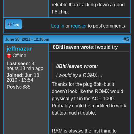
reliable than tracking down a good
F8 chip.
Top
Log in
or
register
to post comments
#5
June 26, 2023 - 12:18pm
8BitHeaven wrote:I would try
jeffmazur
Offline
Last seen:
8
8BitHeaven wrote:
hours 18 min ago
Joined:
Jun 18
I would try a ROMX ...
2010 - 13:54
Thanks for the plug 8bit, but it
Posts:
885
doesn't look like the ROMX would
physically fit in the ACE 1000.
Probably could be modified to work
but too much trouble.
RAM is always the first thing to