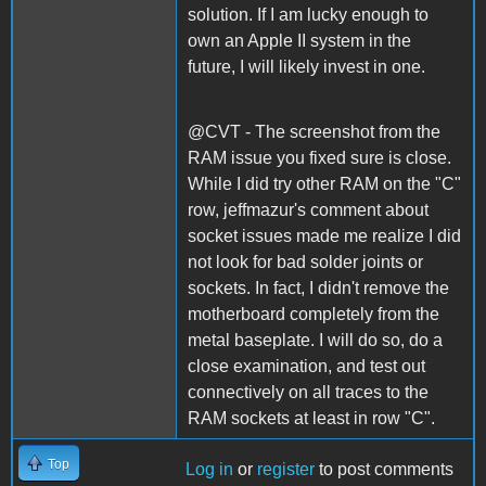
solution. If I am lucky enough to
own an Apple II system in the
future, I will likely invest in one.
@CVT - The screenshot from the
RAM issue you fixed sure is close.
While I did try other RAM on the "C"
row, jeffmazur's comment about
socket issues made me realize I did
not look for bad solder joints or
sockets. In fact, I didn't remove the
motherboard completely from the
metal baseplate. I will do so, do a
close examination, and test out
connectively on all traces to the
RAM sockets at least in row "C".
Top
Log in
or
register
to post comments