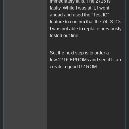
immediately fails. The 2716 is
faulty. While I was at it, I went
ahead and used the "Test IC"
feature to confirm that the 74LS ICs
I was not able to replace previously
tested out fine.
So, the next step is to order a
few 2716 EPROMs and see if I can
create a good G2 ROM.