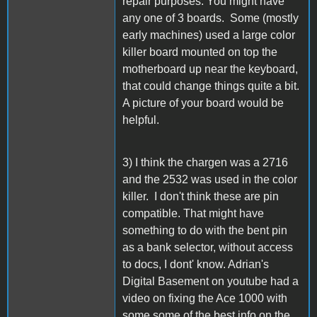
repair purposes. You might have
any one of 3 boards. Some (mostly
early machines) used a large color
killer board mounted on top the
motherboard up near the keyboard,
that could change things quite a bit.
A picture of your board would be
helpful.
3) I think the chargen was a 2716
and the 2532 was used in the color
killer. I don't think these are pin
compatible. That might have
something to do with the bent pin
as a bank selector, without access
to docs, I dont' know. Adrian's
Digital Basement on youtube had a
video on fixing the Ace 1000 with
some some of the best info on the