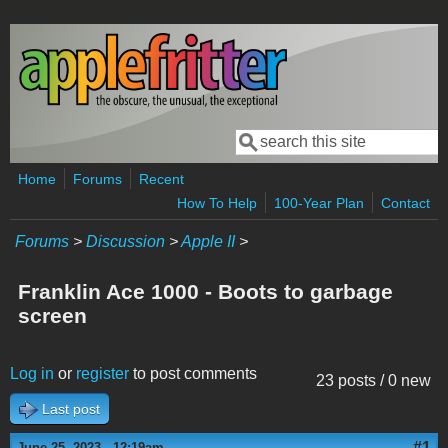
Skip to main content
Search
Search form
Home
Forums
Recent
How To Help
100-Year Plan
Contact
Forums
>
Discussion
>
Apple II
>
Franklin Ace 1000 - Boots to garbage
screen
Log in
or
register
to post comments
23 posts / 0 new
Last post
#1
June 25, 2023 - 12:19am