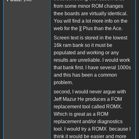
from some minor ROM changes
thee boards are virtually identical.
You will find a lot more info on the
web for the ][ Plus than the Ace.
Screen text is stored in the lowest
16k ram bank so it must be
populated and working or any
results are unreliable. I would work
that bank first. I have several 1000s
and this has been a common
problem.
second, I would never argue with
Jeff Mazur He produces a FOM
replacement tool called ROMX.
Which is great as a ROM
replacement and/or diagnostics
tool. I would try a ROMX because I
think it would be easier and more