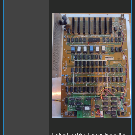
Ace1000_front.jpg
I added the blue tape on two of the