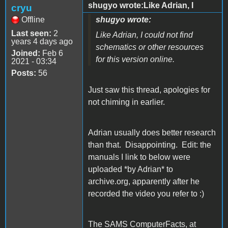
shugyo wrote:Like Adrian, I
cryu
Offline
shugyo wrote:
Last seen:
2
Like Adrian, I could not find
years 4 days ago
schematics or other resources
Joined:
Feb 6
for this version online.
2021 - 03:34
Posts:
56
Just saw this thread, apologies for
not chiming in earlier.
Adrian usually does better research
than that. Disappointing. Edit: the
manuals I link to below were
uploaded *by Adrian* to
archive.org, apparently after he
recorded the video you refer to :)
The SAMS ComputerFacts, at