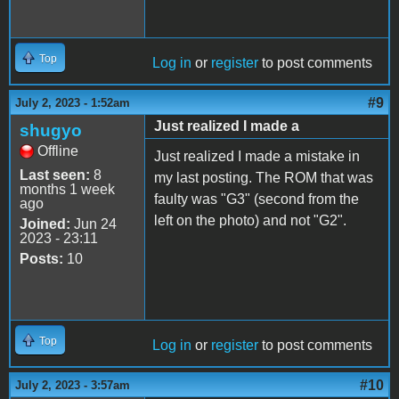
Top
Log in
or
register
to post comments
#9
July 2, 2023 - 1:52am
Just realized I made a
shugyo
Offline
Just realized I made a mistake in
Last seen:
8
my last posting. The ROM that was
months 1 week
faulty was "G3" (second from the
ago
left on the photo) and not "G2".
Joined:
Jun 24
2023 - 23:11
Posts:
10
Top
Log in
or
register
to post comments
#10
July 2, 2023 - 3:57am