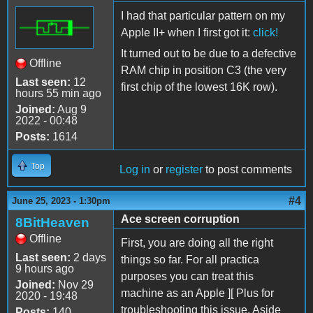
I had that particular pattern on my
Apple II+ when I first got it:
click!
It turned out to be due to a defective
Offline
RAM chip in position C3 (the very
Last seen:
12
first chip of the lowest 16K row).
hours 55 min ago
Joined:
Aug 9
2022 - 00:48
Posts:
1614
Top
Log in
or
register
to post comments
#4
June 25, 2023 - 1:30pm
Ace screen corruption
8BitHeaven
Offline
First, you are doing all the right
Last seen:
2 days
things so far. For all practica
9 hours ago
purposes you can treat this
Joined:
Nov 29
machine as an Apple ][ Plus for
2020 - 19:48
troubleshooting this issue. Aside
Posts:
140