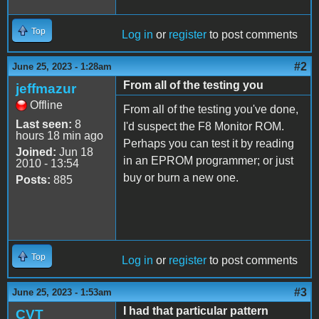
Top
Log in
or
register
to post comments
#2
June 25, 2023 - 1:28am
From all of the testing you
jeffmazur
Offline
From all of the testing you've done,
Last seen:
8
I'd suspect the F8 Monitor ROM.
hours 18 min ago
Perhaps you can test it by reading
Joined:
Jun 18
in an EPROM programmer; or just
2010 - 13:54
buy or burn a new one.
Posts:
885
Top
Log in
or
register
to post comments
#3
June 25, 2023 - 1:53am
I had that particular pattern
CVT