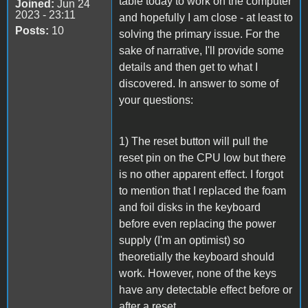
table today to work on the computer
Joined:
Jun 24
2023 - 23:11
and hopefully I am close - at least to
Posts:
10
solving the primary issue. For the
sake of narrative, I'll provide some
details and then get to what I
discovered. In answer to some of
your questions:
1) The reset button will pull the
reset pin on the CPU low but there
is no other apparent effect. I forgot
to mention that I replaced the foam
and foil disks in the keyboard
before even replacing the power
supply (I'm an optimist) so
theoretially the keyboard should
work. However, none of the keys
have any detectable effect before or
after a reset.