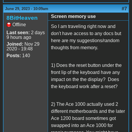
#7
June 29, 2023 - 10:09am
Screen memory use
8BitHeaven
Offline
So I am traveling right now and
Last seen:
2 days
don't have access to any docs but
9 hours ago
here are my suggestions/random
Joined:
Nov 29
thoughts from memory.
2020 - 19:48
Posts:
140
1) Does the reset button under the
front lip of the keyboard have any
impact on the the display? Does
the keyboard work after a reset?
2) The Ace 1000 actually used 2
different motherboards and the later
Ace 1200 board sometimes got
swapped into an Ace 1000 for