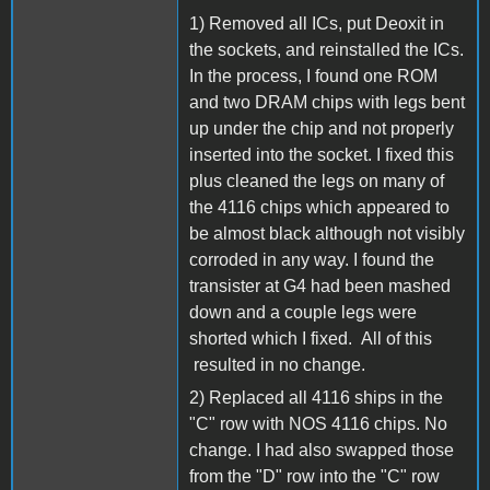
1) Removed all ICs, put Deoxit in
the sockets, and reinstalled the ICs.
In the process, I found one ROM
and two DRAM chips with legs bent
up under the chip and not properly
inserted into the socket. I fixed this
plus cleaned the legs on many of
the 4116 chips which appeared to
be almost black although not visibly
corroded in any way. I found the
transister at G4 had been mashed
down and a couple legs were
shorted which I fixed. All of this
resulted in no change.
2) Replaced all 4116 ships in the
"C" row with NOS 4116 chips. No
change. I had also swapped those
from the "D" row into the "C" row