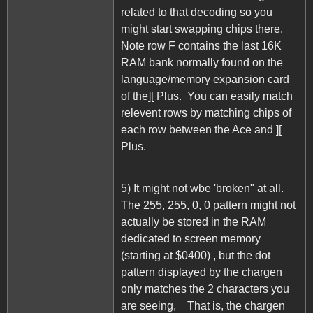
related to that decoding so you
might start swapping chips there.
Note row F contains the last 16K
RAM bank normally found on the
language/memory expansion card
of the][ Plus. You can easily match
relevent rows by matching chips of
each row between the Ace and ][
Plus.
5) It might not wbe 'broken" at all.
The 255, 255, 0, 0 pattern might not
actually be stored in the RAM
dedicated to screen memory
(starting at $0400) , but the dot
pattern displayed by the chargen
only matches the 2 characters you
are seeing, That is, the chargen