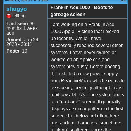
Franklin Ace 1000 - Boots to
shugyo
garbage screen
Offline
Last seen:
8
I am working on a Franklin Ace
months 1 week
1000 Apple ii+ clone that I picked
ago
up recently. While I have
Joined:
Jun 24
2023 - 23:11
successfully repaired several other
Posts:
10
systems, I have never owned or
worked on an Apple or clone
system previously. Before booting
it, I installed a new power supply
from ReActiveMicro which seems to
be working perfectly although 5v is
a bit low at 4.77v. The system boots
to a "garbage" screen. It generally
displays a similar pattern to the first
screen shot below but often there
are random characters (sometimes
blinking) scattered across the