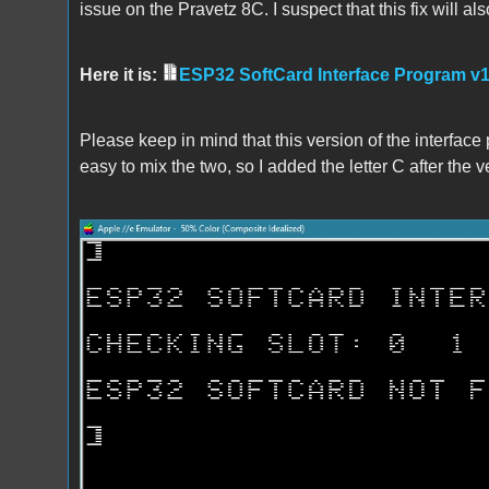
issue on the Pravetz 8C. I suspect that this fix will als
Here it is:
ESP32 SoftCard Interface Program v1
Please keep in mind that this version of the interface 
easy to mix the two, so I added the letter C after the 
C.png