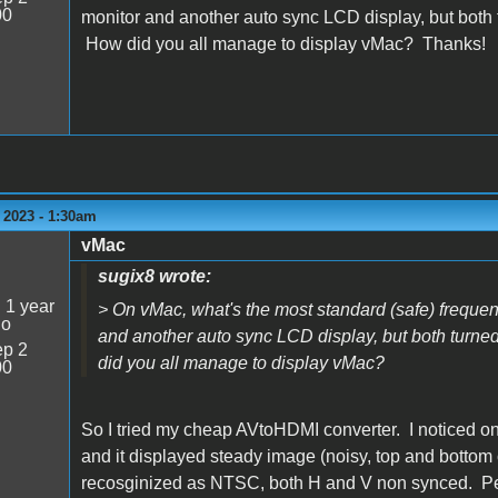
00
monitor and another auto sync LCD display, but both t
How did you all manage to display vMac? Thanks!
 2023 - 1:30am
vMac
sugix8 wrote:
:
1 year
> On vMac, what's the most standard (safe) freque
go
and another auto sync LCD display, but both turned
p 2
did you all manage to display vMac?
00
So I tried my cheap AVtoHDMI converter. I noticed on 
and it displayed steady image (noisy, top and bottom c
recosginized as NTSC, both H and V non synced. Pe