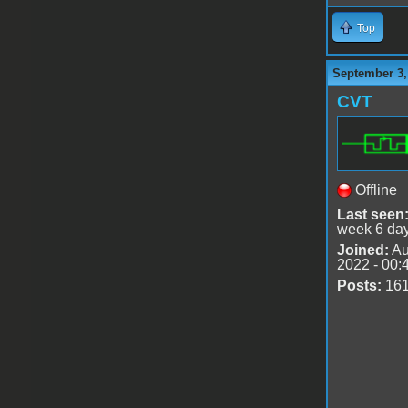
Top
September 3,
CVT
Offline
Last seen
week 6 da
Joined:
Au
2022 - 00:
Posts:
16