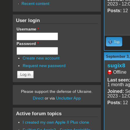
Recent content
2023 - 12:
Posts:
12
User login
Username
*
Top
Password
*
September 3,
Create new account
sugix8
Request new password
Offline
Last seen
1 month a
Joined:
Se
Please support the defense of Ukraine.
2023 - 12:
Direct
or via
Unclutter App
Posts:
12
Active forum topics
I created my own Apple II Plus clone
FujiNet Go Apple2 - Fusing AppleWin