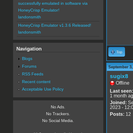
successfully emulated in software via
HoneyCrisp Emulator!
landonsmith
HoneyCrisp Emulator v1.3.6 Released!
landonsmith
Navigation
Top
Blogs
Forums
September 3,
RSS Feeds
sugix8
Recent content
Offline
Acceptable Use Policy
Last seen
1 month a
Joined:
Se
No Ads.
2023 - 12:
No Trackers.
Posts:
12
No Social Media.