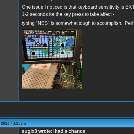
One issue I noticed is that keyboard sensitivity is
1-2 seconds for the key press to take affect -
typing "NES" is somewhat tough to accomplish. Perh
IMG_0177.jpg
 2023 - 3:25am
sugix8 wrote:I had a chance