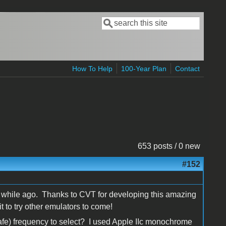
Search
Search form
How To Help
100-Year Plan
Contact
653 posts / 0 new
#152
it a while ago. Thanks to CVT for developing this amazing
t to try other emulators to come!
fe) frequency to select? I used Apple IIc monochrome