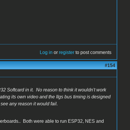
Log in
or
register
to post comments
#154
SP32 Softcard in it. No reason to think it wouldn't work
rating its own video and the IIgs bus timing is designed
t see any reason it would fail.
herboards.. Both were able to run ESP32, NES and