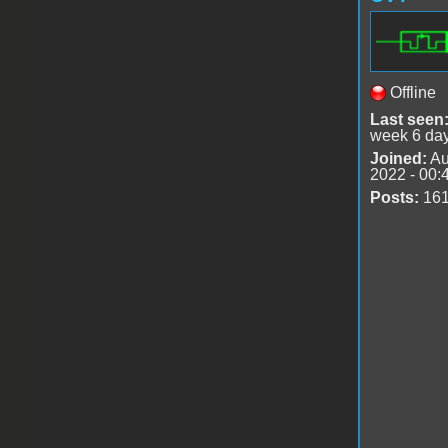
Offline
Last seen
week 6 da
Joined:
Au
2022 - 00:
Posts:
16