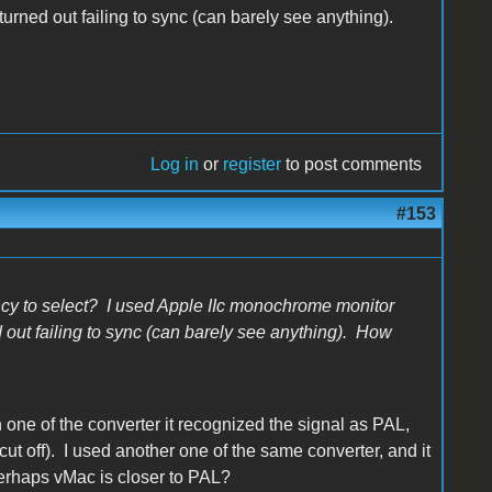
urned out failing to sync (can barely see anything).
Log in
or
register
to post comments
#153
ncy to select? I used Apple IIc monochrome monitor
 out failing to sync (can barely see anything). How
one of the converter it recognized the signal as PAL,
ut off). I used another one of the same converter, and it
rhaps vMac is closer to PAL?