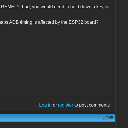
 EXTREMELY bad, you would need to hold down a key for
aps ADB timing is affected by the ESP32 board?
Log in
or
register
to post comments
#155