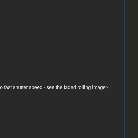
fast shutter speed - see the faded rolling image>