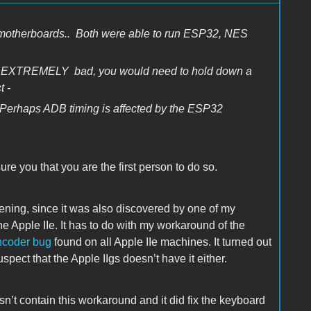
 motherboards.. Both were able to run ESP32, NES
ty is EXTREMELY bad, you would need to hold down a
t -
Perhaps ADB timing is affected by the ESP32
ure you that you are the first person to do so.
ening, since it was also discovered by one of my
e Apple IIe. It has to do with my workaround of the
coder bug
found on all Apple IIe machines. It turned out
pect that the Apple IIgs doesn’t have it either.
sn’t contain this workaround and it did fix the keyboard