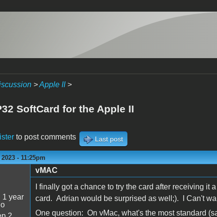
iscussion
>
Apple II
>
2 SoftCard for the Apple II
ister
to post comments
Last post
 2023 - 11:25pm
vMAC
I finally got a chance to try the card after receiving 
:
1 year
card. Adrian would be surprised as well;). I Can't wai
go
One question: On vMac, what's the most standard (sa
p 2