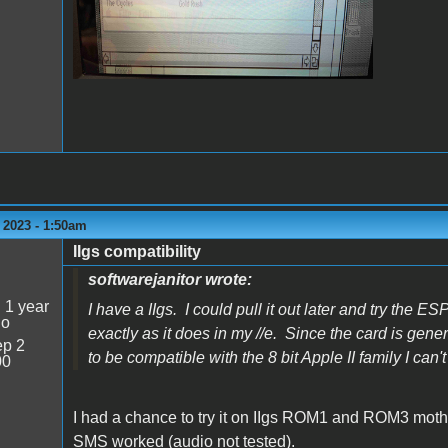
 2023 - 1:50am
IIgs compatibility
softwarejanitor wrote:
:
1 year
I have a IIgs. I could pull it out later and try the E
go
exactly as it does in my //e. Since the card is gene
p 2
to be compatible with the 8 bit Apple II family I can'
00
I had a chance to try it on IIgs ROM1 and ROM3 mot
SMS worked (audio not tested).