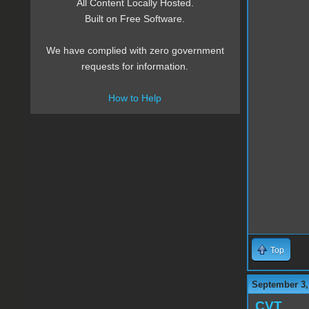
All Content Locally Hosted.
Built on Free Software.
We have complied with zero government
requests for information.
How to Help
Top
September 3,
CVT