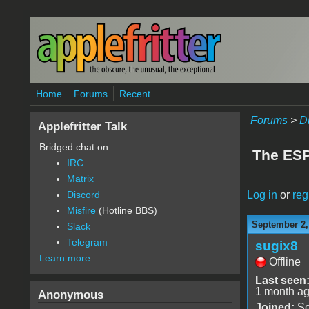
Skip to main content
Home
Forums
Recent
Forums
>
D
Applefritter Talk
Bridged chat on:
The ESP3
IRC
Matrix
Log in
or
reg
Discord
Misfire
(Hotline BBS)
September 2,
Slack
Telegram
sugix8
Learn more
Offline
Last seen
1 month a
Anonymous
Joined:
Se