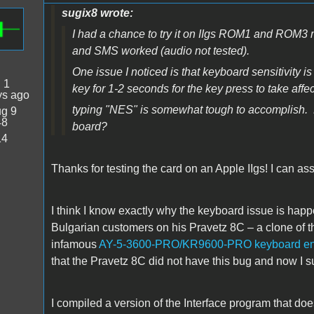
sugix8 wrote:
I had a chance to try it on IIgs ROM1 and ROM3
and SMS worked (audio not tested).
One issue I noticed is that keyboard sensitivi
:
1
key for 1-2 seconds for the key press to take affec
ys ago
typing "NES" is somewhat tough to accomplish. 
g 9
48
board?
14
Thanks for testing the card on an Apple IIgs! I can ass
I think I know exactly why the keyboard issue is happ
Bulgarian customers on his Pravetz 8C – a clone of th
infamous
AY-5-3600-PRO/KR9600-PRO keyboard en
that the Pravetz 8C did not have this bug and now I sus
I compiled a version of the Interface program that doe