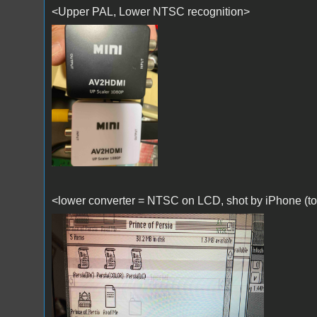
<Upper PAL, Lower NTSC recognition>
IMG_0172.jpg
<lower converter = NTSC on LCD, shot by iPhone (too 
IMG_0169.jpg