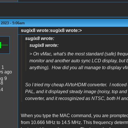
 2023 - 5:06am
sugix8 wrote:sugix8 wrote:>
sugix8 wrote:
sugix8 wrote:
> On vMac, what's the most standard (safe) freq
monitor and another auto sync LCD display, but bo
:
1
anything). How did you all manage to display 
ys ago
g 9
48
So I tried my cheap AVtoHDMI converter. I noticed o
14
PAL, and it displayed steady image (noisy, top and 
converter, and it recosginized as NTSC, both H a
When you type the MAC command, you are prompted to
from 10.666 MHz to 14.5 MHz. This frequency determi