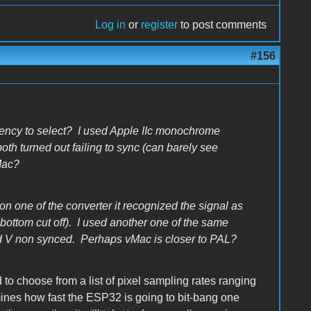
Log in
or
register
to post comments
#156
uency to select? I used Apple IIc monochrome
th turned out failing to sync (can barely see
vMac?
n one of the converter it recognized the signal as
bottom cut off). I used another one of the same
nd V non synced. Perhaps vMac is closer to PAL?
 choose from a list of pixel sampling rates ranging
nes how fast the ESP32 is going to bit-bang one