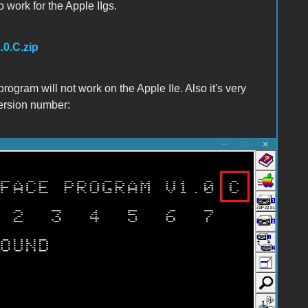
o work for the Apple IIgs.
.0.C.zip
program will not work on the Apple IIe. Also it's very
version number: