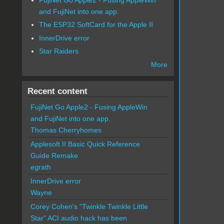
and FujiNet into one app.
The ESP32 SoftCard for the Apple II
InnerDrive error
Star Raiders
More
Recent content
FujiNet Go Apple2 - Fusing AppleWin
and FujiNet into one app.
Thomas Cherryhomes
Applesoft II Basic Quick Reference
Guide Remake
egrath
InnerDrive error
Wayne
Corey Cohen's "Twinkle Twinkle Little
Star" ACI audio hack has been