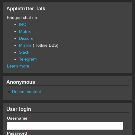
Applefritter Talk
Bridged chat on:
IRC
Matrix
Discord
Misfire
(Hotline BBS)
Slack
Telegram
Learn more
Anonymous
Recent content
User login
Username
*
Password
*