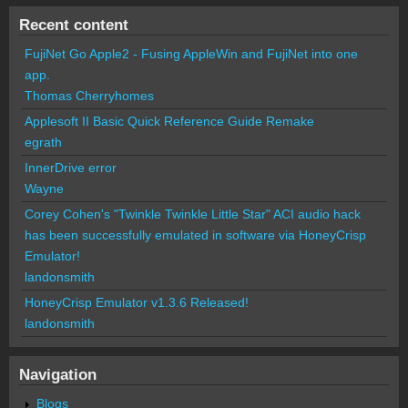
Recent content
FujiNet Go Apple2 - Fusing AppleWin and FujiNet into one
app.
Thomas Cherryhomes
Applesoft II Basic Quick Reference Guide Remake
egrath
InnerDrive error
Wayne
Corey Cohen's "Twinkle Twinkle Little Star" ACI audio hack
has been successfully emulated in software via HoneyCrisp
Emulator!
landonsmith
HoneyCrisp Emulator v1.3.6 Released!
landonsmith
Navigation
Blogs