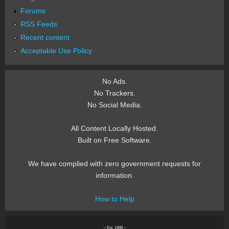
Forums
RSS Feeds
Recent content
Acceptable Use Policy
No Ads.
No Trackers.
No Social Media.
All Content Locally Hosted.
Built on Free Software.
We have complied with zero government requests for
information.
How to Help
~ Est. 1999 ~