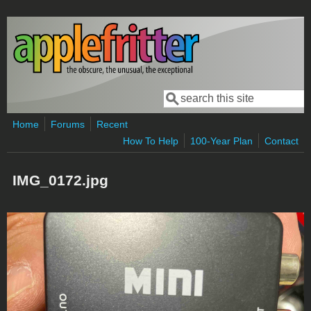
Skip to main content
Search
Search form
Home
Forums
Recent
How To Help
100-Year Plan
Contact
IMG_0172.jpg