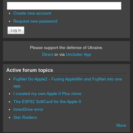
Create new account
Request new password
Please support the defense of Ukraine.
Direct
or via
Unclutter App
Active forum topics
FujiNet Go Apple2 - Fusing AppleWin and FujiNet into one
app.
I created my own Apple II Plus clone
The ESP32 SoftCard for the Apple II
InnerDrive error
Star Raiders
More