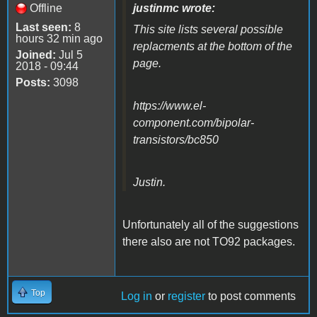
Offline
justinmc wrote:
Last seen:
8
This site lists several possible
hours 32 min ago
replacments at the bottom of the
Joined:
Jul 5
page.
2018 - 09:44
Posts:
3098
https://www.el-
component.com/bipolar-
transistors/bc850
Justin.
Unfortunately all of the suggestions
there also are not TO92 packages.
Top
Log in
or
register
to post comments