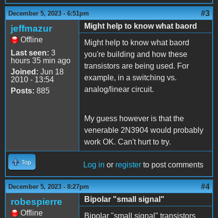
#3
December 5, 2023 - 6:51pm
Might help to know what baord
jeffmazur
Offline
Might help to know what baord
Last seen:
3
you're building and how these
hours 35 min ago
transistors are being used. For
Joined:
Jun 18
example, in a switching vs.
2010 - 13:54
analog/linear circuit.
Posts:
885
My guess however is that the
venerable 2N3904 would probably
work OK. Can't hurt to try.
Top
Log in
or
register
to post comments
#4
December 5, 2023 - 8:27pm
Bipolar "small signal"
robespierre
Offline
Bipolar "small signal" transistors