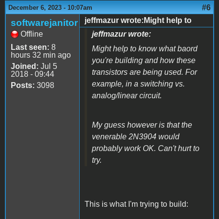
#6
December 6, 2023 - 10:07am
jeffmazur wrote:Might help to
softwarejanitor
Offline
jeffmazur wrote:
Last seen:
8
Might help to know what baord
hours 32 min ago
you're building and how these
Joined:
Jul 5
transistors are being used. For
2018 - 09:44
example, in a switching vs.
Posts:
3098
analog/linear circuit.
My guess however is that the
venerable 2N3904 would
probably work OK. Can't hurt to
try.
This is what I'm trying to build: