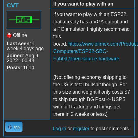
If you want to play with an
CVT
If you want to play with an ESP32
that already has a VGA output and
a PC emulator, I highly recommend
Offline
this
Last seen:
1
board
:
https://www.olimex.com/Product
week 4 days ago
Computers/ESP32-SBC-
Joined:
Aug 9
FabGL/open-source-hardware
2022 - 00:48
Posts:
1614
(Not offering economy shipping to
the US is total bullshit though. For
this size and weight it only costs $7
to ship through BG Post -> USPS
with full tracking and things get
there in 2 weeks or less.)
Top
Log in
or
register
to post comments