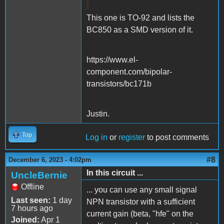
This one is TO-92 and lists the
BC850 as a SMD version of it.
https://www.el-
component.com/bipolar-
transistors/bc171b
Justin.
Top
Log in
or
register
to post comments
#8
December 6, 2023 - 4:02pm
In this circuit ...
UncleBernie
Offline
... you can use any small signal
Last seen:
1 day
NPN transistor with a sufficient
7 hours ago
current gain (beta, "hfe" on the
Joined:
Apr 1