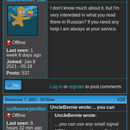
I don't know much about it, but I'm
very interested in what you read
there in Russian? If you need any
help I am always at your service.
Offline
Last seen:
1
week 6 days ago
Joined:
Jan 8
2021 - 05:18
Posts:
537
Top
Log in
or
register
to post comments
#10
December 7, 2023 - 10:35am
UncleBernie wrote:... you can
softwarejanitor
Offline
UncleBernie wrote:
Last seen:
8
... you can use any small signal
hours 32 min ago