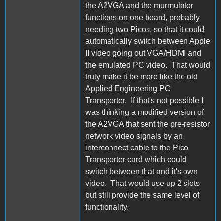
the A2VGA and the murmulator
functions on one board, probably
needing two Picos, so that it could
automatically switch between Apple
II video going out VGA/HDMI and
the emulated PC video. That would
truly make it be more like the old
Applied Engineering PC
Transporter. If that's not possible I
was thinking a modified version of
the A2VGA that sent the pre-resistor
network video signals by an
interconnect cable to the Pico
Transporter card which could
switch between that and it's own
video. That would use up 2 slots
but still provide the same level of
functionality.