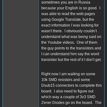
sometimes you are in Russia
because your English is so good. I
was able to read the web pages
using Google Translate, but the
exact information I was looking for
wasn't there. I obviously couldn't
understand what was being said on
the Youtube videos. One of them
the guy points to the transistors and
I can understand him say the word
transistor but the rest of it I don't get.
Right now I am waiting on some
10k SMD resistors and some
Dsub15 connectors to complete this
board. I also need to figure out
which way a couple of 3v3 SMD
Zener Diodes go on the board. The