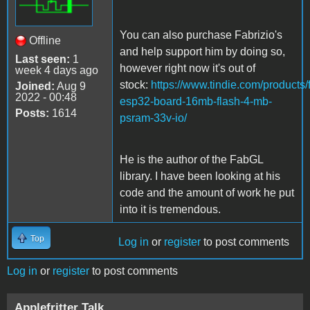
You can also purchase Fabrizio's
Offline
and help support him by doing so,
Last seen:
1
however right now it's out of
week 4 days ago
stock:
https://www.tindie.com/products/f
Joined:
Aug 9
2022 - 00:48
esp32-board-16mb-flash-4-mb-
Posts:
1614
psram-33v-io/
He is the author of the FabGL
library. I have been looking at his
code and the amount of work he put
into it is tremendous.
Top
Log in
or
register
to post comments
Log in
or
register
to post comments
Applefritter Talk