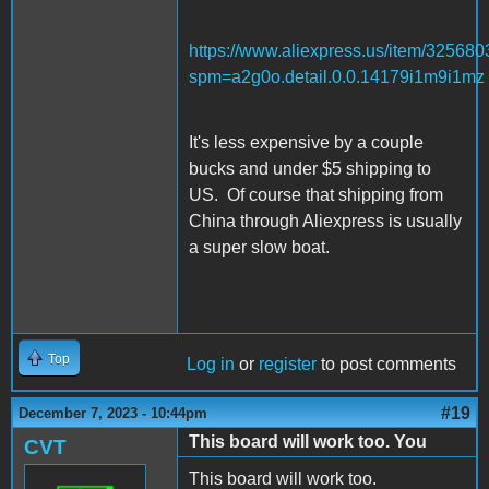
https://www.aliexpress.us/item/32568
spm=a2g0o.detail.0.0.14179i1m9i1mz
It's less expensive by a couple
bucks and under $5 shipping to
US. Of course that shipping from
China through Aliexpress is usually
a super slow boat.
Top
Log in
or
register
to post comments
#19
December 7, 2023 - 10:44pm
This board will work too. You
CVT
This board will work too.