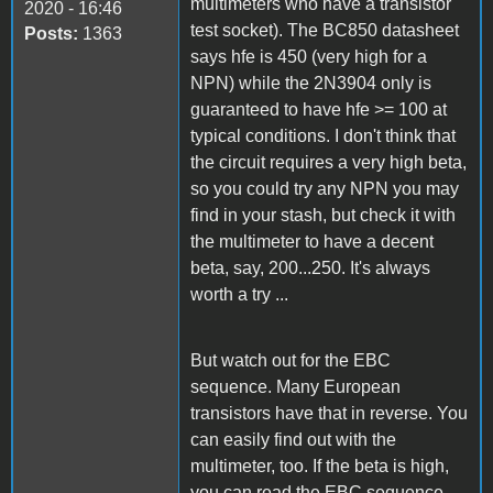
multimeters who have a transistor
2020 - 16:46
test socket). The BC850 datasheet
Posts:
1363
says hfe is 450 (very high for a
NPN) while the 2N3904 only is
guaranteed to have hfe >= 100 at
typical conditions. I don't think that
the circuit requires a very high beta,
so you could try any NPN you may
find in your stash, but check it with
the multimeter to have a decent
beta, say, 200...250. It's always
worth a try ...
But watch out for the EBC
sequence. Many European
transistors have that in reverse. You
can easily find out with the
multimeter, too. If the beta is high,
you can read the EBC sequence