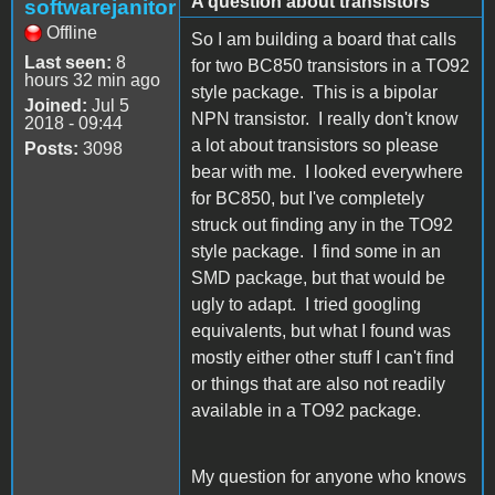
A question about transistors
softwarejanitor
Offline
So I am building a board that calls
Last seen:
8
for two BC850 transistors in a TO92
hours 32 min ago
style package. This is a bipolar
Joined:
Jul 5
NPN transistor. I really don't know
2018 - 09:44
a lot about transistors so please
Posts:
3098
bear with me. I looked everywhere
for BC850, but I've completely
struck out finding any in the TO92
style package. I find some in an
SMD package, but that would be
ugly to adapt. I tried googling
equivalents, but what I found was
mostly either other stuff I can't find
or things that are also not readily
available in a TO92 package.
My question for anyone who knows