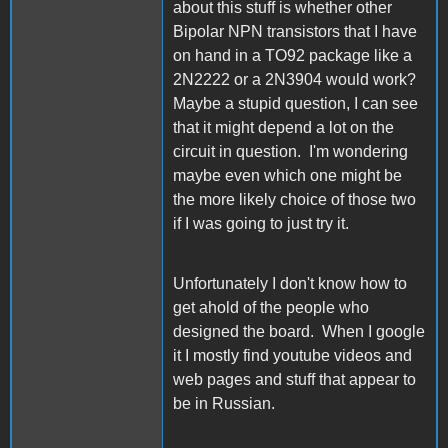
about this stuff is whether other
Bipolar NPN transistors that I have
on hand in a TO92 package like a
2N2222 or a 2N3904 would work?
Maybe a stupid question, I can see
that it might depend a lot on the
circuit in question. I'm wondering
maybe even which one might be
the more likely choice of those two
if I was going to just try it.
Unfortunately I don't know how to
get ahold of the people who
designed the board. When I google
it I mostly find youtube videos and
web pages and stuff that appear to
be in Russian.