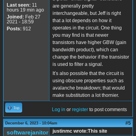
Last seen:
11
are generally pretty
hours 19 min ago
interchangeable, but Jeff is right
Joined:
Feb 27
that a lot depends on how it
2021 - 18:59
operates in the circuit. One thing
Posts:
912
you may find is that newer
transistors have higher GBW (gain
bandwidth product), which can
change the behavior if the transistor
is used to filter a signal.
It's also possible that the circuit is
using obscure properties such as
avalanche breakdown; that would
make substitution a lot thornier.
Top
Log in
or
register
to post comments
#5
December 6, 2023 - 10:04am
justinmc wrote:This site
softwarejanitor