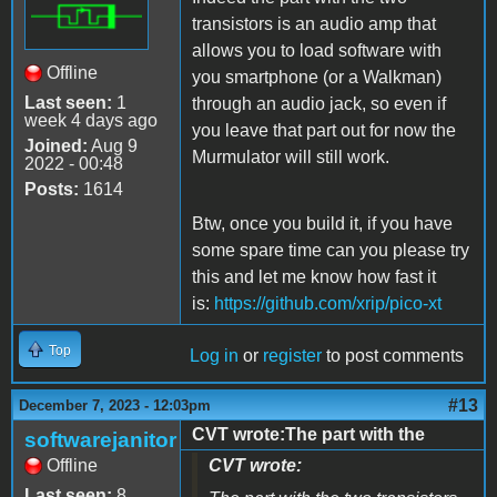
transistors is an audio amp that
allows you to load software with
Offline
you smartphone (or a Walkman)
Last seen:
1
through an audio jack, so even if
week 4 days ago
you leave that part out for now the
Joined:
Aug 9
Murmulator will still work.
2022 - 00:48
Posts:
1614
Btw, once you build it, if you have
some spare time can you please try
this and let me know how fast it
is
:
https://github.com/xrip/pico-xt
Top
Log in
or
register
to post comments
#13
December 7, 2023 - 12:03pm
CVT wrote:The part with the
softwarejanitor
Offline
CVT wrote:
Last seen:
8