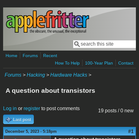
Skip to main content
Search
Search form
Home
Forums
Recent
How To Help
100-Year Plan
Contact
Forums
>
Hacking
>
Hardware Hacks
>
A question about transistors
Log in
or
register
to post comments
19 posts / 0 new
Last post
#1
December 5, 2023 - 5:18pm