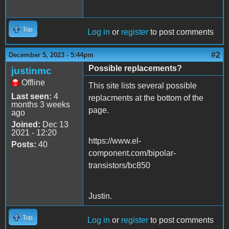
Top
Log in
or
register
to post comments
#2
December 5, 2023 - 5:44pm
Possible replacements?
justinmc
Offline
This site lists several possible
Last seen:
4
replacments at the bottom of the
months 3 weeks
page.
ago
Joined:
Dec 13
2021 - 12:20
https://www.el-
Posts:
40
component.com/bipolar-
transistors/bc850
Justin.
Top
Log in
or
register
to post comments