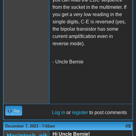
from the socket in the multimeter. If
you get a very low reading in the
single digits, C-E is reversed (yes,
the bipolar transistor has some
current amplification even in
reverse mode).
- Uncle Bernie
Top
Log in
or
register
to post comments
#9
December 7, 2023 - 7:02am
Hi Uncle Bernie!
Macintosh_nik