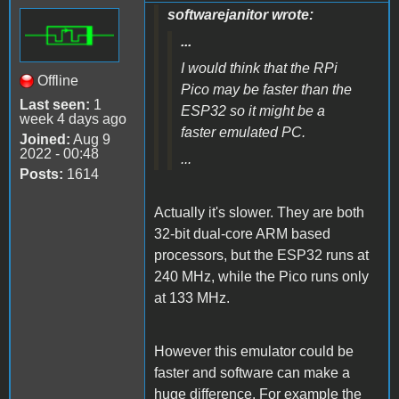
softwarejanitor wrote:
...
I would think that the RPi
Offline
Pico may be faster than the
Last seen:
1
ESP32 so it might be a
week 4 days ago
faster emulated PC.
Joined:
Aug 9
2022 - 00:48
...
Posts:
1614
Actually it's slower. They are both
32-bit dual-core ARM based
processors, but the ESP32 runs at
240 MHz, while the Pico runs only
at 133 MHz.
However this emulator could be
faster and software can make a
huge difference. For example the