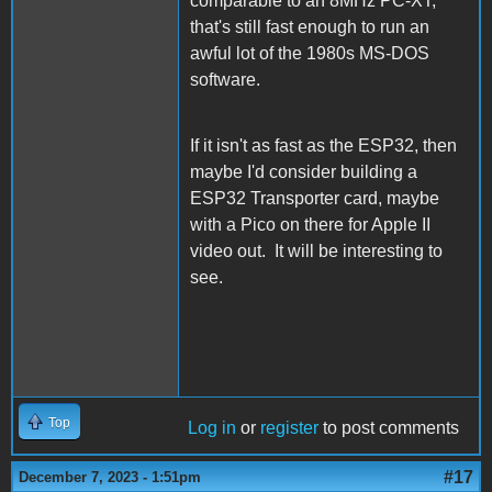
comparable to an 8MHz PC-XT,
that's still fast enough to run an
awful lot of the 1980s MS-DOS
software.
If it isn't as fast as the ESP32, then
maybe I'd consider building a
ESP32 Transporter card, maybe
with a Pico on there for Apple II
video out. It will be interesting to
see.
Top
Log in
or
register
to post comments
#17
December 7, 2023 - 1:51pm