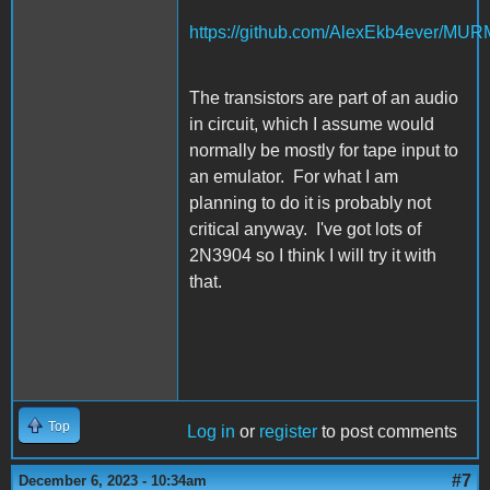
https://github.com/AlexEkb4ever/MU
The transistors are part of an audio
in circuit, which I assume would
normally be mostly for tape input to
an emulator. For what I am
planning to do it is probably not
critical anyway. I've got lots of
2N3904 so I think I will try it with
that.
Top
Log in
or
register
to post comments
#7
December 6, 2023 - 10:34am