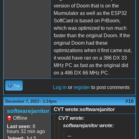
version of Doom that is on the
Murmulator as well as the ESP32
SoftCard is based on PrBoom,
which was optimized to run much
faster than the original Doom. If the
original Doom had these
optimizations when it first came out,
it would have ran on a 386 DX 33
MHz PC as fast as the original did
on a 486 DX 66 MHz PC.
Top
Log in
or
register
to post comments
#16
December 7, 2023 - 1:14pm
CVT wrote:softwarejanitor
softwarejanitor
Offline
CVT wrote:
softwarejanitor wrote:
Last seen:
8
hours 32 min ago
...
Joined:
Jul 5