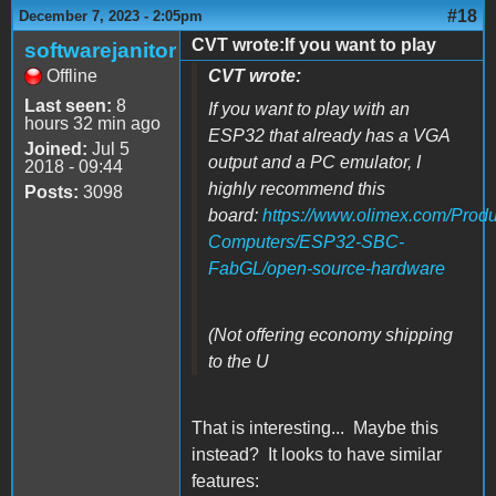
#18
December 7, 2023 - 2:05pm
CVT wrote:If you want to play
softwarejanitor
Offline
CVT wrote:
Last seen:
8
If you want to play with an
hours 32 min ago
ESP32 that already has a VGA
Joined:
Jul 5
output and a PC emulator, I
2018 - 09:44
highly recommend this
Posts:
3098
board
:
https://www.olimex.com/Produ
Computers/ESP32-SBC-
FabGL/open-source-hardware
(Not offering economy shipping
to the U
That is interesting... Maybe this
instead? It looks to have similar
features: