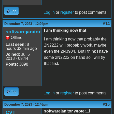
Top
Log in
or
register
to post comments
#14
December 7, 2023 - 12:04pm
I am thinking now that
softwarejanitor
Offline
I am thinking now that probably the
Last seen:
8
2N2222 will probably work, maybe
hours 32 min ago
even the 2N3904. But I think I have
Joined:
Jul 5
some 2N2222 on hand so I will try
2018 - 09:44
that first.
Posts:
3098
Top
Log in
or
register
to post comments
#15
December 7, 2023 - 12:46pm
softwarejanitor wrote:...I
CVT