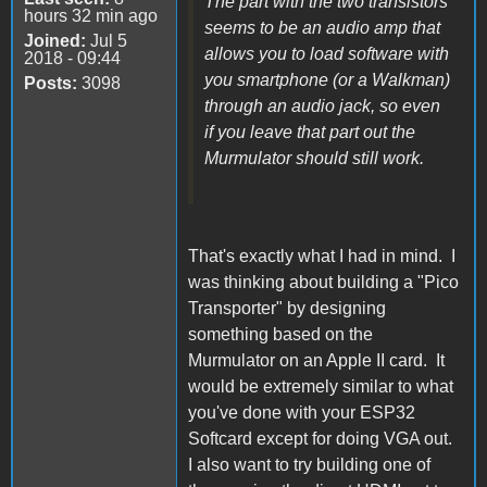
The part with the two transistors
hours 32 min ago
seems to be an audio amp that
Joined:
Jul 5
allows you to load software with
2018 - 09:44
you smartphone (or a Walkman)
Posts:
3098
through an audio jack, so even
if you leave that part out the
Murmulator should still work.
That's exactly what I had in mind. I
was thinking about building a "Pico
Transporter" by designing
something based on the
Murmulator on an Apple II card. It
would be extremely similar to what
you've done with your ESP32
Softcard except for doing VGA out.
I also want to try building one of