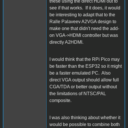
these using the direct HDMI out to
see if that works. If it does, it would
be interesting to adapt that to the
Ralle Palaveev A2VGA design to
make one that didn't need the add-
on VGA->HDMI controller but was
directly A2HDMI.
I would think that the RPi Pico may
be faster than the ESP32 so it might
be a faster emulated PC. Also
direct VGA output should allow full
CGA/TDA or better output without
the limitations of NTSC/PAL
composite.
I was also thinking about whether it
would be possible to combine both