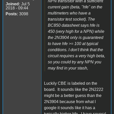
NPN transistor with a sufficient
Joined:
Jul 5
current gain (beta, "hfe" on the
2018 - 09:44
multimeters who have a
Posts:
3098
transistor test socket). The
BC850 datasheet says hfe is
450 (very high for a NPN) while
the 2N3904 only is guaranteed
to have hfe >= 100 at typical
conditions. I don't think that the
circuit requires a very high beta,
so you could try any NPN you
may find in your stash,
Luckily CBE is labeled on the
board. It sounds like the 2N2222
might be a better guess than the
2N3904 because from what I
google it sounds like it has a
typically higher hfe. I have several