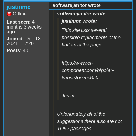
softwarejanitor wrote
justinmc
Offline
softwarejanitor wrote:
justinmc wrote:
Last seen:
4
months 3 weeks
This site lists several
ago
possible replacments at the
Joined:
Dec 13
2021 - 12:20
bottom of the page.
Posts:
40
https://www.el-
component.com/bipolar-
transistors/bc850
Justin.
Unfortunately all of the
suggestions there also are not
TO92 packages.