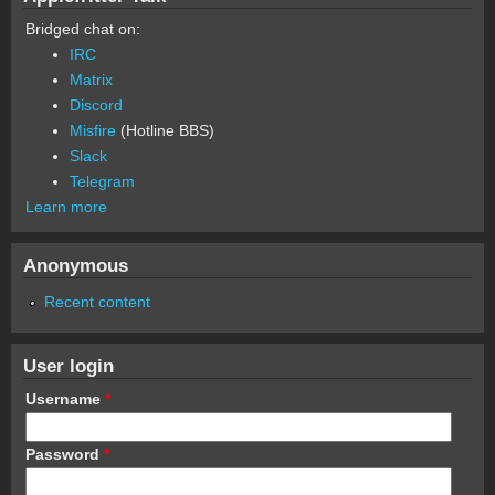
Bridged chat on:
IRC
Matrix
Discord
Misfire
(Hotline BBS)
Slack
Telegram
Learn more
Anonymous
Recent content
User login
Username
*
Password
*