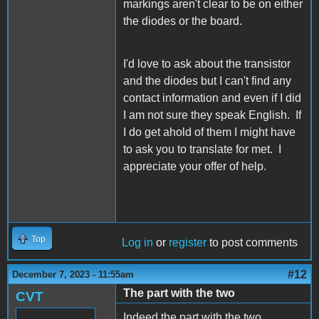
markings aren't clear to be on either
the diodes or the board.
I'd love to ask about the transistor
and the diodes but I can't find any
contact information and even if I did
I am not sure they speak English. If
I do get ahold of them I might have
to ask you to translate for met. I
appreciate your offer of help.
Top
Log in
or
register
to post comments
#12
December 7, 2023 - 11:55am
The part with the two
CVT
Indeed the part with the two