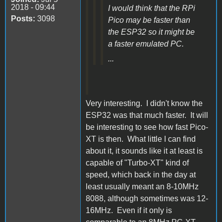
2018 - 09:44
I would think that the RPi
Posts:
3098
Pico may be faster than
the ESP32 so it might be
a faster emulated PC.
...
Very interesting. I didn't know the
ESP32 was that much faster. It will
be interesting to see how fast Pico-
XT is then. What little I can find
about it, it sounds like it at least is
capable of "Turbo-XT" kind of
speed, which back in the day at
least usually meant an 8-10MHz
8088, although sometimes was 12-
16MHz. Even if it only is