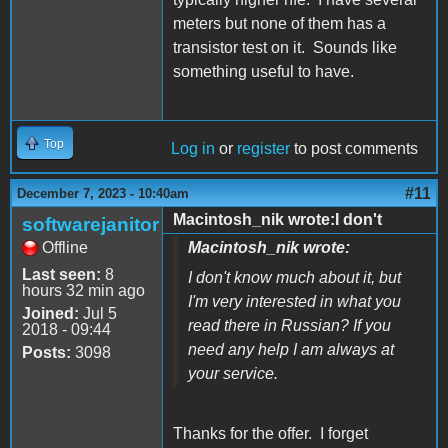
meters but none of them has a
transistor test on it. Sounds like
something useful to have.
Top
Log in
or
register
to post comments
#11
December 7, 2023 - 10:40am
Macintosh_nik wrote:I don't
softwarejanitor
Offline
Macintosh_nik wrote:
Last seen:
8
I don't know much about it, but
hours 32 min ago
I'm very interested in what you
Joined:
Jul 5
read there in Russian? If you
2018 - 09:44
need any help I am always at
Posts:
3098
your service.
Thanks for the offer. I forget