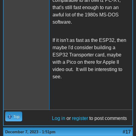
comparable to an 8MHz PC-XT,
that's still fast enough to run an
awful lot of the 1980s MS-DOS
software.
If it isn't as fast as the ESP32, then
maybe I'd consider building a
ESP32 Transporter card, maybe
with a Pico on there for Apple II
video out. It will be interesting to
see.
Top
Log in
or
register
to post comments
#17
December 7, 2023 - 1:51pm