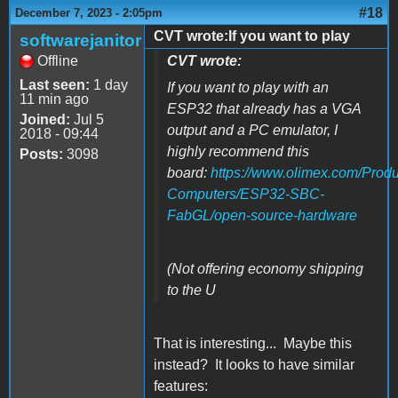
#18
December 7, 2023 - 2:05pm
CVT wrote:If you want to play
softwarejanitor
Offline
CVT wrote:
Last seen:
1 day
If you want to play with an
11 min ago
ESP32 that already has a VGA
Joined:
Jul 5
output and a PC emulator, I
2018 - 09:44
highly recommend this
Posts:
3098
board
:
https://www.olimex.com/Produ
Computers/ESP32-SBC-
FabGL/open-source-hardware
(Not offering economy shipping
to the U
That is interesting... Maybe this
instead? It looks to have similar
features: