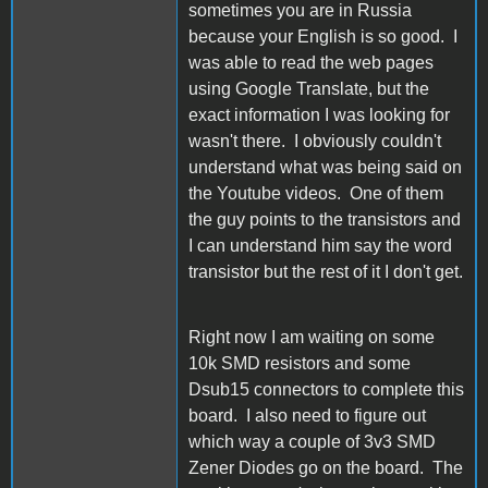
sometimes you are in Russia
because your English is so good. I
was able to read the web pages
using Google Translate, but the
exact information I was looking for
wasn't there. I obviously couldn't
understand what was being said on
the Youtube videos. One of them
the guy points to the transistors and
I can understand him say the word
transistor but the rest of it I don't get.
Right now I am waiting on some
10k SMD resistors and some
Dsub15 connectors to complete this
board. I also need to figure out
which way a couple of 3v3 SMD
Zener Diodes go on the board. The