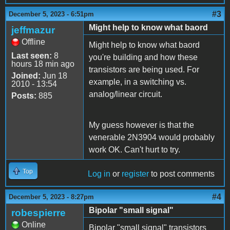
#3
December 5, 2023 - 6:51pm
Might help to know what baord
jeffmazur
Offline
Might help to know what baord
Last seen:
8
you're building and how these
hours 18 min ago
transistors are being used. For
Joined:
Jun 18
example, in a switching vs.
2010 - 13:54
analog/linear circuit.
Posts:
885
My guess however is that the
venerable 2N3904 would probably
work OK. Can't hurt to try.
Top
Log in
or
register
to post comments
#4
December 5, 2023 - 8:27pm
Bipolar "small signal"
robespierre
Online
Bipolar "small signal" transistors