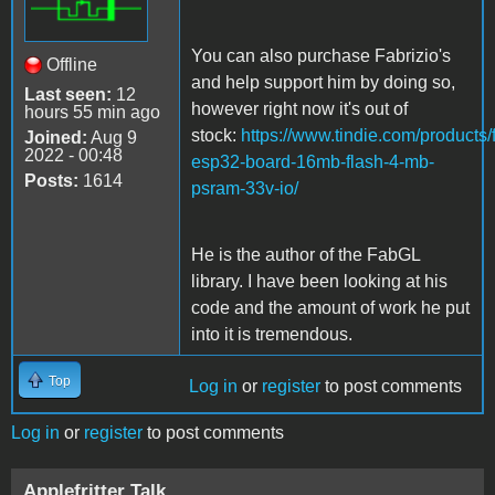
You can also purchase Fabrizio's
Offline
and help support him by doing so,
Last seen:
12
however right now it's out of
hours 55 min ago
stock:
https://www.tindie.com/products/f
Joined:
Aug 9
2022 - 00:48
esp32-board-16mb-flash-4-mb-
Posts:
1614
psram-33v-io/
He is the author of the FabGL
library. I have been looking at his
code and the amount of work he put
into it is tremendous.
Top
Log in
or
register
to post comments
Log in
or
register
to post comments
Applefritter Talk