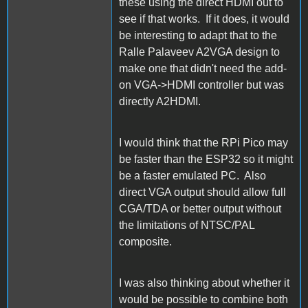
these using the direct HDMI out to
see if that works. If it does, it would
be interesting to adapt that to the
Ralle Palaveev A2VGA design to
make one that didn't need the add-
on VGA->HDMI controller but was
directly A2HDMI.
I would think that the RPi Pico may
be faster than the ESP32 so it might
be a faster emulated PC. Also
direct VGA output should allow full
CGA/TDA or better output without
the limitations of NTSC/PAL
composite.
I was also thinking about whether it
would be possible to combine both