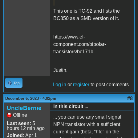
This one is TO-92 and lists the
BC850 as a SMD version of it.
https://www.el-
component.com/bipolar-
transistors/bc171b
Justin.
Top
Log in
or
register
to post comments
#8
December 6, 2023 - 4:02pm
In this circuit ...
UncleBernie
Offline
... you can use any small signal
Last seen:
5
NPN transistor with a sufficient
hours 12 min ago
current gain (beta, "hfe" on the
Joined:
Apr 1