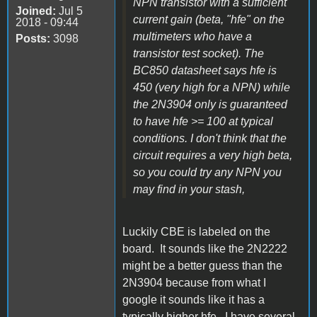
NPN transistor with a sufficient
Joined:
Jul 5
current gain (beta, "hfe" on the
2018 - 09:44
multimeters who have a
Posts:
3098
transistor test socket). The
BC850 datasheet says hfe is
450 (very high for a NPN) while
the 2N3904 only is guaranteed
to have hfe >= 100 at typical
conditions. I don't think that the
circuit requires a very high beta,
so you could try any NPN you
may find in your stash,
Luckily CBE is labeled on the
board. It sounds like the 2N2222
might be a better guess than the
2N3904 because from what I
google it sounds like it has a
typically higher hfe. I have several