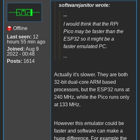
softwarejanitor wrote:
...
I would think that the RPi
Offline
Pico may be faster than the
Last seen:
12
ESP32 so it might be a
hours 55 min ago
faster emulated PC.
Joined:
Aug 9
2022 - 00:48
...
Posts:
1614
Actually it's slower. They are both
32-bit dual-core ARM based
processors, but the ESP32 runs at
240 MHz, while the Pico runs only
at 133 MHz.
However this emulator could be
faster and software can make a
huge difference. For example the