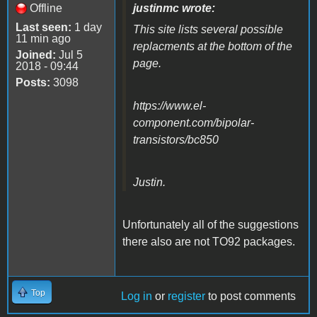
Offline
justinmc wrote:
Last seen:
1 day
This site lists several possible
11 min ago
replacments at the bottom of the
Joined:
Jul 5
page.
2018 - 09:44
Posts:
3098
https://www.el-
component.com/bipolar-
transistors/bc850
Justin.
Unfortunately all of the suggestions
there also are not TO92 packages.
Top
Log in
or
register
to post comments