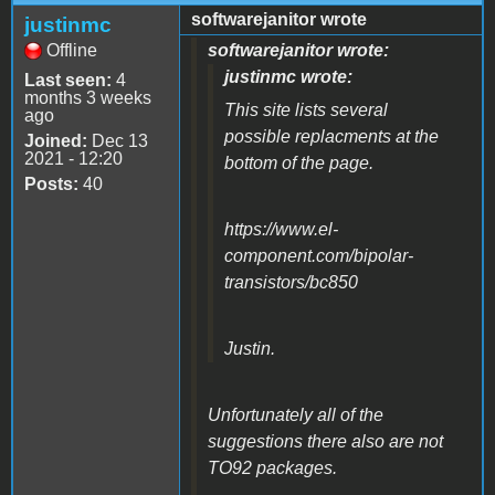
softwarejanitor wrote
justinmc
Offline
softwarejanitor wrote:
justinmc wrote:
Last seen:
4
months 3 weeks
This site lists several
ago
possible replacments at the
Joined:
Dec 13
2021 - 12:20
bottom of the page.
Posts:
40
https://www.el-
component.com/bipolar-
transistors/bc850
Justin.
Unfortunately all of the
suggestions there also are not
TO92 packages.