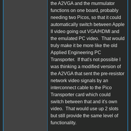
the A2VGA and the murmulator
functions on one board, probably
needing two Picos, so that it could
automatically switch between Apple
II video going out VGA/HDMI and
the emulated PC video. That would
truly make it be more like the old
Applied Engineering PC
Transporter. If that's not possible I
was thinking a modified version of
the A2VGA that sent the pre-resistor
network video signals by an
interconnect cable to the Pico
Transporter card which could
switch between that and it's own
video. That would use up 2 slots
but still provide the same level of
functionality.