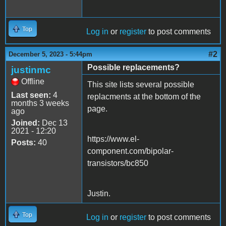
Top
Log in
or
register
to post comments
#2
December 5, 2023 - 5:44pm
Possible replacements?
justinmc
Offline
This site lists several possible
Last seen:
4
replacments at the bottom of the
months 3 weeks
page.
ago
Joined:
Dec 13
2021 - 12:20
https://www.el-
Posts:
40
component.com/bipolar-
transistors/bc850
Justin.
Top
Log in
or
register
to post comments