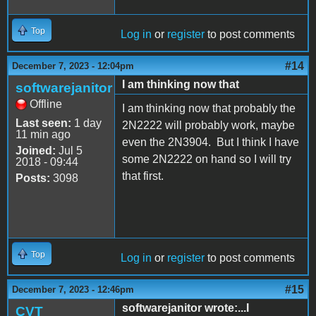
Top
Log in
or
register
to post comments
#14
December 7, 2023 - 12:04pm
I am thinking now that
softwarejanitor
Offline
I am thinking now that probably the
Last seen:
1 day
2N2222 will probably work, maybe
11 min ago
even the 2N3904. But I think I have
Joined:
Jul 5
some 2N2222 on hand so I will try
2018 - 09:44
that first.
Posts:
3098
Top
Log in
or
register
to post comments
#15
December 7, 2023 - 12:46pm
softwarejanitor wrote:...I
CVT