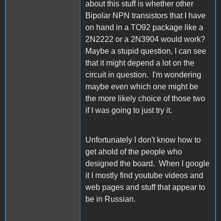
about this stuff is whether other
Bipolar NPN transistors that I have
on hand in a TO92 package like a
2N2222 or a 2N3904 would work?
Maybe a stupid question, I can see
that it might depend a lot on the
circuit in question. I'm wondering
maybe even which one might be
the more likely choice of those two
if I was going to just try it.
Unfortunately I don't know how to
get ahold of the people who
designed the board. When I google
it I mostly find youtube videos and
web pages and stuff that appear to
be in Russian.