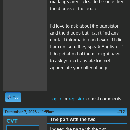
markings aren't clear to be on either
the diodes or the board.
I'd love to ask about the transistor
and the diodes but I can't find any
contact information and even if I did
I am not sure they speak English. If
I do get ahold of them I might have
to ask you to translate for met. I
appreciate your offer of help.
Top
Log in
or
register
to post comments
#12
December 7, 2023 - 11:55am
The part with the two
CVT
Indeed the part with the two