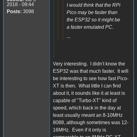
2018 - 09:44
I would think that the RPi
Posts:
3098
Pico may be faster than
the ESP32 so it might be
a faster emulated PC.
...
Very interesting. I didn't know the
ESP32 was that much faster. It will
be interesting to see how fast Pico-
XT is then. What little I can find
about it, it sounds like it at least is
capable of "Turbo-XT" kind of
speed, which back in the day at
least usually meant an 8-10MHz
8088, although sometimes was 12-
16MHz. Even if it only is