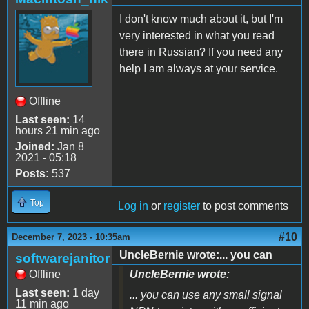
I don't know much about it, but I'm
very interested in what you read
there in Russian? If you need any
help I am always at your service.
Offline
Last seen:
14
hours 21 min ago
Joined:
Jan 8
2021 - 05:18
Posts:
537
Top
Log in
or
register
to post comments
#10
December 7, 2023 - 10:35am
UncleBernie wrote:... you can
softwarejanitor
Offline
UncleBernie wrote:
Last seen:
1 day
... you can use any small signal
11 min ago