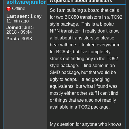
A question about transistors
softwarejanitor
Offline
So I am building a board that calls
Last seen:
1 day
for two BC850 transistors in a TO92
11 min ago
style package. This is a bipolar
Joined:
Jul 5
NPN transistor. I really don't know
2018 - 09:44
a lot about transistors so please
Posts:
3098
bear with me. I looked everywhere
for BC850, but I've completely
struck out finding any in the TO92
style package. I find some in an
SMD package, but that would be
ugly to adapt. I tried googling
equivalents, but what I found was
mostly either other stuff I can't find
or things that are also not readily
available in a TO92 package.
My question for anyone who knows