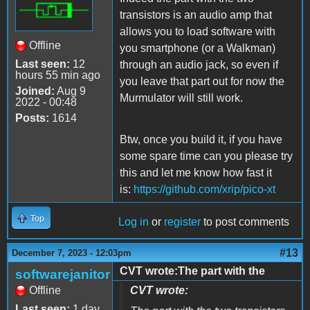
transistors is an audio amp that
allows you to load software with
Offline
you smartphone (or a Walkman)
Last seen:
12
through an audio jack, so even if
hours 55 min ago
you leave that part out for now the
Joined:
Aug 9
Murmulator will still work.
2022 - 00:48
Posts:
1614
Btw, once you build it, if you have
some spare time can you please try
this and let me know how fast it
is
:
https://github.com/xrip/pico-xt
Top
Log in
or
register
to post comments
#13
December 7, 2023 - 12:03pm
CVT wrote:The part with the
softwarejanitor
Offline
CVT wrote:
Last seen:
1 day