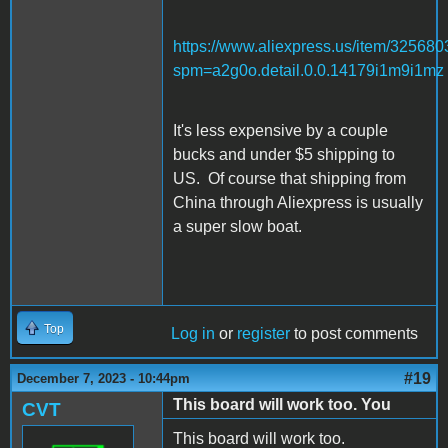
https://www.aliexpress.us/item/32568
spm=a2g0o.detail.0.0.14179i1m9i1mz
It's less expensive by a couple
bucks and under $5 shipping to
US. Of course that shipping from
China through Aliexpress is usually
a super slow boat.
Top
Log in
or
register
to post comments
#19
December 7, 2023 - 10:44pm
This board will work too. You
CVT
This board will work too.