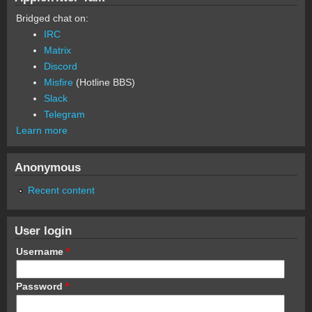
Bridged chat on:
IRC
Matrix
Discord
Misfire
(Hotline BBS)
Slack
Telegram
Learn more
Anonymous
Recent content
User login
Username
*
Password
*