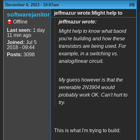
#6
December 6, 2023 - 10:07am
jeffmazur wrote:Might help to
softwarejanitor
Offline
jeffmazur wrote:
Last seen:
1 day
Might help to know what baord
11 min ago
you're building and how these
Joined:
Jul 5
transistors are being used. For
2018 - 09:44
example, in a switching vs.
Posts:
3098
analog/linear circuit.
My guess however is that the
venerable 2N3904 would
probably work OK. Can't hurt to
try.
This is what I'm trying to build: