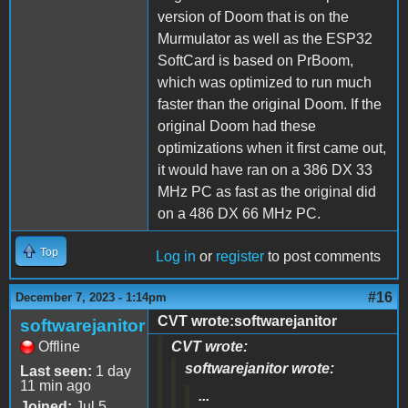
version of Doom that is on the
Murmulator as well as the ESP32
SoftCard is based on PrBoom,
which was optimized to run much
faster than the original Doom. If the
original Doom had these
optimizations when it first came out,
it would have ran on a 386 DX 33
MHz PC as fast as the original did
on a 486 DX 66 MHz PC.
Top
Log in
or
register
to post comments
#16
December 7, 2023 - 1:14pm
CVT wrote:softwarejanitor
softwarejanitor
Offline
CVT wrote:
softwarejanitor wrote:
Last seen:
1 day
11 min ago
...
Joined:
Jul 5