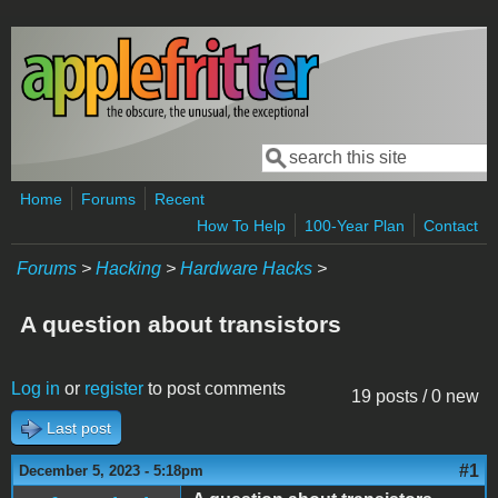
Skip to main content
Search
Search form
Home
Forums
Recent
How To Help
100-Year Plan
Contact
Forums
>
Hacking
>
Hardware Hacks
>
A question about transistors
Log in
or
register
to post comments
19 posts / 0 new
Last post
#1
December 5, 2023 - 5:18pm