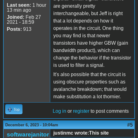
Last seen:
1 hour
are generally pretty
13 min ago
interchangeable, but Jeff is right
Joined:
Feb 27
that a lot depends on how it
2021 - 18:59
operates in the circuit. One thing
Posts:
913
you may find is that newer
transistors have higher GBW (gain
bandwidth product), which can
change the behavior if the transistor
is used to filter a signal.
It's also possible that the circuit is
using obscure properties such as
avalanche breakdown; that would
make substitution a lot thornier.
Top
Log in
or
register
to post comments
#5
December 6, 2023 - 10:04am
justinmc wrote:This site
softwarejanitor