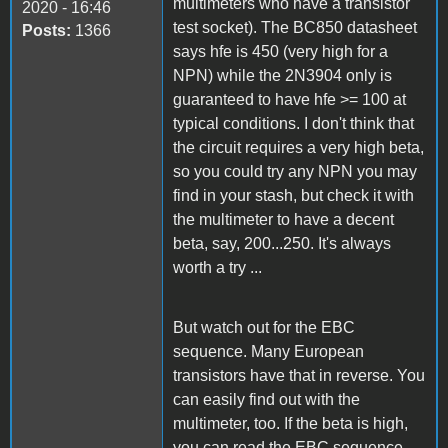
multimeters who have a transistor
2020 - 16:46
test socket). The BC850 datasheet
Posts:
1366
says hfe is 450 (very high for a
NPN) while the 2N3904 only is
guaranteed to have hfe >= 100 at
typical conditions. I don't think that
the circuit requires a very high beta,
so you could try any NPN you may
find in your stash, but check it with
the multimeter to have a decent
beta, say, 200...250. It's always
worth a try ...
But watch out for the EBC
sequence. Many European
transistors have that in reverse. You
can easily find out with the
multimeter, too. If the beta is high,
you can read the EBC sequence