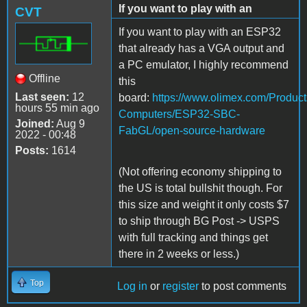
If you want to play with an
CVT
If you want to play with an ESP32
that already has a VGA output and
a PC emulator, I highly recommend
Offline
this
Last seen:
12
board
:
https://www.olimex.com/Product
hours 55 min ago
Computers/ESP32-SBC-
Joined:
Aug 9
FabGL/open-source-hardware
2022 - 00:48
Posts:
1614
(Not offering economy shipping to
the US is total bullshit though. For
this size and weight it only costs $7
to ship through BG Post -> USPS
with full tracking and things get
there in 2 weeks or less.)
Top
Log in
or
register
to post comments