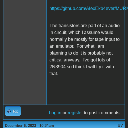
https://github.com/AlexEkb4ever/MU
The transistors are part of an audio
in circuit, which I assume would
normally be mostly for tape input to
an emulator. For what I am
planning to do it is probably not
critical anyway. I've got lots of
2N3904 so I think I will try it with
that.
Top
Log in
or
register
to post comments
#7
December 6, 2023 - 10:34am