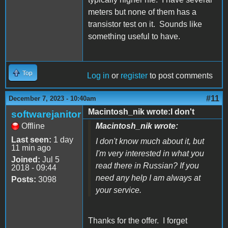
meters but none of them has a
transistor test on it. Sounds like
something useful to have.
Top
Log in
or
register
to post comments
#11
December 7, 2023 - 10:40am
Macintosh_nik wrote:I don't
softwarejanitor
Offline
Macintosh_nik wrote:
Last seen:
1 day
I don't know much about it, but
11 min ago
I'm very interested in what you
Joined:
Jul 5
read there in Russian? If you
2018 - 09:44
need any help I am always at
Posts:
3098
your service.
Thanks for the offer. I forget