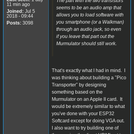
The part with the two transistors
11 min ago
seems to be an audio amp that
Joined:
Jul 5
allows you to load software with
2018 - 09:44
you smartphone (or a Walkman)
Posts:
3098
through an audio jack, so even
if you leave that part out the
Murmulator should still work.
That's exactly what I had in mind. I
was thinking about building a "Pico
Transporter" by designing
something based on the
Murmulator on an Apple II card. It
would be extremely similar to what
you've done with your ESP32
Softcard except for doing VGA out.
I also want to try building one of