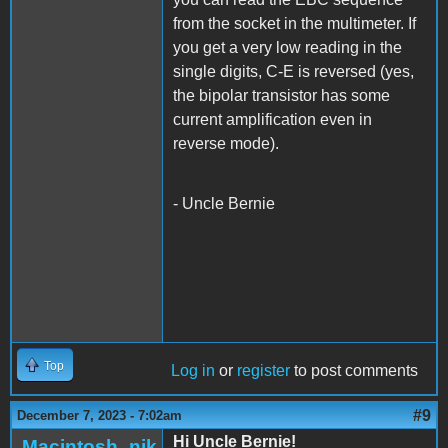
from the socket in the multimeter. If
you get a very low reading in the
single digits, C-E is reversed (yes,
the bipolar transistor has some
current amplification even in
reverse mode).
- Uncle Bernie
Top
Log in
or
register
to post comments
#9
December 7, 2023 - 7:02am
Hi Uncle Bernie!
Macintosh_nik