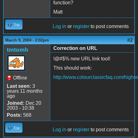
function?
Matt
Top
Log in
or
register
to post comments
#2
March 9, 2004 - 2:02pm
Correction on URL
tmtomh
!@#$% new URL link tool!
This should work:
http://www.colourclassicfaq.com/high
Offline
Last seen:
3
years 11 months
ago
Joined:
Dec 20
2003 - 10:38
Posts:
568
Top
Log in
or
register
to post comments