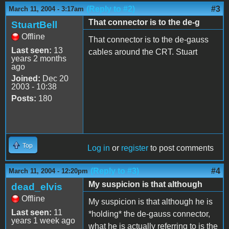
(Reply to #2)
#3
March 11, 2004 - 3:17am
That connector is to the de-g
StuartBell
Offline
That connector is to the de-gauss
Last seen:
13
cables around the CRT. Stuart
years 2 months
ago
Joined:
Dec 20
2003 - 10:38
Posts:
180
Top
Log in
or
register
to post comments
(Reply to #3)
#4
March 11, 2004 - 12:20pm
My suspicion is that although
dead_elvis
Offline
My suspicion is that although he is
Last seen:
11
*holding* the de-gauss connector,
years 1 week ago
what he is actually referring to is the