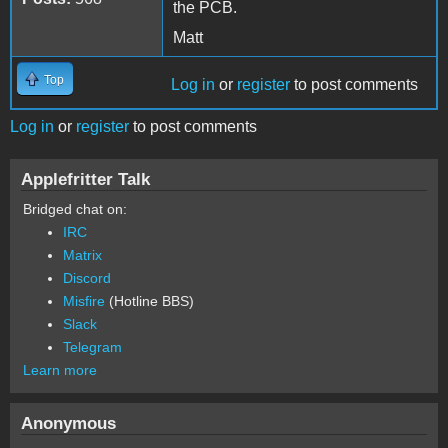
the PCB.
Matt
Top
Log in
or
register
to post comments
Log in
or
register
to post comments
Applefritter Talk
Bridged chat on:
IRC
Matrix
Discord
Misfire
(Hotline BBS)
Slack
Telegram
Learn more
Anonymous