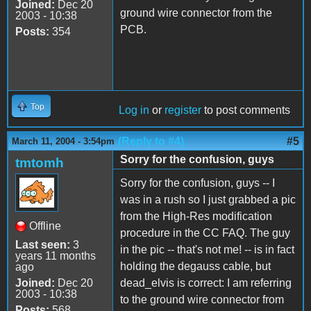
Joined:
Dec 20
ground wire connector from the
2003 - 10:38
PCB.
Posts:
354
Top
Log in
or
register
to post comments
(Reply to #4)
#5
March 11, 2004 - 3:54pm
Sorry for the confusion, guys
tmtomh
Sorry for the confusion, guys -- I
was in a rush so I just grabbed a pic
from the High-Res modification
Offline
procedure in the CC FAQ. The guy
Last seen:
3
in the pic -- that's not me! -- is in fact
years 11 months
holding the degauss cable, but
ago
Joined:
Dec 20
dead_elvis is correct: I am referring
2003 - 10:38
to the ground wire connector from
Posts:
568