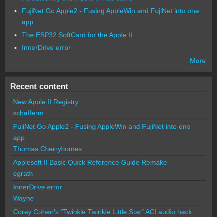
FujiNet Go Apple2 - Fusing AppleWin and FujiNet into one
app.
The ESP32 SoftCard for the Apple II
InnerDrive error
More
Recent content
New Apple II Registry
schafferm
FujiNet Go Apple2 - Fusing AppleWin and FujiNet into one
app.
Thomas Cherryhomes
Applesoft II Basic Quick Reference Guide Remake
egrath
InnerDrive error
Wayne
Corey Cohen's "Twinkle Twinkle Little Star" ACI audio hack