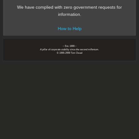
We have complied with zero government requests for
information.
How to Help
~ Est. 1999 ~
A pillar of corporate stability since the second millenium.
© 1999-2999 Tom Owad