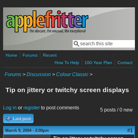
Skip to main content
Search
Search form
Home
Forums
Recent
How To Help
100-Year Plan
Contact
Forums
>
Discussion
>
Colour Classic
>
Tip on jittery or twitchy screen displays
Log in
or
register
to post comments
5 posts / 0 new
Last post
#1
March 9, 2004 - 2:00pm