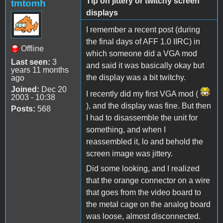
Tip on jittery or twitchy screen
tmtomh
displays
I remember a recent post (during
the final days of AFF 1.0 IIRC) in
Offline
which someone did a VGA mod
Last seen:
3
and said it was basically okay but
years 11 months
the display was a bit twitchy.
ago
Joined:
Dec 20
I recently did my first VGA mod (
2003 - 10:38
), and the display was fine. But then
Posts:
568
I had to disassemble the unit for
something, and when I
reassembled it, lo and behold the
screen image was jittery.
Did some looking, and I realized
that the orange connector on a wire
that goes from the video board to
the metal cage on the analog board
was loose, almost disconnected.