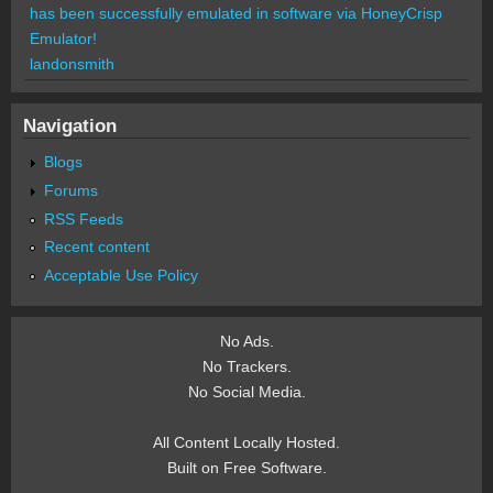
has been successfully emulated in software via HoneyCrisp
Emulator!
landonsmith
Navigation
Blogs
Forums
RSS Feeds
Recent content
Acceptable Use Policy
No Ads.
No Trackers.
No Social Media.
All Content Locally Hosted.
Built on Free Software.