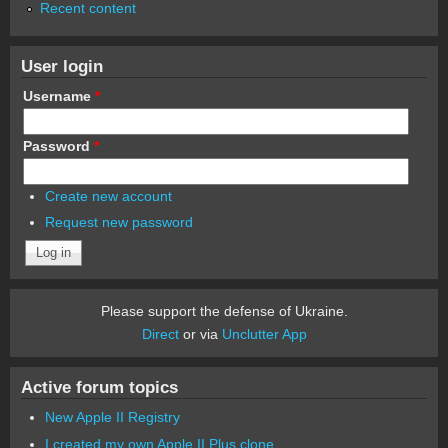
Recent content
User login
Username
*
Password
*
Create new account
Request new password
Please support the defense of Ukraine.
Direct
or via
Unclutter App
Active forum topics
New Apple II Registry
I created my own Apple II Plus clone