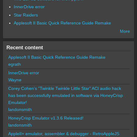
InnerDrive error
Star Raiders
Applesoft II Basic Quick Reference Guide Remake
More
Recent content
Applesoft II Basic Quick Reference Guide Remake
egrath
InnerDrive error
Wayne
Corey Cohen's "Twinkle Twinkle Little Star" ACI audio hack
has been successfully emulated in software via HoneyCrisp
Emulator!
landonsmith
HoneyCrisp Emulator v1.3.6 Released!
landonsmith
AppleII+ emulator, assembler & debugger - RetroAppleJS