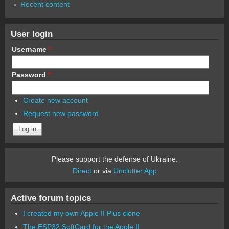
Recent content
User login
Username
*
Password
*
Create new account
Request new password
Please support the defense of Ukraine.
Direct
or via
Unclutter App
Active forum topics
I created my own Apple II Plus clone
The ESP32 SoftCard for the Apple II