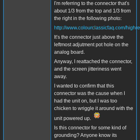
I'm referring to the connector that's
about 1/3 from the top and 1/3 from
the right in the following photo:
http://www.colourclassicfaq.com/high
It's the connector just above the
leftmost adjutment pot hole on the
analog board.
Anyway, I reattached the connector,
and the screen jitteriness went
away.
I wanted to confirm that this
connector was the cause when I
had the unit on, but I was too
chicken to wriggle it around with the
unit powered up.
Is this connector for some kind of
grounding? Anyone know its