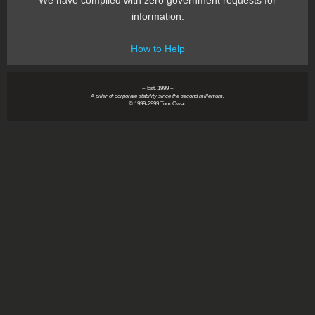
We have complied with zero government requests for
information.
How to Help
~ Est. 1999 ~
A pillar of corporate stability since the second millenium.
© 1999-2999 Tom Owad