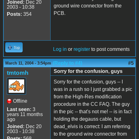
Joined:
Dec 20
ground wire connector from the
2003 - 10:38
PCB.
Posts:
354
Top
Log in
or
register
to post comments
(Reply to #4)
#5
March 11, 2004 - 3:54pm
Sorry for the confusion, guys
tmtomh
Sorry for the confusion, guys -- I
was in a rush so I just grabbed a pic
from the High-Res modification
Offline
procedure in the CC FAQ. The guy
Last seen:
3
in the pic -- that's not me! -- is in fact
years 11 months
holding the degauss cable, but
ago
Joined:
Dec 20
dead_elvis is correct: I am referring
2003 - 10:38
to the ground wire connector from
Posts:
568