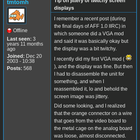
Tip on jittery or twitchy screen
tmtomh
displays
I remember a recent post (during
the final days of AFF 1.0 IIRC) in
Offline
which someone did a VGA mod
Last seen:
3
and said it was basically okay but
years 11 months
the display was a bit twitchy.
ago
Joined:
Dec 20
I recently did my first VGA mod (
2003 - 10:38
), and the display was fine. But then
Posts:
568
I had to disassemble the unit for
something, and when I
reassembled it, lo and behold the
screen image was jittery.
Did some looking, and I realized
that the orange connector on a wire
that goes from the video board to
the metal cage on the analog board
was loose, almost disconnected.