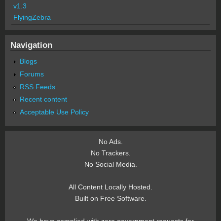
v1.3
FlyingZebra
Navigation
Blogs
Forums
RSS Feeds
Recent content
Acceptable Use Policy
No Ads.
No Trackers.
No Social Media.
All Content Locally Hosted.
Built on Free Software.