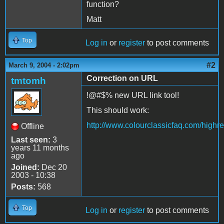
function?
Matt
Top
Log in
or
register
to post comments
#2
March 9, 2004 - 2:02pm
Correction on URL
tmtomh
!@#$% new URL link tool!
This should work:
http://www.colourclassicfaq.com/high
Offline
Last seen:
3
years 11 months
ago
Joined:
Dec 20
2003 - 10:38
Posts:
568
Top
Log in
or
register
to post comments