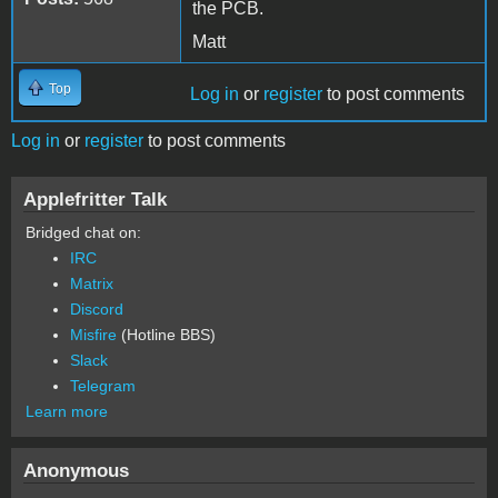
the PCB.
Matt
Top
Log in
or
register
to post comments
Log in
or
register
to post comments
Applefritter Talk
Bridged chat on:
IRC
Matrix
Discord
Misfire
(Hotline BBS)
Slack
Telegram
Learn more
Anonymous