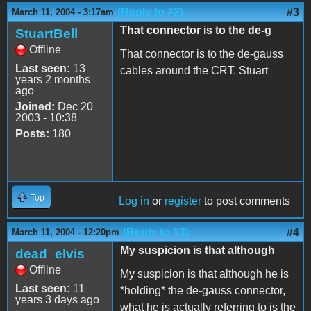
(Reply to #2)
#3
March 11, 2004 - 3:17am
That connector is to the de-g
StuartBell
Offline
That connector is to the de-gauss
Last seen:
13
cables around the CRT. Stuart
years 2 months
ago
Joined:
Dec 20
2003 - 10:38
Posts:
180
Top
Log in
or
register
to post comments
(Reply to #3)
#4
March 11, 2004 - 12:20pm
My suspicion is that although
dead_elvis
Offline
My suspicion is that although he is
Last seen:
11
*holding* the de-gauss connector,
years 3 days ago
what he is actually referring to is the