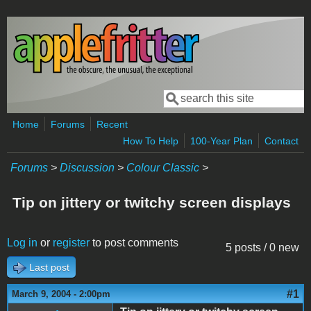
Skip to main content
Search
Search form
Home
Forums
Recent
How To Help
100-Year Plan
Contact
Forums
>
Discussion
>
Colour Classic
>
Tip on jittery or twitchy screen displays
Log in
or
register
to post comments
5 posts / 0 new
Last post
#1
March 9, 2004 - 2:00pm