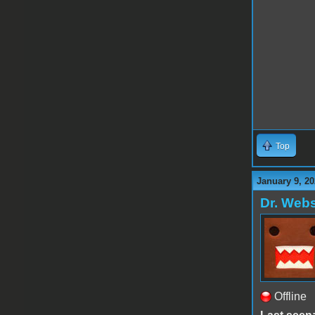
Top
January 9, 20
Dr. Webs
Offline