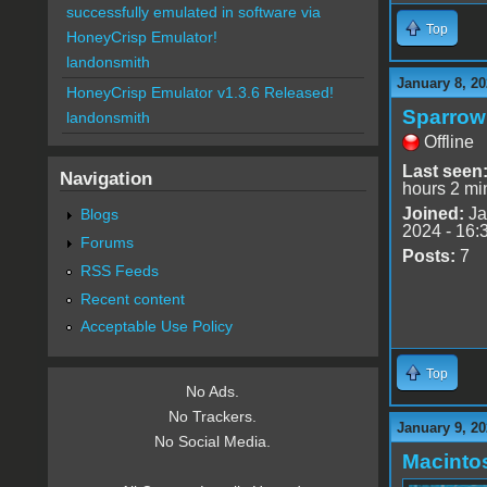
successfully emulated in software via
Top
HoneyCrisp Emulator!
landonsmith
January 8, 20
HoneyCrisp Emulator v1.3.6 Released!
Sparrow
landonsmith
Offline
Last seen
Navigation
hours 2 mi
Joined:
Ja
Blogs
2024 - 16:
Forums
Posts:
7
RSS Feeds
Recent content
Acceptable Use Policy
Top
No Ads.
No Trackers.
January 9, 20
No Social Media.
Macinto