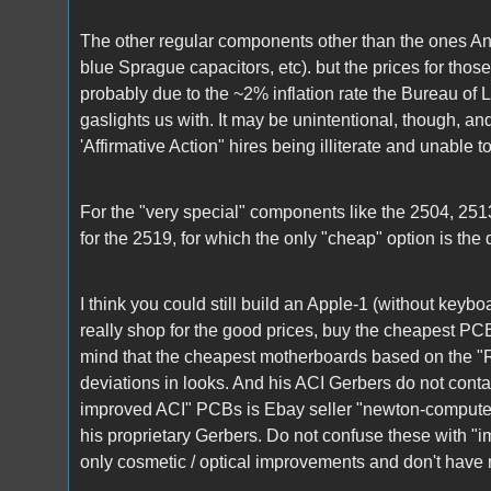
The other regular components other than the ones An
blue Sprague capacitors, etc). but the prices for th
probably due to the ~2% inflation rate the Bureau of L
gaslights us with. It may be unintentional, though, and
'Affirmative Action" hires being illiterate and unable t
For the "very special" components like the 2504, 251
for the 2519, for which the only "cheap" option is the
I think you could still build an Apple-1 (without keyb
really shop for the good prices, buy the cheapest PCB
mind that the cheapest motherboards based on the 
deviations in looks. And his ACI Gerbers do not cont
improved ACI" PCBs is Ebay seller "newton-compute
his proprietary Gerbers. Do not confuse these with "
only cosmetic / optical improvements and don't have 