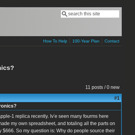
Search
Search form
How To Help
100-Year Plan
Contact
nics?
11 posts / 0 new
#1
tronics?
pple-1 replica recently. Iv'e seen many fourms here
 made my own spreadsheet, and totaling all the parts on
ly $666. So my question is: Why do people source their