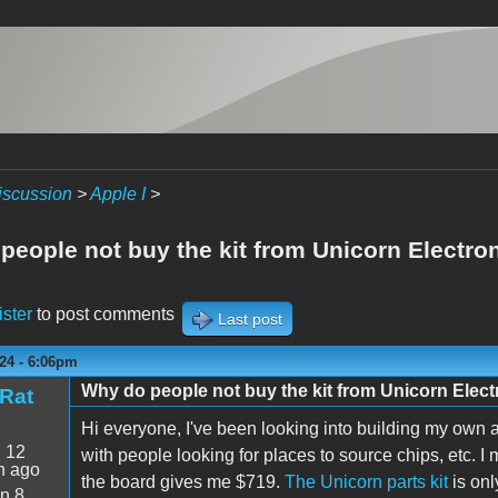
iscussion
>
Apple I
>
people not buy the kit from Unicorn Electro
ister
to post comments
Last post
24 - 6:06pm
Why do people not buy the kit from Unicorn Elec
Rat
Hi everyone, I've been looking into building my own a
:
12
with people looking for places to source chips, etc. I
n ago
the board gives me $719.
The Unicorn parts kit
is on
n 8