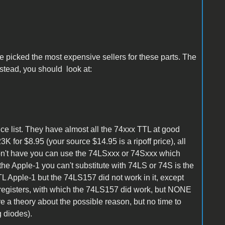
e picked the most expensive sellers for these parts. The
stead, you should look at:
 list. They have almost all the 74xxx TTL at good
K for $8.95 (your source $14.95 is a ripoff price), all
on't have you can use the 74LSxxx or 74Sxxx which
 the Apple-1 you can't substitute with 74LS or 74S is the
L Apple-1 but the 74LS157 did not work in it, except
egisters, with which the 74LS157 did work, but NONE
ave a theory about the possible reason, but no time to
g diodes).