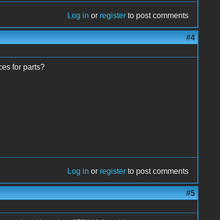
Log in
or
register
to post comments
#4
ces for parts?
Log in
or
register
to post comments
#5