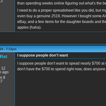
13
than spending weeks online figuring out what's the bes
I need to do a proper spreadsheet like you did, but m
even buy a genuine 2519. However I bought some Alle
eBay, and a few items for the daughter boards and th
apples (haha).
24 - 7:33pm
I suppose people don't want
Rat
I suppose people don't want to spead nearly $700 at on
:
12
don't have the $700 to spend right now, does anyone 
n ago
n 8
37