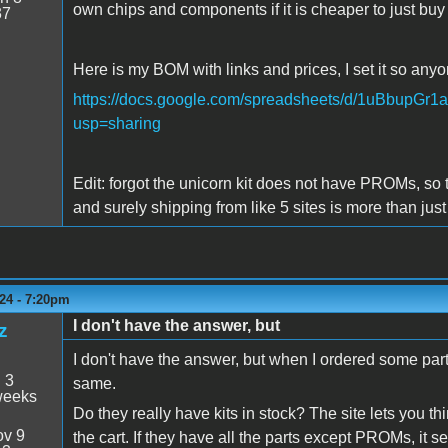
own chips and components if it is cheaper to just buy
37
Here is my BOM with links and prices, I set it so anyo
https://docs.google.com/spreadsheets/d/1uBbup
usp=sharing
Edit: forgot the unicorn kit does not have PROMs, so the
and surely shipping from like 5 sites is more than just
24 - 7:20pm
I don't have the answer, but
z
I don't have the answer, but when I ordered some par
:
3
same.
weeks
Do they really have kits in stock? The site lets you 
v 9
the cart. If they have all the parts except PROMs, it 