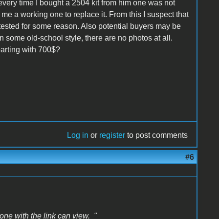
 every time I bought a 2504 kit from him one was not
me a working one to replace it. From this I suspect that
ntested for some reason. Also potential buyers may be
in some old-school style, there are no photos at all.
arting with 700$?
Log in
or
register
to post comments
#6
one with the link can view. "