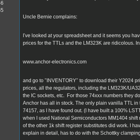
46
65
Uncle Bernie complains:
I've looked at your spreadsheet and it seems you hav
prices for the TTLs and the LM323K are ridicolous. In
www.anchor-electronics.com
and go to "INVENTORY" to download their Y2024 price
prices, all the regulators, including the LM323K/UA323
the IC sockets, etc. For those 74xxx numbers they d
Anchor has all in stock. The only plain vanilla TTL in
74157, as I have found out. (I have built a 100% LSTT
when I used National Semiconductors MM1404 shift r
of the other 1k shift register substitutes did work. I h
explain in detail, has to do with the Schottky clampin