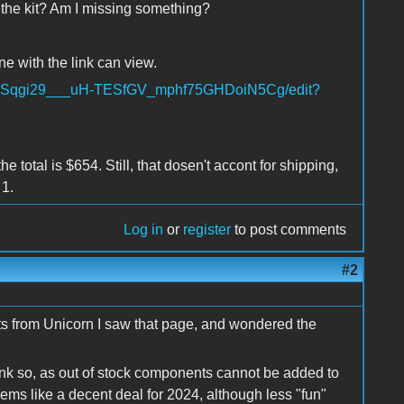
 the kit? Am I missing something?
ne with the link can view.
Gr1aSqgi29___uH-TESfGV_mphf75GHDoiN5Cg/edit?
 total is $654. Still, that dosen't accont for shipping,
 1.
Log in
or
register
to post comments
#2
ts from Unicorn I saw that page, and wondered the
think so, as out of stock components cannot be added to
seems like a decent deal for 2024, although less "fun"