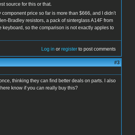
t source for this or that.
y component price so far is more than $666, and I didn't
n-Bradley resistors, a pack of sinterglass A14F from
e keyboard, so the comparison is not exactly apples to
Log in
or
register
to post comments
#3
ce, thinking they can find better deals on parts. I also
here know if you can really buy this?