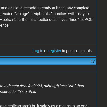
 and cassette recorder already at hand, any complete
enuine "vintage" peripherals / monitors will cost you
Replica 1" is the much better deal. If you "hide" its PCB
rence.
Log in
or
register
to post comments
#7
ke a decent deal for 2024, although less "fun" than
ource for this or that.
hese replicas aren't built solely as a means to an end,