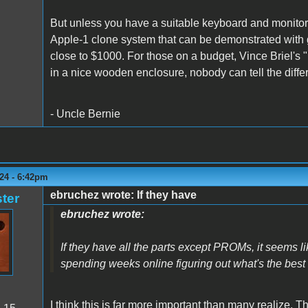
But unless you have a suitable keyboard and monitor
Apple-1 clone system that can be demonstrated with g
close to $1000. For those on a budget, Vince Briel's "
in a nice wooden enclosure, nobody can tell the diffe
- Uncle Bernie
24 - 6:42pm
ebruchez wrote: If they have
ter
ebruchez wrote:
If they have all the parts except PROMs, it seems li
spending weeks online figuring out what's the best s
I think this is far more important than many realize. T