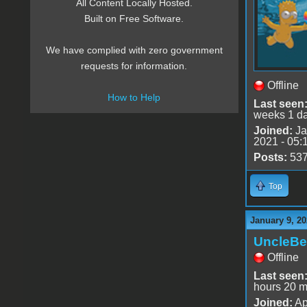
All Content Locally Hosted.
Built on Free Software.
We have complied with zero government
requests for information.
Offline
How to Help
Last seen
weeks 1 d
Joined:
Ja
2021 - 05:
Posts:
53
Top
January 9, 20
UncleBe
Offline
Last seen
hours 20 m
Joined:
Ap