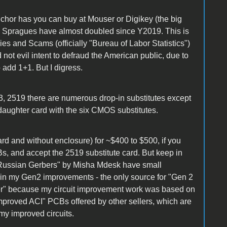
chor has you can buy at Mouser or Digikey (the big
ose Spragues have almost doubled since Y2019. This is
ies and Scams (officially "Bureau of Labor Statistics")
 not evil intent to defraud the American public, due to
o add 1+1. But I digress.
3, 2519 there are numerous drop-in substitutes except
 daughter card with the six CMOS substitutes.
oard and without enclosure) for ~$400 to $500, if you
s, and accept the 2519 substitute card. But keep in
"Russian Gerbers" by Misha Mdesk have small
ain my Gen2 improvements - the only source for "Gen 2
r" because my circuit improvement work was based on
improved ACI" PCBs offered by other sellers, which are
my improved circuits.