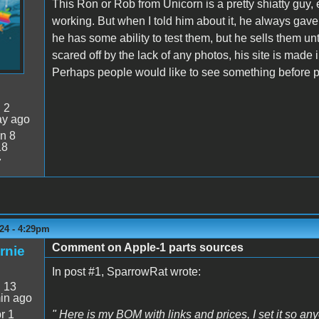
This Ron or Rob from Unicorn is a pretty shiatty guy,
working. But when I told him about it, he always gave 
he has some ability to test them, but he sells them u
scared off by the lack of any photos, his site is made 
Perhaps people would like to see something before p
:
2
ay ago
n 8
18
7
24 - 4:29pm
Comment on Apple-1 parts sources
rnie
In post #1, SparrowRat wrote:
:
13
in ago
r 1
" Here is my BOM with links and prices, I set it so any