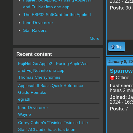
2023 - 22:
and FujiNet into one app.
Posts:
90
The ESP32 SoftCard for the Apple II
InnerDrive error
Star Raiders
More
Top
Recent content
January 8, 20
FujiNet Go Apple2 - Fusing AppleWin
Sparrow
and FujiNet into one app.
Thomas Cherryhomes
Offline
Last seen
Applesoft II Basic Quick Reference
hours 2 mi
Guide Remake
Joined:
Ja
egrath
2024 - 16:
InnerDrive error
Posts:
7
Wayne
Corey Cohen's "Twinkle Twinkle Little
Star" ACI audio hack has been