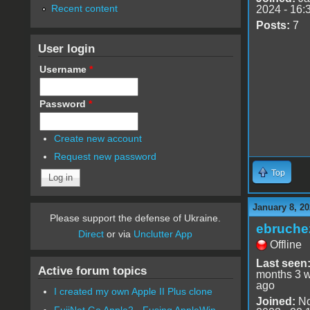
Recent content
2024 - 16:
Posts:
7
User login
Username
*
Password
*
Create new account
Request new password
Top
January 8, 20
Please support the defense of Ukraine.
ebruche
Direct
or via
Unclutter App
Offline
Last seen
Active forum topics
months 3 
ago
I created my own Apple II Plus clone
Joined:
No
FujiNet Go Apple2 - Fusing AppleWin