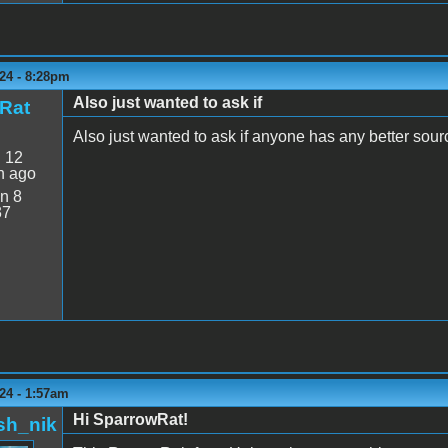
24 - 8:28pm
Also just wanted to ask if
Rat
Also just wanted to ask if anyone has any better sour
:
12
n ago
n 8
37
24 - 1:57am
Hi SparrowRat!
sh_nik