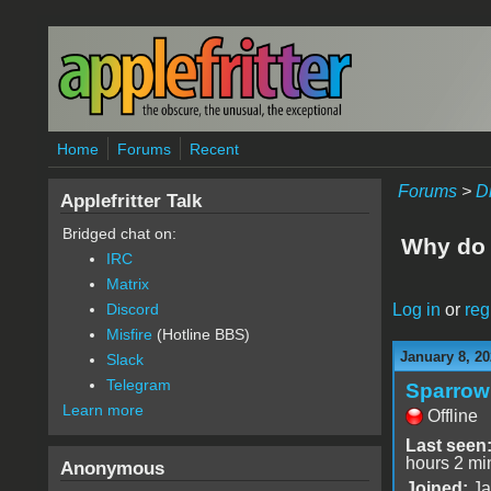
Skip to main content
Home
Forums
Recent
Forums
>
D
Applefritter Talk
Bridged chat on:
Why do 
IRC
Matrix
Log in
or
reg
Discord
Misfire
(Hotline BBS)
January 8, 20
Slack
Telegram
Sparrow
Learn more
Offline
Last seen
hours 2 mi
Anonymous
Joined:
Ja