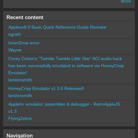
More
Recent content
Applesoft II Basic Quick Reference Guide Remake
egrath
InnerDrive error
Wayne
Corey Cohen's "Twinkle Twinkle Little Star" ACI audio hack
has been successfully emulated in software via HoneyCrisp
Emulator!
landonsmith
HoneyCrisp Emulator v1.3.6 Released!
landonsmith
AppleII+ emulator, assembler & debugger - RetroAppleJS
v1.3
FlyingZebra
Navigation