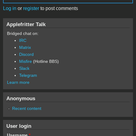
Log in
or
register
to post comments
Applefritter Talk
Bridged chat on:
IRC
Matrix
Discord
Misfire
(Hotline BBS)
Slack
Telegram
Learn more
Anonymous
Recent content
User login
Username
*