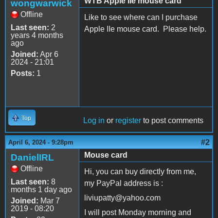
WTB Apple IIe mouse card
wongwarwick
Offline
Like to see where can I purchase
Last seen:
2
Apple IIe mouse card. Please help.
years 4 months
ago
Joined:
Apr 6
2024 - 21:01
Posts:
1
Top
Log in
or
register
to post comments
#2
April 6, 2024 - 9:28pm
Mouse card
DanielIRL
Offline
Hi, you can buy directly from me,
Last seen:
8
my PayPal address is :
months 1 day ago
liviupatty@yahoo.com
Joined:
Mar 7
2019 - 08:20
I will post Monday morning and