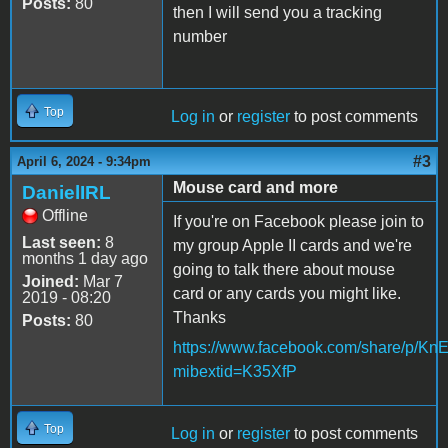
Posts:
80
then I will send you a tracking
number
Top
Log in
or
register
to post comments
#3
April 6, 2024 - 9:34pm
Mouse card and more
DanielIRL
Offline
If you're on Facebook please join to
Last seen:
8
my group Apple II cards and we're
months 1 day ago
going to talk there about mouse
Joined:
Mar 7
card or any cards you might like.
2019 - 08:20
Thanks
Posts:
80
https://www.facebook.com/share/p/K
mibextid=K35XfP
Top
Log in
or
register
to post comments