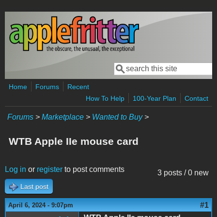
Skip to main content
Search
Search form
Home
Forums
Recent
How To Help
100-Year Plan
Contact
Forums
>
Marketplace
>
Wanted to Buy
>
WTB Apple IIe mouse card
Log in
or
register
to post comments
3 posts / 0 new
Last post
#1
April 6, 2024 - 9:07pm