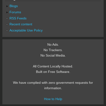
Blogs
Forums
RSS Feeds
Recent content
Acceptable Use Policy
No Ads.
No Trackers.
No Social Media.
All Content Locally Hosted.
Built on Free Software.
We have complied with zero government requests for
information.
How to Help