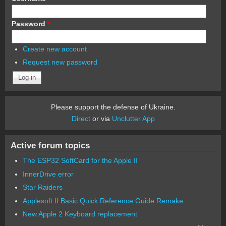
Password
*
Create new account
Request new password
Please support the defense of Ukraine.
Direct
or via
Unclutter App
Active forum topics
The ESP32 SoftCard for the Apple II
InnerDrive error
Star Raiders
Applesoft II Basic Quick Reference Guide Remake
New Apple 2 Keyboard replacement